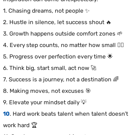
1. Chasing dreams, not people ✨
2. Hustle in silence, let success shout 🔥
3. Growth happens outside comfort zones 🌱
4. Every step counts, no matter how small 🚶‍♂️
5. Progress over perfection every time 🌟
6. Think big, start small, act now 🚀
7. Success is a journey, not a destination 🌈
8. Making moves, not excuses 🎯
9. Elevate your mindset daily 💡
10
. Hard work beats talent when talent doesn’t
work hard 🏆