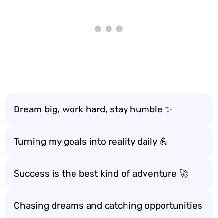
Dream big, work hard, stay humble ✨
Turning my goals into reality daily 💪
Success is the best kind of adventure 🚀
Chasing dreams and catching opportunities