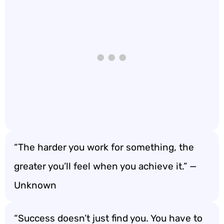
“The harder you work for something, the
greater you’ll feel when you achieve it.” —
Unknown
“Success doesn’t just find you. You have to