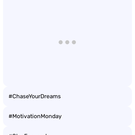
#ChaseYourDreams
#MotivationMonday