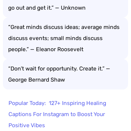
go out and get it.” — Unknown
“Great minds discuss ideas; average minds
discuss events; small minds discuss
people.” — Eleanor Roosevelt
“Don’t wait for opportunity. Create it.” —
George Bernard Shaw
Popular Today:
127+ Inspiring Healing
Captions For Instagram to Boost Your
Positive Vibes