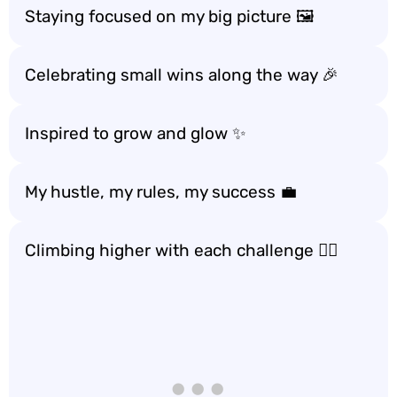
Staying focused on my big picture 🖼️
Celebrating small wins along the way 🎉
Inspired to grow and glow ✨
My hustle, my rules, my success 💼
Climbing higher with each challenge 🧗‍♀️