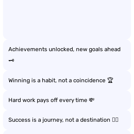
Achievements unlocked, new goals ahead
🗝️
Winning is a habit, not a coincidence 🏆
Hard work pays off every time 💸
Success is a journey, not a destination 🚶‍♂️