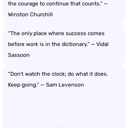
the courage to continue that counts.” —
Winston Churchill
“The only place where success comes
before work is in the dictionary.” — Vidal
Sassoon
“Don’t watch the clock; do what it does.
Keep going.” — Sam Levenson