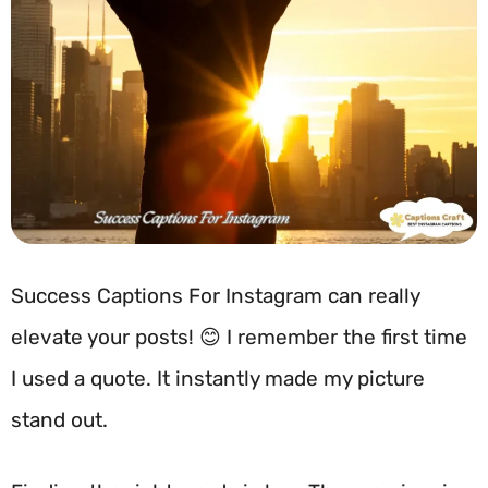
Success Captions For Instagram can really
elevate your posts! 😊 I remember the first time
I used a quote. It instantly made my picture
stand out.