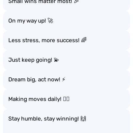
Small wins matter most! 🎉
On my way up! 🚀
Less stress, more success! 🌈
Just keep going! 💫
Dream big, act now! ⚡
Making moves daily! 🏃‍♂️
Stay humble, stay winning! 🙌