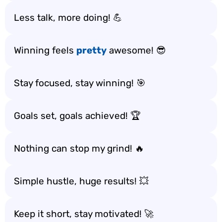
Less talk, more doing! 💪
Winning feels
pretty
awesome! 😎
Stay focused, stay winning! 🎯
Goals set, goals achieved! 🏆
Nothing can stop my grind! 🔥
Simple hustle, huge results! 💥
Keep it short, stay motivated! 🚀