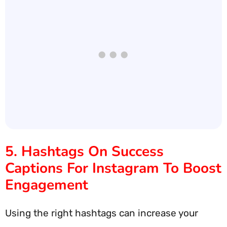
5. Hashtags On Success
Captions For Instagram To Boost
Engagement
Using the right hashtags can increase your