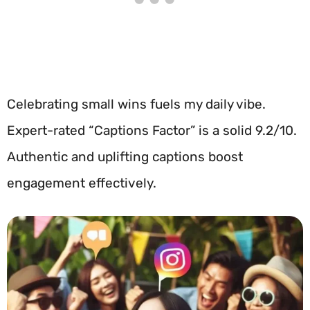
Celebrating small wins fuels my daily vibe.
Expert-rated “Captions Factor” is a solid 9.2/10.
Authentic and uplifting captions boost
engagement effectively.