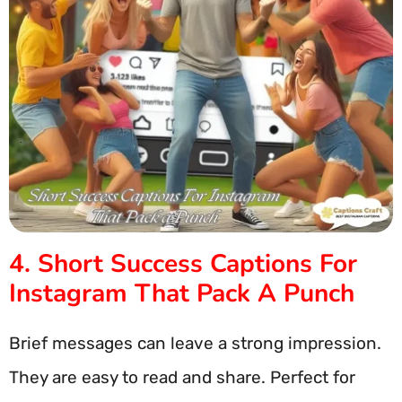
4. Short Success Captions For
Instagram That Pack A Punch
Brief messages can leave a strong impression.
They are easy to read and share. Perfect for