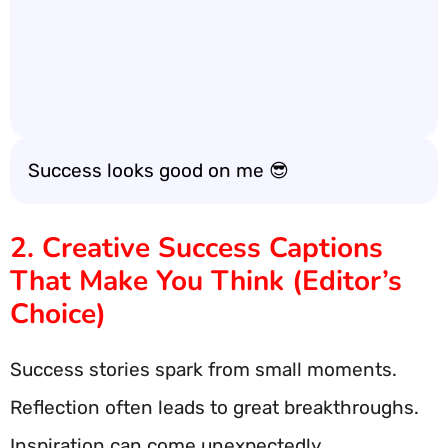
Success looks good on me 😎
2. Creative Success Captions
That Make You Think (Editor’s
Choice)
Success stories spark from small moments.
Reflection often leads to great breakthroughs.
Inspiration can come unexpectedly.