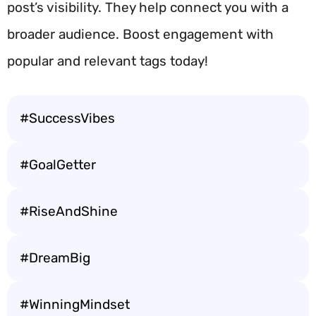
post’s visibility. They help connect you with a
broader audience. Boost engagement with
popular and relevant tags today!
#SuccessVibes
#GoalGetter
#RiseAndShine
#DreamBig
#WinningMindset