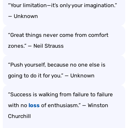
“Your limitation—it’s only your imagination.”
— Unknown
“Great things never come from comfort
zones.” — Neil Strauss
“Push yourself, because no one else is
going to do it for you.” — Unknown
“Success is walking from failure to failure
with no
loss
of enthusiasm.” — Winston
Churchill