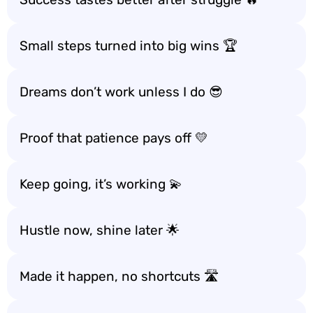
Small steps turned into big wins 🏆
Dreams don’t work unless I do 😎
Proof that patience pays off 💛
Keep going, it’s working 💫
Hustle now, shine later 🌟
Made it happen, no shortcuts 🛣️