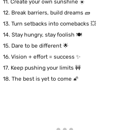
11. Create your own sunshine ☀️
12. Break barriers, build dreams 🧱
13. Turn setbacks into comebacks 💥
14. Stay hungry, stay foolish 🍽️
15. Dare to be different 🌟
16. Vision + effort = success ✨
17. Keep pushing your limits 🚧
18. The best is yet to come 🌠