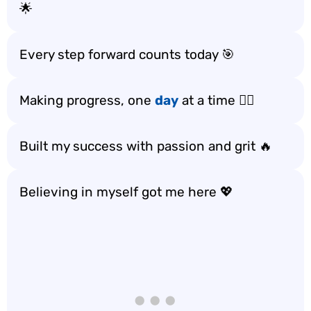
🌟
Every step forward counts today 🎯
Making progress, one
day
at a time 🚶‍♀️
Built my success with passion and grit 🔥
Believing in myself got me here 💖