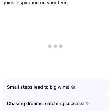
quick inspiration on your feed.
Small steps lead to big wins! 🚀
Chasing dreams, catching success! ✨