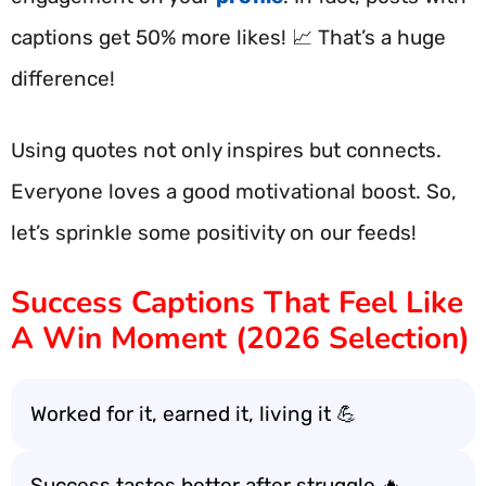
captions get 50% more likes! 📈 That’s a huge
difference!
Using quotes not only inspires but connects.
Everyone loves a good motivational boost. So,
let’s sprinkle some positivity on our feeds!
Success Captions That Feel Like
A Win Moment (2026 Selection)
Worked for it, earned it, living it 💪
Success tastes better after struggle 🔥