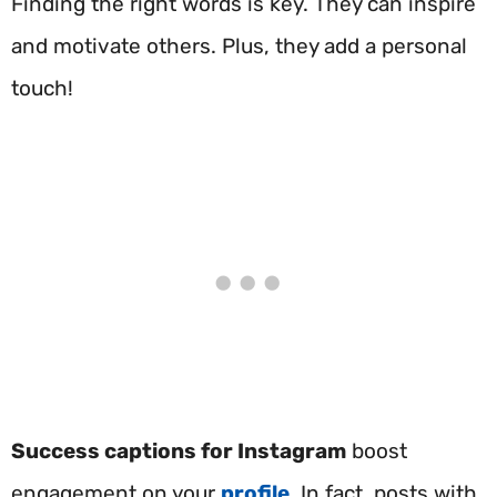
Finding the right words is key. They can inspire
and motivate others. Plus, they add a personal
touch!
Success captions for Instagram
boost
engagement on your
profile
. In fact, posts with