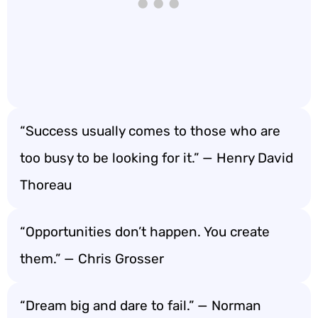
“Success usually comes to those who are
too busy to be looking for it.” — Henry David
Thoreau
“Opportunities don’t happen. You create
them.” — Chris Grosser
“Dream big and dare to fail.” — Norman