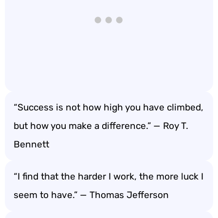
“Success is not how high you have climbed,
but how you make a difference.” — Roy T.
Bennett
“I find that the harder I work, the more luck I
seem to have.” — Thomas Jefferson