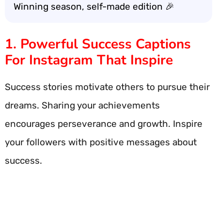
Winning season, self-made edition 🎉
1. Powerful Success Captions
For Instagram That Inspire
Success stories motivate others to pursue their
dreams. Sharing your achievements
encourages perseverance and growth. Inspire
your followers with positive messages about
success.