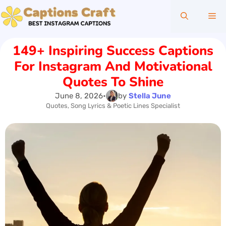
Skip
Me
to
content
149+ Inspiring Success Captions
For Instagram And Motivational
Quotes To Shine
June 8, 2026
•
by
Stella June
Quotes, Song Lyrics & Poetic Lines Specialist