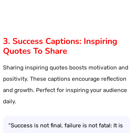
3. Success Captions: Inspiring
Quotes To Share
Sharing inspiring quotes boosts motivation and
positivity. These captions encourage reflection
and growth. Perfect for inspiring your audience
daily.
“Success is not final, failure is not fatal: It is