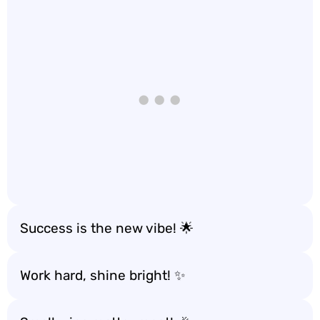
Success is the new vibe! 🌟
Work hard, shine bright! ✨