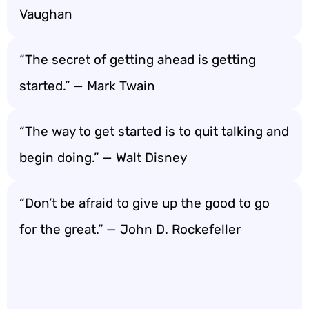
Vaughan
“The secret of getting ahead is getting
started.” — Mark Twain
“The way to get started is to quit talking and
begin doing.” — Walt Disney
“Don’t be afraid to give up the good to go
for the great.” — John D. Rockefeller