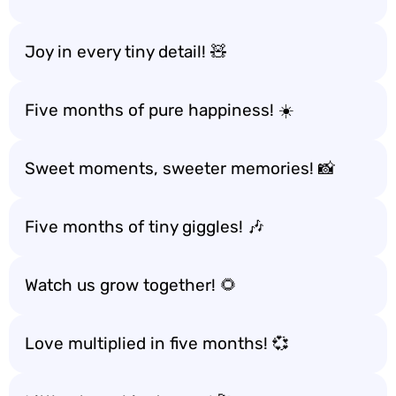
Joy in every tiny detail! 🧸
Five months of pure happiness! ☀️
Sweet moments, sweeter memories! 📸
Five months of tiny giggles! 🎶
Watch us grow together! 🌻
Love multiplied in five months! 💞