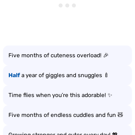
Five months of cuteness overload! 🎉
Half
a year of giggles and snuggles 🍼
Time flies when you’re this adorable! ✨
Five months of endless cuddles and fun 🧸
Growing stronger and cuter every day! 💖