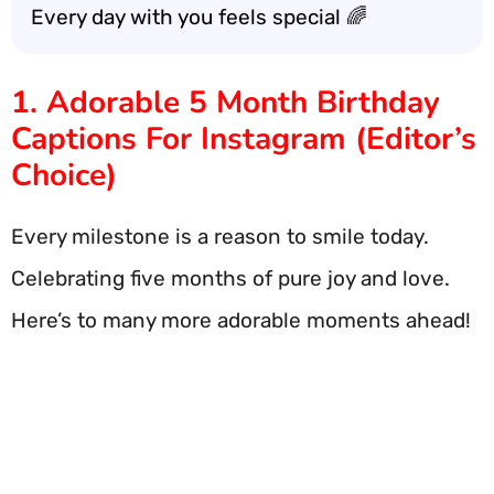
Every day with you feels special 🌈
1. Adorable 5 Month Birthday
Captions For Instagram (Editor’s
Choice)
Every milestone is a reason to smile today.
Celebrating five months of pure joy and love.
Here’s to many more adorable moments ahead!