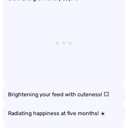
Brightening your feed with cuteness! 💥
Radiating happiness at five months! ☀️