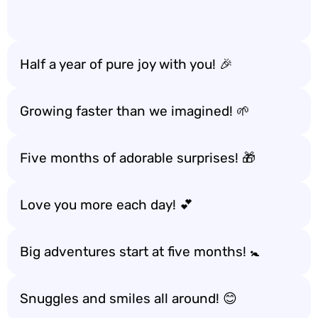
Half a year of pure joy with you! 🎉
Growing faster than we imagined! 🌱
Five months of adorable surprises! 🎁
Love you more each day! 💕
Big adventures start at five months! 🚼
Snuggles and smiles all around! 😊