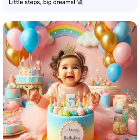
Little steps, big dreams! 🚀