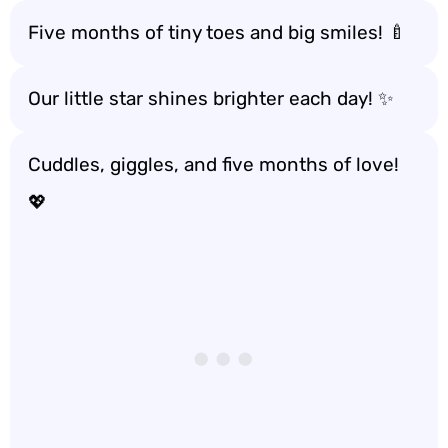
Five months of tiny toes and big smiles! 🍼
Our little star shines brighter each day! ✨
Cuddles, giggles, and five months of love!
💖