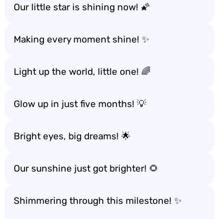
Our little star is shining now! 🌠
Making every moment shine! ✨
Light up the world, little one! 🌈
Glow up in just five months! 💡
Bright eyes, big dreams! 🌟
Our sunshine just got brighter! 🌻
Shimmering through this milestone! ✨