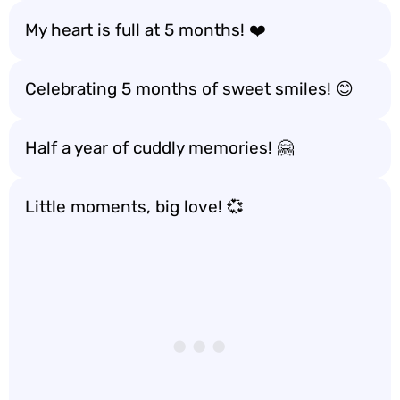
My heart is full at 5 months! ❤️
Celebrating 5 months of sweet smiles! 😊
Half a year of cuddly memories! 🤗
Little moments, big love! 💞