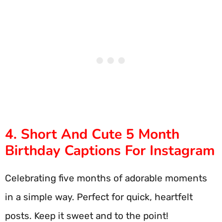
4. Short And Cute 5 Month
Birthday Captions For Instagram
Celebrating five months of adorable moments
in a simple way. Perfect for quick, heartfelt
posts. Keep it sweet and to the point!