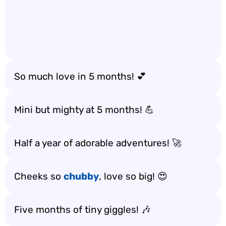
So much love in 5 months! 💕
Mini but mighty at 5 months! 💪
Half a year of adorable adventures! 🚀
Cheeks so
chubby
, love so big! 😍
Five months of tiny giggles! 🎶