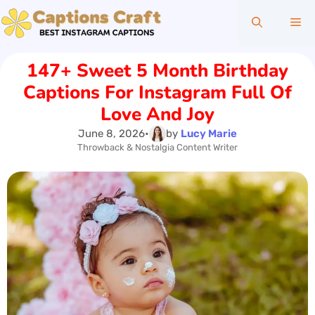
Skip
Me
to
content
147+ Sweet 5 Month Birthday
Captions For Instagram Full Of
Love And Joy
June 8, 2026
•
by
Lucy Marie
Throwback & Nostalgia Content Writer