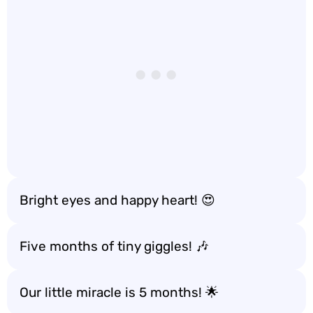
Bright eyes and happy heart! 😍
Five months of tiny giggles! 🎶
Our little miracle is 5 months! 🌟