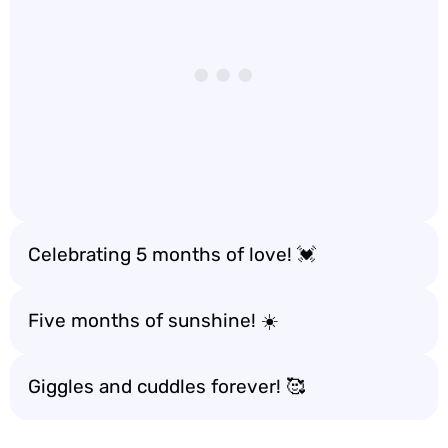
Celebrating 5 months of love! 💓
Five months of sunshine! ☀️
Giggles and cuddles forever! 🥰