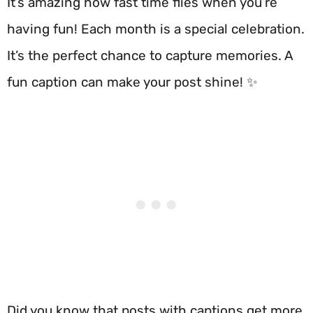
It’s amazing how fast time flies when you’re
having fun! Each month is a special celebration.
It’s the perfect chance to capture memories. A
fun caption can make your post shine! ✨
Did you know that posts with captions get more