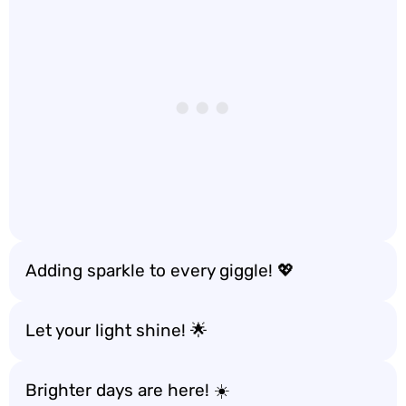
Adding sparkle to every giggle! 💖
Let your light shine! 🌟
Brighter days are here! ☀️