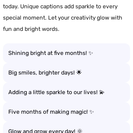
today. Unique captions add sparkle to every
special moment. Let your creativity glow with
fun and bright words.
Shining bright at five months! ✨
Big smiles, brighter days! 🌟
Adding a little sparkle to our lives! 💫
Five months of making magic! ✨
Glow and grow every day! 🌞