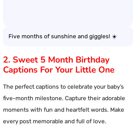
Five months of sunshine and giggles! ☀️
2. Sweet 5 Month Birthday
Captions For Your Little One
The perfect captions to celebrate your baby’s
five-month milestone. Capture their adorable
moments with fun and heartfelt words. Make
every post memorable and full of love.