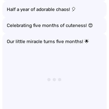
Half a year of adorable chaos! 🎈
Celebrating five months of cuteness! 😍
Our little miracle turns five months! 🌟