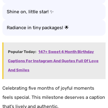
Shine on, little star! ✨
Radiance in tiny packages! 🌟
Popular Today:
147+ Sweet 4 Month Birthday
Captions For Instagram And Quotes Full Of Love
And Smiles
Celebrating five months of joyful moments
feels special. This milestone deserves a caption
that’s lively and authentic.