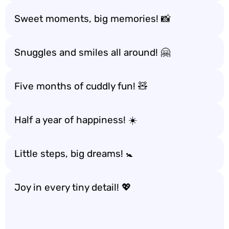
Sweet moments, big memories! 📸
Snuggles and smiles all around! 🤗
Five months of cuddly fun! 🧸
Half a year of happiness! ☀️
Little steps, big dreams! 🚼
Joy in every tiny detail! 💖