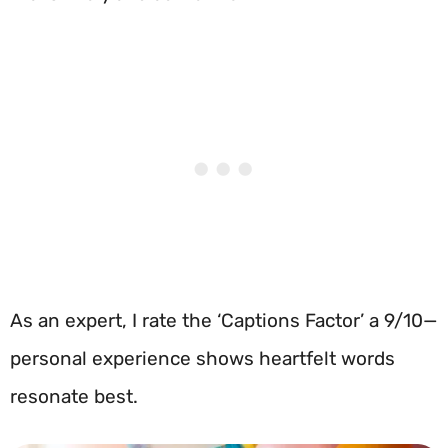
As an expert, I rate the ‘Captions Factor’ a 9/10—
personal experience shows heartfelt words
resonate best.