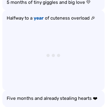
5 months of tiny giggles and big love 💛
Halfway to a
year
of cuteness overload 🎉
Five months and already stealing hearts ❤️