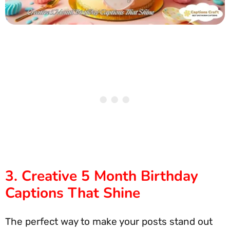
3. Creative 5 Month Birthday
Captions That Shine
The perfect way to make your posts stand out