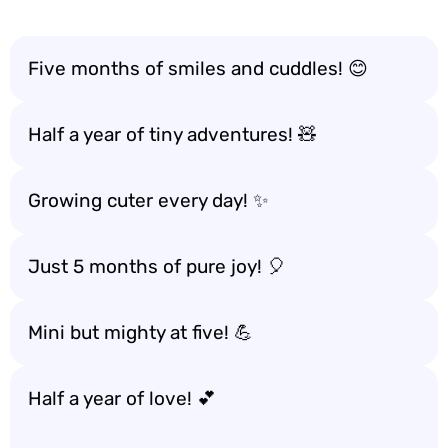
Five months of smiles and cuddles! 😊
Half a year of tiny adventures! 🧸
Growing cuter every day! ✨
Just 5 months of pure joy! 🎈
Mini but mighty at five! 💪
Half a year of love! 💕