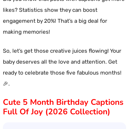
likes? Statistics show they can boost
engagement by 20%! That’s a big deal for
making memories!
So, let’s get those creative juices flowing! Your
baby deserves all the love and attention. Get
ready to celebrate those five fabulous months!
🎉.
Cute 5 Month Birthday Captions
Full Of Joy (2026 Collection)