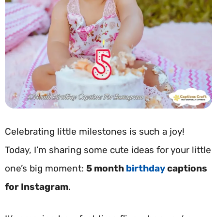
Celebrating little milestones is such a joy!
Today, I’m sharing some cute ideas for your little
one’s big moment:
5 month
birthday
captions
for Instagram
.