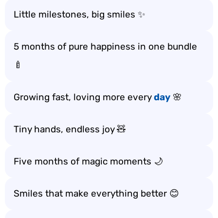
Little milestones, big smiles ✨
5 months of pure happiness in one bundle
🍼
Growing fast, loving more every
day
🌸
Tiny hands, endless joy 🧸
Five months of magic moments 🌙
Smiles that make everything better 😊