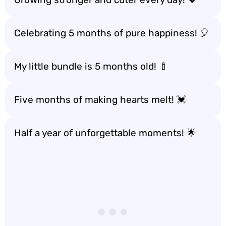
Celebrating 5 months of pure happiness! 🎈
My little bundle is 5 months old! 🍼
Five months of making hearts melt! 💓
Half a year of unforgettable moments! 🌟