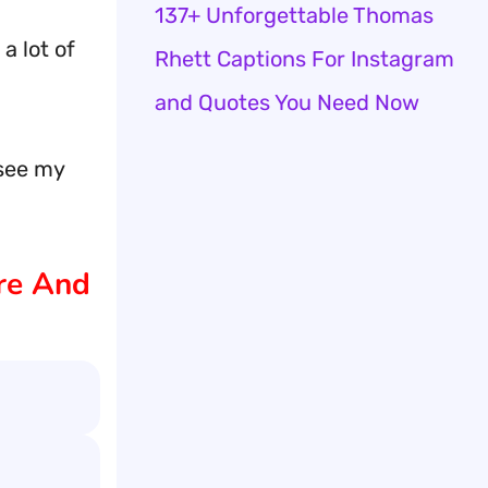
137+ Unforgettable Thomas
a lot of
Rhett Captions For Instagram
and Quotes You Need Now
 see my
ure And