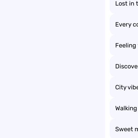
Lost in 
Every co
Feeling 
Discover
City vi
Walking
Sweet m