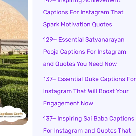
147+ Inspiring Achievement
Captions For Instagram That
Spark Motivation Quotes
129+ Essential Satyanarayan
Pooja Captions For Instagram
and Quotes You Need Now
137+ Essential Duke Captions For
Instagram That Will Boost Your
Engagement Now
137+ Inspiring Sai Baba Captions
For Instagram and Quotes That