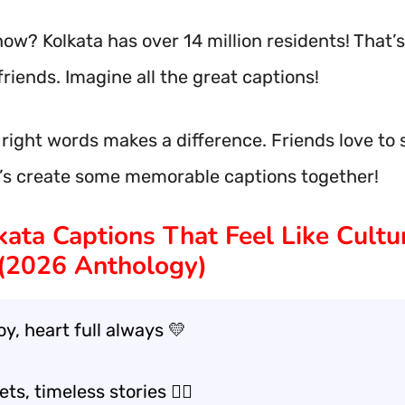
ow? Kolkata has over 14 million residents! That’s 
friends. Imagine all the great captions!
 right words makes a difference. Friends love to
t’s create some memorable captions together!
kata Captions That Feel Like Cult
(2026 Anthology)
joy, heart full always 💛
ts, timeless stories 🚶‍♂️