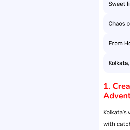
Sweet li
Chaos o
From Ho
Kolkata,
1. Cre
Advent
Kolkata’s 
with catch