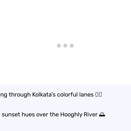
g through Kolkata’s colorful lanes 🚶‍♂️
 sunset hues over the Hooghly River 🌅