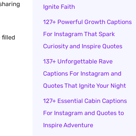
 sharing
Ignite Faith
127+ Powerful Growth Captions
For Instagram That Spark
filled
Curiosity and Inspire Quotes
137+ Unforgettable Rave
Captions For Instagram and
Quotes That Ignite Your Night
127+ Essential Cabin Captions
For Instagram and Quotes to
Inspire Adventure