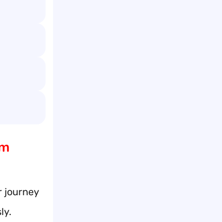
am
r journey
ly.