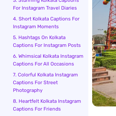
3. Stunning Kolkata Captions
For Instagram Travel Diaries
4. Short Kolkata Captions For
Instagram Moments
5. Hashtags On Kolkata
Captions For Instagram Posts
6. Whimsical Kolkata Instagram
Captions For All Occasions
7. Colorful Kolkata Instagram
Captions For Street
Photography
8. Heartfelt Kolkata Instagram
Captions For Friends