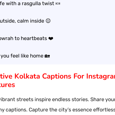
fe with a rasgulla twist 🍬
utside, calm inside 😌
wrah to heartbeats ❤️
 you feel like home 🏡
ative Kolkata Captions For Instagr
ures
vibrant streets inspire endless stories. Share you
y captions. Capture the city’s essence effortless