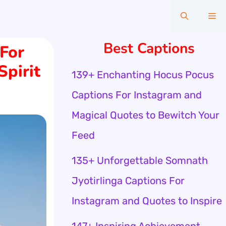
Me
Best Captions
For
Spirit
139+ Enchanting Hocus Pocus
Captions For Instagram and
Magical Quotes to Bewitch Your
Feed
135+ Unforgettable Somnath
Jyotirlinga Captions For
Instagram and Quotes to Inspire