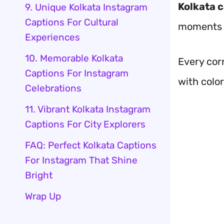
Kolkata 
9. Unique Kolkata Instagram
Captions For Cultural
moments wi
Experiences
10. Memorable Kolkata
Every corn
Captions For Instagram
with color
Celebrations
11. Vibrant Kolkata Instagram
Captions For City Explorers
FAQ: Perfect Kolkata Captions
For Instagram That Shine
Bright
Wrap Up