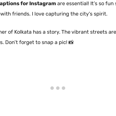
captions for Instagram
are essential! It’s so fun
th friends. I love capturing the city’s spirit.
er of Kolkata has a story. The vibrant streets are 
s. Don’t forget to snap a pic! 📸