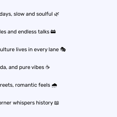
days, slow and soulful 🌿
des and endless talks 🚋
lture lives in every lane 🎭
dda, and pure vibes ☕
reets, romantic feels 🌧️
orner whispers history 📖