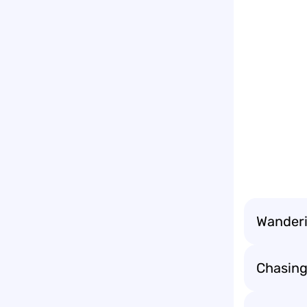
Wanderin
Chasing