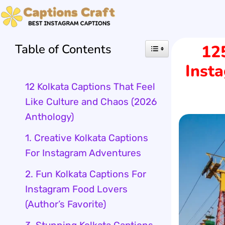
Skip
to
Table of Contents
12
content
Insta
12 Kolkata Captions That Feel
Like Culture and Chaos (2026
Anthology)
1. Creative Kolkata Captions
For Instagram Adventures
2. Fun Kolkata Captions For
Instagram Food Lovers
(Author’s Favorite)