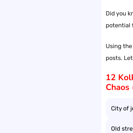
Did you kn
potential 
Using the
posts. Le
12 Kol
Chaos 
City of 
Old stree