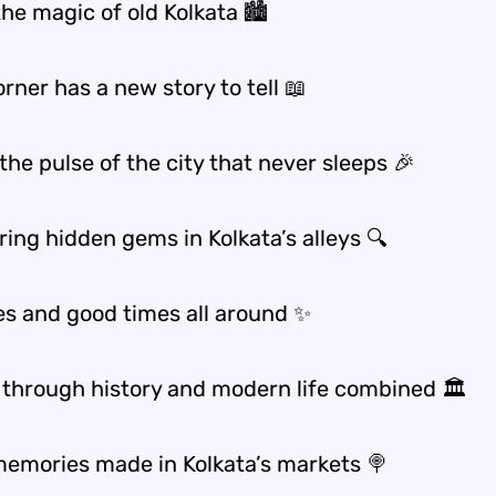
the magic of old Kolkata 🏙️
rner has a new story to tell 📖
the pulse of the city that never sleeps 🎉
ing hidden gems in Kolkata’s alleys 🔍
bes and good times all around ✨
 through history and modern life combined 🏛️
emories made in Kolkata’s markets 🍭