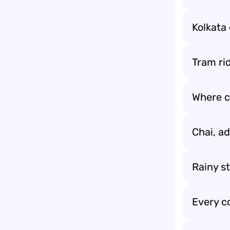
Kolkata 
Tram ri
Where cu
Chai, a
Rainy st
Every c