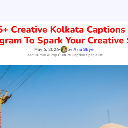
5+ Creative Kolkata Captions 
gram To Spark Your Creative 
May 6, 2026
•
by
Aria Skye
Lead Humor & Pop Culture Caption Specialist