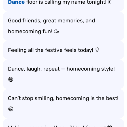
Dance
floor is calling my name tonight! 💃
Good friends, great memories, and
homecoming fun! 🥳
Feeling all the festive feels today! 🎈
Dance, laugh, repeat — homecoming style!
😄
Can’t stop smiling, homecoming is the best!
😁