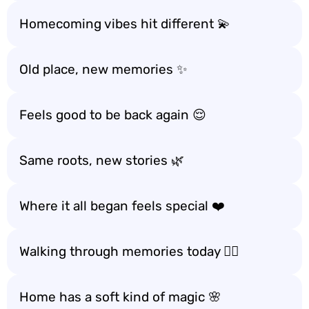
Homecoming vibes hit different 💫
Old place, new memories ✨
Feels good to be back again 😌
Same roots, new stories 🌿
Where it all began feels special ❤️
Walking through memories today 🚶‍♂️
Home has a soft kind of magic 🌸