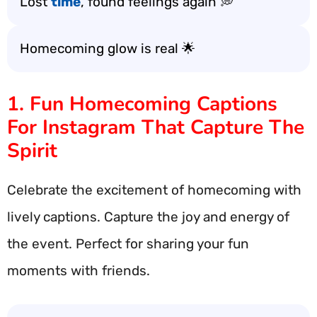
Lost
time
, found feelings again 💭
Homecoming glow is real 🌟
1. Fun Homecoming Captions
For Instagram That Capture The
Spirit
Celebrate the excitement of homecoming with
lively captions. Capture the joy and energy of
the event. Perfect for sharing your fun
moments with friends.