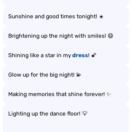
Sunshine and good times tonight! ☀️
Brightening up the night with smiles! 😄
Shining like a star in my
dress
! 🌠
Glow up for the big night! 💫
Making memories that shine forever! ✨
Lighting up the dance floor! 💡