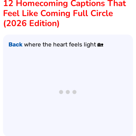
12 Homecoming Captions That
Feel Like Coming Full Circle
(2026 Edition)
Back
where the heart feels light 🏡