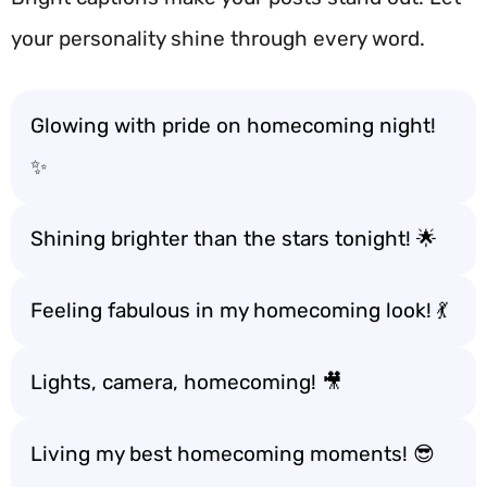
your personality shine through every word.
Glowing with pride on homecoming night!
✨
Shining brighter than the stars tonight! 🌟
Feeling fabulous in my homecoming look! 💃
Lights, camera, homecoming! 🎥
Living my best homecoming moments! 😎