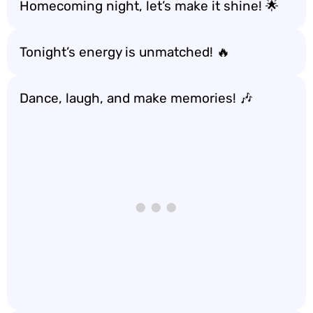
Homecoming night, let’s make it shine! 🌟
Tonight’s energy is unmatched! 🔥
Dance, laugh, and make memories! 🎶