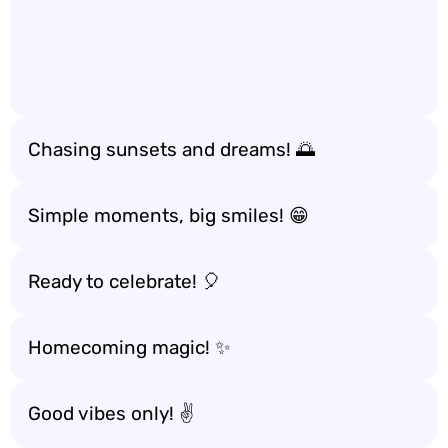
Chasing sunsets and dreams! 🌅
Simple moments, big smiles! 😁
Ready to celebrate! 🎈
Homecoming magic! ✨
Good vibes only! ✌️