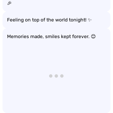
🎉
Feeling on top of the world tonight! ✨
Memories made, smiles kept forever. 😊