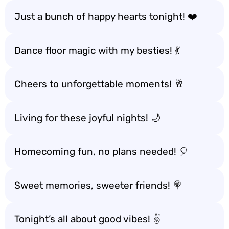
Just a bunch of happy hearts tonight! ❤️
Dance floor magic with my besties! 💃
Cheers to unforgettable moments! 🥂
Living for these joyful nights! 🌙
Homecoming fun, no plans needed! 🎈
Sweet memories, sweeter friends! 🍭
Tonight’s all about good vibes! ✌️