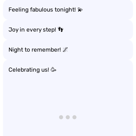
Feeling fabulous tonight! 💫
Joy in every step! 👣
Night to remember! 🌌
Celebrating us! 🥳