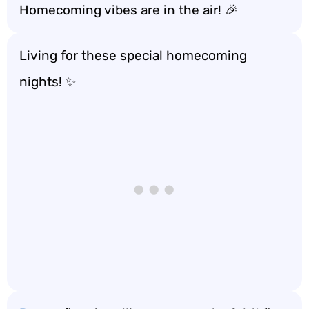
Homecoming vibes are in the air! 🎉
Living for these special homecoming
nights! ✨