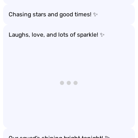
Chasing stars and good times! ✨
Laughs, love, and lots of sparkle! ✨