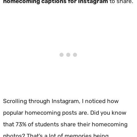
homecoming captions for Instagram
to share.
Scrolling through Instagram, I noticed how
popular homecoming posts are. Did you know
that 73% of students share their homecoming
photos? That’s a lot of memories being