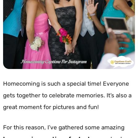
Homecoming is such a special time! Everyone
gets together to celebrate memories. It’s also a
great moment for pictures and fun!
For this reason, I’ve gathered some amazing