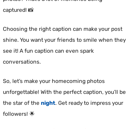
captured! 📸
Choosing the right caption can make your post
shine. You want your friends to smile when they
see it! A fun caption can even spark
conversations.
So, let’s make your homecoming photos
unforgettable! With the perfect caption, you’ll be
the star of the
night
. Get ready to impress your
followers! 🌟