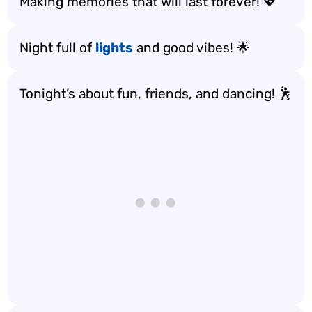
Making memories that will last forever! 💖
Night full of
lights
and good vibes! 🌟
Tonight’s about fun, friends, and dancing! 🕺