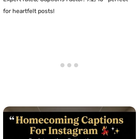
for heartfelt posts!