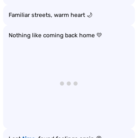
Familiar streets, warm heart 🌙
Nothing like coming back home 💛