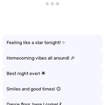
Feeling like a star tonight! ✨
Homecoming vibes all around! 🎉
Best night ever! 🌟
Smiles and good times! 😊
Dance floor, here I come! 💃