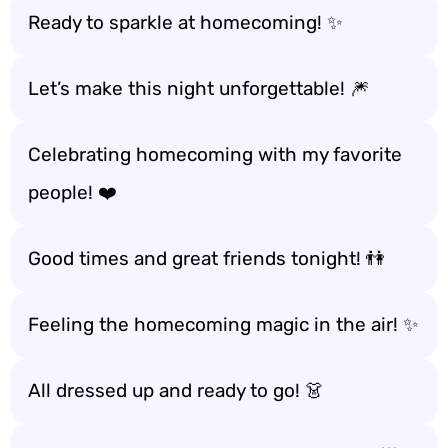
Ready to sparkle at homecoming! ✨
Let’s make this night unforgettable! 🎆
Celebrating homecoming with my favorite
people! ❤️
Good times and great friends tonight! 👫
Feeling the homecoming magic in the air! ✨
All dressed up and ready to go! 👗