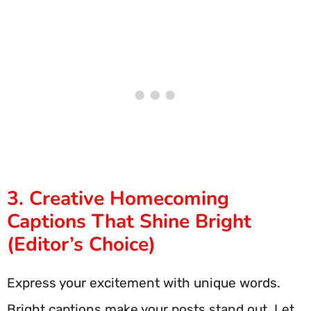
3. Creative Homecoming
Captions That Shine Bright
(Editor’s Choice)
Express your excitement with unique words.
Bright captions make your posts stand out. Let