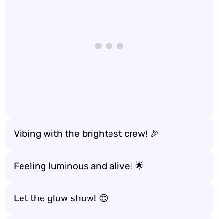
Vibing with the brightest crew! 🎉
Feeling luminous and alive! 🌟
Let the glow show! 😍