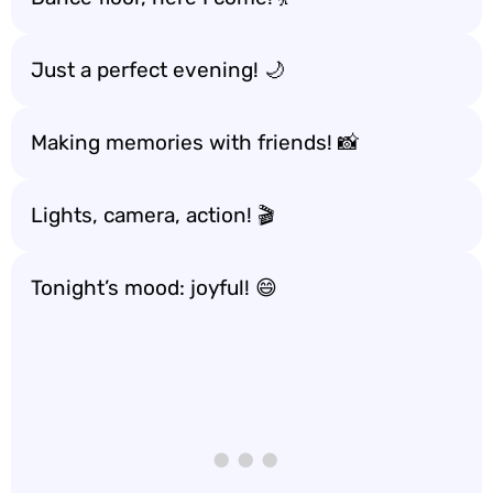
Just a perfect evening! 🌙
Making memories with friends! 📸
Lights, camera, action! 🎬
Tonight’s mood: joyful! 😄