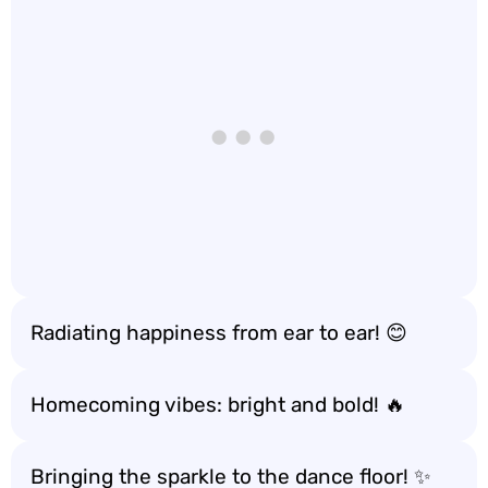
Radiating happiness from ear to ear! 😊
Homecoming vibes: bright and bold! 🔥
Bringing the sparkle to the dance floor! ✨