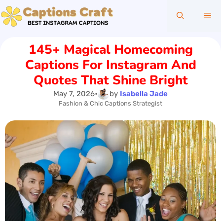
Skip
Me
to
content
145+ Magical Homecoming
Captions For Instagram And
Quotes That Shine Bright
May 7, 2026
•
by
Isabella Jade
Fashion & Chic Captions Strategist