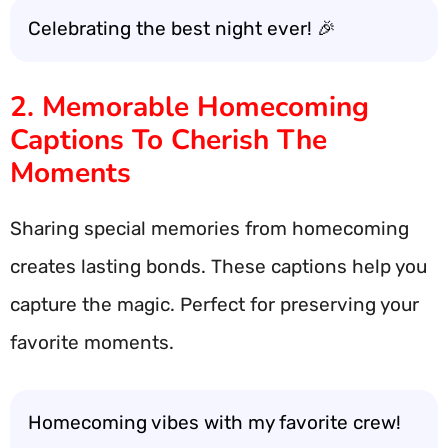
Celebrating the best night ever! 🎉
2. Memorable Homecoming
Captions To Cherish The
Moments
Sharing special memories from homecoming
creates lasting bonds. These captions help you
capture the magic. Perfect for preserving your
favorite moments.
Homecoming vibes with my favorite crew!