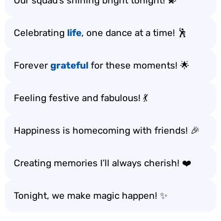
Our squad’s shining bright tonight! 💫
Celebrating
life
, one dance at a time! 🕺
Forever
grateful
for these moments! 🌟
Feeling festive and fabulous! 💃
Happiness is homecoming with friends! 🎉
Creating memories I’ll always cherish! ❤️
Tonight, we make magic happen! ✨