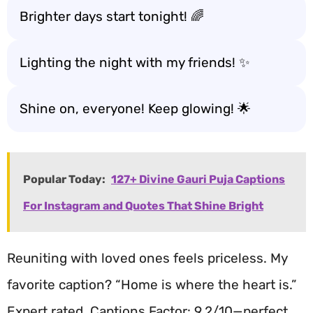
Brighter days start tonight! 🌈
Lighting the night with my friends! ✨
Shine on, everyone! Keep glowing! 🌟
Popular Today:
127+ Divine Gauri Puja Captions
For Instagram and Quotes That Shine Bright
Reuniting with loved ones feels priceless. My
favorite caption? “Home is where the heart is.”
Expert rated, Captions Factor: 9.2/10—perfect