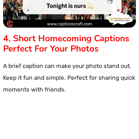
4. Short Homecoming Captions
Perfect For Your Photos
A brief caption can make your photo stand out.
Keep it fun and simple. Perfect for sharing quick
moments with friends.