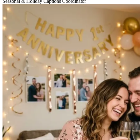
Seasonal & Holiday Captions Coordinator