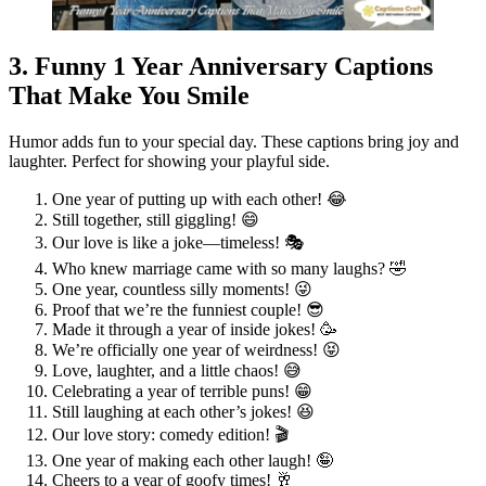
3. Funny 1 Year Anniversary Captions
That Make You Smile
Humor adds fun to your special day. These captions bring joy and
laughter. Perfect for showing your playful side.
One year of putting up with each other! 😂
Still together, still giggling! 😄
Our love is like a joke—timeless! 🎭
Who knew marriage came with so many laughs? 🤣
One year, countless silly moments! 😜
Proof that we’re the funniest couple! 😎
Made it through a year of inside jokes! 🥳
We’re officially one year of weirdness! 😝
Love, laughter, and a little chaos! 😅
Celebrating a year of terrible puns! 😁
Still laughing at each other’s jokes! 😆
Our love story: comedy edition! 🎬
One year of making each other laugh! 🤪
Cheers to a year of goofy times! 🥂