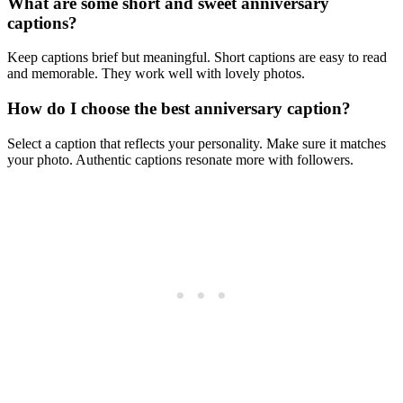
What are some short and sweet anniversary
captions?
Keep captions brief but meaningful. Short captions are easy to read
and memorable. They work well with lovely photos.
How do I choose the best anniversary caption?
Select a caption that reflects your personality. Make sure it matches
your photo. Authentic captions resonate more with followers.