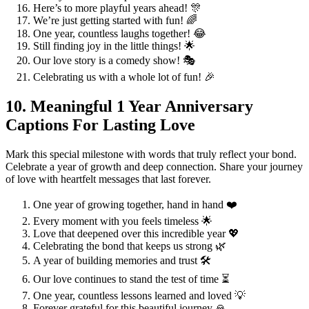
Here’s to more playful years ahead! 🎊
We’re just getting started with fun! 🌈
One year, countless laughs together! 😂
Still finding joy in the little things! 🌟
Our love story is a comedy show! 🎭
Celebrating us with a whole lot of fun! 🎉
10. Meaningful 1 Year Anniversary
Captions For Lasting Love
Mark this special milestone with words that truly reflect your bond.
Celebrate a year of growth and deep connection. Share your journey
of love with heartfelt messages that last forever.
One year of growing together, hand in hand ❤️
Every moment with you feels timeless 🌟
Love that deepened over this incredible year 💖
Celebrating the bond that keeps us strong 🌿
A year of building memories and trust 🛠️
Our love continues to stand the test of time ⏳
One year, countless lessons learned and loved 💡
Forever grateful for this beautiful journey 🙏