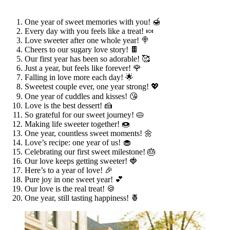
One year of sweet memories with you! 🍯
Every day with you feels like a treat! 🍬
Love sweeter after one whole year! 🍭
Cheers to our sugary love story! 🍫
Our first year has been so adorable! 🥰
Just a year, but feels like forever! 🌹
Falling in love more each day! 🌟
Sweetest couple ever, one year strong! 💖
One year of cuddles and kisses! 😘
Love is the best dessert! 🍰
So grateful for our sweet journey! 🥧
Making life sweeter together! 🍩
One year, countless sweet moments! 🌼
Love’s recipe: one year of us! 🧁
Celebrating our first sweet milestone! 🎂
Our love keeps getting sweeter! 🍓
Here’s to a year of love! 🎉
Pure joy in one sweet year! 💕
Our love is the real treat! 🍪
One year, still tasting happiness! 🍍