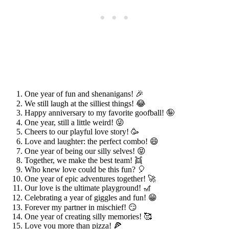
One year of fun and shenanigans! 🎉
We still laugh at the silliest things! 😂
Happy anniversary to my favorite goofball! 🤪
One year, still a little weird! 😜
Cheers to our playful love story! 🥳
Love and laughter: the perfect combo! 😄
One year of being our silly selves! 😝
Together, we make the best team! 👯
Who knew love could be this fun? 🎈
One year of epic adventures together! 🚀
Our love is the ultimate playground! 🎢
Celebrating a year of giggles and fun! 😁
Forever my partner in mischief! 😏
One year of creating silly memories! 🥰
Love you more than pizza! 🍕