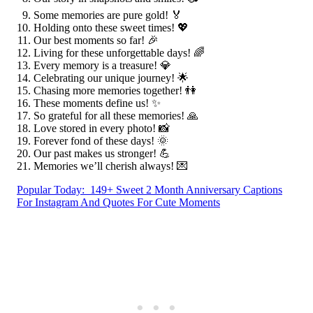
Some memories are pure gold! 🏅
Holding onto these sweet times! 💖
Our best moments so far! 🎉
Living for these unforgettable days! 🌈
Every memory is a treasure! 💎
Celebrating our unique journey! 🌟
Chasing more memories together! 👫
These moments define us! ✨
So grateful for all these memories! 🙏
Love stored in every photo! 📸
Forever fond of these days! 🌞
Our past makes us stronger! 💪
Memories we’ll cherish always! 💌
Popular Today:
149+ Sweet 2 Month Anniversary Captions
For Instagram And Quotes For Cute Moments