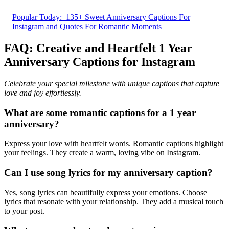
Popular Today:
135+ Sweet Anniversary Captions For
Instagram and Quotes For Romantic Moments
FAQ: Creative and Heartfelt 1 Year
Anniversary Captions for Instagram
Celebrate your special milestone with unique captions that capture
love and joy effortlessly.
What are some romantic captions for a 1 year
anniversary?
Express your love with heartfelt words. Romantic captions highlight
your feelings. They create a warm, loving vibe on Instagram.
Can I use song lyrics for my anniversary caption?
Yes, song lyrics can beautifully express your emotions. Choose
lyrics that resonate with your relationship. They add a musical touch
to your post.