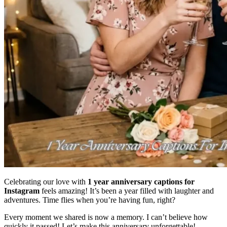
Celebrating our love with
1 year anniversary captions for
Instagram
feels amazing! It’s been a year filled with laughter and
adventures. Time flies when you’re having fun, right?
Every moment we shared is now a memory. I can’t believe how
quickly it passed! Let’s make this anniversary unforgettable!