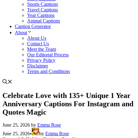
Sports Captions
Travel Captions
Year Captions
Animal Captions
Caption Generator
About
About Us
Contact Us
Meet the Team
Our Editorial Process
Privacy Policy
Disclaimer
Terms and Conditions
Celebrate Love with 135+ Unique 1 Year
Anniversary Captions For Instagram and
Quotes Magic
June 25, 2026
by
Emma Rose
June 25, 2026
•
by
Emma Rose