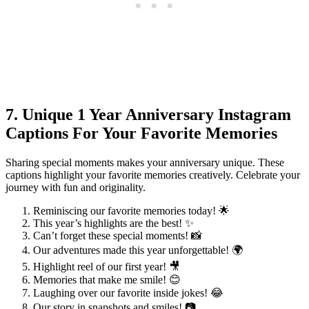
7. Unique 1 Year Anniversary Instagram
Captions For Your Favorite Memories
Sharing special moments makes your anniversary unique. These
captions highlight your favorite memories creatively. Celebrate your
journey with fun and originality.
Reminiscing our favorite memories today! 🌟
This year’s highlights are the best! ✨
Can’t forget these special moments! 📸
Our adventures made this year unforgettable! 🌍
Highlight reel of our first year! 🎥
Memories that make me smile! 😊
Laughing over our favorite inside jokes! 😂
Our story in snapshots and smiles! 📷