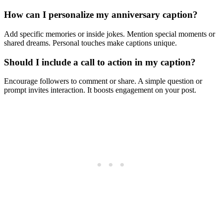
How can I personalize my anniversary caption?
Add specific memories or inside jokes. Mention special moments or
shared dreams. Personal touches make captions unique.
Should I include a call to action in my caption?
Encourage followers to comment or share. A simple question or
prompt invites interaction. It boosts engagement on your post.