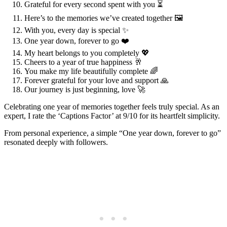
Grateful for every second spent with you ⏳
Here’s to the memories we’ve created together 🖼️
With you, every day is special ✨
One year down, forever to go ❤️
My heart belongs to you completely 💖
Cheers to a year of true happiness 🥂
You make my life beautifully complete 🌈
Forever grateful for your love and support 🙏
Our journey is just beginning, love 🚀
Celebrating one year of memories together feels truly special. As an
expert, I rate the ‘Captions Factor’ at 9/10 for its heartfelt simplicity.
From personal experience, a simple “One year down, forever to go”
resonated deeply with followers.