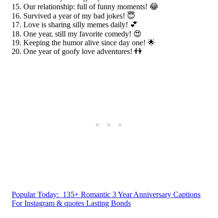
Our relationship: full of funny moments! 😂
Survived a year of my bad jokes! 😇
Love is sharing silly memes daily! 💕
One year, still my favorite comedy! 😍
Keeping the humor alive since day one! 🌟
One year of goofy love adventures! 👫
Popular Today:
135+ Romantic 3 Year Anniversary Captions
For Instagram & quotes Lasting Bonds