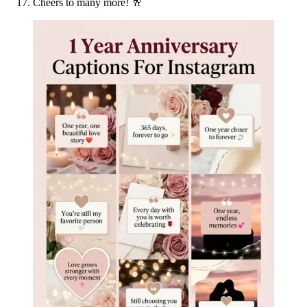
Cheers to many more! 🥂