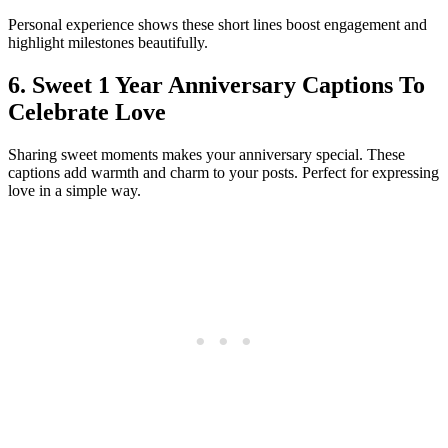
Personal experience shows these short lines boost engagement and
highlight milestones beautifully.
6. Sweet 1 Year Anniversary Captions To
Celebrate Love
Sharing sweet moments makes your anniversary special. These
captions add warmth and charm to your posts. Perfect for expressing
love in a simple way.