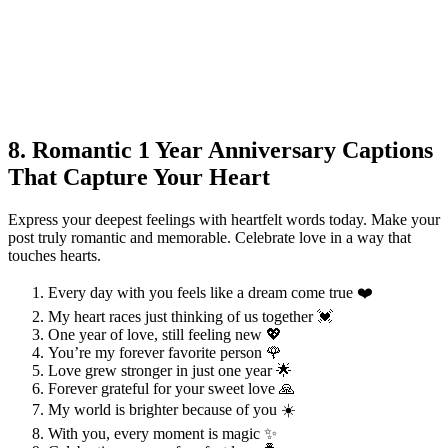
8. Romantic 1 Year Anniversary Captions
That Capture Your Heart
Express your deepest feelings with heartfelt words today. Make your
post truly romantic and memorable. Celebrate love in a way that
touches hearts.
Every day with you feels like a dream come true ❤️
My heart races just thinking of us together 💓
One year of love, still feeling new 💖
You’re my forever favorite person 🌹
Love grew stronger in just one year 🌟
Forever grateful for your sweet love 🙏
My world is brighter because of you ☀️
With you, every moment is magic ✨