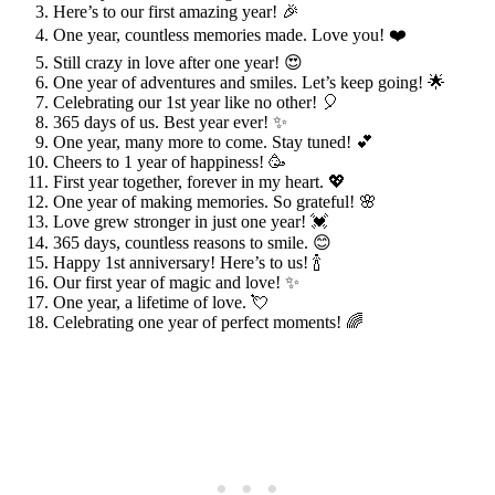
Here’s to our first amazing year! 🎉
One year, countless memories made. Love you! ❤️
Still crazy in love after one year! 😍
One year of adventures and smiles. Let’s keep going! 🌟
Celebrating our 1st year like no other! 🎈
365 days of us. Best year ever! ✨
One year, many more to come. Stay tuned! 💕
Cheers to 1 year of happiness! 🥳
First year together, forever in my heart. 💖
One year of making memories. So grateful! 🌸
Love grew stronger in just one year! 💓
365 days, countless reasons to smile. 😊
Happy 1st anniversary! Here’s to us! 🍾
Our first year of magic and love! ✨
One year, a lifetime of love. 💘
Celebrating one year of perfect moments! 🌈