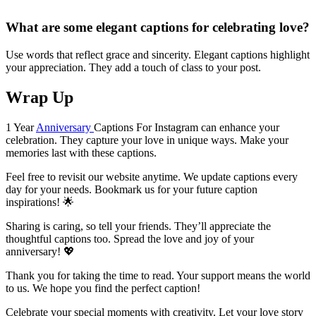
What are some elegant captions for celebrating love?
Use words that reflect grace and sincerity. Elegant captions highlight
your appreciation. They add a touch of class to your post.
Wrap Up
1 Year
Anniversary
Captions For Instagram can enhance your
celebration. They capture your love in unique ways. Make your
memories last with these captions.
Feel free to revisit our website anytime. We update captions every
day for your needs. Bookmark us for your future caption
inspirations! 🌟
Sharing is caring, so tell your friends. They’ll appreciate the
thoughtful captions too. Spread the love and joy of your
anniversary! 💖
Thank you for taking the time to read. Your support means the world
to us. We hope you find the perfect caption!
Celebrate your special moments with creativity. Let your love story