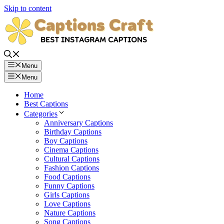
Skip to content
Menu
Menu
Home
Best Captions
Categories
Anniversary Captions
Birthday Captions
Boy Captions
Cinema Captions
Cultural Captions
Fashion Captions
Food Captions
Funny Captions
Girls Captions
Love Captions
Nature Captions
Song Captions