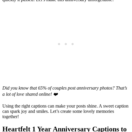
Did you know that 65% of couples post anniversary photos? That’s
a lot of love shared online! ❤️
Using the right captions can make your posts shine. A sweet caption
can spark joy and smiles. Let’s create some lovely memories
together!
Heartfelt 1 Year Anniversary Captions to