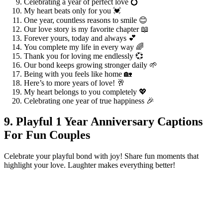
Celebrating a year of perfect love 💍
My heart beats only for you 💓
One year, countless reasons to smile 😊
Our love story is my favorite chapter 📖
Forever yours, today and always 💕
You complete my life in every way 🌈
Thank you for loving me endlessly 💞
Our bond keeps growing stronger daily 🌱
Being with you feels like home 🏡
Here’s to more years of love! 🥂
My heart belongs to you completely 💖
Celebrating one year of true happiness 🎉
9. Playful 1 Year Anniversary Captions
For Fun Couples
Celebrate your playful bond with joy! Share fun moments that
highlight your love. Laughter makes everything better!