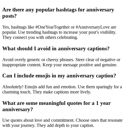
Are there any popular hashtags for anniversary
posts?
Yes, hashtags like #OneYearTogether or #AnniversaryLove are
popular. Use trending hashtags to increase your post’s visibility.
They connect you with others celebrating.
What should I avoid in anniversary captions?
Avoid overly generic or cheesy phrases. Steer clear of negative or
inappropriate content. Keep your message positive and genuine.
Can I include emojis in my anniversary caption?
Absolutely! Emojis add fun and emotion. Use them sparingly for a
charming touch. They make captions more lively.
What are some meaningful quotes for a 1 year
anniversary?
Use quotes about love and commitment. Choose ones that resonate
with your journey. They add depth to your caption.