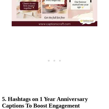
5. Hashtags on 1 Year Anniversary
Captions To Boost Engagement