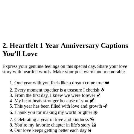
2. Heartfelt 1 Year Anniversary Captions
You’ll Love
Express your genuine feelings on this special day. Share your love
story with heartfelt words. Make your post warm and memorable.
One year with you feels like a dream come true ❤️
Every moment together is a treasure I cherish 🌟
From the first day, I knew we were forever 💕
My heart beats stronger because of you 💓
This year has been filled with love and growth 🌱
Thank you for making my world brighter ☀️
Celebrating a year of love and kindness 🌸
You’re my favorite chapter in life’s story 📖
Our love keeps getting better each day 💫