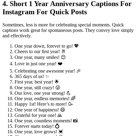
4. Short 1 Year Anniversary Captions For
Instagram For Quick Posts
Sometimes, less is more for celebrating special moments. Quick
captions work great for spontaneous posts. They convey love simply
and effectively.
One year down, forever to go! 💖
Cheers to our first year! 🥂
One year, many smiles! 😊
Love in just one year! ❤️
Celebrating one awesome year! 🎉
365 days of us! ✨
First year, best year! 🌟
One year, still crazy! 😜
Our love, one year strong! 💪
One year, endless memories! 🌈
Happy 1st! Here’s to more! 🥳
One year of happiness! 😄
Grateful for year one! 🙏
One year, countless moments! 📸
Forever starts today! 💍
One year, love grows! 💓