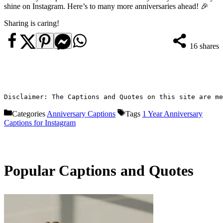
shine on Instagram. Here’s to many more anniversaries ahead! 🎉
Sharing is caring!
16
shares
Disclaimer: The Captions and Quotes on this site are me
Categories
Anniversary Captions
Tags
1 Year Anniversary
Captions for Instagram
Popular Captions and Quotes