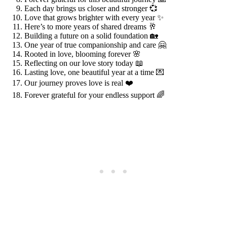
Each day brings us closer and stronger 💞
Love that grows brighter with every year ✨
Here’s to more years of shared dreams 🥂
Building a future on a solid foundation 🏡
One year of true companionship and care 🤗
Rooted in love, blooming forever 🌸
Reflecting on our love story today 📖
Lasting love, one beautiful year at a time 💌
Our journey proves love is real ❤️
Forever grateful for your endless support 🌈