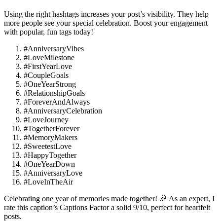
Using the right hashtags increases your post’s visibility. They help
more people see your special celebration. Boost your engagement
with popular, fun tags today!
#AnniversaryVibes
#LoveMilestone
#FirstYearLove
#CoupleGoals
#OneYearStrong
#RelationshipGoals
#ForeverAndAlways
#AnniversaryCelebration
#LoveJourney
#TogetherForever
#MemoryMakers
#SweetestLove
#HappyTogether
#OneYearDown
#AnniversaryLove
#LoveInTheAir
Celebrating one year of memories made together! 🎉 As an expert, I
rate this caption’s Captions Factor a solid 9/10, perfect for heartfelt
posts.