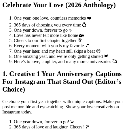
Celebrate Your Love (2026 Anthology)
One year, one love, countless memories ❤️
365 days of choosing you every time 💍
One year down, forever to go ✨
Love has never felt more like home 🏡
Cheers to our first chapter together 🥂
Every moment with you is my favorite 💕
One year later, and my heart still skips a beat 😊
One amazing year, and we’re only getting started 🌟
Here’s to love, laughter, and many more anniversaries 🥰
1. Creative 1 Year Anniversary Captions
For Instagram That Stand Out (Editor’s
Choice)
Celebrate your first year together with unique captions. Make your
post memorable and eye-catching. Show your love creatively on
Instagram today.
One year down, forever to go! 💫
365 days of love and laughter. Cheers! 🥂