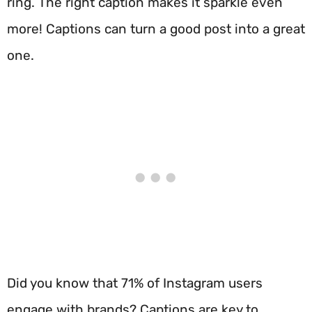
ring. The right caption makes it sparkle even
more! Captions can turn a good post into a great
one.
Did you know that 71% of Instagram users
engage with brands? Captions are key to