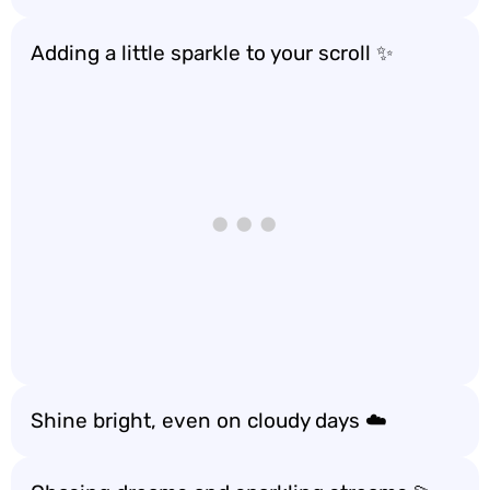
Adding a little sparkle to your scroll ✨
Shine bright, even on cloudy days ☁️