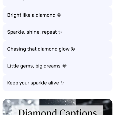
Bright like a diamond 💎
Sparkle, shine, repeat ✨
Chasing that diamond glow 💫
Little gems, big dreams 💎
Keep your sparkle alive ✨