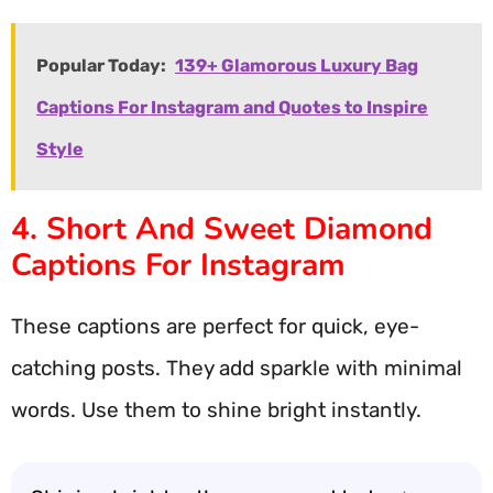
Popular Today:
139+ Glamorous Luxury Bag
Captions For Instagram and Quotes to Inspire
Style
4. Short And Sweet Diamond
Captions For Instagram
These captions are perfect for quick, eye-
catching posts. They add sparkle with minimal
words. Use them to shine bright instantly.