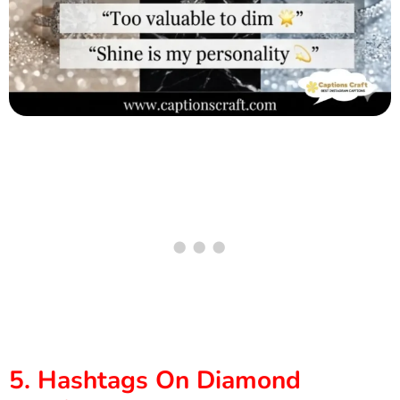
5. Hashtags On Diamond