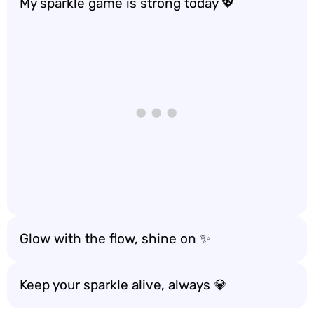
My sparkle game is strong today 💖
Glow with the flow, shine on ✨
Keep your sparkle alive, always 💎