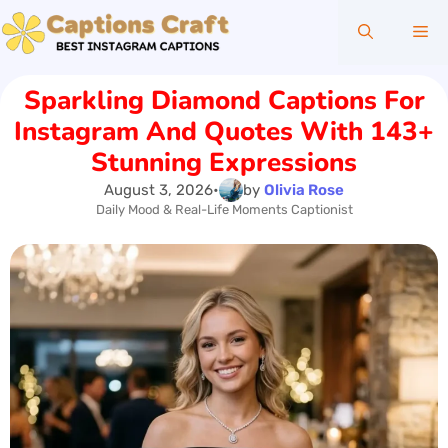
Skip
Me
to
content
Sparkling Diamond Captions For
Instagram And Quotes With 143+
Stunning Expressions
August 3, 2026
•
by
Olivia Rose
Daily Mood & Real-Life Moments Captionist