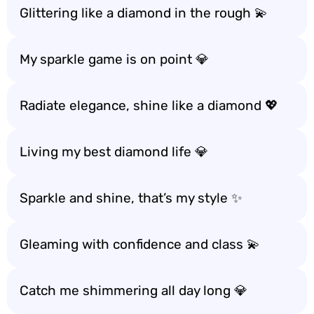
Glittering like a diamond in the rough 💫
My sparkle game is on point 💎
Radiate elegance, shine like a diamond 💖
Living my best diamond life 💎
Sparkle and shine, that’s my style ✨
Gleaming with confidence and class 💫
Catch me shimmering all day long 💎