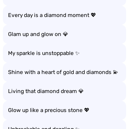
Every day is a diamond moment 💖
Glam up and glow on 💎
My sparkle is unstoppable ✨
Shine with a heart of gold and diamonds 💫
Living that diamond dream 💎
Glow up like a precious stone 💖