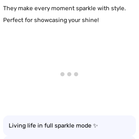
They make every moment sparkle with style.
Perfect for showcasing your shine!
Living life in full sparkle mode ✨