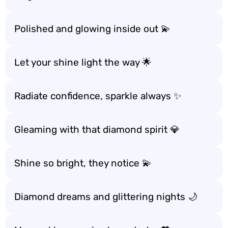
Polished and glowing inside out 💫
Let your shine light the way 🌟
Radiate confidence, sparkle always ✨
Gleaming with that diamond spirit 💎
Shine so bright, they notice 💫
Diamond dreams and glittering nights 🌙