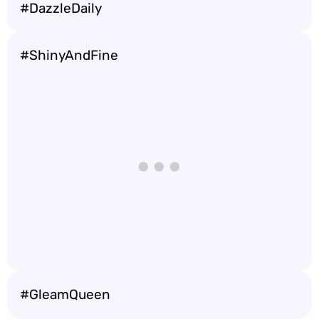
#DazzleDaily
#ShinyAndFine
#GleamQueen