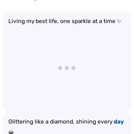
Living my best life, one sparkle at a time ✨
Glittering like a diamond, shining every
day
💎