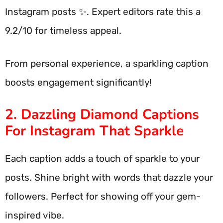
Instagram posts ✨. Expert editors rate this a
9.2/10 for timeless appeal.
From personal experience, a sparkling caption
boosts engagement significantly!
2. Dazzling Diamond Captions
For Instagram That Sparkle
Each caption adds a touch of sparkle to your
posts. Shine bright with words that dazzle your
followers. Perfect for showing off your gem-
inspired vibe.