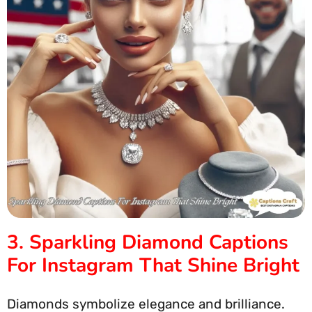
3. Sparkling Diamond Captions
For Instagram That Shine Bright
Diamonds symbolize elegance and brilliance.