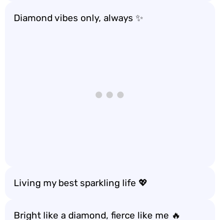
Diamond vibes only, always ✨
Living my best sparkling life 💖
Bright like a diamond, fierce like me 🔥