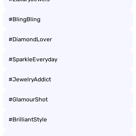
#BlingBling
#DiamondLover
#SparkleEveryday
#JewelryAddict
#GlamourShot
#BrilliantStyle