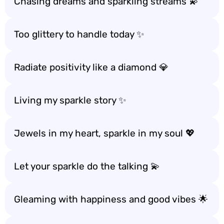
Chasing dreams and sparkling streams 💫
Too glittery to handle today ✨
Radiate positivity like a diamond 💎
Living my sparkle story ✨
Jewels in my heart, sparkle in my soul 💖
Let your sparkle do the talking 💫
Gleaming with happiness and good vibes 🌟