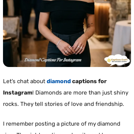
Let’s chat about
diamond
captions for
Instagram
! Diamonds are more than just shiny
rocks. They tell stories of love and friendship.
I remember posting a picture of my diamond