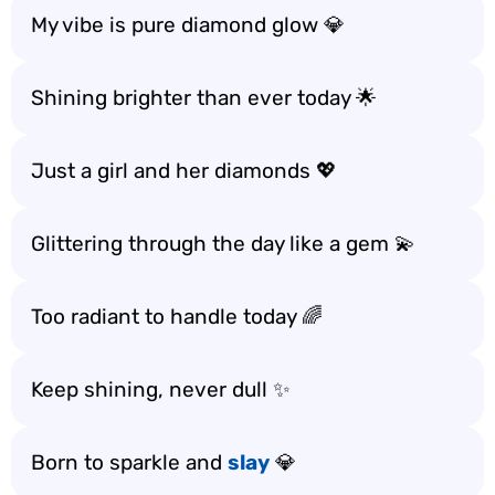
My vibe is pure diamond glow 💎
Shining brighter than ever today 🌟
Just a girl and her diamonds 💖
Glittering through the day like a gem 💫
Too radiant to handle today 🌈
Keep shining, never dull ✨
Born to sparkle and
slay
💎