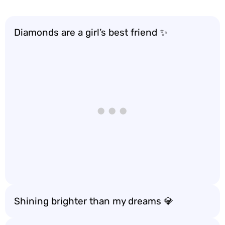
Diamonds are a girl’s best friend ✨
Shining brighter than my dreams 💎