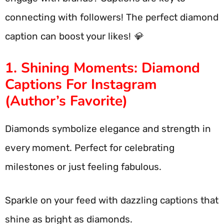
connecting with followers! The perfect diamond
caption can boost your likes! 💎
1. Shining Moments: Diamond
Captions For Instagram
(Author’s Favorite)
Diamonds symbolize elegance and strength in
every moment. Perfect for celebrating
milestones or just feeling fabulous.
Sparkle on your feed with dazzling captions that
shine as bright as diamonds.