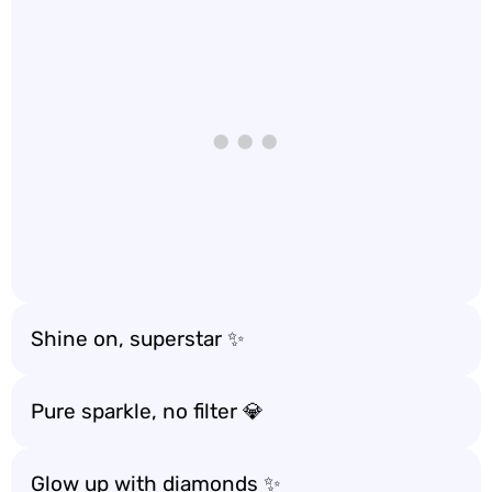
Shine on, superstar ✨
Pure sparkle, no filter 💎
Glow up with diamonds ✨