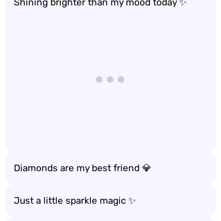
Shining brighter than my mood today ✨
Diamonds are my best friend 💎
Just a little sparkle magic ✨