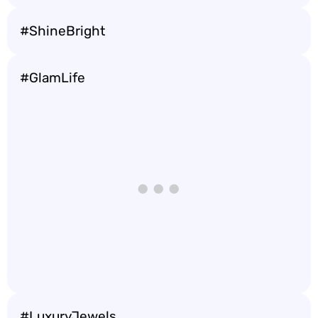
#ShineBright
#GlamLife
#LuxuryJewels