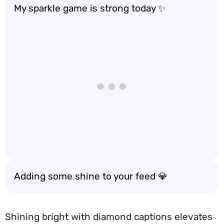
My sparkle game is strong today ✨
Adding some shine to your feed 💎
Shining bright with diamond captions elevates