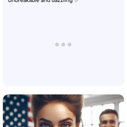
Unbreakable and dazzling ✨