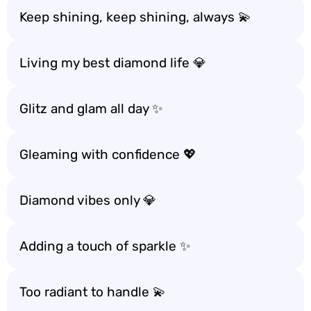
Keep shining, keep shining, always 💫
Living my best diamond life 💎
Glitz and glam all day ✨
Gleaming with confidence 💖
Diamond vibes only 💎
Adding a touch of sparkle ✨
Too radiant to handle 💫