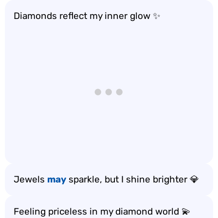
Diamonds reflect my inner glow ✨
Jewels
may
sparkle, but I shine brighter 💎
Feeling priceless in my diamond world 💫