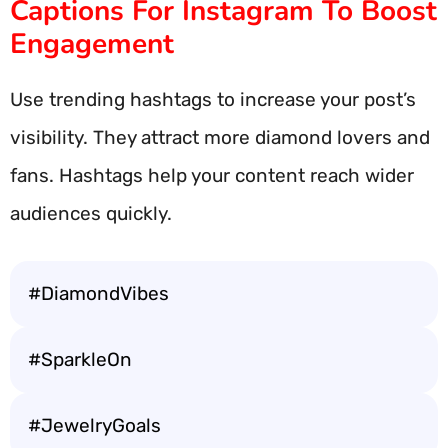
Captions For Instagram To Boost
Engagement
Use trending hashtags to increase your post’s
visibility. They attract more diamond lovers and
fans. Hashtags help your content reach wider
audiences quickly.
#DiamondVibes
#SparkleOn
#JewelryGoals