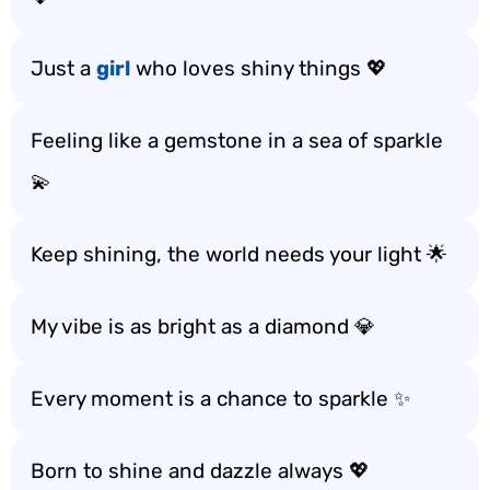
Just a
girl
who loves shiny things 💖
Feeling like a gemstone in a sea of sparkle
💫
Keep shining, the world needs your light 🌟
My vibe is as bright as a diamond 💎
Every moment is a chance to sparkle ✨
Born to shine and dazzle always 💖