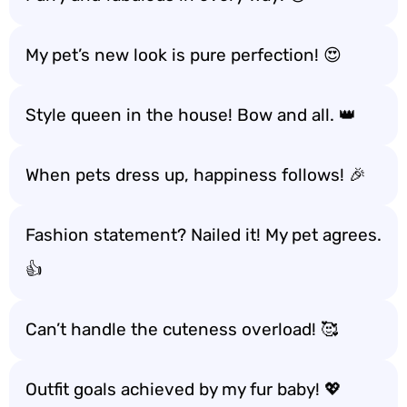
My pet’s new look is pure perfection! 😍
Style queen in the house! Bow and all. 👑
When pets dress up, happiness follows! 🎉
Fashion statement? Nailed it! My pet agrees.
👍
Can’t handle the cuteness overload! 🥰
Outfit goals achieved by my fur baby! 💖