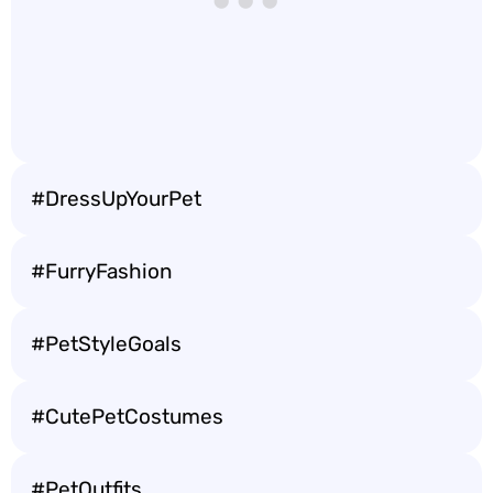
#DressUpYourPet
#FurryFashion
#PetStyleGoals
#CutePetCostumes
#PetOutfits