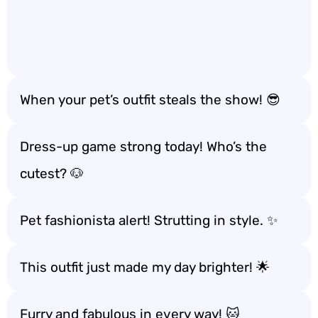
When your pet’s outfit steals the show! 😎
Dress-up game strong today! Who’s the
cutest? 🐶
Pet fashionista alert! Strutting in style. ✨
This outfit just made my day brighter! 🌟
Furry and fabulous in every way! 🐱