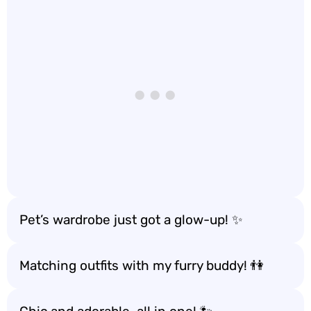
Pet’s wardrobe just got a glow-up! ✨
Matching outfits with my furry buddy! 👫