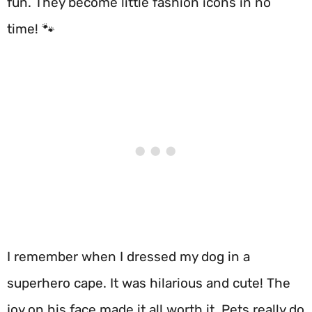
fun. They become little fashion icons in no
time! 🐾
I remember when I dressed my dog in a
superhero cape. It was hilarious and cute! The
joy on his face made it all worth it. Pets really do