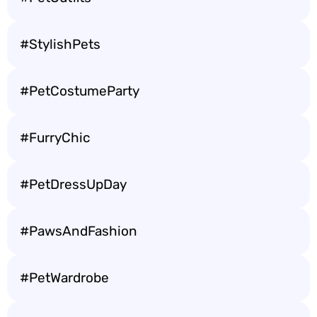
#StylishPets
#PetCostumeParty
#FurryChic
#PetDressUpDay
#PawsAndFashion
#PetWardrobe