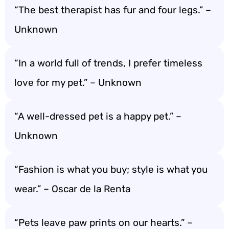
“The best therapist has fur and four legs.” –
Unknown
“In a world full of trends, I prefer timeless
love for my pet.” – Unknown
“A well-dressed pet is a happy pet.” –
Unknown
“Fashion is what you buy; style is what you
wear.” – Oscar de la Renta
“Pets leave paw prints on our hearts.” –