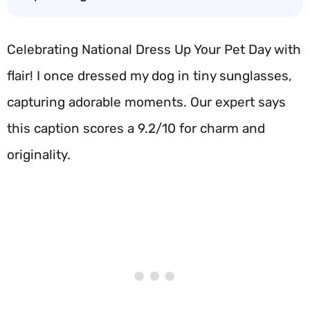
Celebrating National Dress Up Your Pet Day with
flair! I once dressed my dog in tiny sunglasses,
capturing adorable moments. Our expert says
this caption scores a 9.2/10 for charm and
originality.