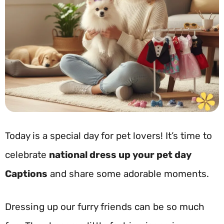
Today is a special day for pet lovers! It’s time to
celebrate
national dress up your pet day
Captions
and share some adorable moments.
Dressing up our furry friends can be so much