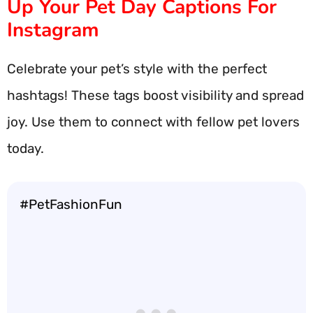
Up Your Pet Day Captions For
Instagram
Celebrate your pet’s style with the perfect
hashtags! These tags boost visibility and spread
joy. Use them to connect with fellow pet lovers
today.
#PetFashionFun