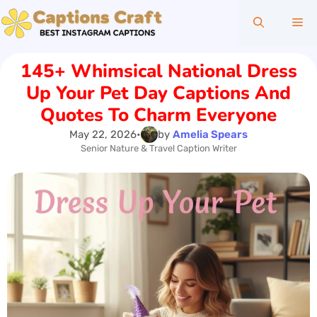
Skip
Me
to
content
145+ Whimsical National Dress
Up Your Pet Day Captions And
Quotes To Charm Everyone
May 22, 2026
•
by
Amelia Spears
Senior Nature & Travel Caption Writer