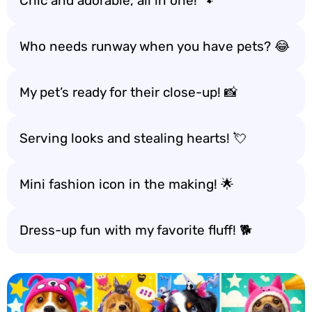
Chic and adorable, all in one! 🐾
Who needs runway when you have pets? 😂
My pet’s ready for their close-up! 📸
Serving looks and stealing hearts! 💘
Mini fashion icon in the making! 🌟
Dress-up fun with my favorite fluff! 🐕