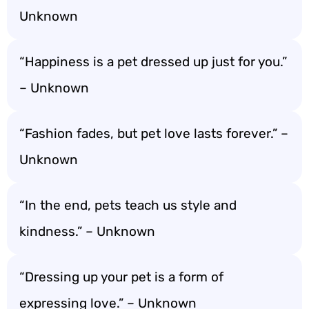
Unknown
“Happiness is a pet dressed up just for you.”
– Unknown
“Fashion fades, but pet love lasts forever.” –
Unknown
“In the end, pets teach us style and
kindness.” – Unknown
“Dressing up your pet is a form of
expressing love.” – Unknown