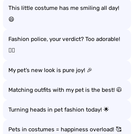
This little costume has me smiling all day!
😄
Fashion police, your verdict? Too adorable!
🕵️‍♂️
My pet’s new look is pure joy! 🎉
Matching outfits with my pet is the best! 🧥
Turning heads in pet fashion today! 🌟
Pets in costumes = happiness overload! 🥰