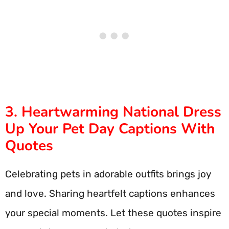
3. Heartwarming National Dress
Up Your Pet Day Captions With
Quotes
Celebrating pets in adorable outfits brings joy
and love. Sharing heartfelt captions enhances
your special moments. Let these quotes inspire