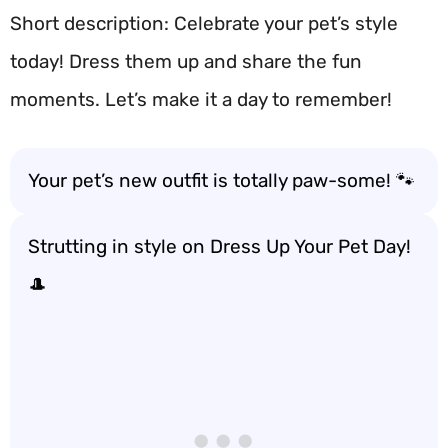
Short description: Celebrate your pet’s style
today! Dress them up and share the fun
moments. Let’s make it a day to remember!
Your pet’s new outfit is totally paw-some! 🐾
Strutting in style on Dress Up Your Pet Day!
🎩