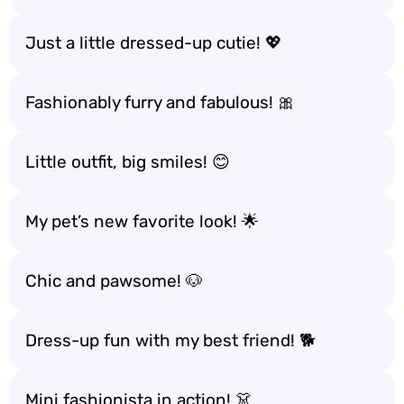
Just a little dressed-up cutie! 💖
Fashionably furry and fabulous! 🎀
Little outfit, big smiles! 😊
My pet’s new favorite look! 🌟
Chic and pawsome! 🐶
Dress-up fun with my best friend! 🐕
Mini fashionista in action! 👗