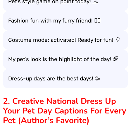
Pet’s style game on point today! 🧢
Fashion fun with my furry friend! 🐕‍🦺
Costume mode: activated! Ready for fun! 🎈
My pet’s look is the highlight of the day! 🌈
Dress-up days are the best days! 🥳
2. Creative National Dress Up
Your Pet Day Captions For Every
Pet (Author’s Favorite)