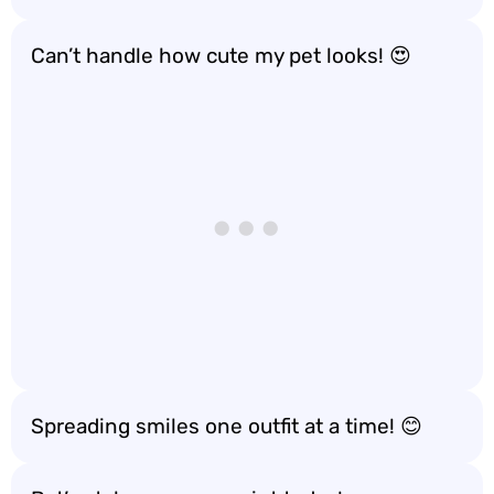
Can’t handle how cute my pet looks! 😍
Spreading smiles one outfit at a time! 😊