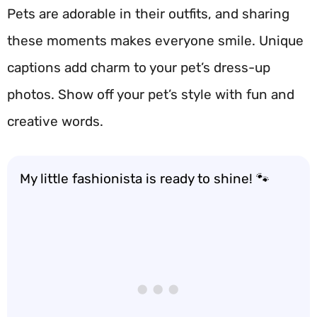
Pets are adorable in their outfits, and sharing
these moments makes everyone smile. Unique
captions add charm to your pet’s dress-up
photos. Show off your pet’s style with fun and
creative words.
My little fashionista is ready to shine! 🐾