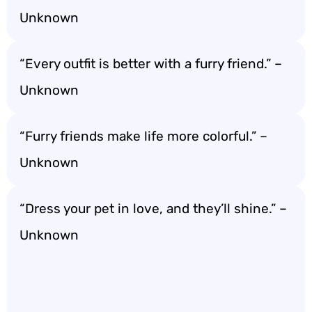
Unknown
“Every outfit is better with a furry friend.” –
Unknown
“Furry friends make life more colorful.” –
Unknown
“Dress your pet in love, and they’ll shine.” –
Unknown