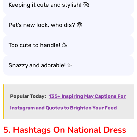
Keeping it cute and stylish! 🥰
Pet’s new look, who dis? 😎
Too cute to handle! 🥳
Snazzy and adorable! ✨
Popular Today:
135+ Inspiring May Captions For
Instagram and Quotes to Brighten Your Feed
5. Hashtags On National Dress