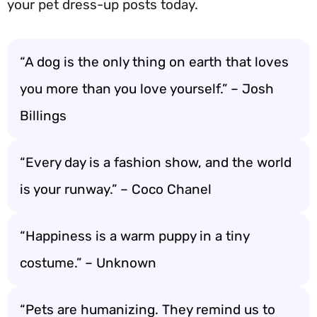
your pet dress-up posts today.
“A dog is the only thing on earth that loves
you more than you love yourself.” – Josh
Billings
“Every day is a fashion show, and the world
is your runway.” – Coco Chanel
“Happiness is a warm puppy in a tiny
costume.” – Unknown
“Pets are humanizing. They remind us to