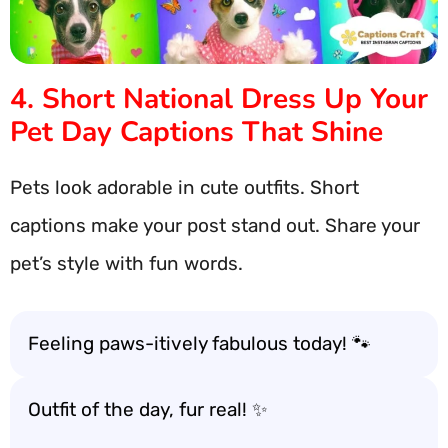
4. Short National Dress Up Your
Pet Day Captions That Shine
Pets look adorable in cute outfits. Short
captions make your post stand out. Share your
pet’s style with fun words.
Feeling paws-itively fabulous today! 🐾
Outfit of the day, fur real! ✨