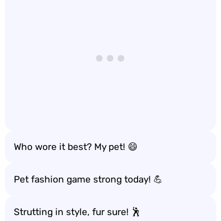
Who wore it best? My pet! 😄
Pet fashion game strong today! 💪
Strutting in style, fur sure! 🕺