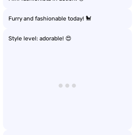
Furry and fashionable today! 🐩
Style level: adorable! 😍