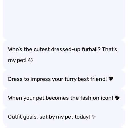
Who’s the cutest dressed-up furball? That’s
my pet! 🐶
Dress to impress your furry best friend! 💖
When your pet becomes the fashion icon! 🐕
Outfit goals, set by my pet today! ✨