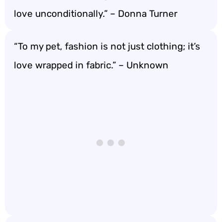
love unconditionally.” – Donna Turner
“To my pet, fashion is not just clothing; it’s
love wrapped in fabric.” – Unknown