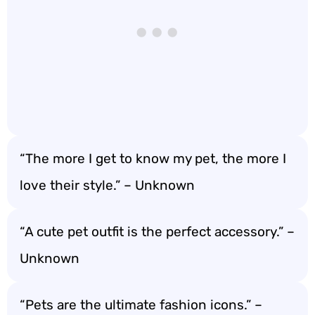
“The more I get to know my pet, the more I
love their style.” – Unknown
“A cute pet outfit is the perfect accessory.” –
Unknown
“Pets are the ultimate fashion icons.” –