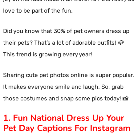
love to be part of the fun.
Did you know that 30% of pet owners dress up
their pets? That’s a lot of adorable outfits! 🐶
This trend is growing every year!
Sharing cute pet photos online is super popular.
It makes everyone smile and laugh. So, grab
those costumes and snap some pics today! 📸
1. Fun National Dress Up Your
Pet Day Captions For Instagram