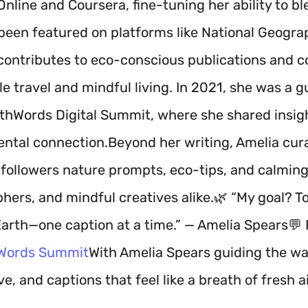
Online and Coursera, fine-tuning her ability to b
been featured on platforms like National Geograph
 contributes to eco-conscious publications and c
e travel and mindful living. In 2021, she was a g
rthWords Digital Summit, where she shared insigh
ntal connection.Beyond her writing, Amelia cura
 followers nature prompts, eco-tips, and calming
ers, and mindful creatives alike.🌿 “My goal? To 
Earth—one caption at a time.” — Amelia Spears💬 
Words Summit
With Amelia Spears guiding the way
e, and captions that feel like a breath of fresh ai