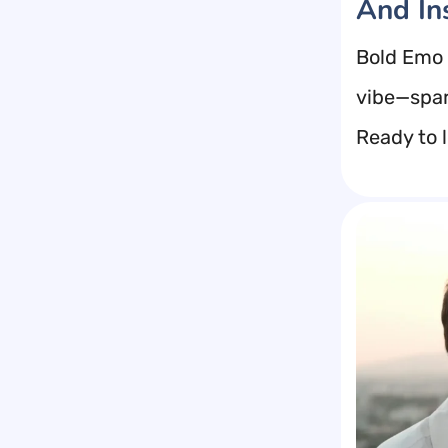
And In
Bold Emo 
vibe—spar
Ready to l