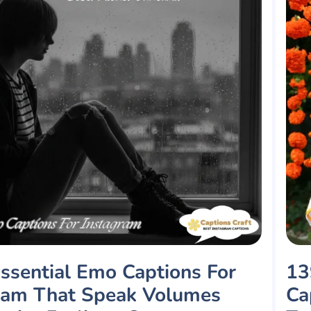
ssential Emo Captions For
13
ram That Speak Volumes
Ca