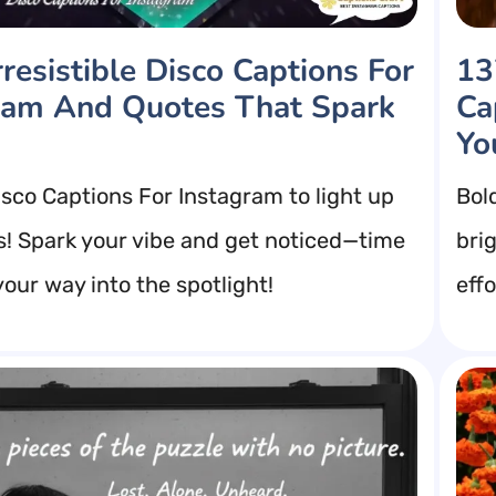
resistible Disco Captions For
13
ram And Quotes That Spark
Ca
Yo
isco Captions For Instagram to light up
Bol
s! Spark your vibe and get noticed—time
bri
our way into the spotlight!
eff