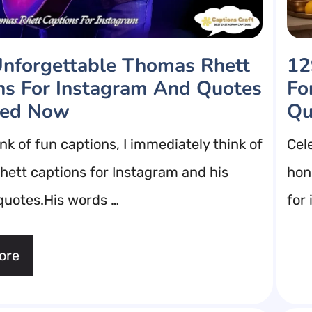
nforgettable Thomas Rhett
12
ns For Instagram And Quotes
Fo
eed Now
Qu
nk of fun captions, I immediately think of
Cel
ett captions for Instagram and his
hono
 quotes.His words …
for
ore