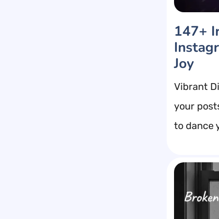
147+ Ir
Instag
Joy
Vibrant D
your post
to dance y