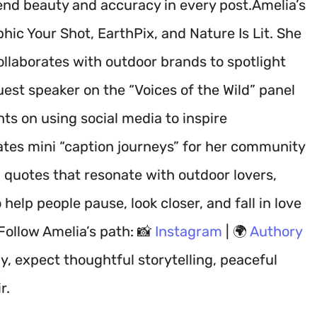
lend beauty and accuracy in every post.Amelia’s
ic Your Shot, EarthPix, and Nature Is Lit. She
ollaborates with outdoor brands to spotlight
uest speaker on the “Voices of the Wild” panel
ts on using social media to inspire
tes mini “caption journeys” for her community
 quotes that resonate with outdoor lovers,
help people pause, look closer, and fall in love
Follow Amelia’s path: 📸
Instagram
| 🌍
Authory
, expect thoughtful storytelling, peaceful
r.