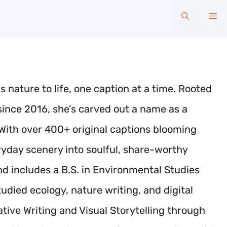
Me
 nature to life, one caption at a time. Rooted
 since 2016, she’s carved out a name as a
. With over 400+ original captions blooming
yday scenery into soulful, share-worthy
d includes a B.S. in Environmental Studies
udied ecology, nature writing, and digital
tive Writing and Visual Storytelling through