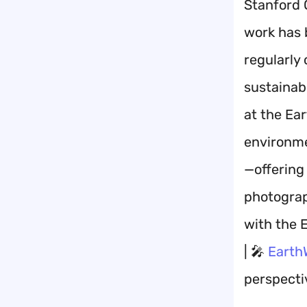
Stanford 
work has 
regularly
sustainabl
at the Ea
environme
—offering
photograph
with the 
| 🎤
Earth
perspectiv