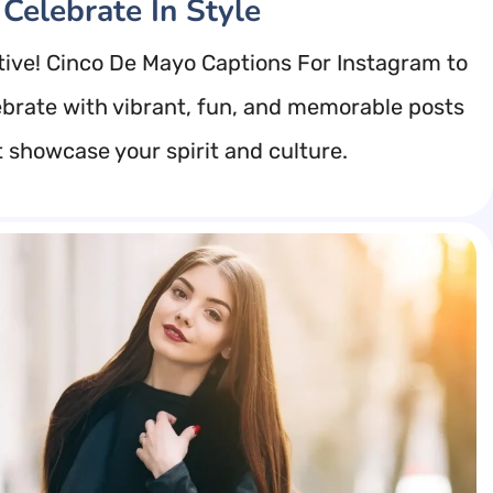
 Celebrate In Style
tive! Cinco De Mayo Captions For Instagram to
ebrate with vibrant, fun, and memorable posts
t showcase your spirit and culture.