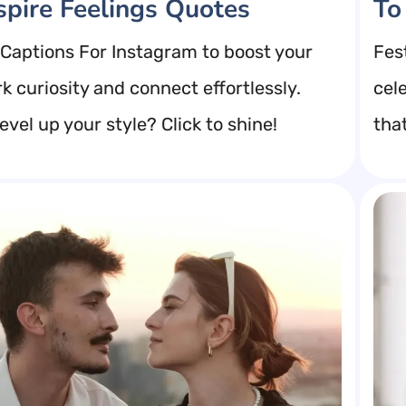
spire Feelings Quotes
To
Captions For Instagram to boost your
Fes
k curiosity and connect effortlessly.
cel
evel up your style? Click to shine!
tha