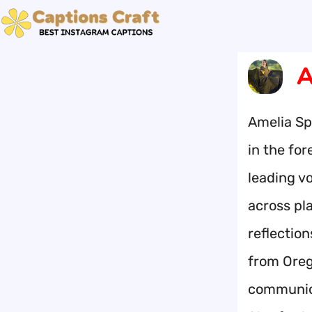
Skip
to
content
A
Amelia Spe
in the for
leading vo
across pl
reflectio
from Oreg
communica