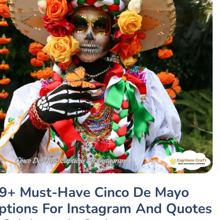
9+ Must-Have Cinco De Mayo
ptions For Instagram And Quotes