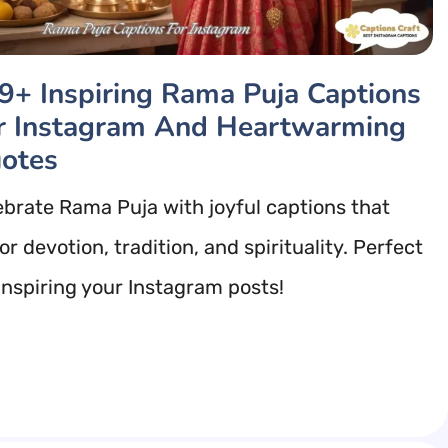
9+ Inspiring Rama Puja Captions
r Instagram And Heartwarming
otes
ebrate Rama Puja with joyful captions that
r devotion, tradition, and spirituality. Perfect
 inspiring your Instagram posts!