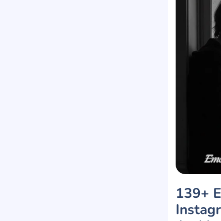
139+ E
Instag