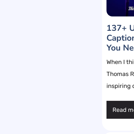
137+ U
Captio
You N
When I thi
Thomas Rh
inspiring
Read m