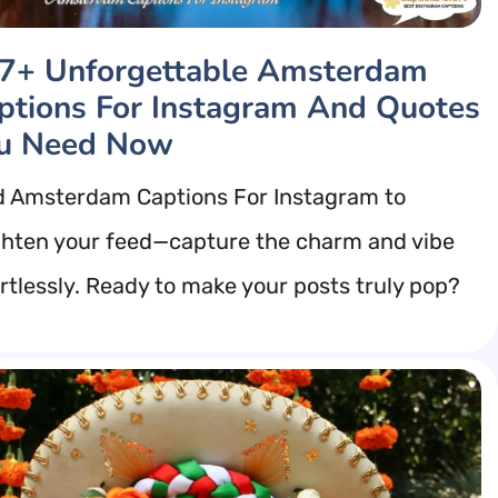
7+ Unforgettable Amsterdam
ptions For Instagram And Quotes
u Need Now
d Amsterdam Captions For Instagram to
ghten your feed—capture the charm and vibe
ortlessly. Ready to make your posts truly pop?