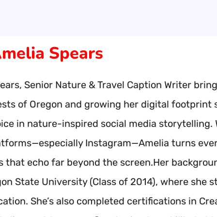
melia Spears
ars, Senior Nature & Travel Caption Writer brings
ests of Oregon and growing her digital footprint
ice in nature-inspired social media storytelling
atforms—especially Instagram—Amelia turns ever
ns that echo far beyond the screen.Her backgroun
on State University (Class of 2014), where she st
tion. She’s also completed certifications in Crea