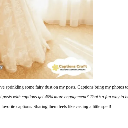
ve sprinkling some fairy dust on my posts. Captions bring my photos to 
at posts with captions get 40% more engagement? That’s a fun way to b
avorite captions. Sharing them feels like casting a little spell!