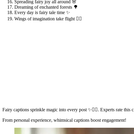
Spreading fairy joy all around 🌸
Dreaming of enchanted forests 🌳
Every day is fairy tale time ✨
Wings of imagination take flight 🧚‍♀️
Fairy captions sprinkle magic into every post ✨🧚‍♀️. Experts rate thi
From personal experience, whimsical captions boost engagement!