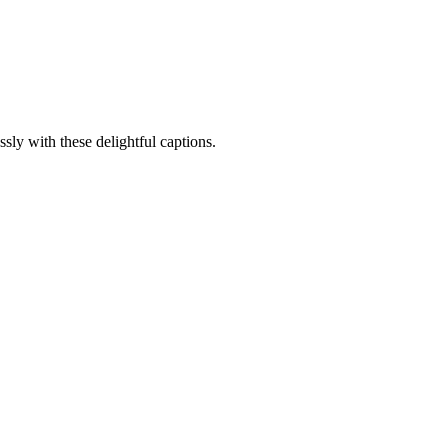
sly with these delightful captions.