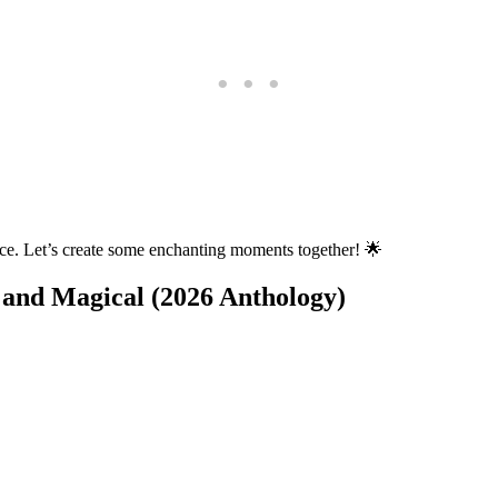
nce. Let’s create some enchanting moments together! 🌟
 and Magical (2026 Anthology)