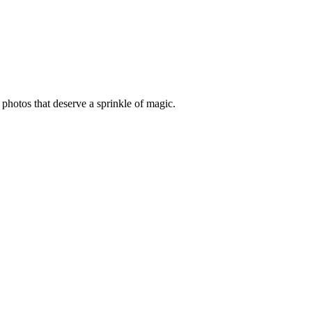
photos that deserve a sprinkle of magic.