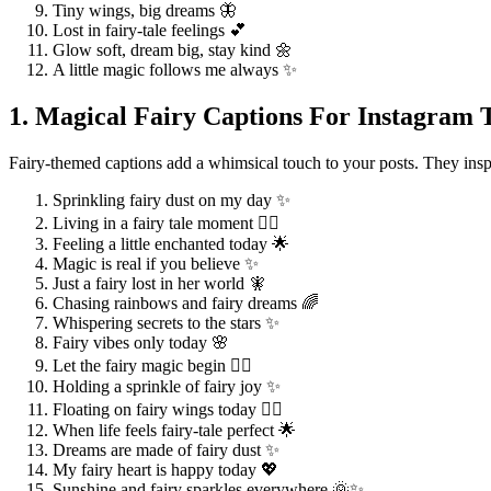
Tiny wings, big dreams 🦋
Lost in fairy-tale feelings 💕
Glow soft, dream big, stay kind 🌼
A little magic follows me always ✨
1. Magical Fairy Captions For Instagram 
Fairy-themed captions add a whimsical touch to your posts. They inspi
Sprinkling fairy dust on my day ✨
Living in a fairy tale moment 🧚‍♀️
Feeling a little enchanted today 🌟
Magic is real if you believe ✨
Just a fairy lost in her world 🧚
Chasing rainbows and fairy dreams 🌈
Whispering secrets to the stars ✨
Fairy vibes only today 🌸
Let the fairy magic begin 🧚‍♂️
Holding a sprinkle of fairy joy ✨
Floating on fairy wings today 🧚‍♀️
When life feels fairy-tale perfect 🌟
Dreams are made of fairy dust ✨
My fairy heart is happy today 💖
Sunshine and fairy sparkles everywhere 🌞✨