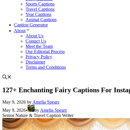
Sports Captions
Travel Captions
Year Captions
Animal Captions
Caption Generator
About
About Us
Contact Us
Meet the Team
Our Editorial Process
Privacy Policy
Disclaimer
Terms and Conditions
127+ Enchanting Fairy Captions For Inst
May 9, 2026
by
Amelia Spears
May 9, 2026
•
by
Amelia Spears
Senior Nature & Travel Caption Writer