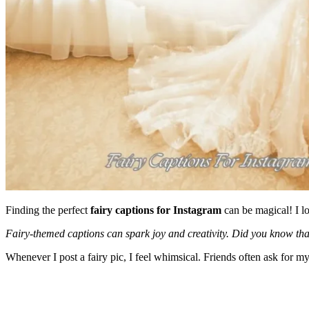
Finding the perfect
fairy captions for Instagram
can be magical! I lo
Fairy-themed captions can spark joy and creativity. Did you know th
Whenever I post a fairy pic, I feel whimsical. Friends often ask for my f