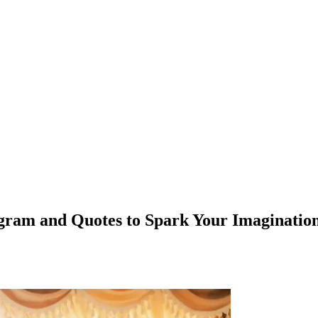
agram and Quotes to Spark Your Imaginatio