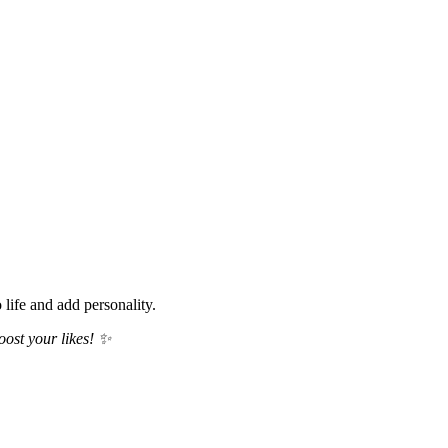
life and add personality.
oost your likes! ✨