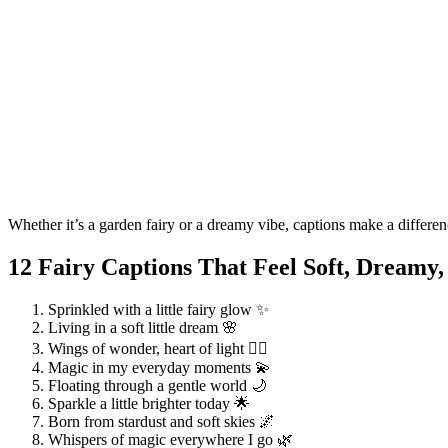
Whether it’s a garden fairy or a dreamy vibe, captions make a differe
12 Fairy Captions That Feel Soft, Dreamy,
Sprinkled with a little fairy glow ✨
Living in a soft little dream 🌸
Wings of wonder, heart of light 🧚‍♀️
Magic in my everyday moments 💫
Floating through a gentle world 🌙
Sparkle a little brighter today 🌟
Born from stardust and soft skies 🌌
Whispers of magic everywhere I go 🌿