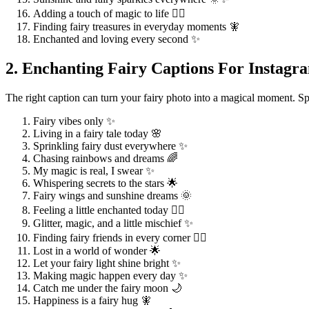
Adding a touch of magic to life 🧚‍♀️
Finding fairy treasures in everyday moments 🧚
Enchanted and loving every second ✨
2. Enchanting Fairy Captions For Instagr
The right caption can turn your fairy photo into a magical moment. Sp
Fairy vibes only ✨
Living in a fairy tale today 🌸
Sprinkling fairy dust everywhere ✨
Chasing rainbows and dreams 🌈
My magic is real, I swear ✨
Whispering secrets to the stars 🌟
Fairy wings and sunshine dreams 🌞
Feeling a little enchanted today 🧚‍♀️
Glitter, magic, and a little mischief ✨
Finding fairy friends in every corner 🧚‍♂️
Lost in a world of wonder 🌟
Let your fairy light shine bright ✨
Making magic happen every day ✨
Catch me under the fairy moon 🌙
Happiness is a fairy hug 🧚