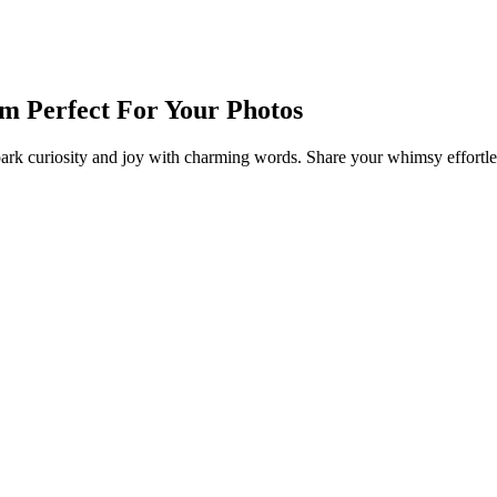
am Perfect For Your Photos
ark curiosity and joy with charming words. Share your whimsy effortles