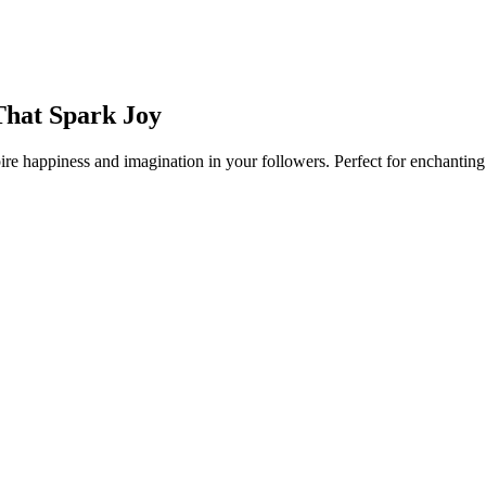
That Spark Joy
re happiness and imagination in your followers. Perfect for enchanting 