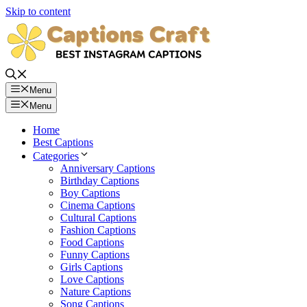
Skip to content
Menu
Menu
Home
Best Captions
Categories
Anniversary Captions
Birthday Captions
Boy Captions
Cinema Captions
Cultural Captions
Fashion Captions
Food Captions
Funny Captions
Girls Captions
Love Captions
Nature Captions
Song Captions