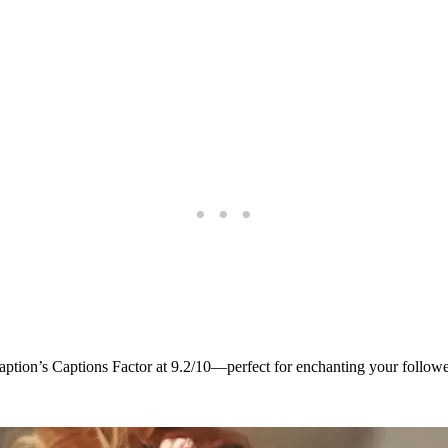
s caption’s Captions Factor at 9.2/10—perfect for enchanting your followe