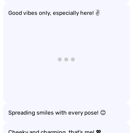
Good vibes only, especially here! ✌️
Spreading smiles with every pose! 😊
Cheeky and charming, that’s me! 💖