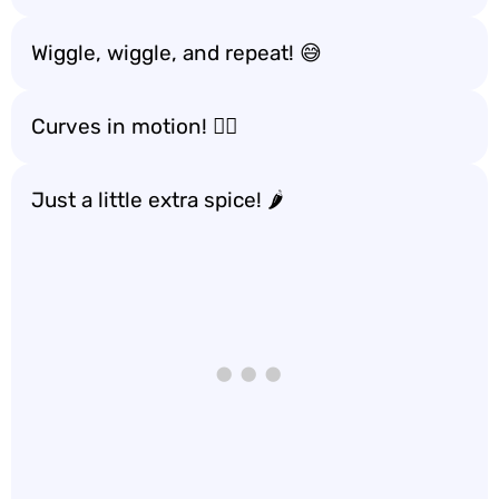
Wiggle, wiggle, and repeat! 😅
Curves in motion! 🚶‍♀️
Just a little extra spice! 🌶️