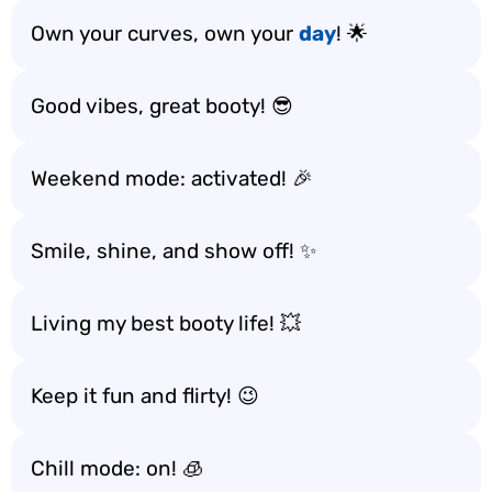
Own your curves, own your
day
! 🌟
Good vibes, great booty! 😎
Weekend mode: activated! 🎉
Smile, shine, and show off! ✨
Living my best booty life! 💥
Keep it fun and flirty! 😉
Chill mode: on! 🧊