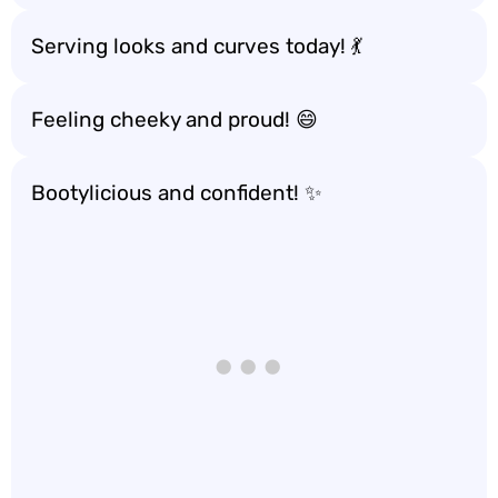
Serving looks and curves today! 💃
Feeling cheeky and proud! 😄
Bootylicious and confident! ✨