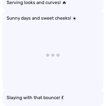
Serving looks and curves! 🔥
Sunny days and sweet cheeks! ☀️
Slaying with that bounce! 💃