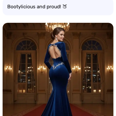
Bootylicious and proud! 🍑