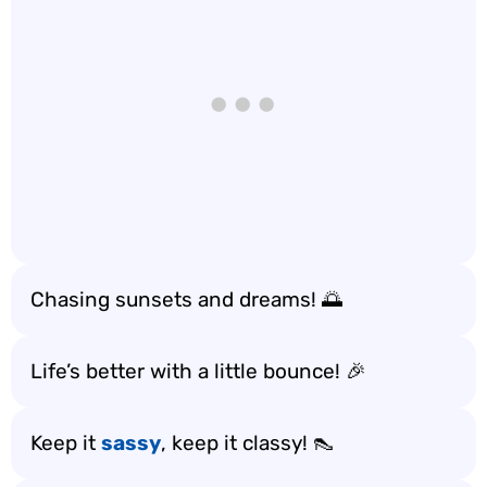
Chasing sunsets and dreams! 🌅
Life’s better with a little bounce! 🎉
Keep it
sassy
, keep it classy! 👠