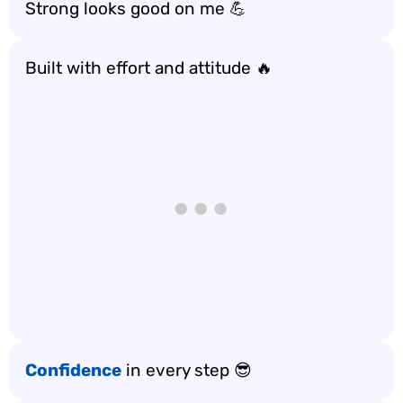
Strong looks good on me 💪
Built with effort and attitude 🔥
Confidence
in every step 😎