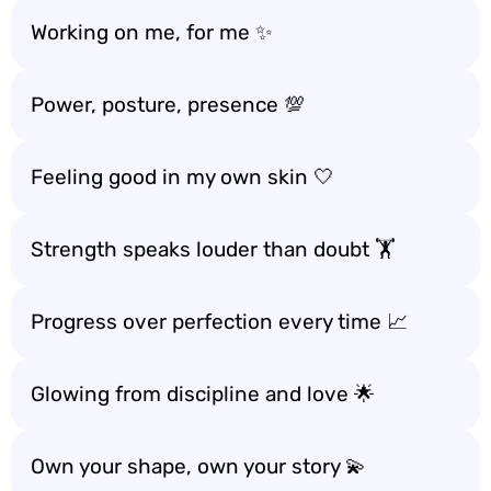
Working on me, for me ✨
Power, posture, presence 💯
Feeling good in my own skin 🤍
Strength speaks louder than doubt 🏋️
Progress over perfection every time 📈
Glowing from discipline and love 🌟
Own your shape, own your story 💫