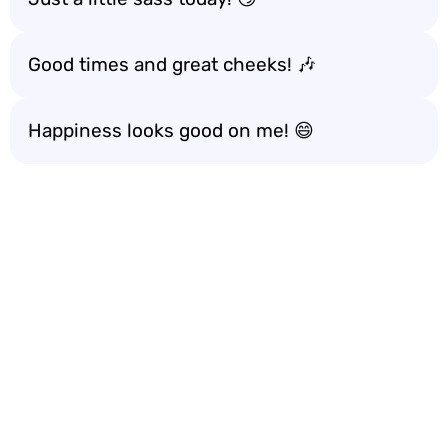
Good times and great cheeks! 🎶
Happiness looks good on me! 😄