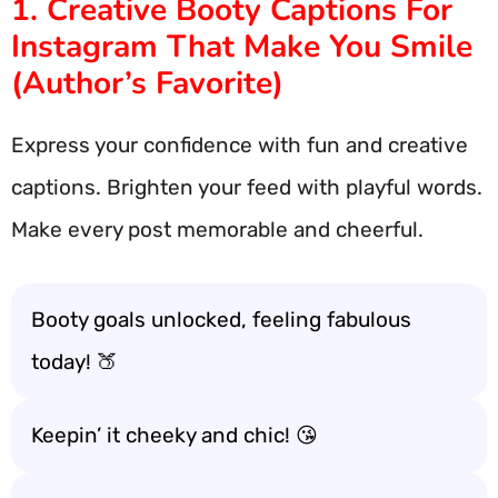
1. Creative Booty Captions For
Instagram That Make You Smile
(Author’s Favorite)
Express your confidence with fun and creative
captions. Brighten your feed with playful words.
Make every post memorable and cheerful.
Booty goals unlocked, feeling fabulous
today! 🍑
Keepin’ it cheeky and chic! 😘