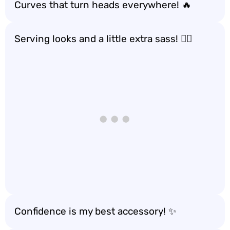
Curves that turn heads everywhere! 🔥
Serving looks and a little extra sass! 💁‍♀️
Confidence is my best accessory! ✨