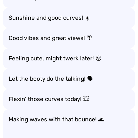
Sunshine and good curves! ☀️
Good vibes and great views! 🌴
Feeling cute, might twerk later! 😜
Let the booty do the talking! 🗣️
Flexin’ those curves today! 💥
Making waves with that bounce! 🌊