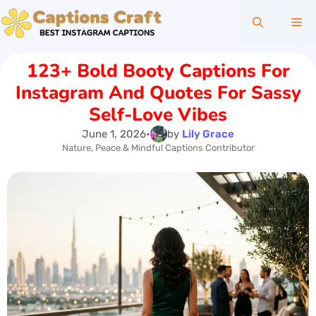
Skip
Me
to
content
123+ Bold Booty Captions For
Instagram And Quotes For Sassy
Self-Love Vibes
June 1, 2026
•
by
Lily Grace
Nature, Peace & Mindful Captions Contributor