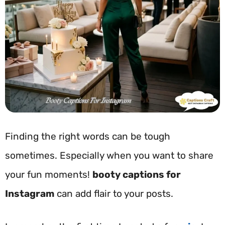
Finding the right words can be tough
sometimes. Especially when you want to share
your fun moments!
booty captions for
Instagram
can add flair to your posts.