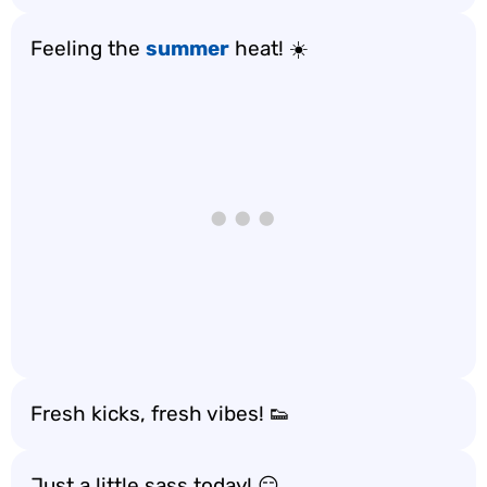
Feeling the
summer
heat! ☀️
Fresh kicks, fresh vibes! 👟
Just a little sass today! 😏