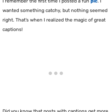
I remember the first time I posted a fun
pic
. I
wanted something catchy, but nothing seemed
right. That’s when I realized the magic of great
captions!
Did you know that posts with captions get more