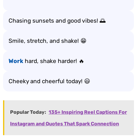
Chasing sunsets and good vibes! 🌅
Smile, stretch, and shake! 😁
Work
hard, shake harder! 🔥
Cheeky and cheerful today! 😃
Popular Today:
135+ Inspiring Reel Captions For
Instagram and Quotes That Spark Connection