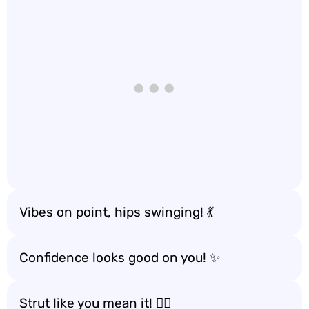
Vibes on point, hips swinging! 💃
Confidence looks good on you! ✨
Strut like you mean it! 🚶‍♀️