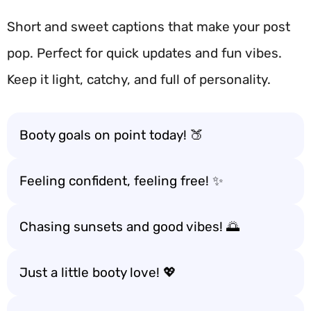
Short and sweet captions that make your post
pop. Perfect for quick updates and fun vibes.
Keep it light, catchy, and full of personality.
Booty goals on point today! 🍑
Feeling confident, feeling free! ✨
Chasing sunsets and good vibes! 🌅
Just a little booty love! 💖