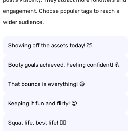
engagement. Choose popular tags to reach a
wider audience.
Showing off the assets today! 🍑
Booty goals achieved. Feeling confident! 💪
That bounce is everything! 😄
Keeping it fun and flirty! 😉
Squat life, best life! 🏋️‍♀️