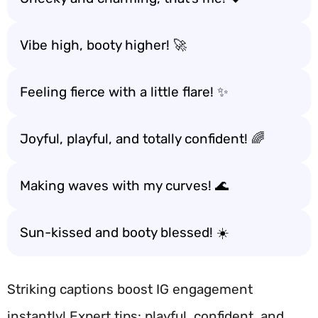
Vibe high, booty higher! 🚀
Feeling fierce with a little flare! ✨
Joyful, playful, and totally confident! 🌈
Making waves with my curves! 🌊
Sun-kissed and booty blessed! ☀️
Striking captions boost IG engagement
instantly! Expert tips: playful, confident, and