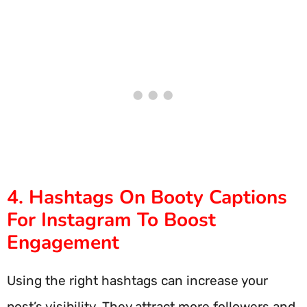
4. Hashtags On Booty Captions
For Instagram To Boost
Engagement
Using the right hashtags can increase your
post’s visibility. They attract more followers and