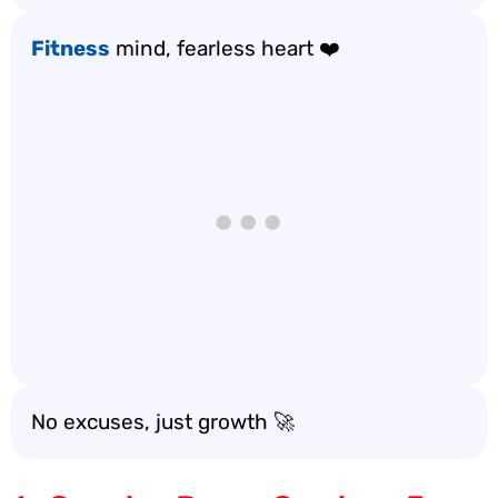
Fitness
mind, fearless heart ❤️
No excuses, just growth 🚀