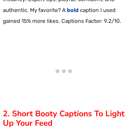
authentic. My favorite? A
bold
caption I used
gained 15% more likes. Captions Factor: 9.2/10.
2. Short Booty Captions To Light
Up Your Feed