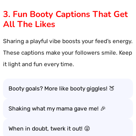
3. Fun Booty Captions That Get
All The Likes
Sharing a playful vibe boosts your feed’s energy.
These captions make your followers smile. Keep
it light and fun every time.
Booty goals? More like booty giggles! 🍑
Shaking what my mama gave me! 🎉
When in doubt, twerk it out! 😜