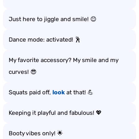
Just here to jiggle and smile! 😊
Dance mode: activated! 🕺
My favorite accessory? My smile and my
curves! 😎
Squats paid off,
look
at that! 💪
Keeping it playful and fabulous! 💖
Booty vibes only! 🌟