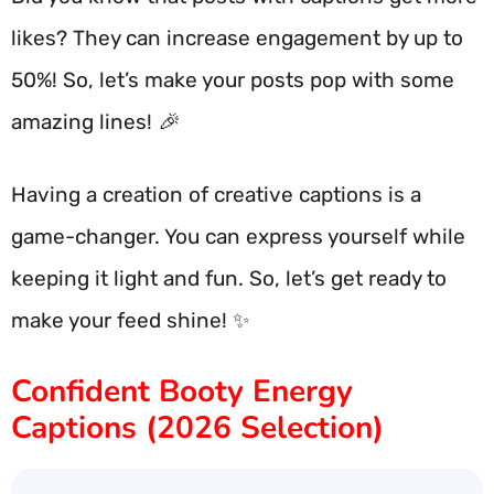
likes? They can increase engagement by up to
50%! So, let’s make your posts pop with some
amazing lines! 🎉
Having a creation of creative captions is a
game-changer. You can express yourself while
keeping it light and fun. So, let’s get ready to
make your feed shine! ✨
Confident Booty Energy
Captions (2026 Selection)