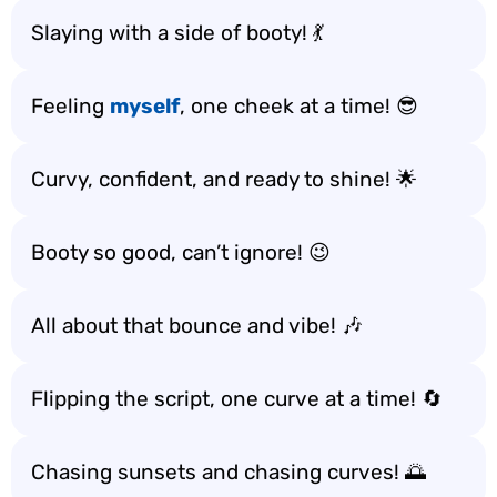
Slaying with a side of booty! 💃
Feeling
myself
, one cheek at a time! 😎
Curvy, confident, and ready to shine! 🌟
Booty so good, can’t ignore! 😉
All about that bounce and vibe! 🎶
Flipping the script, one curve at a time! 🔄
Chasing sunsets and chasing curves! 🌅