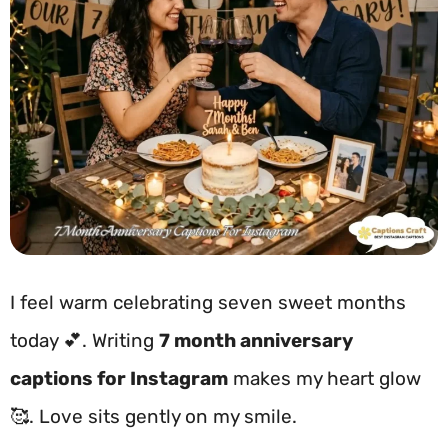
I feel warm celebrating seven sweet months
today 💕. Writing
7 month anniversary
captions for Instagram
makes my heart glow
🥰. Love sits gently on my smile.