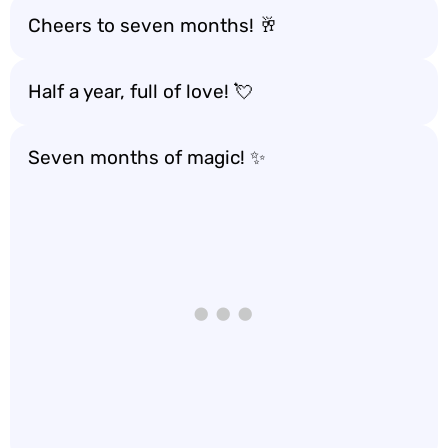
Cheers to seven months! 🥂
Half a year, full of love! 💘
Seven months of magic! ✨