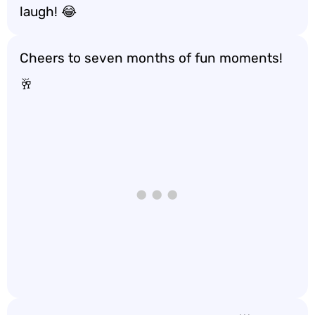
laugh! 😂
Cheers to seven months of fun moments!
🥂