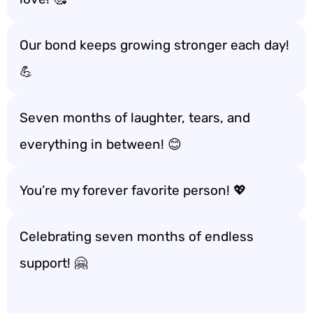
Our bond keeps growing stronger each day!
💪
Seven months of laughter, tears, and
everything in between! 😊
You’re my forever favorite person! 💖
Celebrating seven months of endless
support! 🤗