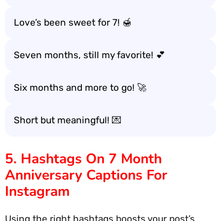
Love’s been sweet for 7! 🍯
Seven months, still my favorite! 💕
Six months and more to go! 🚀
Short but meaningful! 💌
5. Hashtags On 7 Month
Anniversary Captions For
Instagram
Using the right hashtags boosts your post’s