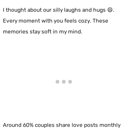
I thought about our silly laughs and hugs 😄.
Every moment with you feels cozy. These
memories stay soft in my mind.
Around 60% couples share love posts monthly