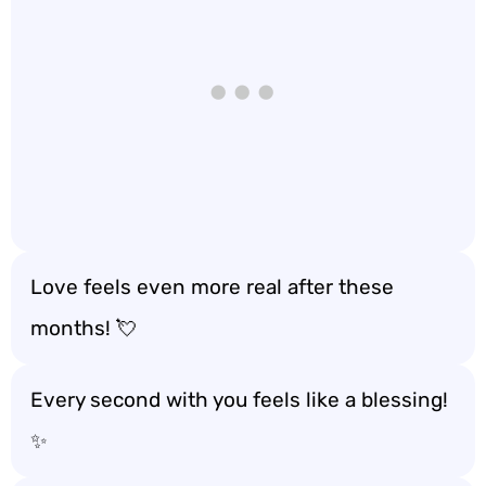
Love feels even more real after these
months! 💘
Every second with you feels like a blessing!
✨