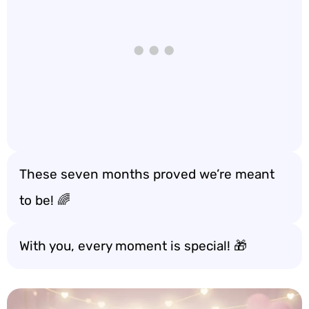
These seven months proved we’re meant
to be! 🌈
With you, every moment is special! 🎁