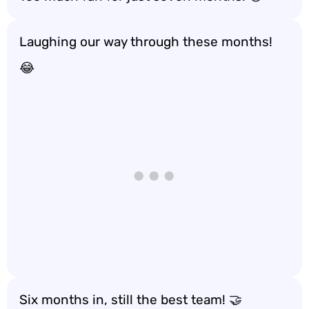
Laughing our way through these months!
😂
Six months in, still the best team! 🤝