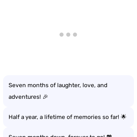
Seven months of laughter, love, and
adventures! 🎉
Half a year, a lifetime of memories so far! 🌟