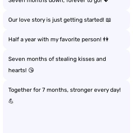
Seven months down, forever to go! 💖
Our love story is just getting started! 📖
Half a year with my favorite person! 👫
Seven months of stealing kisses and
hearts! 😘
Together for 7 months, stronger every day!
💪