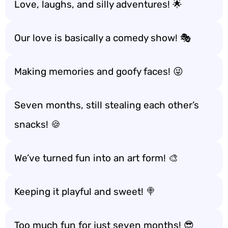
Love, laughs, and silly adventures! 🌟
Our love is basically a comedy show! 🎭
Making memories and goofy faces! 😜
Seven months, still stealing each other’s
snacks! 🍪
We’ve turned fun into an art form! 🎨
Keeping it playful and sweet! 🍭
Too much fun for just seven months! 😎