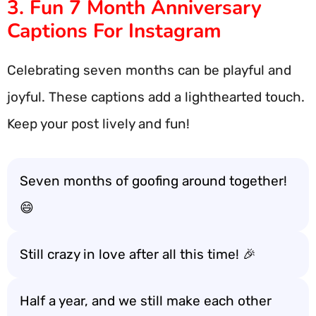
3. Fun 7 Month Anniversary
Captions For Instagram
Celebrating seven months can be playful and
joyful. These captions add a lighthearted touch.
Keep your post lively and fun!
Seven months of goofing around together!
😄
Still crazy in love after all this time! 🎉
Half a year, and we still make each other