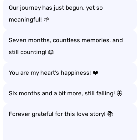
Our journey has just begun, yet so
meaningful! 🌱
Seven months, countless memories, and
still counting! 📖
You are my heart’s happiness! ❤️
Six months and a bit more, still falling! 🦋
Forever grateful for this love story! 📚