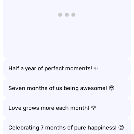
Half a year of perfect moments! ✨
Seven months of us being awesome! 😎
Love grows more each month! 🌹
Celebrating 7 months of pure happiness! 😊