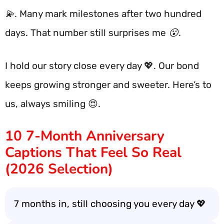
💫. Many mark milestones after two hundred
days. That number still surprises me 😮.
I hold our story close every day 💖. Our bond
keeps growing stronger and sweeter. Here’s to
us, always smiling 😍.
10 7-Month Anniversary
Captions That Feel So Real
(2026 Selection)
7 months in, still choosing you every day 💖