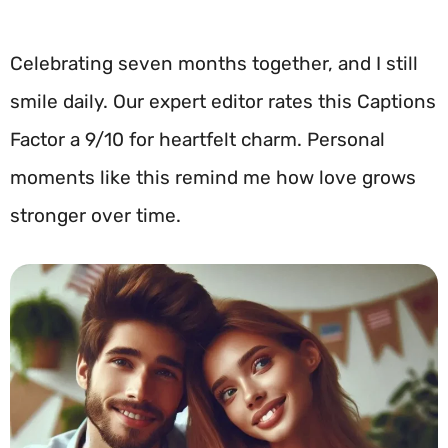
Celebrating seven months together, and I still
smile daily. Our expert editor rates this Captions
Factor a 9/10 for heartfelt charm. Personal
moments like this remind me how love grows
stronger over time.