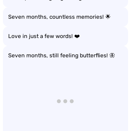
Seven months, countless memories! 🌟
Love in just a few words! ❤️
Seven months, still feeling butterflies! 🦋