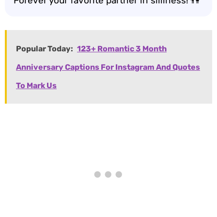
Forever your favorite partner in silliness! 👫
Popular Today:
123+ Romantic 3 Month
Anniversary Captions For Instagram And Quotes
To Mark Us