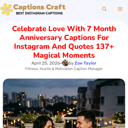
Skip
Me
to
content
Celebrate Love With 7 Month
Anniversary Captions For
Instagram And Quotes 137+
Magical Moments
April 25, 2026
•
by
Zoe Taylor
Fitness, Hustle & Motivation Caption Manager