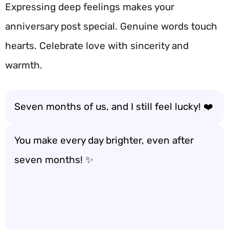
Expressing deep feelings makes your
anniversary post special. Genuine words touch
hearts. Celebrate love with sincerity and
warmth.
Seven months of us, and I still feel lucky! ❤️
You make every day brighter, even after
seven months! ✨