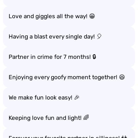
Love and giggles all the way! 😁
Having a blast every single day! 🎈
Partner in crime for 7 months! 🔒
Enjoying every goofy moment together! 😆
We make fun look easy! 🎉
Keeping love fun and light! 🌈