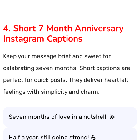
4. Short 7 Month Anniversary
Instagram Captions
Keep your message brief and sweet for
celebrating seven months. Short captions are
perfect for quick posts. They deliver heartfelt
feelings with simplicity and charm.
Seven months of love in a nutshell! 💫
Half a year, still going strong! 💪