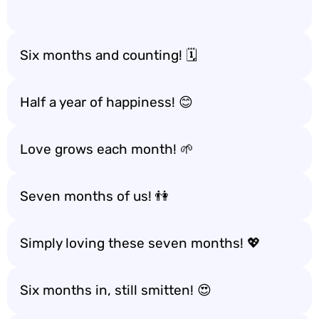
Six months and counting! 🗓️
Half a year of happiness! 😊
Love grows each month! 🌱
Seven months of us! 👫
Simply loving these seven months! 💖
Six months in, still smitten! 😍