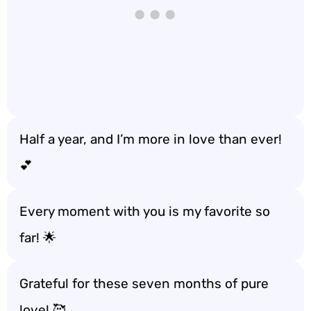
Half a year, and I’m more in love than ever!
💕
Every moment with you is my favorite so
far! 🌟
Grateful for these seven months of pure
love! 🥰