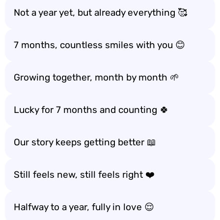
Not a year yet, but already everything 🥰
7 months, countless smiles with you 😊
Growing together, month by month 🌱
Lucky for 7 months and counting 🍀
Our story keeps getting better 📖
Still feels new, still feels right ❤️
Halfway to a year, fully in love 😌