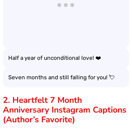
Half a year of unconditional love! ❤️
Seven months and still falling for you! 💘
2. Heartfelt 7 Month
Anniversary Instagram Captions
(Author’s Favorite)