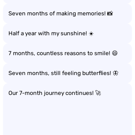
Seven months of making memories! 📸
Half a year with my sunshine! ☀️
7 months, countless reasons to smile! 😄
Seven months, still feeling butterflies! 🦋
Our 7-month journey continues! 🚀