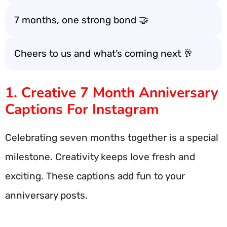
7 months, one strong bond 🤝
Cheers to us and what’s coming next 🥂
1. Creative 7 Month Anniversary
Captions For Instagram
Celebrating seven months together is a special
milestone. Creativity keeps love fresh and
exciting. These captions add fun to your
anniversary posts.