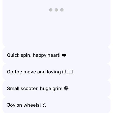
Quick spin, happy heart! ❤️
On the move and loving it! 🏃‍♂️
Small scooter, huge grin! 😁
Joy on wheels! 🛴