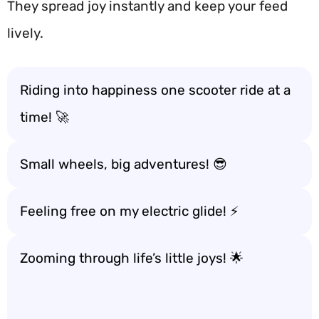
They spread joy instantly and keep your feed
lively.
Riding into happiness one scooter ride at a
time! 🚀
Small wheels, big adventures! 😎
Feeling free on my electric glide! ⚡
Zooming through life’s little joys! 🌟