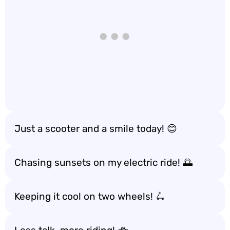
Just a scooter and a smile today! 😊
Chasing sunsets on my electric ride! 🌅
Keeping it cool on two wheels! 🛴