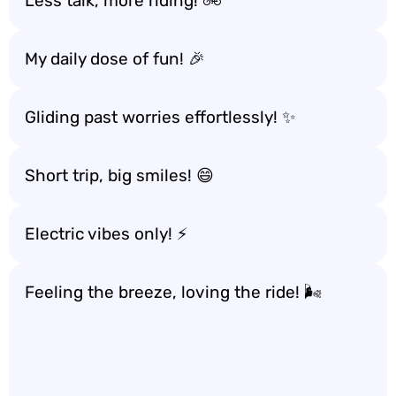
Less talk, more riding! 🚲
My daily dose of fun! 🎉
Gliding past worries effortlessly! ✨
Short trip, big smiles! 😄
Electric vibes only! ⚡
Feeling the breeze, loving the ride! 🌬️