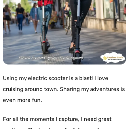
Using my electric scooter is a blast! I love
cruising around town. Sharing my adventures is
even more fun.
For all the moments I capture, I need great