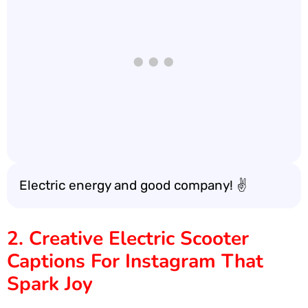
Electric energy and good company! ✌️
2. Creative Electric Scooter
Captions For Instagram That
Spark Joy