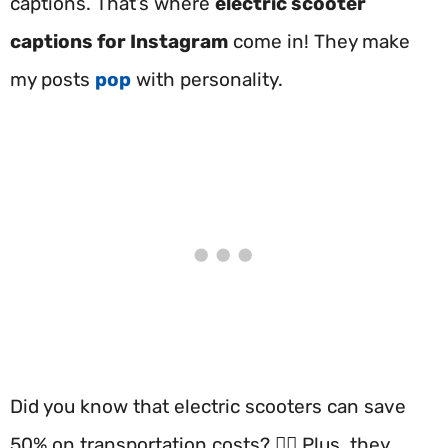
captions. That’s where
electric scooter
captions for Instagram
come in! They make
my posts
pop
with personality.
Did you know that electric scooters can save
50% on transportation costs? 🚴‍♂️ Plus, they