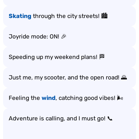
Skating
through the city streets! 🏙️
Joyride mode: ON! 🎉
Speeding up my weekend plans! 🏁
Just me, my scooter, and the open road! 🌄
Feeling the
wind
, catching good vibes! 🌬️
Adventure is calling, and I must go! 📞