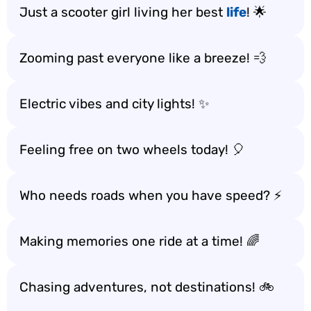
Just a scooter girl living her best
life
! 🌟
Zooming past everyone like a breeze! 💨
Electric vibes and city lights! ✨
Feeling free on two wheels today! 🎈
Who needs roads when you have speed? ⚡
Making memories one ride at a time! 🌈
Chasing adventures, not destinations! 🚲