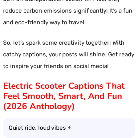
reduce carbon emissions significantly! It’s a fun
and eco-friendly way to travel.
So, let’s spark some creativity together! With
catchy captions, your posts will shine. Get ready
to inspire your friends on social media!
Electric Scooter Captions That
Feel Smooth, Smart, And Fun
(2026 Anthology)
Quiet ride, loud vibes ⚡