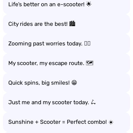
Life’s better on an e-scooter! 🌟
City rides are the best! 🏙️
Zooming past worries today. 🏃‍♂️
My scooter, my escape route. 🗺️
Quick spins, big smiles! 😁
Just me and my scooter today. 🛴
Sunshine + Scooter = Perfect combo! ☀️