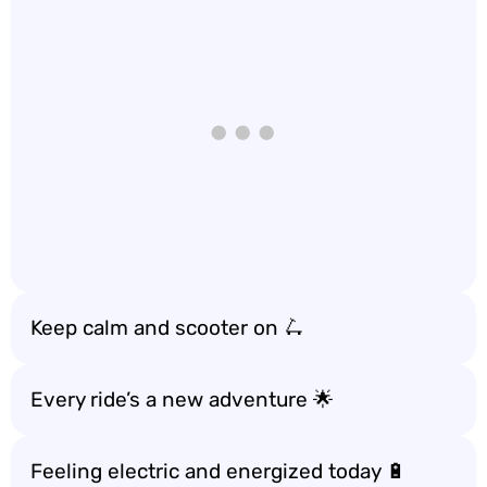
Keep calm and scooter on 🛴
Every ride’s a new adventure 🌟
Feeling electric and energized today 🔋