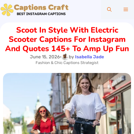
Skip
Me
to
content
Scoot In Style With Electric
Scooter Captions For Instagram
And Quotes 145+ To Amp Up Fun
June 15, 2026
•
by
Isabella Jade
Fashion & Chic Captions Strategist