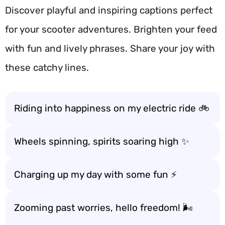
Discover playful and inspiring captions perfect
for your scooter adventures. Brighten your feed
with fun and lively phrases. Share your joy with
these catchy lines.
Riding into happiness on my electric ride 🚲
Wheels spinning, spirits soaring high ✨
Charging up my day with some fun ⚡
Zooming past worries, hello freedom! 🌬️