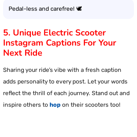
Pedal-less and carefree! 🕊️
5. Unique Electric Scooter
Instagram Captions For Your
Next Ride
Sharing your ride’s vibe with a fresh caption
adds personality to every post. Let your words
reflect the thrill of each journey. Stand out and
inspire others to
hop
on their scooters too!