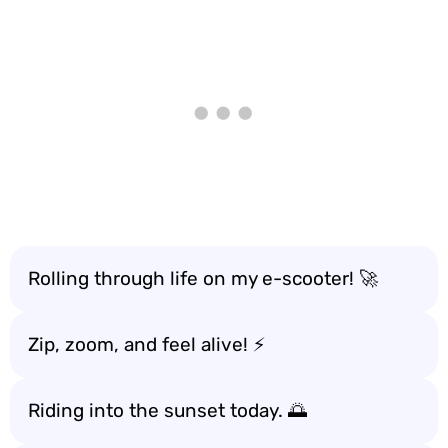
Rolling through life on my e-scooter! 🚀
Zip, zoom, and feel alive! ⚡
Riding into the sunset today. 🌅