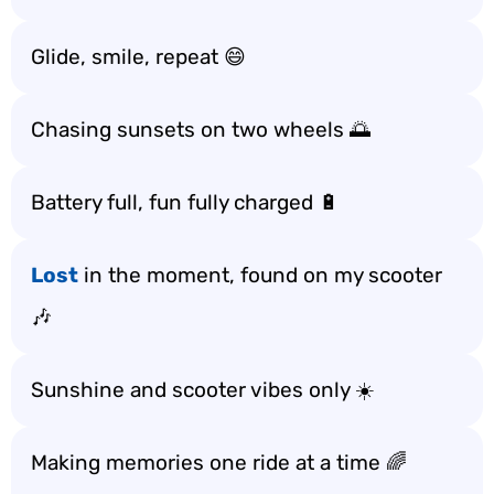
Glide, smile, repeat 😄
Chasing sunsets on two wheels 🌅
Battery full, fun fully charged 🔋
Lost
in the moment, found on my scooter
🎶
Sunshine and scooter vibes only ☀️
Making memories one ride at a time 🌈