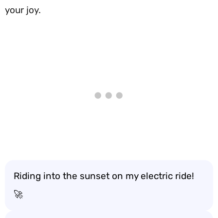
your joy.
Riding into the sunset on my electric ride!
🚀