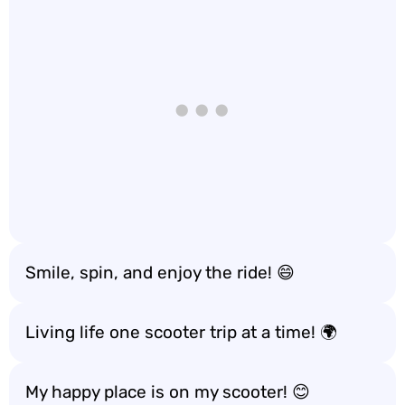
Smile, spin, and enjoy the ride! 😄
Living life one scooter trip at a time! 🌍
My happy place is on my scooter! 😊