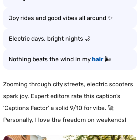
Joy rides and good vibes all around ✨
Electric days, bright nights 🌙
Nothing beats the wind in my
hair
🌬️
Zooming through city streets, electric scooters
spark joy. Expert editors rate this caption’s
‘Captions Factor’ a solid 9/10 for vibe. 🚀
Personally, I love the freedom on weekends!