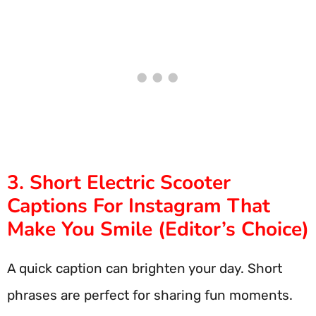
3. Short Electric Scooter
Captions For Instagram That
Make You Smile (Editor’s Choice)
A quick caption can brighten your day. Short
phrases are perfect for sharing fun moments.