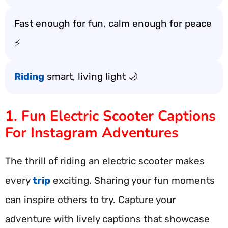
Fast enough for fun, calm enough for peace
⚡
Riding
smart, living light 🌙
1. Fun Electric Scooter Captions
For Instagram Adventures
The thrill of riding an electric scooter makes
every
trip
exciting. Sharing your fun moments
can inspire others to try. Capture your
adventure with lively captions that showcase