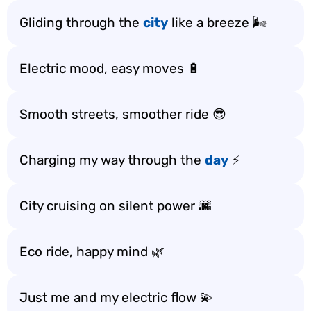
Gliding through the
city
like a breeze 🌬️
Electric mood, easy moves 🔋
Smooth streets, smoother ride 😎
Charging my way through the
day
⚡
City cruising on silent power 🌆
Eco ride, happy mind 🌿
Just me and my electric flow 💫