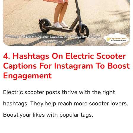
4. Hashtags On Electric Scooter
Captions For Instagram To Boost
Engagement
Electric scooter posts thrive with the right
hashtags. They help reach more scooter lovers.
Boost your likes with popular tags.