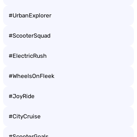
#UrbanExplorer
#ScooterSquad
#ElectricRush
#WheelsOnFleek
#JoyRide
#CityCruise
#ScooterGoals