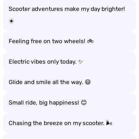
Scooter adventures make my day brighter!
☀️
Feeling free on two wheels! 🚲
Electric vibes only today. ✨
Glide and smile all the way. 😄
Small ride, big happiness! 😊
Chasing the breeze on my scooter. 🌬️