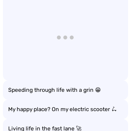
Speeding through life with a grin 😁
My happy place? On my electric scooter 🛴
Living life in the fast lane 🚀