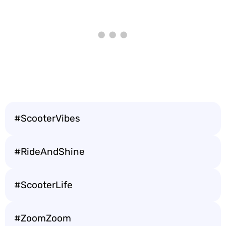
#ScooterVibes
#RideAndShine
#ScooterLife
#ZoomZoom