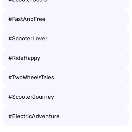
#FastAndFree
#ScooterLover
#RideHappy
#TwoWheelsTales
#ScooterJourney
#ElectricAdventure