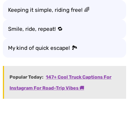
Keeping it simple, riding free! 🌈
Smile, ride, repeat! 🔁
My kind of quick escape! 🏞️
Popular Today:
147+ Cool Truck Captions For
Instagram For Road-Trip Vibes 🚚