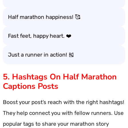
Half marathon happiness! 🥰
Fast feet, happy heart. ❤️
Just a runner in action! 🎽
5. Hashtags On Half Marathon
Captions Posts
Boost your post’s reach with the right hashtags!
They help connect you with fellow runners. Use
popular tags to share your marathon story