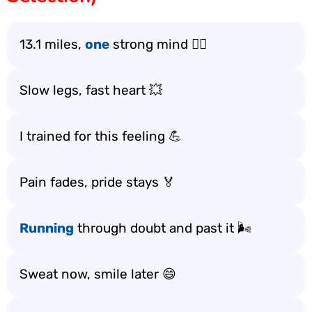
13.1 miles,
one
strong mind 🏃‍♂️
Slow legs, fast heart 💥
I trained for this feeling 💪
Pain fades, pride stays 🏅
Running
through doubt and past it 🌬️
Sweat now, smile later 😄