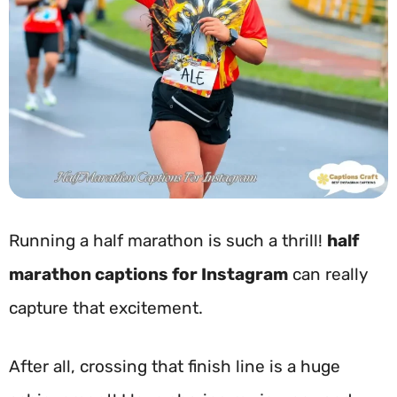
Running a half marathon is such a thrill!
half
marathon captions for Instagram
can really
capture that excitement.
After all, crossing that finish line is a huge