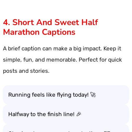
4. Short And Sweet Half
Marathon Captions
A brief caption can make a big impact. Keep it
simple, fun, and memorable. Perfect for quick
posts and stories.
Running feels like flying today! 🚀
Halfway to the finish line! 🎉