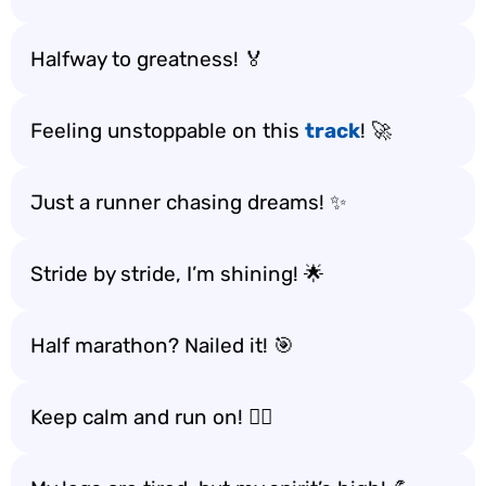
Halfway to greatness! 🏅
Feeling unstoppable on this
track
! 🚀
Just a runner chasing dreams! ✨
Stride by stride, I’m shining! 🌟
Half marathon? Nailed it! 🎯
Keep calm and run on! 🧘‍♂️