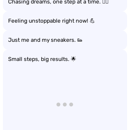
Chasing dreams, one step at a time. 🏃‍♂️
Feeling unstoppable right now! 💪
Just me and my sneakers. 👟
Small steps, big results. 🌟