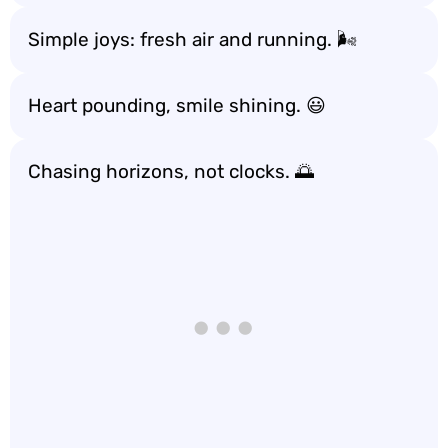
Simple joys: fresh air and running. 🌬️
Heart pounding, smile shining. 😃
Chasing horizons, not clocks. 🌅