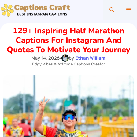
Skip
Me
to
content
129+ Inspiring Half Marathon
Captions For Instagram And
Quotes To Motivate Your Journey
May 14, 2026
•
by
Ethan William
Edgy Vibes & Attitude Captions Creator