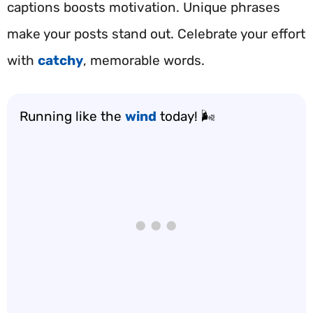
captions boosts motivation. Unique phrases
make your posts stand out. Celebrate your effort
with
catchy
, memorable words.
Running like the
wind
today! 🌬️