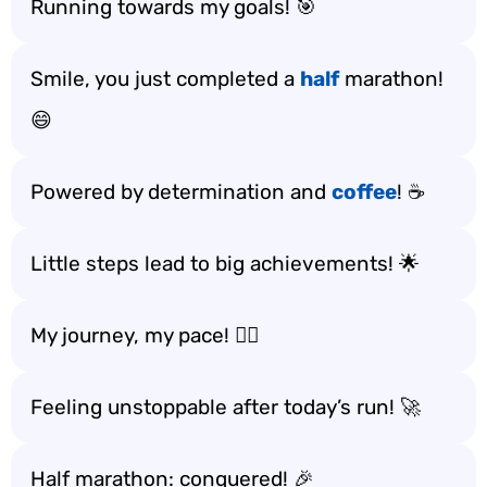
Running towards my goals! 🎯
Smile, you just completed a
half
marathon!
😄
Powered by determination and
coffee
! ☕️
Little steps lead to big achievements! 🌟
My journey, my pace! 🚶‍♀️
Feeling unstoppable after today’s run! 🚀
Half marathon: conquered! 🎉