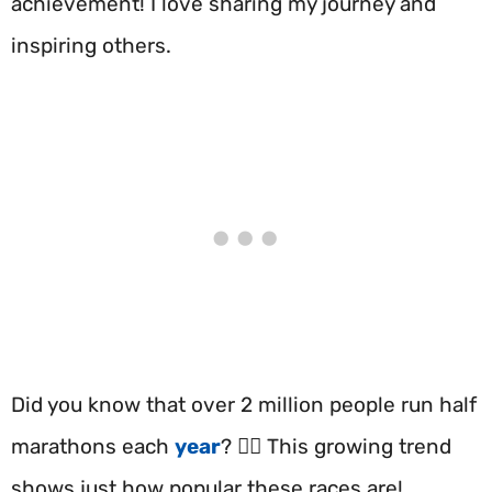
achievement! I love sharing my journey and
inspiring others.
Did you know that over 2 million people run half
marathons each
year
? 🏃‍♂️ This growing trend
shows just how popular these races are!