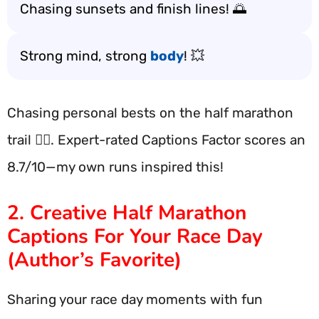
Chasing sunsets and finish lines! 🌅
Strong mind, strong
body
! 💥
Chasing personal bests on the half marathon
trail 🏃‍♂️. Expert-rated Captions Factor scores an
8.7/10—my own runs inspired this!
2. Creative Half Marathon
Captions For Your Race Day
(Author’s Favorite)
Sharing your race day moments with fun