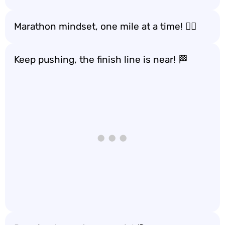
Marathon mindset, one mile at a time! 🏃‍♂️
Keep pushing, the finish line is near! 🏁