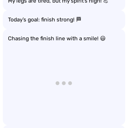
My legs are tired, but my spirit’s high! 💪
Today’s goal: finish strong! 🏁
Chasing the finish line with a smile! 😃