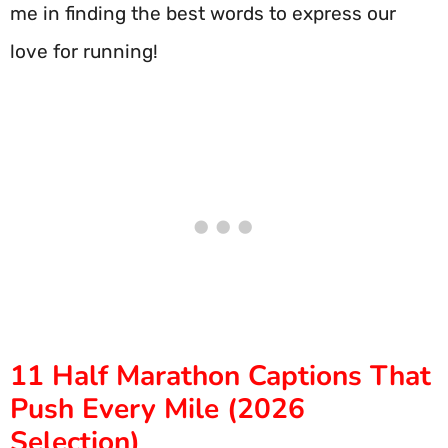
me in finding the best words to express our
love for running!
11 Half Marathon Captions That
Push Every Mile (2026
Selection)