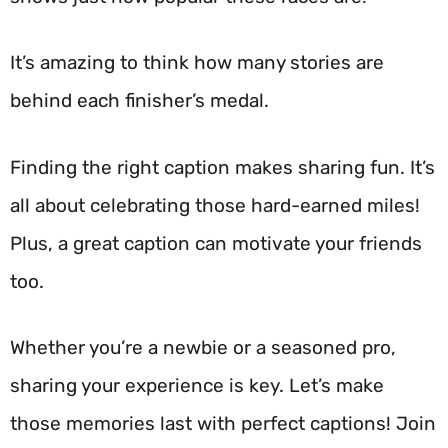
It’s amazing to think how many stories are
behind each finisher’s medal.
Finding the right caption makes sharing fun. It’s
all about celebrating those hard-earned miles!
Plus, a great caption can motivate your friends
too.
Whether you’re a newbie or a seasoned pro,
sharing your experience is key. Let’s make
those memories last with perfect captions! Join