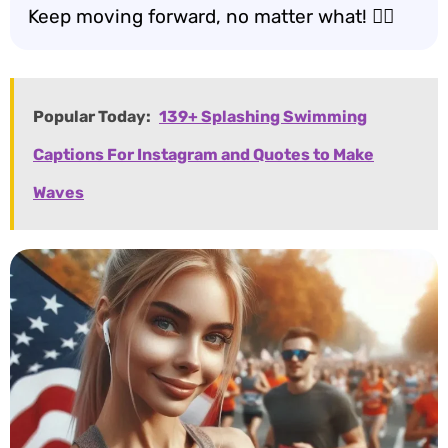
Keep moving forward, no matter what! 🚶‍♂️
Popular Today:
139+ Splashing Swimming
Captions For Instagram and Quotes to Make
Waves