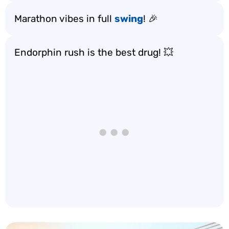
Marathon vibes in full
swing
! 🎉
Endorphin rush is the best drug! 💥