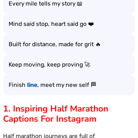
Every mile tells my story 📖
Mind said stop, heart said go ❤️
Built for distance, made for grit 🔥
Keep moving, keep proving 🚀
Finish
line
, meet my new self 🏁
1. Inspiring Half Marathon
Captions For Instagram
Half marathon journeys are full of