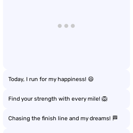
Today, I run for my happiness! 😄
Find your strength with every mile! 🦁
Chasing the finish line and my dreams! 🏁