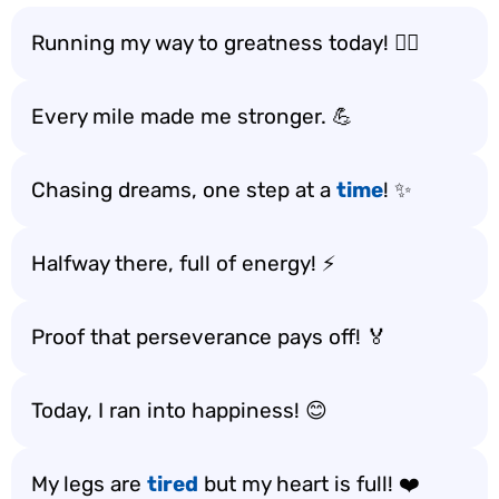
Running my way to greatness today! 🏃‍♀️
Every mile made me stronger. 💪
Chasing dreams, one step at a
time
! ✨
Halfway there, full of energy! ⚡
Proof that perseverance pays off! 🏅
Today, I ran into happiness! 😊
My legs are
tired
but my heart is full! ❤️