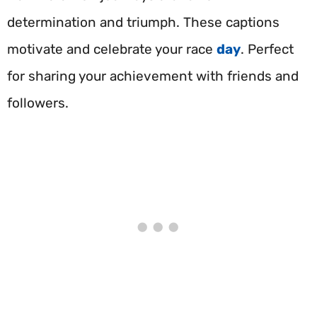
determination and triumph. These captions
motivate and celebrate your race
day
. Perfect
for sharing your achievement with friends and
followers.