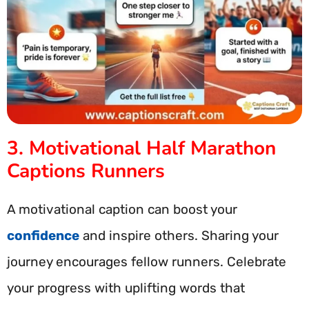
3. Motivational Half Marathon
Captions Runners
A motivational caption can boost your
confidence
and inspire others. Sharing your
journey encourages fellow runners. Celebrate
your progress with uplifting words that