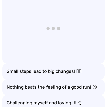
Small steps lead to big changes! 🚶‍♀️
Nothing beats the feeling of a good run! 😊
Challenging myself and loving it! 💪