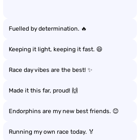
Fuelled by determination. 🔥
Keeping it light, keeping it fast. 😄
Race day vibes are the best! ✨
Made it this far, proud! 🙌
Endorphins are my new best friends. 😊
Running my own race today. 🏅