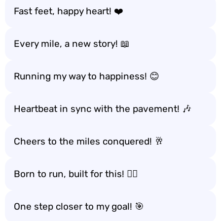
Fast feet, happy heart! ❤️
Every mile, a new story! 📖
Running my way to happiness! 😊
Heartbeat in sync with the pavement! 🎶
Cheers to the miles conquered! 🥂
Born to run, built for this! 🏃‍♀️
One step closer to my goal! 🎯