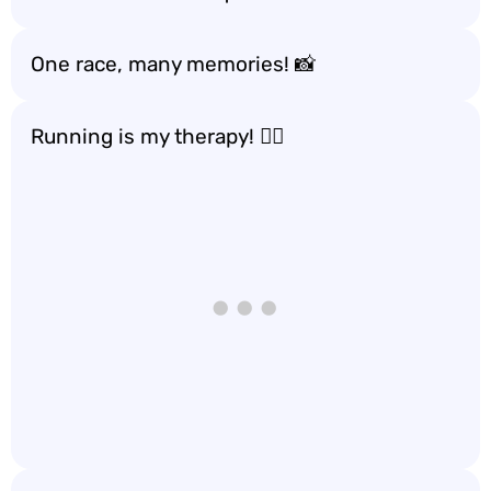
One race, many memories! 📸
Running is my therapy! 🧘‍♀️