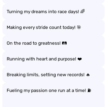
Turning my dreams into race days! 🌈
Making every stride count today! 🎯
On the road to greatness! 🛤️
Running with heart and purpose! ❤️
Breaking limits, setting new records! 🔥
Fueling my passion one run at a time! ⛽