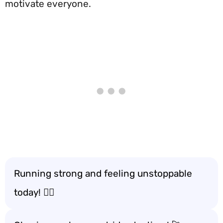
motivate everyone.
Running strong and feeling unstoppable
today! 🏃‍♂️