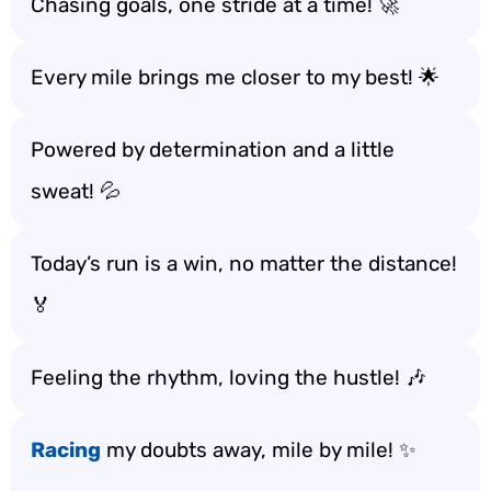
Chasing goals, one stride at a time! 🚀
Every mile brings me closer to my best! 🌟
Powered by determination and a little
sweat! 💦
Today’s run is a win, no matter the distance!
🏅
Feeling the rhythm, loving the hustle! 🎶
Racing
my doubts away, mile by mile! ✨