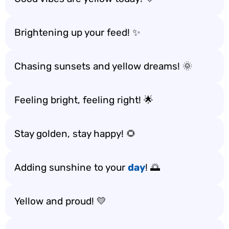
Brightening up your feed! ✨
Chasing sunsets and yellow dreams! 🌞
Feeling bright, feeling right! 🌟
Stay golden, stay happy! 🌻
Adding sunshine to your
day
! 🌅
Yellow and proud! 💛