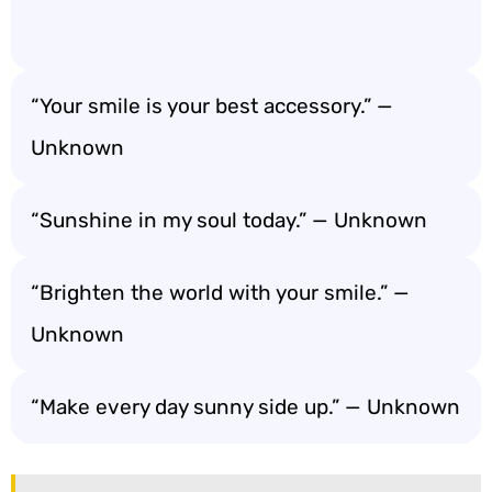
“Your smile is your best accessory.” —
Unknown
“Sunshine in my soul today.” — Unknown
“Brighten the world with your smile.” —
Unknown
“Make every day sunny side up.” — Unknown