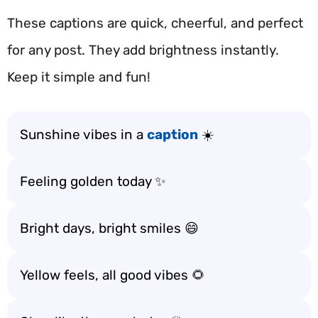
These captions are quick, cheerful, and perfect
for any post. They add brightness instantly.
Keep it simple and fun!
Sunshine vibes in a
caption
☀️
Feeling golden today ✨
Bright days, bright smiles 😄
Yellow feels, all good vibes 🌻