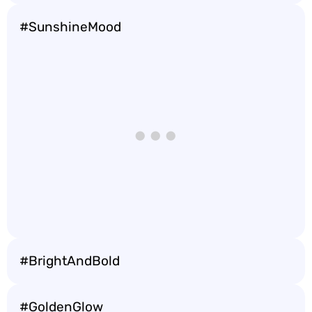
#SunshineMood
#BrightAndBold
#GoldenGlow