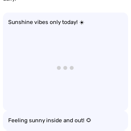
Sunshine vibes only today! ☀️
Feeling sunny inside and out! 🌻