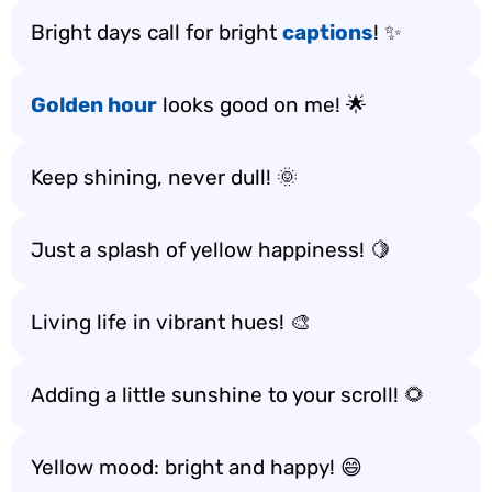
Bright days call for bright
captions
! ✨
Golden hour
looks good on me! 🌟
Keep shining, never dull! 🌞
Just a splash of yellow happiness! 🍋
Living life in vibrant hues! 🎨
Adding a little sunshine to your scroll! 🌻
Yellow mood: bright and happy! 😄