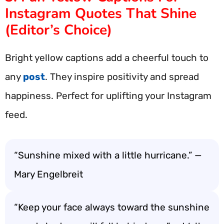
Instagram Quotes That Shine
(Editor’s Choice)
Bright yellow captions add a cheerful touch to
any
post
. They inspire positivity and spread
happiness. Perfect for uplifting your Instagram
feed.
“Sunshine mixed with a little hurricane.” —
Mary Engelbreit
“Keep your face always toward the sunshine