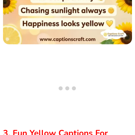
3. Fun Yellow Captions For