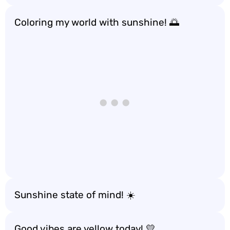
Coloring my world with sunshine! 🌅
Sunshine state of mind! ☀️
Good vibes are yellow today! 💛