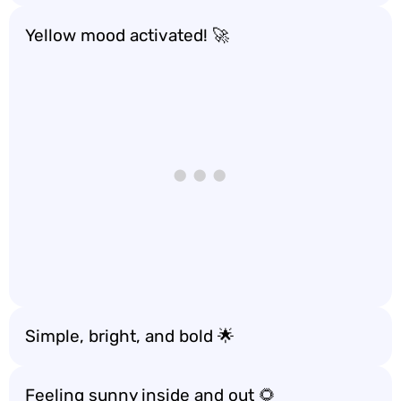
Yellow mood activated! 🚀
Simple, bright, and bold 🌟
Feeling sunny inside and out 🌻