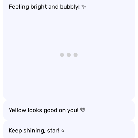
Feeling bright and bubbly! ✨
Yellow looks good on you! 💛
Keep shining, star! ⭐️