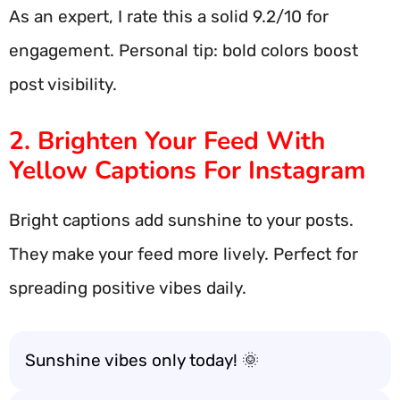
As an expert, I rate this a solid 9.2/10 for
engagement. Personal tip: bold colors boost
post visibility.
2. Brighten Your Feed With
Yellow Captions For Instagram
Bright captions add sunshine to your posts.
They make your feed more lively. Perfect for
spreading positive vibes daily.
Sunshine vibes only today! 🌞