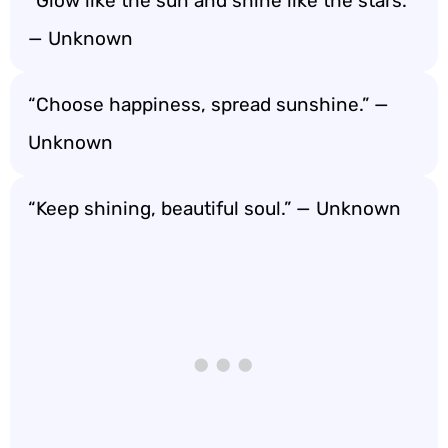
“Glow like the sun and shine like the stars.”
— Unknown
“Choose happiness, spread sunshine.” —
Unknown
“Keep shining, beautiful soul.” — Unknown