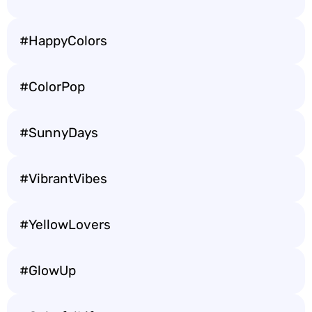
#HappyColors
#ColorPop
#SunnyDays
#VibrantVibes
#YellowLovers
#GlowUp