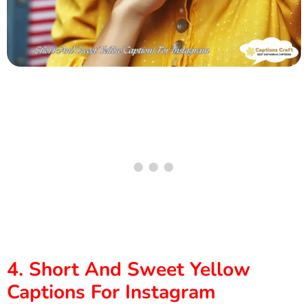
4. Short And Sweet Yellow
Captions For Instagram