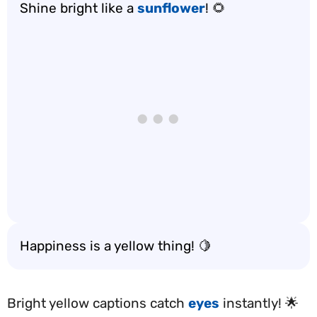
Shine bright like a
sunflower
! 🌻
Happiness is a yellow thing! 🍋
Bright yellow captions catch
eyes
instantly! 🌟