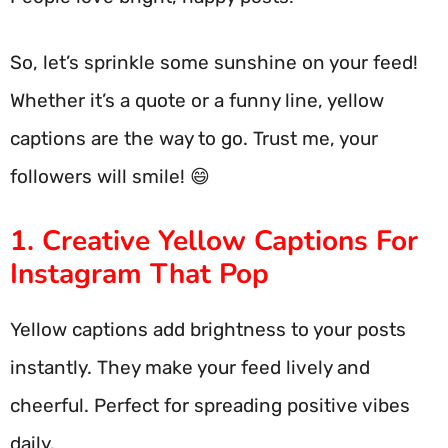
So, let’s sprinkle some sunshine on your feed!
Whether it’s a quote or a funny line, yellow
captions are the way to go. Trust me, your
followers will smile! 😄
1. Creative Yellow Captions For
Instagram That Pop
Yellow captions add brightness to your posts
instantly. They make your feed lively and
cheerful. Perfect for spreading positive vibes
daily.