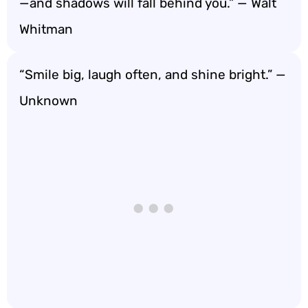
—and shadows will fall behind you.” — Walt
Whitman
“Smile big, laugh often, and shine bright.” —
Unknown