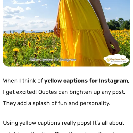
When I think of
yellow captions for Instagram
,
I get excited! Quotes can brighten up any post.
They add a splash of fun and personality.
Using yellow captions really pops! It’s all about