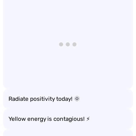
Radiate positivity today! 🌞
Yellow energy is contagious! ⚡️