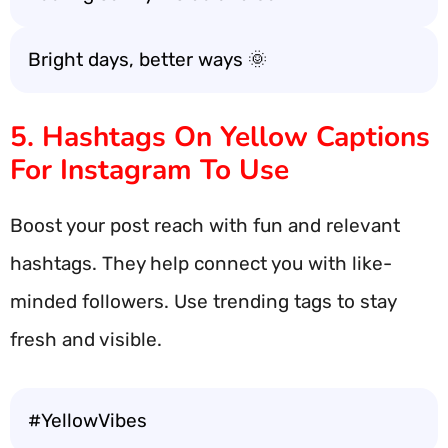
Bright days, better ways 🌞
5. Hashtags On Yellow Captions
For Instagram To Use
Boost your post reach with fun and relevant
hashtags. They help connect you with like-
minded followers. Use trending tags to stay
fresh and visible.
#YellowVibes