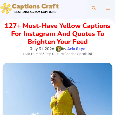
Skip
Me
to
content
127+ Must-Have Yellow Captions
For Instagram And Quotes To
Brighten Your Feed
July 31, 2026
•
by
Aria Skye
Lead Humor & Pop Culture Caption Specialist