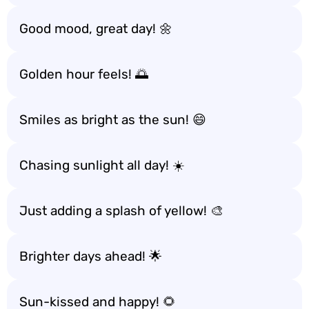
Good mood, great day! 🌼
Golden hour feels! 🌅
Smiles as bright as the sun! 😄
Chasing sunlight all day! ☀️
Just adding a splash of yellow! 🎨
Brighter days ahead! 🌟
Sun-kissed and happy! 🌻