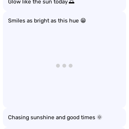
Glow like the sun today 🌅
Smiles as bright as this hue 😁
Chasing sunshine and good times 🌞