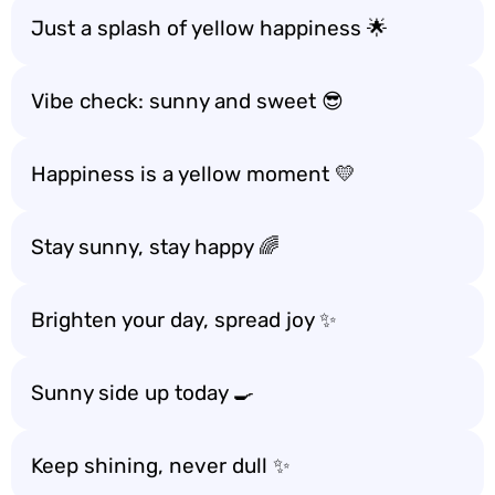
Just a splash of yellow happiness 🌟
Vibe check: sunny and sweet 😎
Happiness is a yellow moment 💛
Stay sunny, stay happy 🌈
Brighten your day, spread joy ✨
Sunny side up today 🍳
Keep shining, never dull ✨