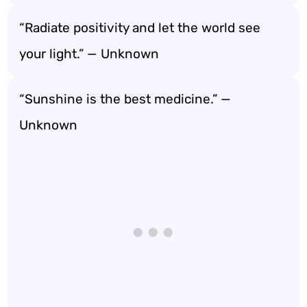
“Radiate positivity and let the world see
your light.” — Unknown
“Sunshine is the best medicine.” —
Unknown