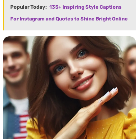
Popular Today:
135+ Inspiring Style Captions
For Instagram and Quotes to Shine Bright Online