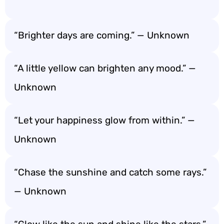
“Brighter days are coming.” — Unknown
“A little yellow can brighten any mood.” —
Unknown
“Let your happiness glow from within.” —
Unknown
“Chase the sunshine and catch some rays.”
— Unknown