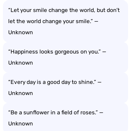
“Let your smile change the world, but don’t
let the world change your smile.” —
Unknown
“Happiness looks gorgeous on you.” —
Unknown
“Every day is a good day to shine.” —
Unknown
“Be a sunflower in a field of roses.” —
Unknown