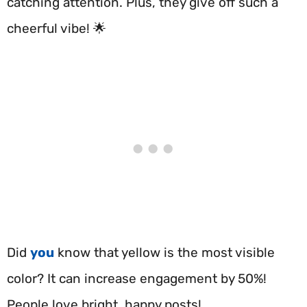
catching attention. Plus, they give off such a
cheerful vibe! 🌟
Did
you
know that yellow is the most visible
color? It can increase engagement by 50%!
People love bright, happy posts!