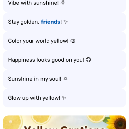
Vibe with sunshine! 🌞
Stay golden,
friends
! ✨
Color your world yellow! 🎨
Happiness looks good on you! 😊
Sunshine in my soul! 🌞
Glow up with yellow! ✨