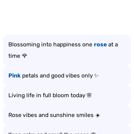
Blossoming into happiness one
rose
at a
time 🌹
Pink
petals and good vibes only ✨
Living life in full bloom today 🌸
Rose vibes and sunshine smiles ☀️