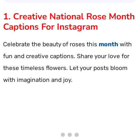
1. Creative National Rose Month
Captions For Instagram
Celebrate the beauty of roses this
month
with
fun and creative captions. Share your love for
these timeless flowers. Let your posts bloom
with imagination and joy.