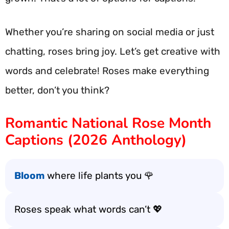
Whether you’re sharing on social media or just
chatting, roses bring joy. Let’s get creative with
words and celebrate! Roses make everything
better, don’t you think?
Romantic National Rose Month
Captions (2026 Anthology)
Bloom
where life plants you 🌹
Roses speak what words can’t 💖