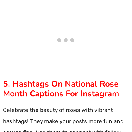
5. Hashtags On National Rose
Month Captions For Instagram
Celebrate the beauty of roses with vibrant
hashtags! They make your posts more fun and