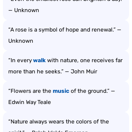
— Unknown
“A rose is a symbol of hope and renewal.” —
Unknown
“In every
walk
with nature, one receives far
more than he seeks.” — John Muir
“Flowers are the
music
of the ground.” —
Edwin Way Teale
“Nature always wears the colors of the