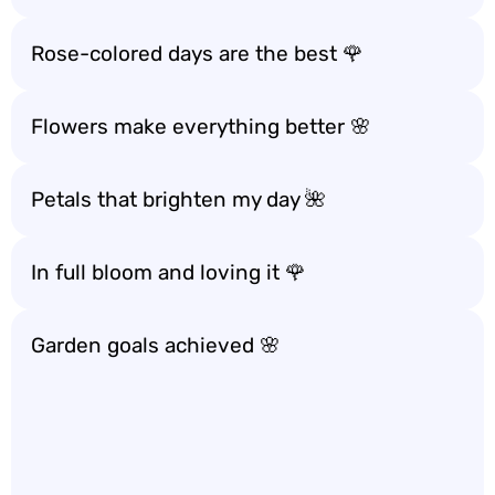
Rose-colored days are the best 🌹
Flowers make everything better 🌸
Petals that brighten my day 🌺
In full bloom and loving it 🌹
Garden goals achieved 🌸