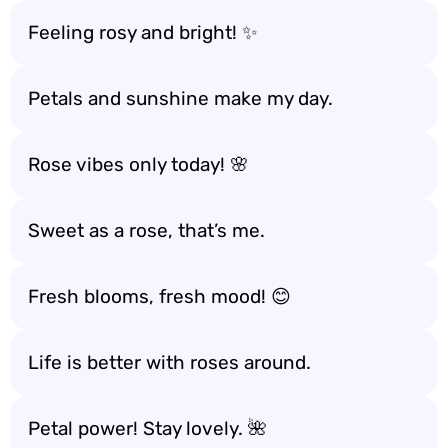
Feeling rosy and bright! ✨
Petals and sunshine make my day.
Rose vibes only today! 🌸
Sweet as a rose, that’s me.
Fresh blooms, fresh mood! 😊
Life is better with roses around.
Petal power! Stay lovely. 🌺