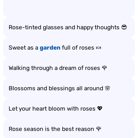
Rose-tinted glasses and happy thoughts 😎
Sweet as a
garden
full of roses 🍬
Walking through a dream of roses 🌹
Blossoms and blessings all around 🌸
Let your heart bloom with roses 💖
Rose season is the best reason 🌹