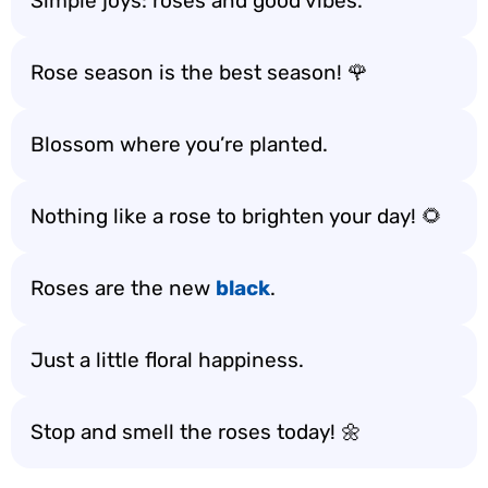
Simple joys: roses and good vibes.
Rose season is the best season! 🌹
Blossom where you’re planted.
Nothing like a rose to brighten your day! 🌻
Roses are the new
black
.
Just a little floral happiness.
Stop and smell the roses today! 🌼