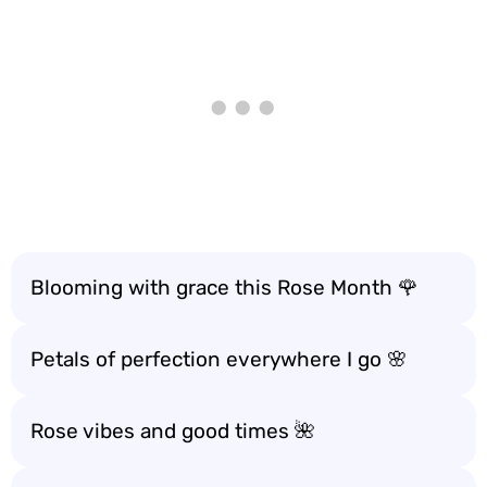
Blooming with grace this Rose Month 🌹
Petals of perfection everywhere I go 🌸
Rose vibes and good times 🌺