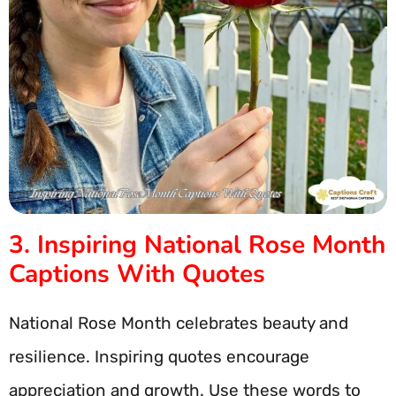
3. Inspiring National Rose Month
Captions With Quotes
National Rose Month celebrates beauty and
resilience. Inspiring quotes encourage
appreciation and growth. Use these words to