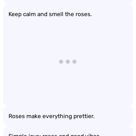
Keep calm and smell the roses.
Roses make everything prettier.