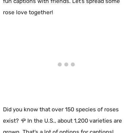
fun captions with friends. Let’s spread some
rose love together!
Did you know that over 150 species of roses
exist? 🌹 In the U.S., about 1,200 varieties are
grown. That’s a lot of options for captions!