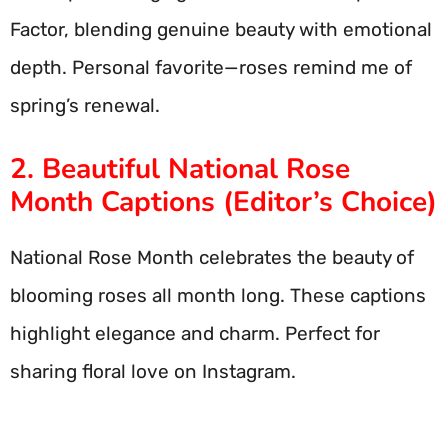
Factor, blending genuine beauty with emotional
depth. Personal favorite—roses remind me of
spring’s renewal.
2. Beautiful National Rose
Month Captions (Editor’s Choice)
National Rose Month celebrates the beauty of
blooming roses all month long. These captions
highlight elegance and charm. Perfect for
sharing floral love on Instagram.