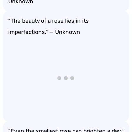
Unknown
“The beauty of a rose lies in its
imperfections.” — Unknown
“Even the smallest rose can brighten a day.”