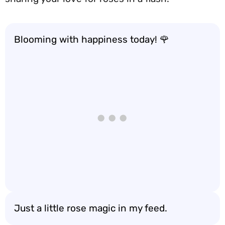
Blooming with happiness today! 🌹
Just a little rose magic in my feed.