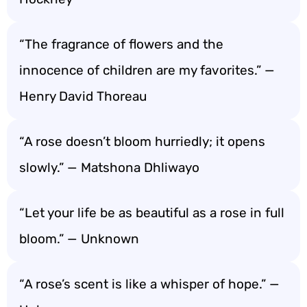
“The fragrance of flowers and the
innocence of children are my favorites.” —
Henry David Thoreau
“A rose doesn’t bloom hurriedly; it opens
slowly.” — Matshona Dhliwayo
“Let your life be as beautiful as a rose in full
bloom.” — Unknown
“A rose’s scent is like a whisper of hope.” —