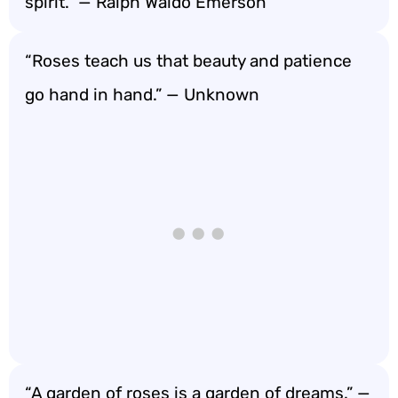
spirit.” — Ralph Waldo Emerson
“Roses teach us that beauty and patience
go hand in hand.” — Unknown
“A garden of roses is a garden of dreams.” —