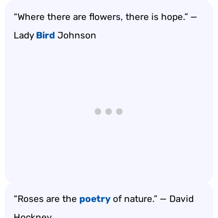
“Where there are flowers, there is hope.” —
Lady
Bird
Johnson
“Roses are the
poetry
of nature.” — David
Hockney