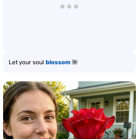
Let your soul
blossom
🌺