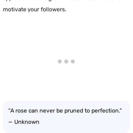
motivate your followers.
“A rose can never be pruned to perfection.”
— Unknown