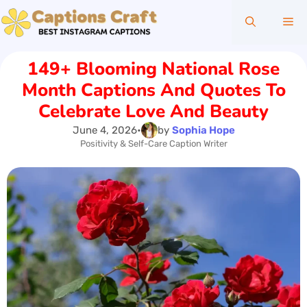
Skip
Me
to
content
149+ Blooming National Rose
Month Captions And Quotes To
Celebrate Love And Beauty
June 4, 2026
•
by
Sophia Hope
Positivity & Self-Care Caption Writer