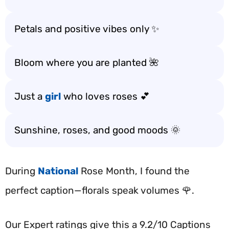
Petals and positive vibes only ✨
Bloom where you are planted 🌺
Just a
girl
who loves roses 💕
Sunshine, roses, and good moods 🌞
During
National
Rose Month, I found the
perfect caption—florals speak volumes 🌹.
Our Expert ratings give this a 9.2/10 Captions