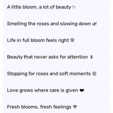
A little bloom, a lot of beauty ✨
Smelling the roses and slowing down 🌿
Life in full bloom feels right 🌸
Beauty that never asks for attention 🌷
Stopping for roses and soft moments 🌼
Love grows where care is given ❤️
Fresh blooms, fresh feelings 🌹