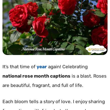
It’s that time of
year
again! Celebrating
national rose month captions
is a blast. Roses
are beautiful, fragrant, and full of life.
Each bloom tells a story of love. I enjoy sharing