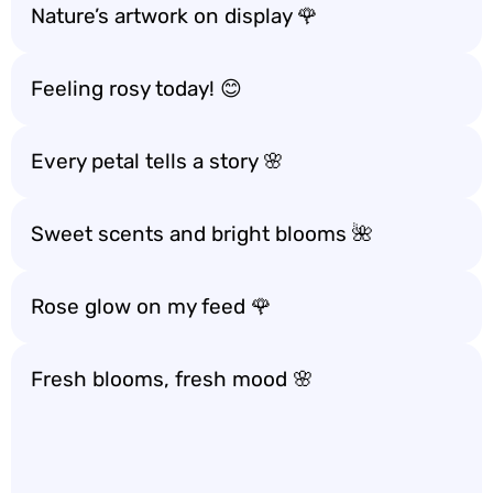
Nature’s artwork on display 🌹
Feeling rosy today! 😊
Every petal tells a story 🌸
Sweet scents and bright blooms 🌺
Rose glow on my feed 🌹
Fresh blooms, fresh mood 🌸