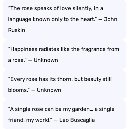
“The rose speaks of love silently, in a
language known only to the heart.” — John
Ruskin
“Happiness radiates like the fragrance from
a rose.” — Unknown
“Every rose has its thorn, but beauty still
blooms.” — Unknown
“A single rose can be my garden… a single
friend, my world.” — Leo Buscaglia