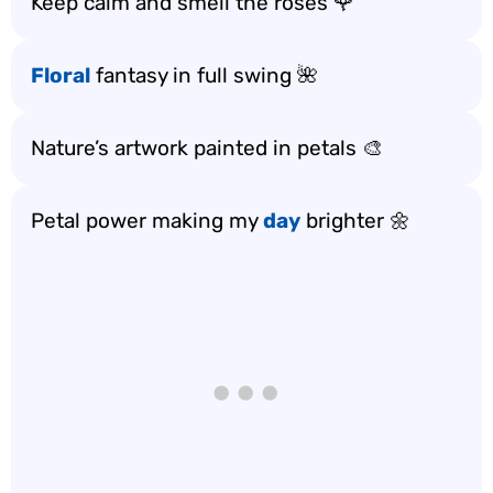
Keep calm and smell the roses 🌹
Floral
fantasy in full swing 🌺
Nature’s artwork painted in petals 🎨
Petal power making my
day
brighter 🌼