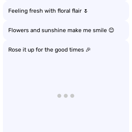
Feeling fresh with floral flair 🌷
Flowers and sunshine make me smile 😊
Rose it up for the good times 🎉