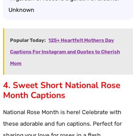
Unknown
Popular Today:
125+ Heartfelt Mothers Day
Captions For Instagram and Quotes to Cherish
Mom
4. Sweet Short National Rose
Month Captions
National Rose Month is here! Celebrate with
these adorable and fun captions. Perfect for
sharing your love for roses in a flash.