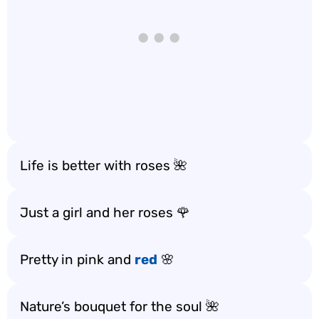
Life is better with roses 🌺
Just a girl and her roses 🌹
Pretty in pink and
red
🌸
Nature’s bouquet for the soul 🌺