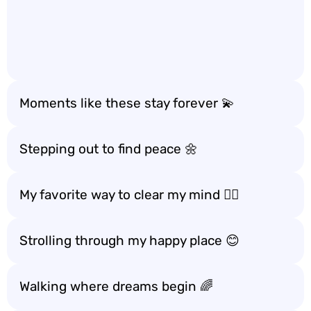
Moments like these stay forever 💫
Stepping out to find peace 🌼
My favorite way to clear my mind 🧘‍♀️
Strolling through my happy place 😊
Walking where dreams begin 🌈