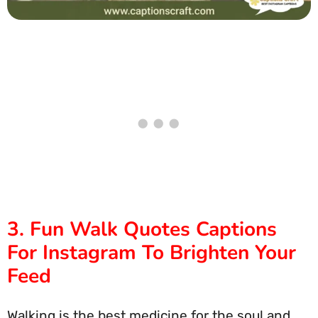
3. Fun Walk Quotes Captions
For Instagram To Brighten Your
Feed
Walking is the best medicine for the soul and