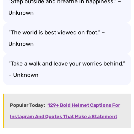
“Step outside and breathe in happiness.” –
Unknown
“The world is best viewed on foot.” –
Unknown
“Take a walk and leave your worries behind.”
– Unknown
Popular Today:
129+ Bold Helmet Captions For
Instagram And Quotes That Make a Statement