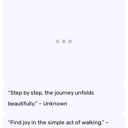
“Step by step, the journey unfolds
beautifully.” – Unknown
“Find joy in the simple act of walking.” –