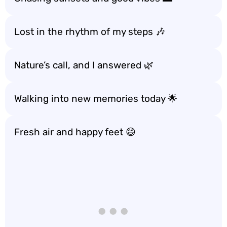
Lost in the rhythm of my steps 🎶
Nature’s call, and I answered 🌿
Walking into new memories today 🌟
Fresh air and happy feet 😄