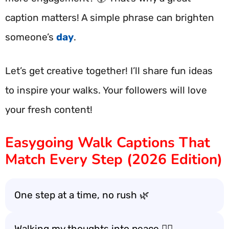
caption matters! A simple phrase can brighten
someone’s
day
.
Let’s get creative together! I’ll share fun ideas
to inspire your walks. Your followers will love
your fresh content!
Easygoing Walk Captions That
Match Every Step (2026 Edition)
One step at a time, no rush 🌿
Walking my thoughts into peace 🚶‍♂️