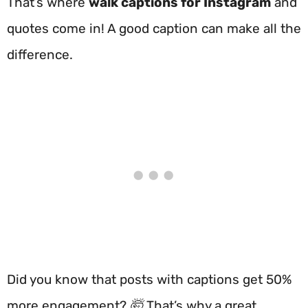
That’s where
walk captions for Instagram
and
quotes come in! A good caption can make all the
difference.
Did you know that posts with captions get 50%
more engagement? 🤯 That’s why a great