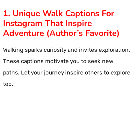
1. Unique Walk Captions For
Instagram That Inspire
Adventure (Author’s Favorite)
Walking sparks curiosity and invites exploration.
These captions motivate you to seek new
paths. Let your journey inspire others to explore
too.