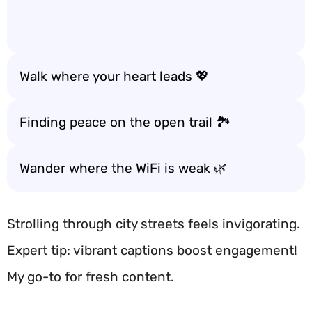
Walk where your heart leads 💖
Finding peace on the open trail 🏞️
Wander where the WiFi is weak 🌿
Strolling through city streets feels invigorating.
Expert tip: vibrant captions boost engagement!
My go-to for fresh content.