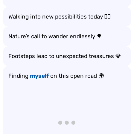
Walking into new possibilities today 🚶‍♀️
Nature’s call to wander endlessly 🌳
Footsteps lead to unexpected treasures 💎
Finding
myself
on this open road 🌍