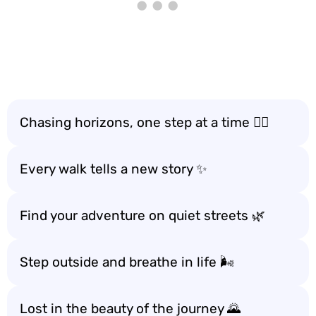
Chasing horizons, one step at a time 🚶‍♂️
Every walk tells a new story ✨
Find your adventure on quiet streets 🌿
Step outside and breathe in life 🌬️
Lost in the beauty of the journey 🌄