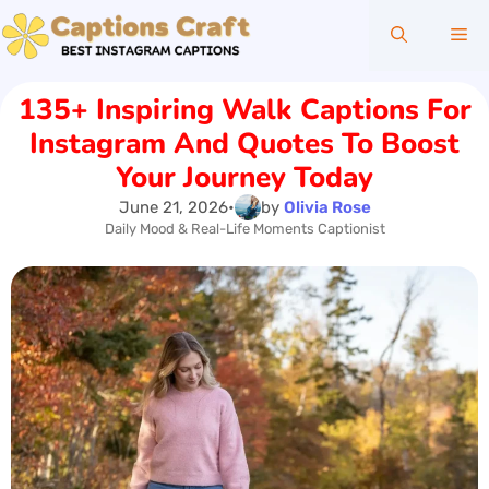
Skip
Me
to
content
135+ Inspiring Walk Captions For
Instagram And Quotes To Boost
Your Journey Today
June 21, 2026
•
by
Olivia Rose
Daily Mood & Real-Life Moments Captionist