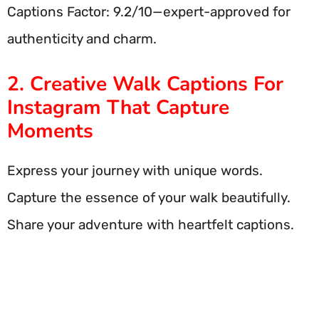
Captions Factor: 9.2/10—expert-approved for
authenticity and charm.
2. Creative Walk Captions For
Instagram That Capture
Moments
Express your journey with unique words.
Capture the essence of your walk beautifully.
Share your adventure with heartfelt captions.