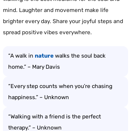
mind. Laughter and movement make life
brighter every day. Share your joyful steps and
spread positive vibes everywhere.
“A walk in
nature
walks the soul back
home.” – Mary Davis
“Every step counts when you’re chasing
happiness.” – Unknown
“Walking with a friend is the perfect
therapy.” – Unknown