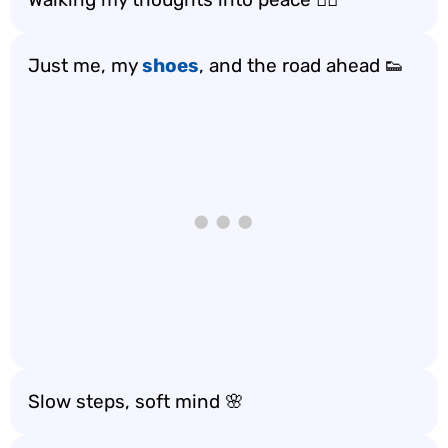
Just me, my
shoes
, and the road ahead 👟
Slow steps, soft mind 🌸