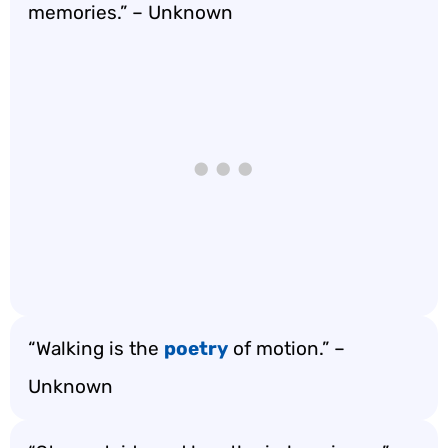
memories.” – Unknown
“Walking is the
poetry
of motion.” –
Unknown