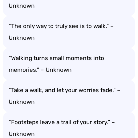
Unknown
“The only way to truly see is to walk.” –
Unknown
“Walking turns small moments into
memories.” – Unknown
“Take a walk, and let your worries fade.” –
Unknown
“Footsteps leave a trail of your story.” –
Unknown