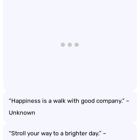
“Happiness is a walk with good company.” –
Unknown
“Stroll your way to a brighter day.” –