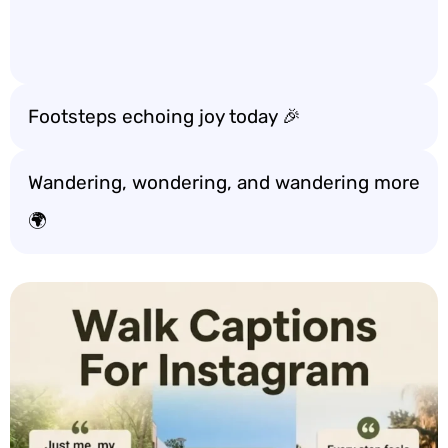
Footsteps echoing joy today 🎉
Wandering, wondering, and wandering more
🌍