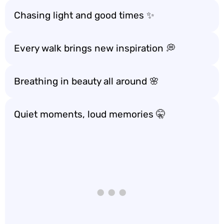
Chasing light and good times ✨
Every walk brings new inspiration 💭
Breathing in beauty all around 🌸
Quiet moments, loud memories 🤫