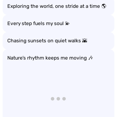
Exploring the world, one stride at a time 🌎
Every step fuels my soul 💫
Chasing sunsets on quiet walks 🌇
Nature’s rhythm keeps me moving 🎶