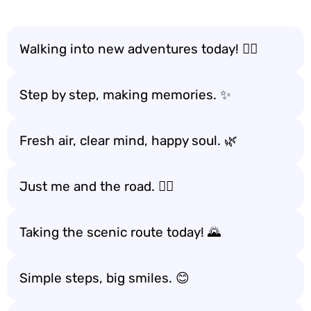
Walking into new adventures today! 🚶‍♂️
Step by step, making memories. ✨
Fresh air, clear mind, happy soul. 🌿
Just me and the road. 🚶‍♀️
Taking the scenic route today! 🌄
Simple steps, big smiles. 😊