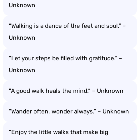
Unknown
“Walking is a dance of the feet and soul.” –
Unknown
“Let your steps be filled with gratitude.” –
Unknown
“A good walk heals the mind.” – Unknown
“Wander often, wonder always.” – Unknown
“Enjoy the little walks that make big