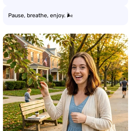
Pause, breathe, enjoy. 🌬️