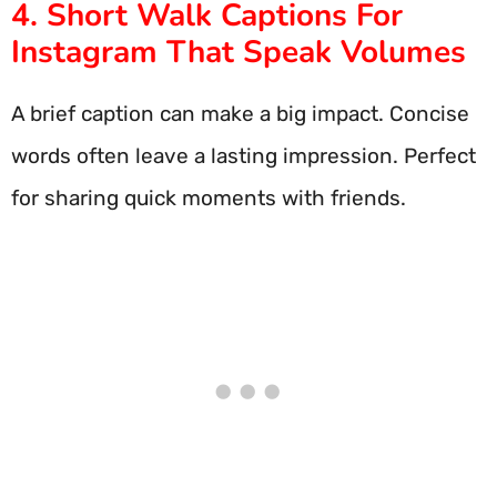
4. Short Walk Captions For
Instagram That Speak Volumes
A brief caption can make a big impact. Concise
words often leave a lasting impression. Perfect
for sharing quick moments with friends.