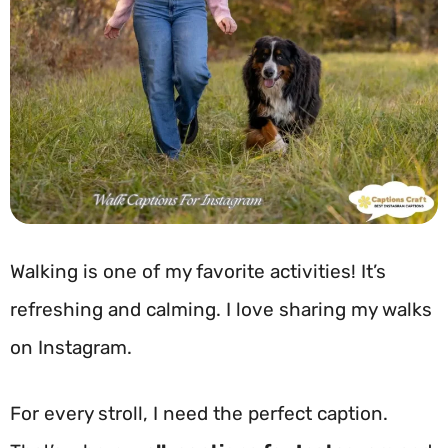
Walking is one of my favorite activities! It’s
refreshing and calming. I love sharing my walks
on Instagram.
For every stroll, I need the perfect caption.