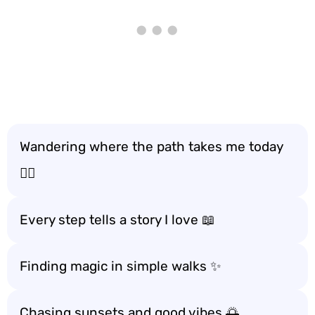
Wandering where the path takes me today
🚶‍♂️
Every step tells a story I love 📖
Finding magic in simple walks ✨
Chasing sunsets and good vibes 🌅