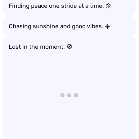
Finding peace one stride at a time. 🌼
Chasing sunshine and good vibes. ☀️
Lost in the moment. 🧭