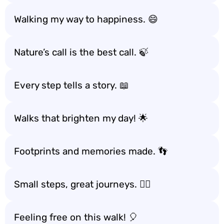
Walking my way to happiness. 😄
Nature’s call is the best call. 🍃
Every step tells a story. 📖
Walks that brighten my day! 🌟
Footprints and memories made. 👣
Small steps, great journeys. 🚶‍♂️
Feeling free on this walk! 🎈