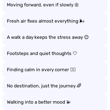
Moving forward, even if slowly 🌼
Fresh air fixes almost everything 🌬️
A walk a day keeps the stress away 😊
Footsteps and quiet thoughts 🤍
Finding calm in every corner 🚶‍♀️
No destination, just the journey 🌈
Walking into a better mood 💫