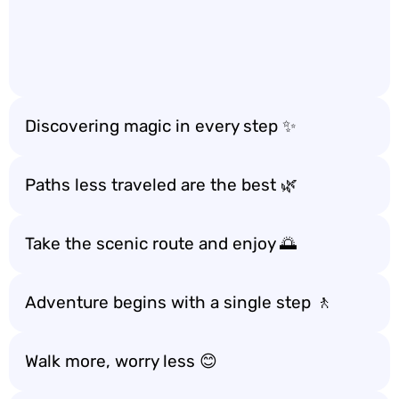
Discovering magic in every step ✨
Paths less traveled are the best 🌿
Take the scenic route and enjoy 🌅
Adventure begins with a single step 🚶
Walk more, worry less 😊