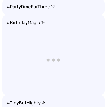
#PartyTimeForThree 🎊
#BirthdayMagic ✨
#TinyButMighty 🎉