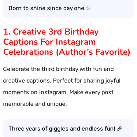
Born to shine since day one ✨
1. Creative 3rd Birthday
Captions For Instagram
Celebrations (Author’s Favorite)
Celebrate the third birthday with fun and
creative captions. Perfect for sharing joyful
moments on Instagram. Make every post
memorable and unique.
Three years of giggles and endless fun! 🎉