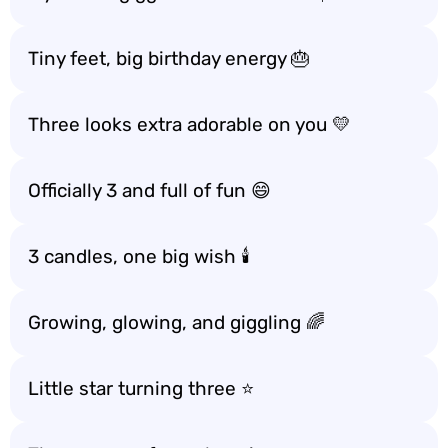
Tiny feet, big birthday energy 🎂
Three looks extra adorable on you 💛
Officially 3 and full of fun 😄
3 candles, one big wish 🕯️
Growing, glowing, and giggling 🌈
Little star turning three ⭐