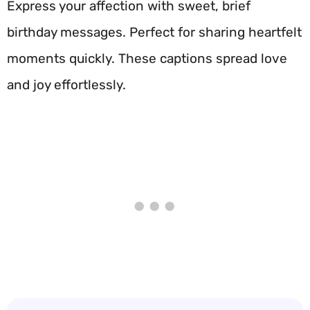
Express your affection with sweet, brief
birthday messages. Perfect for sharing heartfelt
moments quickly. These captions spread love
and joy effortlessly.