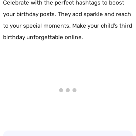
Celebrate with the perfect hashtags to boost
your birthday posts. They add sparkle and reach
to your special moments. Make your child’s third
birthday unforgettable online.