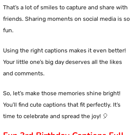
That’s a lot of smiles to capture and share with
friends. Sharing moments on social media is so
fun.
Using the right captions makes it even better!
Your little one’s big day deserves all the likes
and comments.
So, let’s make those memories shine bright!
You’ll find cute captions that fit perfectly. It’s
time to celebrate and spread the joy! 🎈