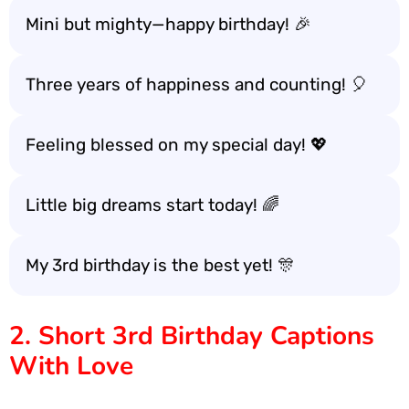
Mini but mighty—happy birthday! 🎉
Three years of happiness and counting! 🎈
Feeling blessed on my special day! 💖
Little big dreams start today! 🌈
My 3rd birthday is the best yet! 🎊
2. Short 3rd Birthday Captions
With Love