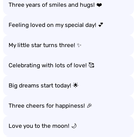
Three years of smiles and hugs! ❤️
Feeling loved on my special day! 💕
My little star turns three! ✨
Celebrating with lots of love! 🥰
Big dreams start today! 🌟
Three cheers for happiness! 🎉
Love you to the moon! 🌙