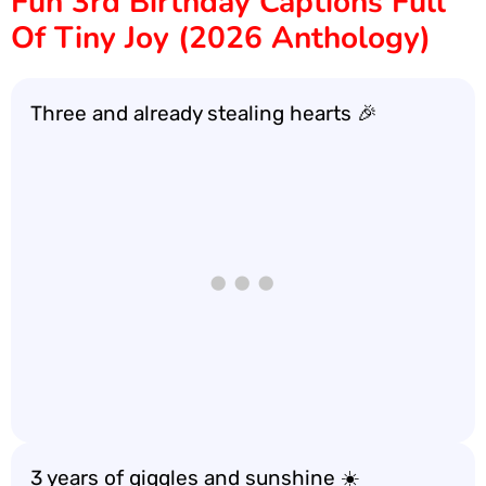
Fun 3rd Birthday Captions Full
Of Tiny Joy (2026 Anthology)
Three and already stealing hearts 🎉
3 years of giggles and sunshine ☀️