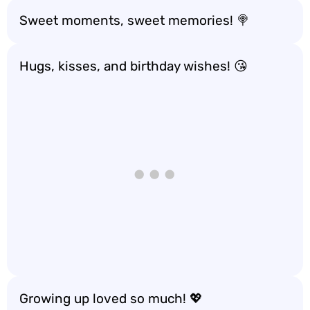
Sweet moments, sweet memories! 🍭
Hugs, kisses, and birthday wishes! 😘
Growing up loved so much! 💖