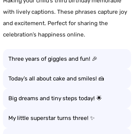
Making your child’s third birthday memorable
with lively captions. These phrases capture joy
and excitement. Perfect for sharing the
celebration’s happiness online.
Three years of giggles and fun! 🎉
Today’s all about cake and smiles! 🍰
Big dreams and tiny steps today! 🌟
My little superstar turns three! ✨