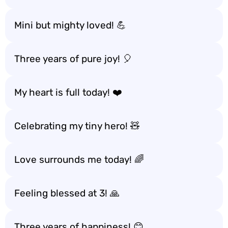
Mini but mighty loved! 💪
Three years of pure joy! 🎈
My heart is full today! ❤️
Celebrating my tiny hero! 🧸
Love surrounds me today! 🌈
Feeling blessed at 3! 🙏
Three years of happiness! 😊