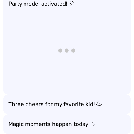
Party mode: activated! 🎈
Three cheers for my favorite kid! 🥳
Magic moments happen today! ✨