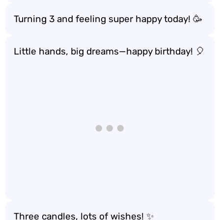
Turning 3 and feeling super happy today! 🥳
Little hands, big dreams—happy birthday! 🎈
Three candles, lots of wishes! ✨