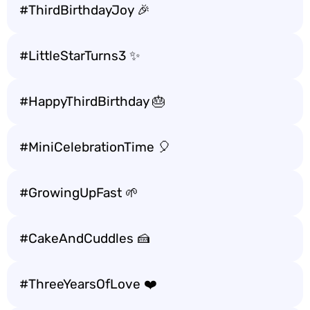
#ThirdBirthdayJoy 🎉
#LittleStarTurns3 ✨
#HappyThirdBirthday 🎂
#MiniCelebrationTime 🎈
#GrowingUpFast 🌱
#CakeAndCuddles 🍰
#ThreeYearsOfLove ❤️