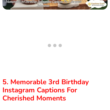
5. Memorable 3rd Birthday
Instagram Captions For
Cherished Moments