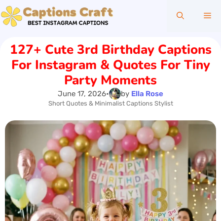
Skip
Me
to
content
127+ Cute 3rd Birthday Captions
For Instagram & Quotes For Tiny
Party Moments
June 17, 2026
•
by
Ella Rose
Short Quotes & Minimalist Captions Stylist