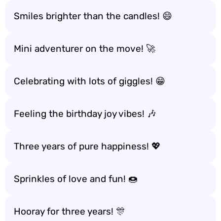
Smiles brighter than the candles! 😄
Mini adventurer on the move! 🚀
Celebrating with lots of giggles! 😁
Feeling the birthday joy vibes! 🎶
Three years of pure happiness! 💖
Sprinkles of love and fun! 🍩
Hooray for three years! 🎊