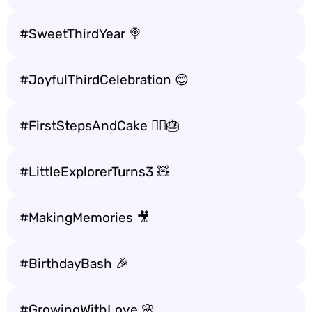
#SweetThirdYear 🍭
#JoyfulThirdCelebration 😊
#FirstStepsAndCake 🚶‍♂️🎂
#LittleExplorerTurns3 🧸
#MakingMemories 🎥
#BirthdayBash 🎉
#GrowingWithLove 🌸