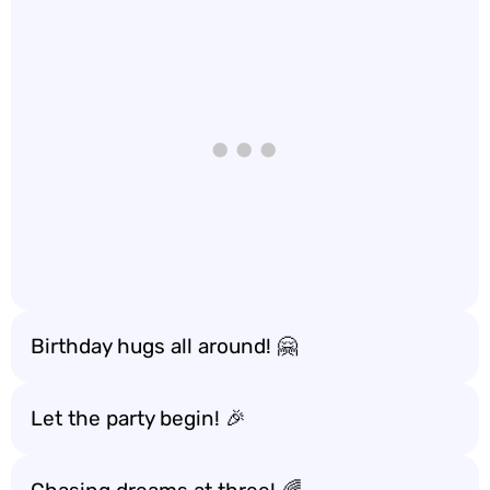
Birthday hugs all around! 🤗
Let the party begin! 🎉