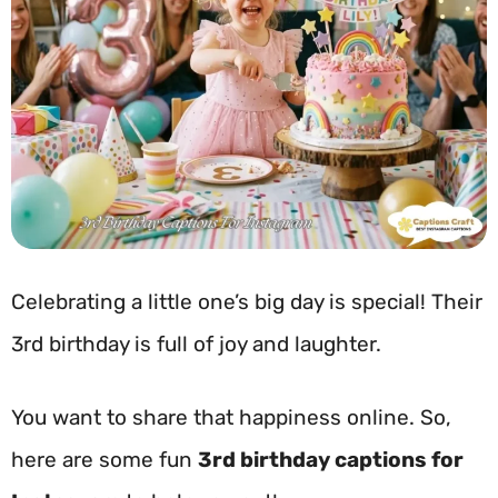
Celebrating a little one’s big day is special! Their
3rd birthday is full of joy and laughter.
You want to share that happiness online. So,
here are some fun
3rd birthday captions for