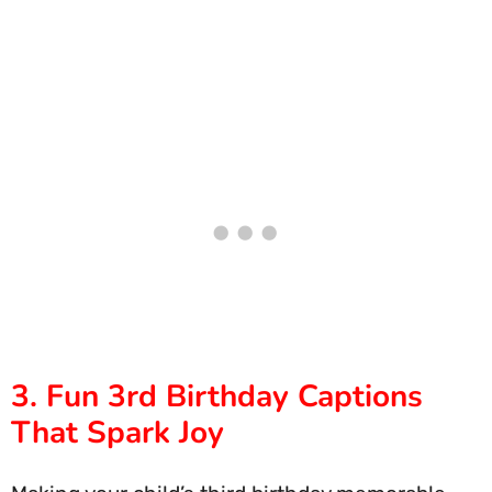
3. Fun 3rd Birthday Captions
That Spark Joy