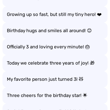
Growing up so fast, but still my tiny hero! ❤️
Birthday hugs and smiles all around! 😊
Officially 3 and loving every minute! 🎂
Today we celebrate three years of joy! 🎁
My favorite person just turned 3! 🧸
Three cheers for the birthday star! 🌟