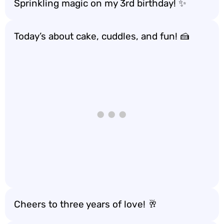
Sprinkling magic on my 3rd birthday! ✨
Today’s about cake, cuddles, and fun! 🍰
Cheers to three years of love! 🥂