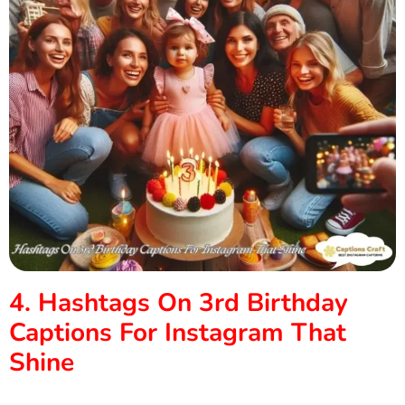
4. Hashtags On 3rd Birthday
Captions For Instagram That
Shine