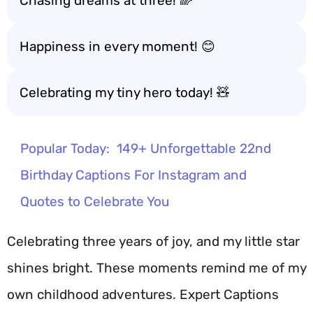
Chasing dreams at three! 🌈
Happiness in every moment! 😊
Celebrating my tiny hero today! 🧸
Popular Today:
149+ Unforgettable 22nd
Birthday Captions For Instagram and
Quotes to Celebrate You
Celebrating three years of joy, and my little star
shines bright. These moments remind me of my
own childhood adventures. Expert Captions