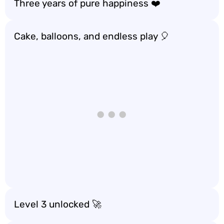
Three years of pure happiness ❤️
Cake, balloons, and endless play 🎈
Level 3 unlocked 🚀