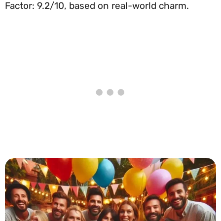
Factor: 9.2/10, based on real-world charm.