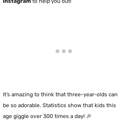
Instagram
to help you out!
It’s amazing to think that three-year-olds can
be so adorable. Statistics show that kids this
age giggle over 300 times a day! 🎉