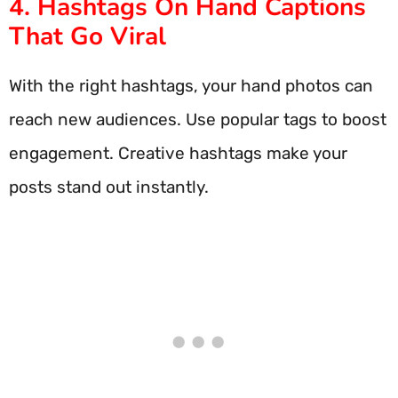
4. Hashtags On Hand Captions
That Go Viral
With the right hashtags, your hand photos can
reach new audiences. Use popular tags to boost
engagement. Creative hashtags make your
posts stand out instantly.