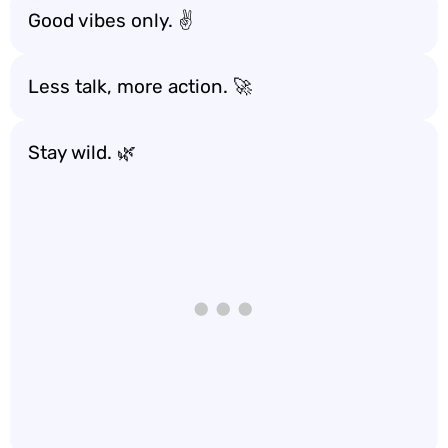
Good vibes only. ✌️
Less talk, more action. 🚀
Stay wild. 🌿