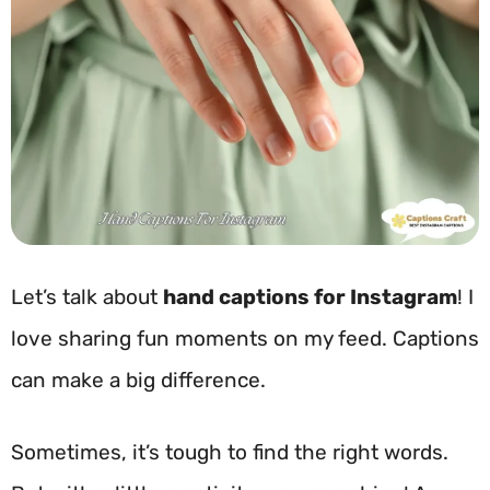
Let’s talk about
hand captions for Instagram
! I
love sharing fun moments on my feed. Captions
can make a big difference.
Sometimes, it’s tough to find the right words.