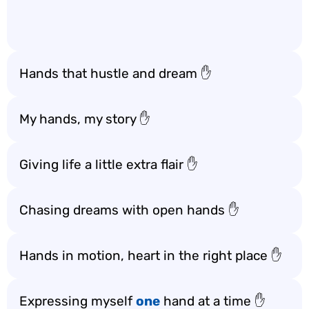
Hands that hustle and dream ✋
My hands, my story ✋
Giving life a little extra flair ✋
Chasing dreams with open hands ✋
Hands in motion, heart in the right place ✋
Expressing myself
one
hand at a time ✋