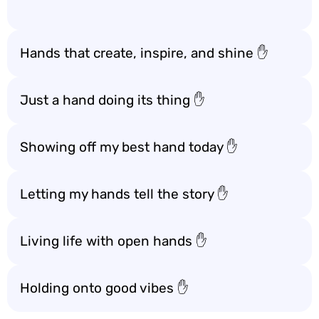
Hands that create, inspire, and shine ✋
Just a hand doing its thing ✋
Showing off my best hand today ✋
Letting my hands tell the story ✋
Living life with open hands ✋
Holding onto good vibes ✋