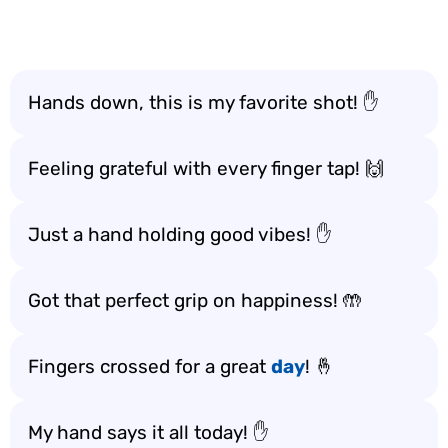
Hands down, this is my favorite shot! ✋
Feeling grateful with every finger tap! 🙌
Just a hand holding good vibes! ✋
Got that perfect grip on happiness! 🤲
Fingers crossed for a great
day
! 🤞
My hand says it all today! ✋