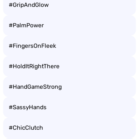
#GripAndGlow
#PalmPower
#FingersOnFleek
#HoldItRightThere
#HandGameStrong
#SassyHands
#ChicClutch