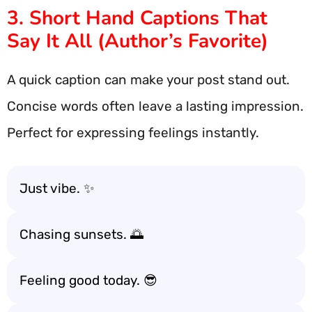
3. Short Hand Captions That
Say It All (Author’s Favorite)
A quick caption can make your post stand out.
Concise words often leave a lasting impression.
Perfect for expressing feelings instantly.
Just vibe. ✨
Chasing sunsets. 🌅
Feeling good today. 😎