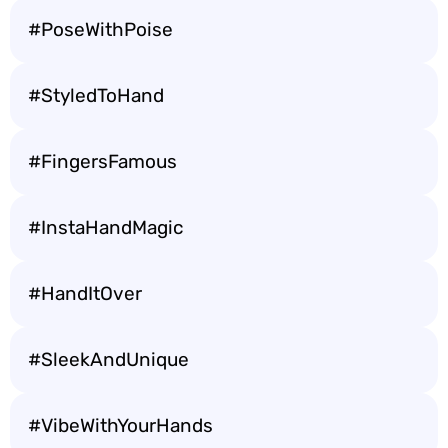
#PoseWithPoise
#StyledToHand
#FingersFamous
#InstaHandMagic
#HandItOver
#SleekAndUnique
#VibeWithYourHands