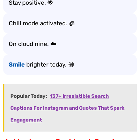
Stay positive. 🌟
Chill mode activated. 🧊
On cloud nine. ☁️
Smile
brighter today. 😁
Popular Today:
137+ Irresistible Search
Captions For Instagram and Quotes That Spark
Engagement