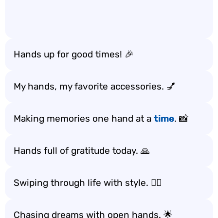
Hands up for good times! 🎉
My hands, my favorite accessories. 💅
Making memories one hand at a
time
. 📸
Hands full of gratitude today. 🙏
Swiping through life with style. 💁‍♀️
Chasing dreams with open hands. 🌟