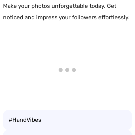
Make your photos unforgettable today. Get
noticed and impress your followers effortlessly.
#HandVibes