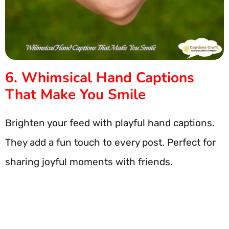
6. Whimsical Hand Captions
That Make You Smile
Brighten your feed with playful hand captions.
They add a fun touch to every post. Perfect for
sharing joyful moments with friends.