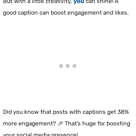
But with a little creativity,
you
can shine! A
good caption can boost engagement and likes.
Did you know that posts with captions get 38%
more engagement? 🎉 That’s huge for boosting
your social media presence!