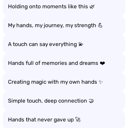
Holding onto moments like this 🌿
My hands, my journey, my strength 💪
A touch can say everything 💫
Hands full of memories and dreams ❤️
Creating magic with my own hands ✨
Simple touch, deep connection 🤝
Hands that never gave up 🚀