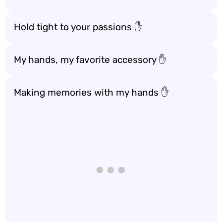
Hold tight to your passions ✋
My hands, my favorite accessory ✋
Making memories with my hands ✋