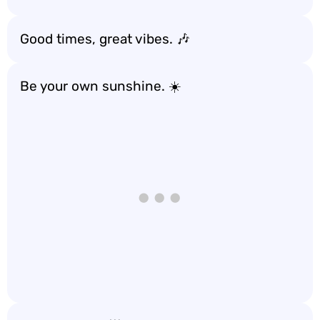
Good times, great vibes. 🎶
Be your own sunshine. ☀️