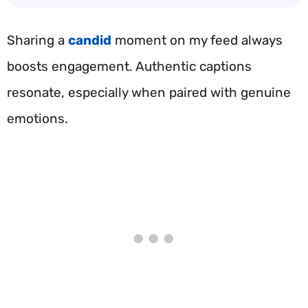
Sharing a
candid
moment on my feed always
boosts engagement. Authentic captions
resonate, especially when paired with genuine
emotions.