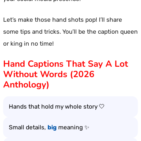
Let’s make those hand shots pop! I’ll share
some tips and tricks. You’ll be the caption queen
or king in no time!
Hand Captions That Say A Lot
Without Words (2026
Anthology)
Hands that hold my whole story 🤍
Small details,
big
meaning ✨