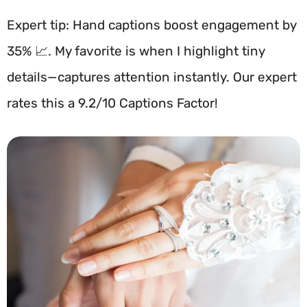
Expert tip: Hand captions boost engagement by
35% 📈. My favorite is when I highlight tiny
details—captures attention instantly. Our expert
rates this a 9.2/10 Captions Factor!