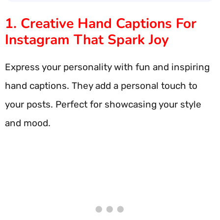
1. Creative Hand Captions For
Instagram That Spark Joy
Express your personality with fun and inspiring
hand captions. They add a personal touch to
your posts. Perfect for showcasing your style
and mood.