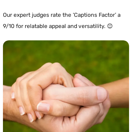
Our expert judges rate the ‘Captions Factor’ a
9/10 for relatable appeal and versatility. 😊