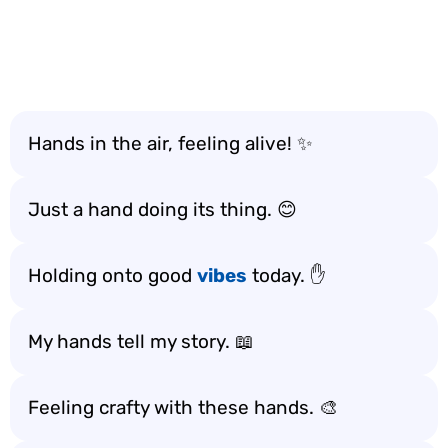
Hands in the air, feeling alive! ✨
Just a hand doing its thing. 😊
Holding onto good
vibes
today. ✋
My hands tell my story. 📖
Feeling crafty with these hands. 🎨