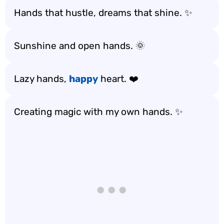
Hands that hustle, dreams that shine. ✨
Sunshine and open hands. 🌞
Lazy hands,
happy
heart. ❤️
Creating magic with my own hands. ✨