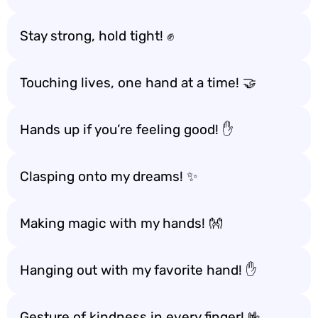
Stay strong, hold tight! ✊
Touching lives, one hand at a time! 🤝
Hands up if you’re feeling good! ✋
Clasping onto my dreams! ✨
Making magic with my hands! 👐
Hanging out with my favorite hand! ✋
Gesture of kindness in every finger! 🤟