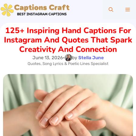
Skip
Me
to
content
125+ Inspiring Hand Captions For
Instagram And Quotes That Spark
Creativity And Connection
June 13, 2026
•
by
Stella June
Quotes, Song Lyrics & Poetic Lines Specialist