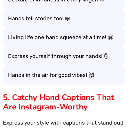
Hands tell stories too! 📖
Living life one hand squeeze at a time! 🤗
Express yourself through your hands! ✋
Hands in the air for good vibes! 🙌
5. Catchy Hand Captions That
Are Instagram-Worthy
Express your style with captions that stand out!