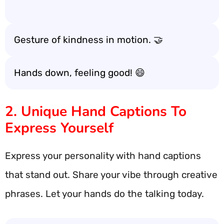
Gesture of kindness in motion. 🤝
Hands down, feeling good! 😄
2. Unique Hand Captions To
Express Yourself
Express your personality with hand captions
that stand out. Share your vibe through creative
phrases. Let your hands do the talking today.