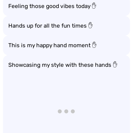
Feeling those good vibes today ✋
Hands up for all the fun times ✋
This is my happy hand moment ✋
Showcasing my style with these hands ✋