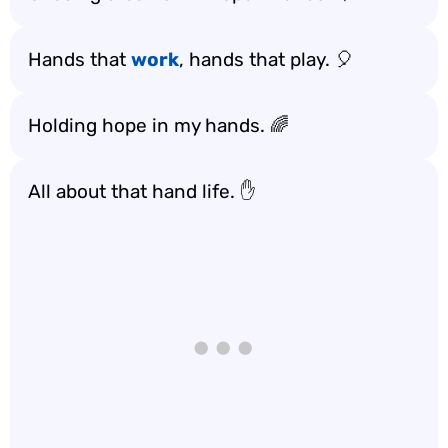
Hands that
work
, hands that play. 🎈
Holding hope in my hands. 🌈
All about that hand life. ✋