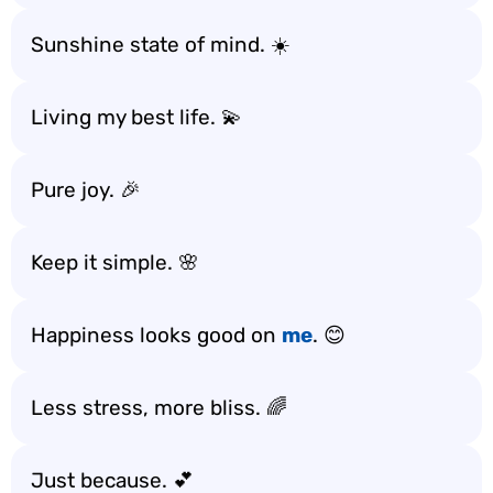
Sunshine state of mind. ☀️
Living my best life. 💫
Pure joy. 🎉
Keep it simple. 🌸
Happiness looks good on
me
. 😊
Less stress, more bliss. 🌈
Just because. 💕