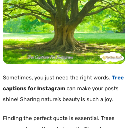
Sometimes, you just need the right words.
Tree
captions for Instagram
can make your posts
shine! Sharing nature’s beauty is such a joy.
Finding the perfect quote is essential. Trees