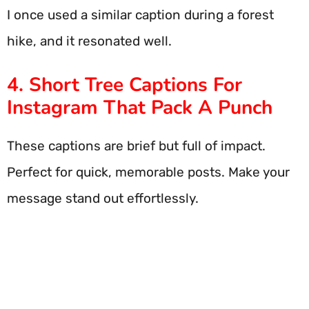
I once used a similar caption during a forest
hike, and it resonated well.
4. Short Tree Captions For
Instagram That Pack A Punch
These captions are brief but full of impact.
Perfect for quick, memorable posts. Make your
message stand out effortlessly.