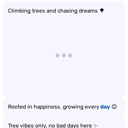
Climbing trees and chasing dreams 🌳
Rooted in happiness, growing every
day
😊
Tree vibes only, no bad days here ✨