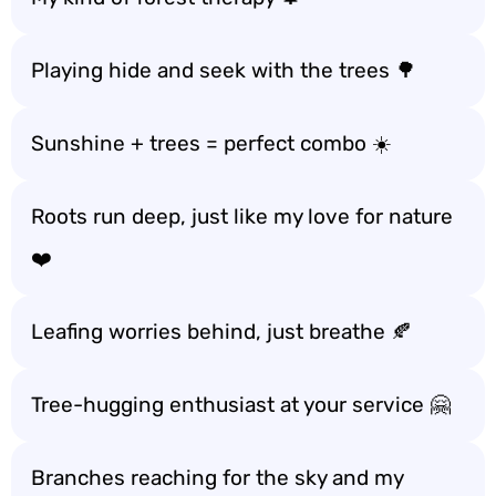
Playing hide and seek with the trees 🌳
Sunshine + trees = perfect combo ☀️
Roots run deep, just like my love for nature
❤️
Leafing worries behind, just breathe 🍂
Tree-hugging enthusiast at your service 🤗
Branches reaching for the sky and my