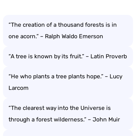
“The creation of a thousand forests is in
one acorn.” – Ralph Waldo Emerson
“A tree is known by its fruit.” – Latin Proverb
“He who plants a tree plants hope.” – Lucy
Larcom
“The clearest way into the Universe is
through a forest wilderness.” – John Muir