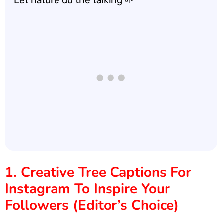
Let nature do the talking 🌱
1. Creative Tree Captions For
Instagram To Inspire Your
Followers (Editor’s Choice)