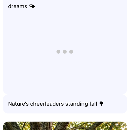
dreams 🌤️
Nature’s cheerleaders standing tall 🌳