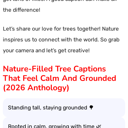
the difference!
Let’s share our love for trees together! Nature
inspires us to connect with the world. So grab
your camera and let’s get creative!
Nature-Filled Tree Captions
That Feel Calm And Grounded
(2026 Anthology)
Standing tall, staying grounded 🌳
Rooted in calm, growing with time 🌿