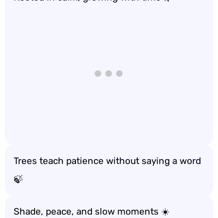
Trees teach patience without saying a word
🍃
Shade, peace, and slow moments ☀️