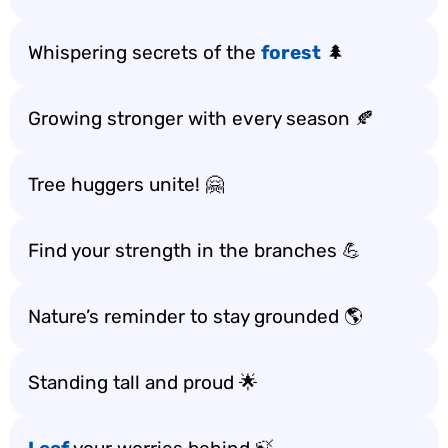
Whispering secrets of the
forest
🌲
Growing stronger with every season 🍂
Tree huggers unite! 🤗
Find your strength in the branches 💪
Nature’s reminder to stay grounded 🌎
Standing tall and proud 🌟