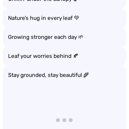
Nature’s hug in every leaf 💚
Growing stronger each day 🌱
Leaf your worries behind 🍂
Stay grounded, stay beautiful 🌾