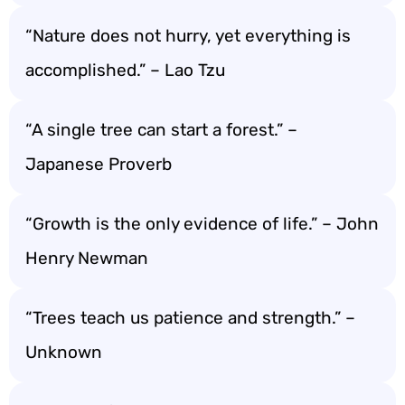
“Nature does not hurry, yet everything is
accomplished.” – Lao Tzu
“A single tree can start a forest.” –
Japanese Proverb
“Growth is the only evidence of life.” – John
Henry Newman
“Trees teach us patience and strength.” –
Unknown