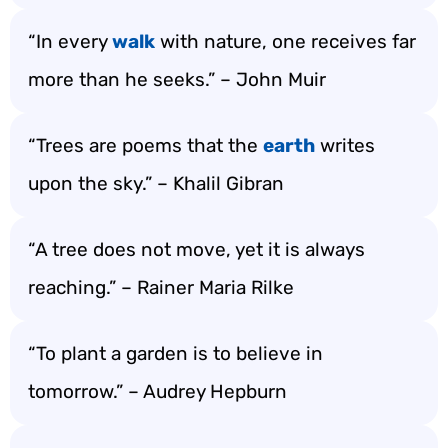
“In every
walk
with nature, one receives far
more than he seeks.” – John Muir
“Trees are poems that the
earth
writes
upon the sky.” – Khalil Gibran
“A tree does not move, yet it is always
reaching.” – Rainer Maria Rilke
“To plant a garden is to believe in
tomorrow.” – Audrey Hepburn