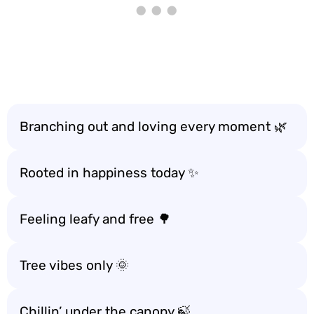
Branching out and loving every moment 🌿
Rooted in happiness today ✨
Feeling leafy and free 🌳
Tree vibes only 🌞
Chillin’ under the canopy 🍃