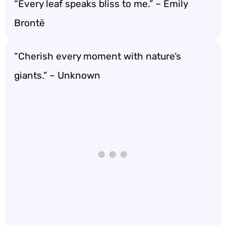
“Every leaf speaks bliss to me.” – Emily
Brontë
“Cherish every moment with nature’s
giants.” – Unknown