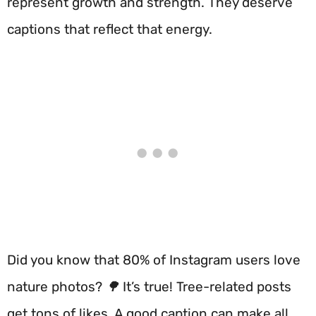
represent growth and strength. They deserve
captions that reflect that energy.
Did you know that 80% of Instagram users love
nature photos? 🌳 It’s true! Tree-related posts
get tons of likes. A good caption can make all