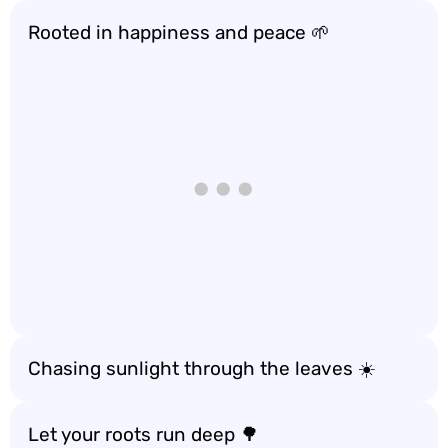
Rooted in happiness and peace 🌱
Chasing sunlight through the leaves ☀️
Let your roots run deep 🌳