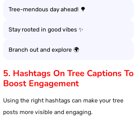
Tree-mendous day ahead! 🌳
Stay rooted in good vibes ✨
Branch out and explore 🌍
5. Hashtags On Tree Captions To
Boost Engagement
Using the right hashtags can make your tree
posts more visible and engaging.