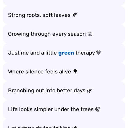
Strong roots, soft leaves 🍂
Growing through every season 🌼
Just me and a little
green
therapy 💚
Where silence feels alive 🌳
Branching out into better days 🌿
Life looks simpler under the trees 🍃