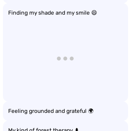
Finding my shade and my smile 😄
Feeling grounded and grateful 🌍
My kind of forest therapy 🌲