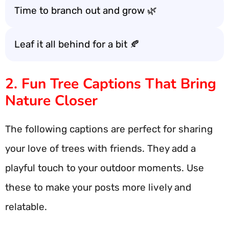
Time to branch out and grow 🌿
Leaf it all behind for a bit 🍂
2. Fun Tree Captions That Bring
Nature Closer
The following captions are perfect for sharing
your love of trees with friends. They add a
playful touch to your outdoor moments. Use
these to make your posts more lively and
relatable.