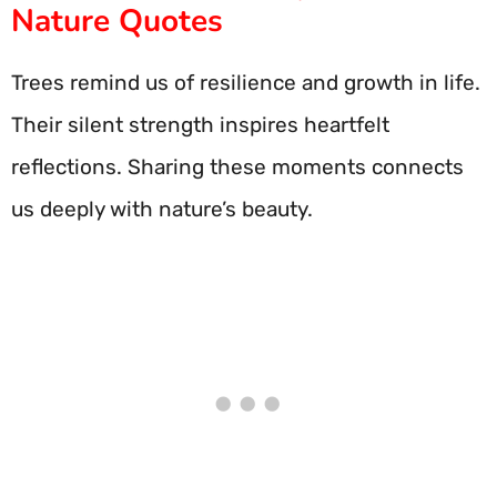
Nature Quotes
Trees remind us of resilience and growth in life.
Their silent strength inspires heartfelt
reflections. Sharing these moments connects
us deeply with nature’s beauty.