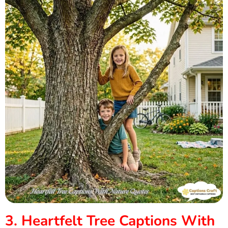
3. Heartfelt Tree Captions With