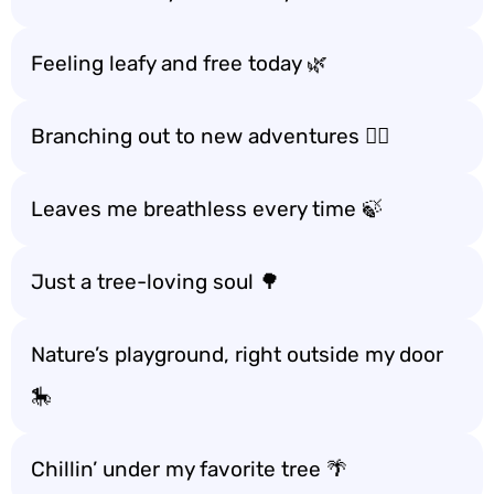
Feeling leafy and free today 🌿
Branching out to new adventures 🚶‍♀️
Leaves me breathless every time 🍃
Just a tree-loving soul 🌳
Nature’s playground, right outside my door
🎠
Chillin’ under my favorite tree 🌴