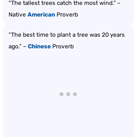
“The tallest trees catch the most wind.” –
Native
American
Proverb
“The best time to plant a tree was 20 years
ago.” –
Chinese
Proverb