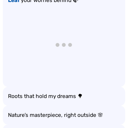
Leaf
your worries behind 🍃
Roots that hold my dreams 🌳
Nature’s masterpiece, right outside 🌸