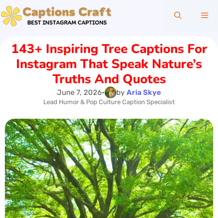
Skip
Me
to
content
143+ Inspiring Tree Captions For
Instagram That Speak Nature’s
Truths And Quotes
June 7, 2026
•
by
Aria Skye
Lead Humor & Pop Culture Caption Specialist