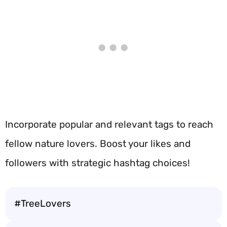
Incorporate popular and relevant tags to reach
fellow nature lovers. Boost your likes and
followers with strategic hashtag choices!
#TreeLovers