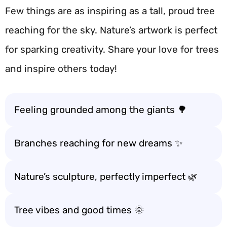
Few things are as inspiring as a tall, proud tree
reaching for the sky. Nature’s artwork is perfect
for sparking creativity. Share your love for trees
and inspire others today!
Feeling grounded among the giants 🌳
Branches reaching for new dreams ✨
Nature’s sculpture, perfectly imperfect 🌿
Tree vibes and good times 🌞