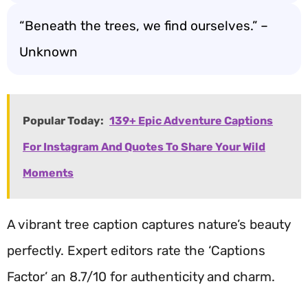
“Beneath the trees, we find ourselves.” –
Unknown
Popular Today:
139+ Epic Adventure Captions
For Instagram And Quotes To Share Your Wild
Moments
A vibrant tree caption captures nature’s beauty
perfectly. Expert editors rate the ‘Captions
Factor’ an 8.7/10 for authenticity and charm.