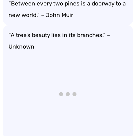
“Between every two pines is a doorway to a
new world.” – John Muir
“A tree’s beauty lies in its branches.” –
Unknown