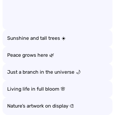
Sunshine and tall trees ☀️
Peace grows here 🌿
Just a branch in the universe 🌙
Living life in full bloom 🌸
Nature’s artwork on display 🎨