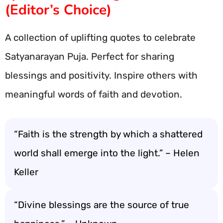
(Editor’s Choice)
A collection of uplifting quotes to celebrate
Satyanarayan Puja. Perfect for sharing
blessings and positivity. Inspire others with
meaningful words of faith and devotion.
“Faith is the strength by which a shattered
world shall emerge into the light.” – Helen
Keller
“Divine blessings are the source of true