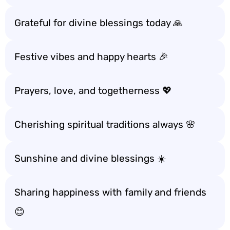
Grateful for divine blessings today 🙏
Festive vibes and happy hearts 🎉
Prayers, love, and togetherness 💖
Cherishing spiritual traditions always 🌸
Sunshine and divine blessings ☀️
Sharing happiness with family and friends
😊