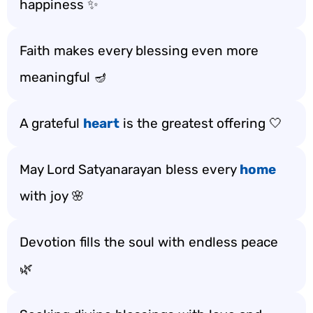
happiness ✨
Faith makes every blessing even more
meaningful 🪔
A grateful
heart
is the greatest offering 🤍
May Lord Satyanarayan bless every
home
with joy 🌸
Devotion fills the soul with endless peace
🌿