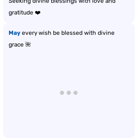
Seeking divine blessings with love and
gratitude ❤️
May
every wish be blessed with divine
grace 🌺