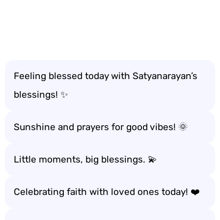
Feeling blessed today with Satyanarayan’s
blessings! ✨
Sunshine and prayers for good vibes! 🌞
Little moments, big blessings. 💫
Celebrating faith with loved ones today! ❤️