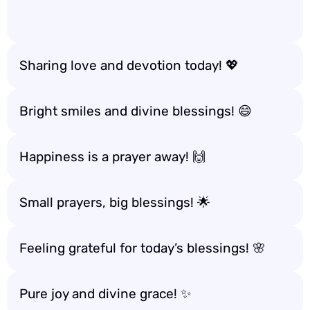
Sharing love and devotion today! 💖
Bright smiles and divine blessings! 😄
Happiness is a prayer away! 🙌
Small prayers, big blessings! 🌟
Feeling grateful for today’s blessings! 🌸
Pure joy and divine grace! ✨