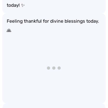
today! ✨
Feeling thankful for divine blessings today.
🙏