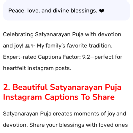
Peace, love, and divine blessings. ❤️
Celebrating Satyanarayan Puja with devotion
and joy! 🙏✨ My family’s favorite tradition.
Expert-rated Captions Factor: 9.2—perfect for
heartfelt Instagram posts.
2. Beautiful Satyanarayan Puja
Instagram Captions To Share
Satyanarayan Puja creates moments of joy and
devotion. Share your blessings with loved ones