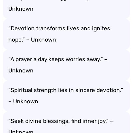
Unknown
“Devotion transforms lives and ignites
hope.” – Unknown
“A prayer a day keeps worries away.” –
Unknown
“Spiritual strength lies in sincere devotion.”
– Unknown
“Seek divine blessings, find inner joy.” –
Unknown