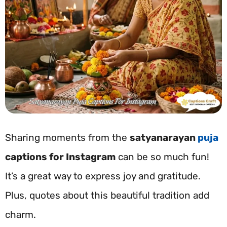
Sharing moments from the
satyanarayan
puja
captions for Instagram
can be so much fun!
It’s a great way to express joy and gratitude.
Plus, quotes about this beautiful tradition add
charm.