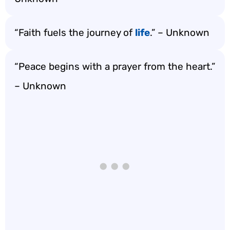
“Faith fuels the journey of
life
.” – Unknown
“Peace begins with a prayer from the heart.”
– Unknown