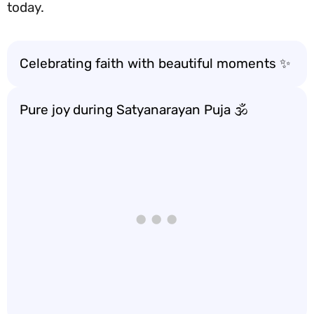
today.
Celebrating faith with beautiful moments ✨
Pure joy during Satyanarayan Puja 🕉️