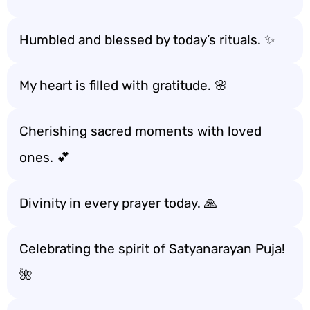
Humbled and blessed by today’s rituals. ✨
My heart is filled with gratitude. 🌸
Cherishing sacred moments with loved
ones. 💕
Divinity in every prayer today. 🙏
Celebrating the spirit of Satyanarayan Puja!
🌺