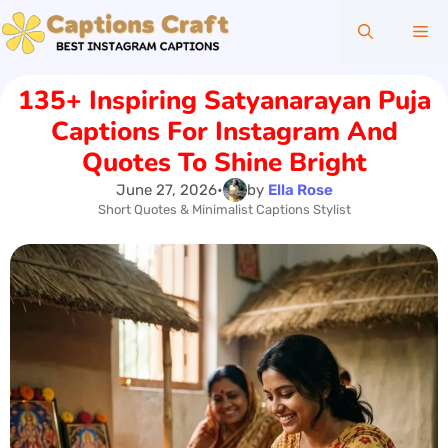
Skip
Me
to
content
135+ Inspiring Satyanarayan Puja
Captions For Instagram And
Quotes To Shine Bright
June 27, 2026
•
by
Ella Rose
Short Quotes & Minimalist Captions Stylist