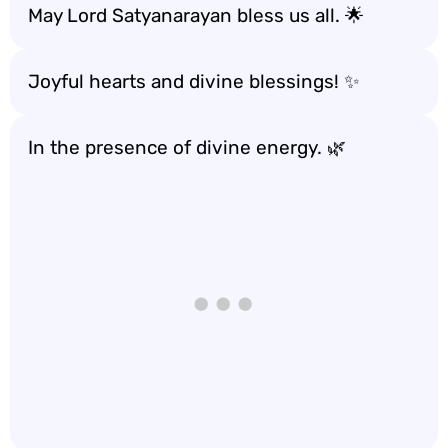
May Lord Satyanarayan bless us all. 🌟
Joyful hearts and divine blessings! ✨
In the presence of divine energy. 🌿