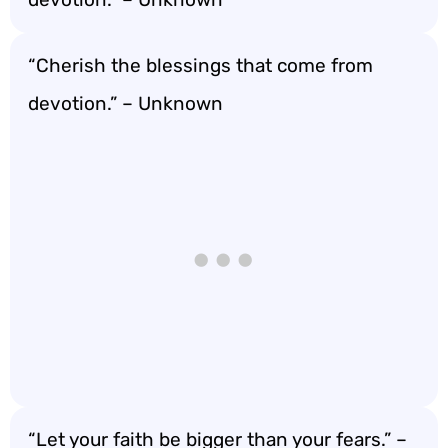
“Cherish the blessings that come from
devotion.” – Unknown
“Let your faith be bigger than your fears.” –