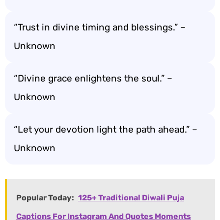
“Trust in divine timing and blessings.” –
Unknown
“Divine grace enlightens the soul.” –
Unknown
“Let your devotion light the path ahead.” –
Unknown
Popular Today:
125+ Traditional Diwali Puja
Captions For Instagram And Quotes Moments