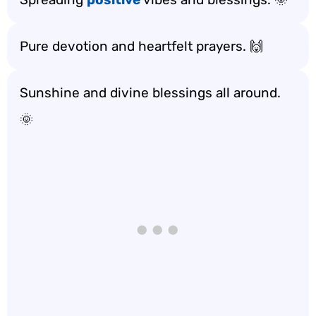
Pure devotion and heartfelt prayers. 🙌
Sunshine and divine blessings all around.
🌞