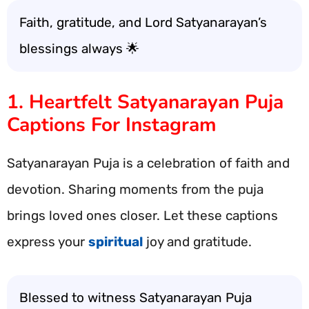
Faith, gratitude, and Lord Satyanarayan’s
blessings always 🌟
1. Heartfelt Satyanarayan Puja
Captions For Instagram
Satyanarayan Puja is a celebration of faith and
devotion. Sharing moments from the puja
brings loved ones closer. Let these captions
express your
spiritual
joy and gratitude.
Blessed to witness Satyanarayan Puja