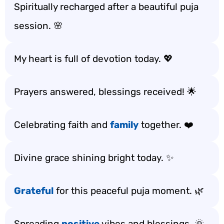
Spiritually recharged after a beautiful puja
session. 🌸
My heart is full of devotion today. 💖
Prayers answered, blessings received! 🌟
Celebrating faith and
family
together. ❤️
Divine grace shining bright today. ✨
Grateful
for this peaceful puja moment. 🌿
Spreading
positive
vibes and blessings. 🌞