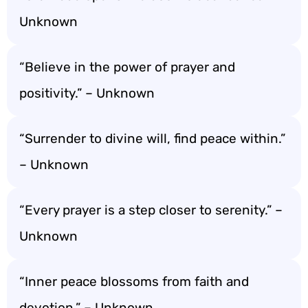
Unknown
“Believe in the power of prayer and
positivity.” – Unknown
“Surrender to divine will, find peace within.”
– Unknown
“Every prayer is a step closer to serenity.” –
Unknown
“Inner peace blossoms from faith and
devotion.” – Unknown