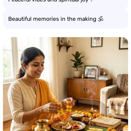
Beautiful memories in the making 🕉️