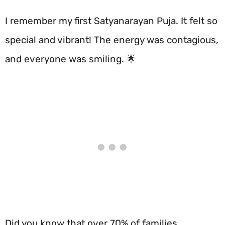
I remember my first Satyanarayan Puja. It felt so
special and vibrant! The energy was contagious,
and everyone was smiling. 🌟
Did you know that over 70% of families