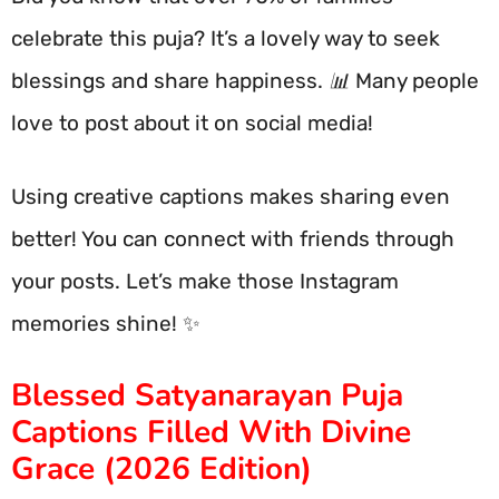
celebrate this puja? It’s a lovely way to seek
blessings and share happiness. 📊 Many people
love to post about it on social media!
Using creative captions makes sharing even
better! You can connect with friends through
your posts. Let’s make those Instagram
memories shine! ✨
Blessed Satyanarayan Puja
Captions Filled With Divine
Grace (2026 Edition)