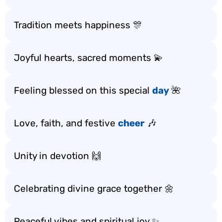
Tradition meets happiness 🎊
Joyful hearts, sacred moments 💫
Feeling blessed on this special
day
🌺
Love, faith, and festive
cheer
🎶
Unity in devotion 🙌
Celebrating divine grace together 🌼
Peaceful vibes and spiritual joy ✨