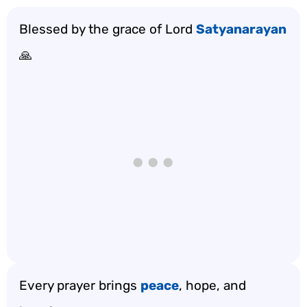
Blessed by the grace of Lord
Satyanarayan
🙏
Every prayer brings
peace
, hope, and