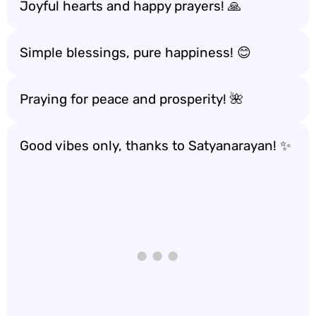
Joyful hearts and happy prayers! 🙏
Simple blessings, pure happiness! 😊
Praying for peace and prosperity! 🌺
Good vibes only, thanks to Satyanarayan! ✨