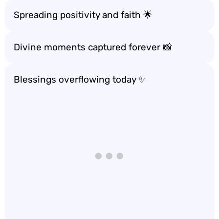
Spreading positivity and faith 🌟
Divine moments captured forever 📸
Blessings overflowing today ✨