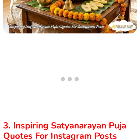
3. Inspiring Satyanarayan Puja
Quotes For Instagram Posts