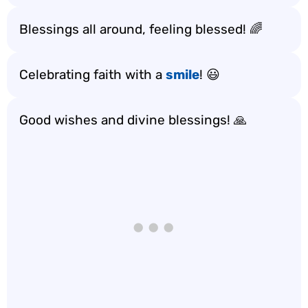
Blessings all around, feeling blessed! 🌈
Celebrating faith with a
smile
! 😃
Good wishes and divine blessings! 🙏