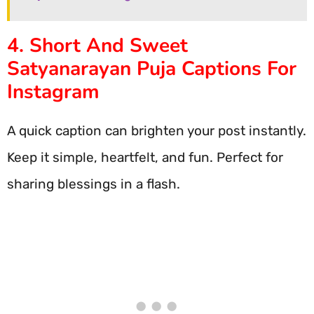
4. Short And Sweet
Satyanarayan Puja Captions For
Instagram
A quick caption can brighten your post instantly.
Keep it simple, heartfelt, and fun. Perfect for
sharing blessings in a flash.