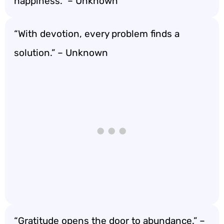
happiness.” – Unknown
“With devotion, every problem finds a
solution.” – Unknown
“Gratitude opens the door to abundance.” –