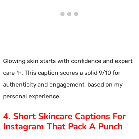
Glowing skin starts with confidence and expert
care ✨. This caption scores a solid 9/10 for
authenticity and engagement, based on my
personal experience.
4. Short Skincare Captions For
Instagram That Pack A Punch