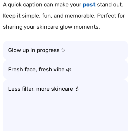
A quick caption can make your
post
stand out.
Keep it simple, fun, and memorable. Perfect for
sharing your skincare glow moments.
Glow up in progress ✨
Fresh face, fresh vibe 🌿
Less filter, more skincare 💧