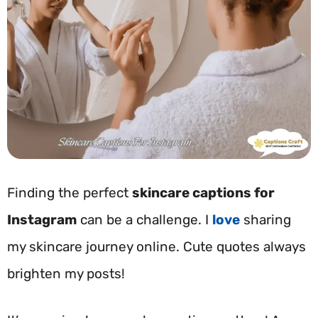
Finding the perfect
skincare captions for
Instagram
can be a challenge. I
love
sharing
my skincare journey online. Cute quotes always
brighten my posts!