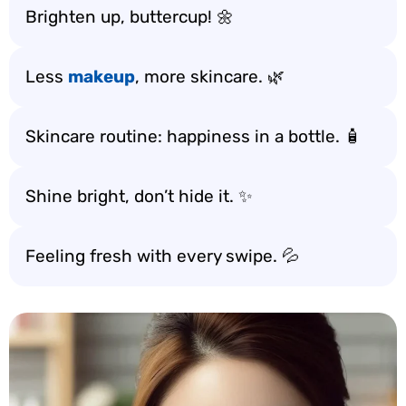
Brighten up, buttercup! 🌼
Less
makeup
, more skincare. 🌿
Skincare routine: happiness in a bottle. 🧴
Shine bright, don’t hide it. ✨
Feeling fresh with every swipe. 💦