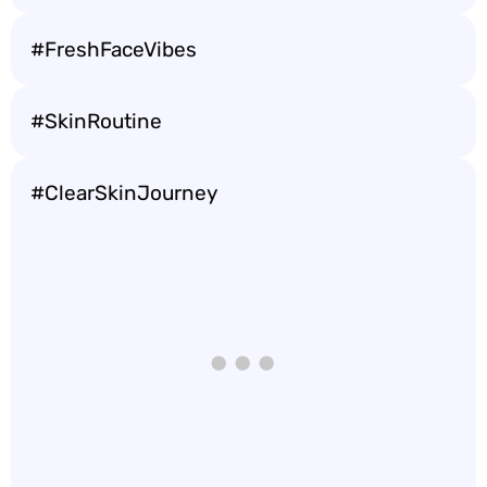
#FreshFaceVibes
#SkinRoutine
#ClearSkinJourney