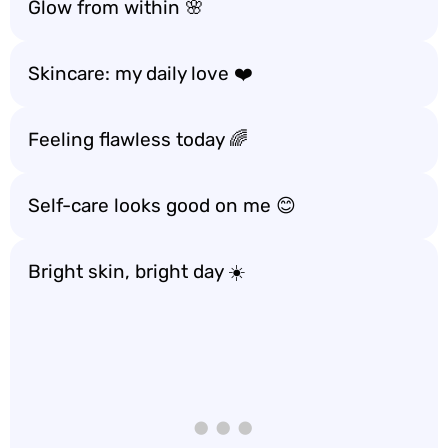
Glow from within 🌸
Skincare: my daily love ❤️
Feeling flawless today 🌈
Self-care looks good on me 😊
Bright skin, bright day ☀️