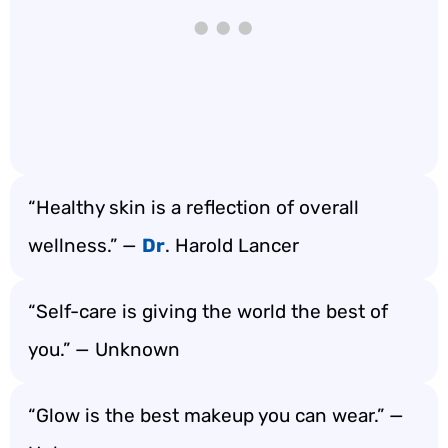
“Healthy skin is a reflection of overall
wellness.” —
Dr
. Harold Lancer
“Self-care is giving the world the best of
you.” — Unknown
“Glow is the best makeup you can wear.” —