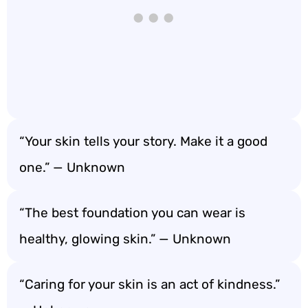
“Your skin tells your story. Make it a good
one.” — Unknown
“The best foundation you can wear is
healthy, glowing skin.” — Unknown
“Caring for your skin is an act of kindness.”