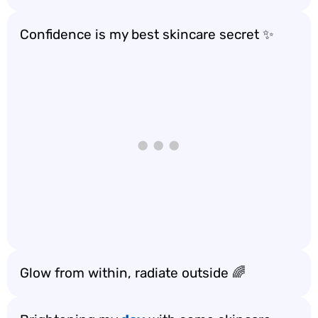
Confidence is my best skincare secret ✨
Glow from within, radiate outside 🌈