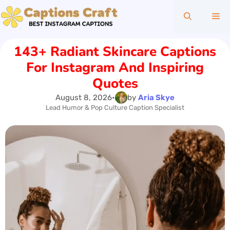
Skip
Me
to
content
143+ Radiant Skincare Captions
For Instagram And Inspiring
Quotes
August 8, 2026
•
by
Aria Skye
Lead Humor & Pop Culture Caption Specialist