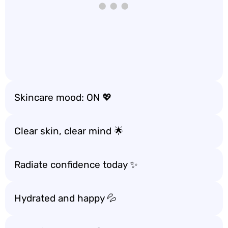
Skincare mood: ON 💖
Clear skin, clear mind 🌟
Radiate confidence today ✨
Hydrated and happy 💦