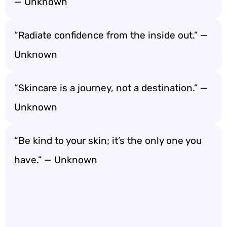
— Unknown
“Radiate confidence from the inside out.” —
Unknown
“Skincare is a journey, not a destination.” —
Unknown
“Be kind to your skin; it’s the only one you
have.” — Unknown