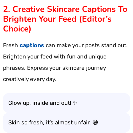
2. Creative Skincare Captions To
Brighten Your Feed (Editor’s
Choice)
Fresh
captions
can make your posts stand out.
Brighten your feed with fun and unique
phrases. Express your skincare journey
creatively every day.
Glow up, inside and out! ✨
Skin so fresh, it’s almost unfair. 😄