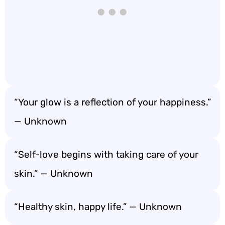
“Your glow is a reflection of your happiness.”
— Unknown
“Self-love begins with taking care of your
skin.” — Unknown
“Healthy skin, happy life.” — Unknown