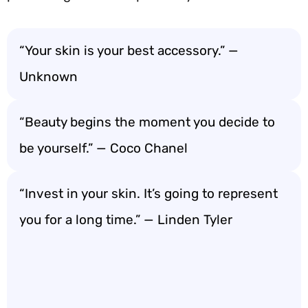
“Your skin is your best accessory.” —
Unknown
“Beauty begins the moment you decide to
be yourself.” — Coco Chanel
“Invest in your skin. It’s going to represent
you for a long time.” — Linden Tyler