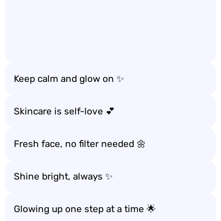
Keep calm and glow on ✨
Skincare is self-love 💕
Fresh face, no filter needed 🌼
Shine bright, always ✨
Glowing up one step at a time 🌟