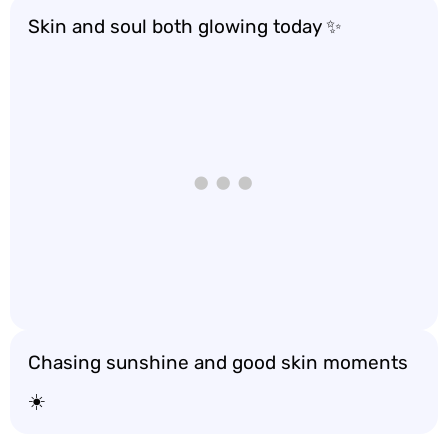
Skin and soul both glowing today ✨
Chasing sunshine and good skin moments
☀️