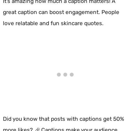
It’s amazing how much a caption matters! A
great caption can boost engagement. People
love relatable and fun skincare quotes.
Did you know that posts with captions get 50%
more likes? 🎉 Captions make your audience