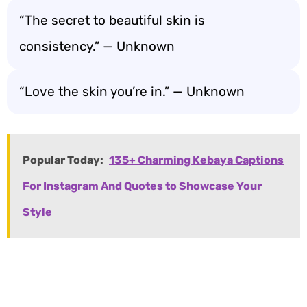
“The secret to beautiful skin is
consistency.” — Unknown
“Love the skin you’re in.” — Unknown
Popular Today:
135+ Charming Kebaya Captions
For Instagram And Quotes to Showcase Your
Style