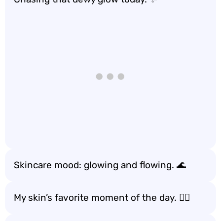
Skincare mood: glowing and flowing. 🌊
My skin’s favorite moment of the day. 🧖‍♀️