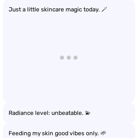
Just a little skincare magic today. 🪄
Radiance level: unbeatable. 💫
Feeding my skin good vibes only. 🌱