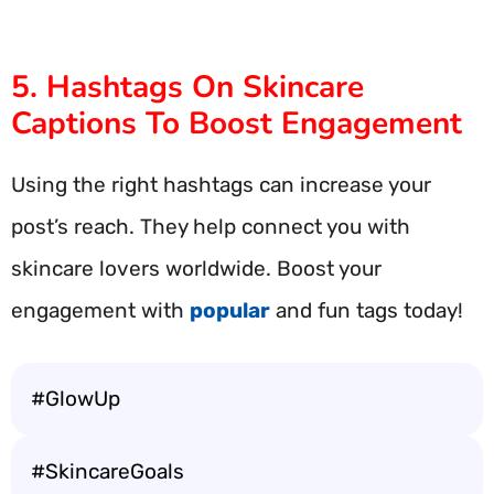
5. Hashtags On Skincare
Captions To Boost Engagement
Using the right hashtags can increase your
post’s reach. They help connect you with
skincare lovers worldwide. Boost your
engagement with
popular
and fun tags today!
#GlowUp
#SkincareGoals