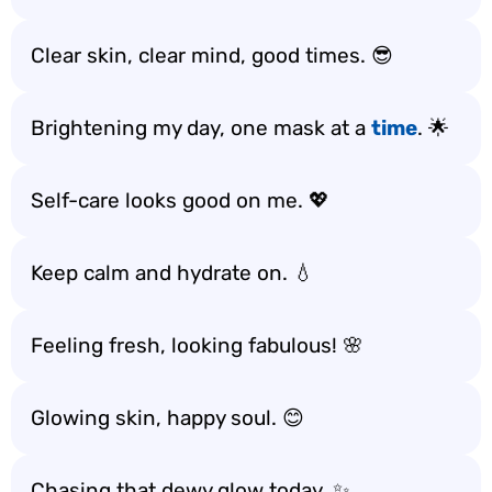
Clear skin, clear mind, good times. 😎
Brightening my day, one mask at a
time
. 🌟
Self-care looks good on me. 💖
Keep calm and hydrate on. 💧
Feeling fresh, looking fabulous! 🌸
Glowing skin, happy soul. 😊
Chasing that dewy glow today. ✨