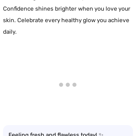
Confidence shines brighter when you love your
skin. Celebrate every healthy glow you achieve
daily.
Feeling fresh and flawless today! ✨