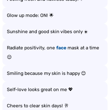
Glow up mode: ON! 🌟
Sunshine and good skin vibes only ☀️
Radiate positivity, one
face
mask at a time
😌
Smiling because my skin is happy 😊
Self-love looks great on me 💖
Cheers to clear skin days! 🥂