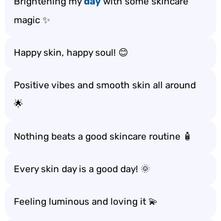
Brightening my
day
with some skincare
magic ✨
Happy skin, happy soul! 😊
Positive vibes and smooth skin all around
🌟
Nothing beats a good skincare routine 🧴
Every skin day is a good day! 🌞
Feeling luminous and loving it 💫