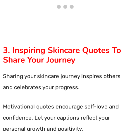
3. Inspiring Skincare Quotes To
Share Your Journey
Sharing your skincare journey inspires others
and celebrates your progress.
Motivational quotes encourage self-love and
confidence. Let your captions reflect your
personal growth and positivity.