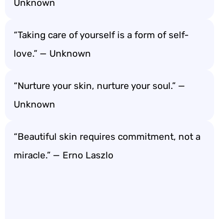
Unknown
“Taking care of yourself is a form of self-
love.” — Unknown
“Nurture your skin, nurture your soul.” —
Unknown
“Beautiful skin requires commitment, not a
miracle.” — Erno Laszlo