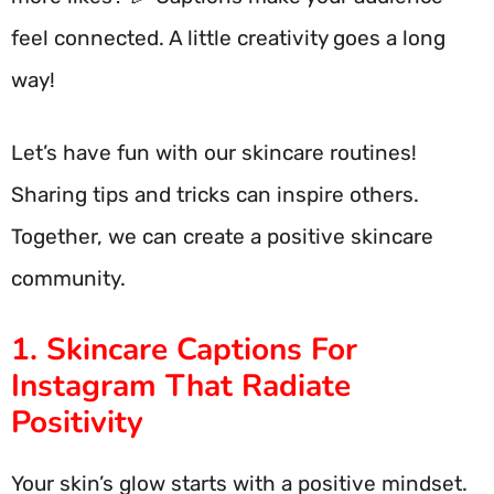
feel connected. A little creativity goes a long
way!
Let’s have fun with our skincare routines!
Sharing tips and tricks can inspire others.
Together, we can create a positive skincare
community.
1. Skincare Captions For
Instagram That Radiate
Positivity
Your skin’s glow starts with a positive mindset.