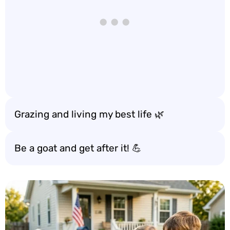
Grazing and living my best life 🌿
Be a goat and get after it! 💪