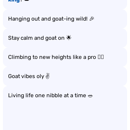
Hanging out and goat-ing wild! 🎉
Stay calm and goat on 🌟
Climbing to new heights like a pro 🧗‍♂️
Goat vibes oly ✌️
Living life one nibble at a time 🥗