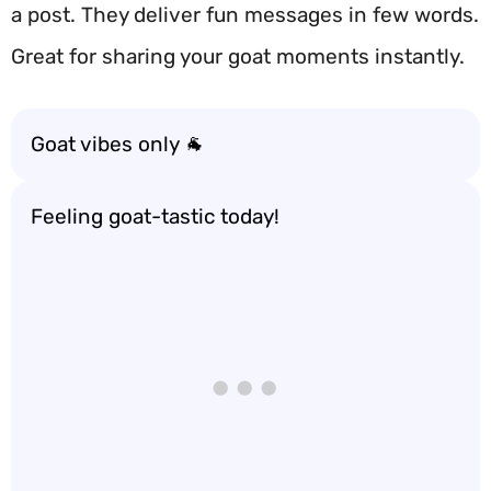
a post. They deliver fun messages in few words.
Great for sharing your goat moments instantly.
Goat vibes only 🐐
Feeling goat-tastic today!