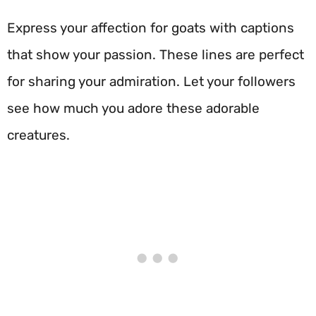
Express your affection for goats with captions
that show your passion. These lines are perfect
for sharing your admiration. Let your followers
see how much you adore these adorable
creatures.