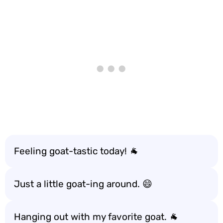
Feeling goat-tastic today! 🐐
Just a little goat-ing around. 😄
Hanging out with my favorite goat. 🐐