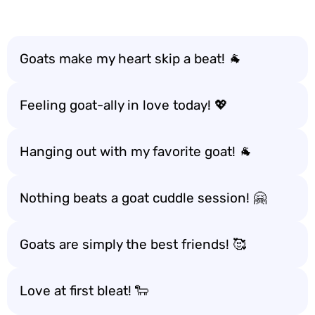
Goats make my heart skip a beat! 🐐
Feeling goat-ally in love today! 💖
Hanging out with my favorite goat! 🐐
Nothing beats a goat cuddle session! 🤗
Goats are simply the best friends! 🥰
Love at first bleat! 🐑