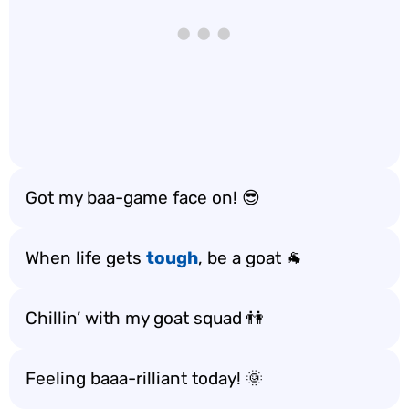
Got my baa-game face on! 😎
When life gets
tough
, be a goat 🐐
Chillin’ with my goat squad 👫
Feeling baaa-rilliant today! 🌞