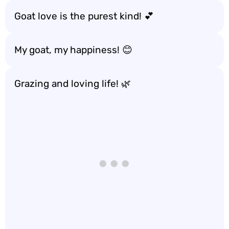
Goat love is the purest kind! 💕
My goat, my happiness! 😊
Grazing and loving life! 🌿