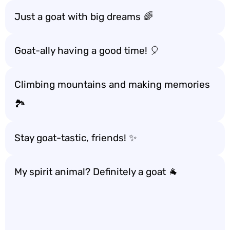
Just a goat with big dreams 🌈
Goat-ally having a good time! 🎈
Climbing mountains and making memories
🏞️
Stay goat-tastic, friends! ✨
My spirit animal? Definitely a goat 🐐