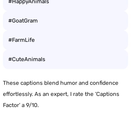
#HappyAnimals
#GoatGram
#FarmLife
#CuteAnimals
These captions blend humor and confidence
effortlessly. As an expert, I rate the ‘Captions
Factor’ a 9/10.