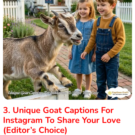
3. Unique Goat Captions For
Instagram To Share Your Love
(Editor’s Choice)