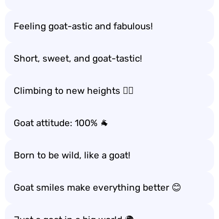
Feeling goat-astic and fabulous!
Short, sweet, and goat-tastic!
Climbing to new heights 🧗‍♂️
Goat attitude: 100% 🐐
Born to be wild, like a goat!
Goat smiles make everything better 😊