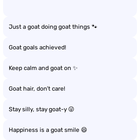
Just a goat doing goat things 🐾
Goat goals achieved!
Keep calm and goat on ✨
Goat hair, don’t care!
Stay silly, stay goat-y 😜
Happiness is a goat smile 😄