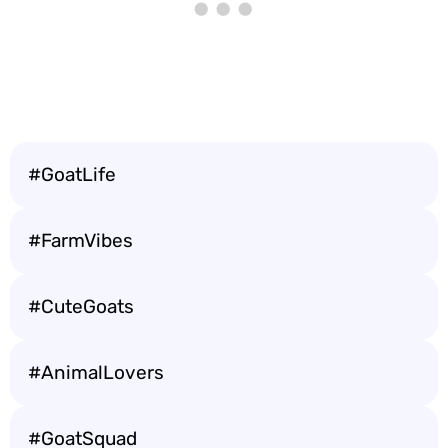
#GoatLife
#FarmVibes
#CuteGoats
#AnimalLovers
#GoatSquad