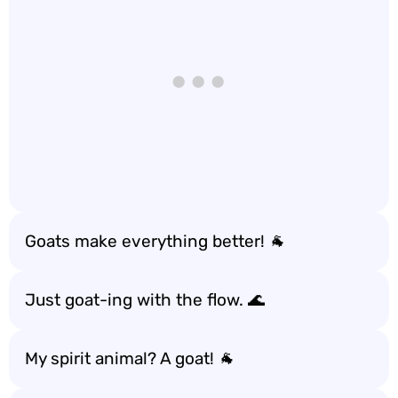
Goats make everything better! 🐐
Just goat-ing with the flow. 🌊
My spirit animal? A goat! 🐐