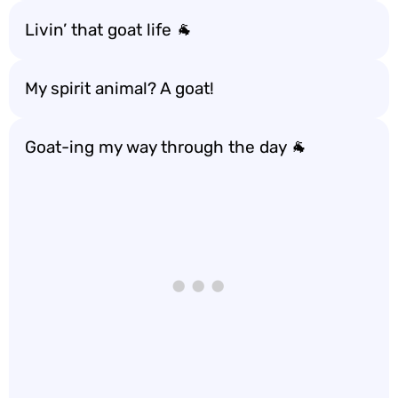
Livin’ that goat life 🐐
My spirit animal? A goat!
Goat-ing my way through the day 🐐