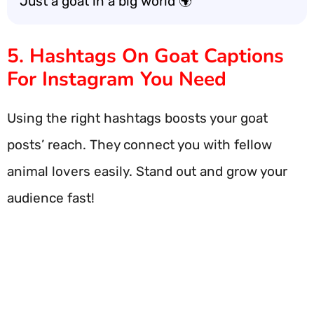
Just a goat in a big world 🌍
5. Hashtags On Goat Captions
For Instagram You Need
Using the right hashtags boosts your goat
posts’ reach. They connect you with fellow
animal lovers easily. Stand out and grow your
audience fast!