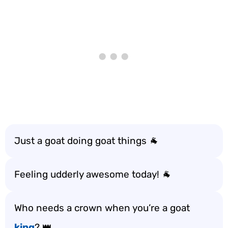
Just a goat doing goat things 🐐
Feeling udderly awesome today! 🐐
Who needs a crown when you’re a goat
king
? 👑