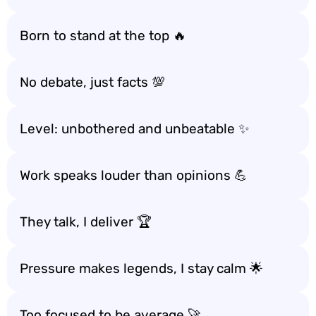
Born to stand at the top 🔥
No debate, just facts 💯
Level: unbothered and unbeatable ✨
Work speaks louder than opinions 💪
They talk, I deliver 🏆
Pressure makes legends, I stay calm 🌟
Too focused to be average 🚀