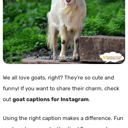
We all love goats, right? They’re so cute and
funny! If you want to share their charm, check
out
goat captions for Instagram
.
Using the right caption makes a difference. Fun