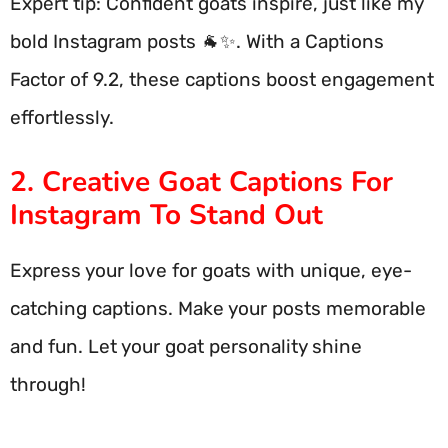
Expert tip: Confident goats inspire, just like my
bold Instagram posts 🐐✨. With a Captions
Factor of 9.2, these captions boost engagement
effortlessly.
2. Creative Goat Captions For
Instagram To Stand Out
Express your love for goats with unique, eye-
catching captions. Make your posts memorable
and fun. Let your goat personality shine
through!