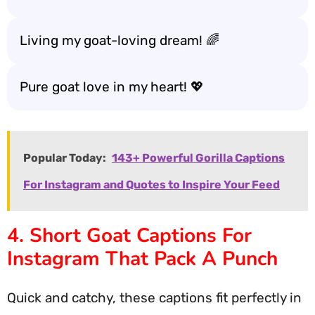
Living my goat-loving dream! 🌈
Pure goat love in my heart! 💖
Popular Today:
143+ Powerful Gorilla Captions
For Instagram and Quotes to Inspire Your Feed
4. Short Goat Captions For
Instagram That Pack A Punch
Quick and catchy, these captions fit perfectly in