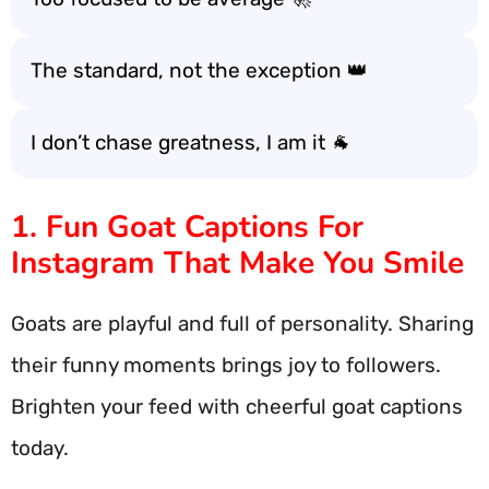
The standard, not the exception 👑
I don’t chase greatness, I am it 🐐
1. Fun Goat Captions For
Instagram That Make You Smile
Goats are playful and full of personality. Sharing
their funny moments brings joy to followers.
Brighten your feed with cheerful goat captions
today.