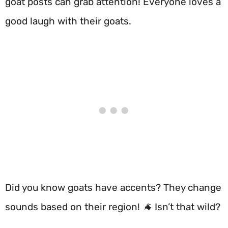
goat posts can grab attention! Everyone loves a
good laugh with their goats.
Did you know goats have accents? They change
sounds based on their region! 🐐 Isn’t that wild?