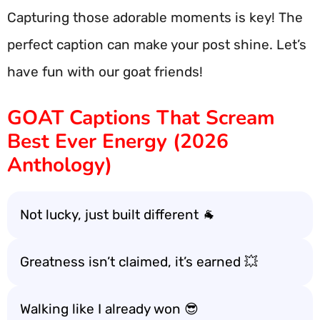
Capturing those adorable moments is key! The
perfect caption can make your post shine. Let’s
have fun with our goat friends!
GOAT Captions That Scream
Best Ever Energy (2026
Anthology)
Not lucky, just built different 🐐
Greatness isn’t claimed, it’s earned 💥
Walking like I already won 😎