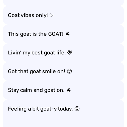
Goat vibes only! ✨
This goat is the GOAT! 🐐
Livin’ my best goat life. 🌟
Got that goat smile on! 😊
Stay calm and goat on. 🐐
Feeling a bit goat-y today. 😜