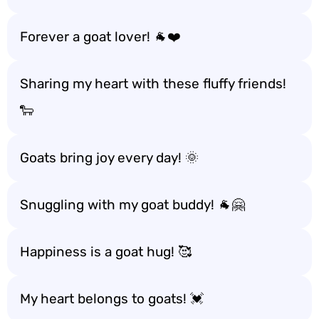
Forever a goat lover! 🐐❤️
Sharing my heart with these fluffy friends!
🐑
Goats bring joy every day! 🌞
Snuggling with my goat buddy! 🐐🤗
Happiness is a goat hug! 🥰
My heart belongs to goats! 💓