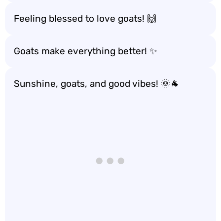
Feeling blessed to love goats! 🙌
Goats make everything better! ✨
Sunshine, goats, and good vibes! 🌞🐐