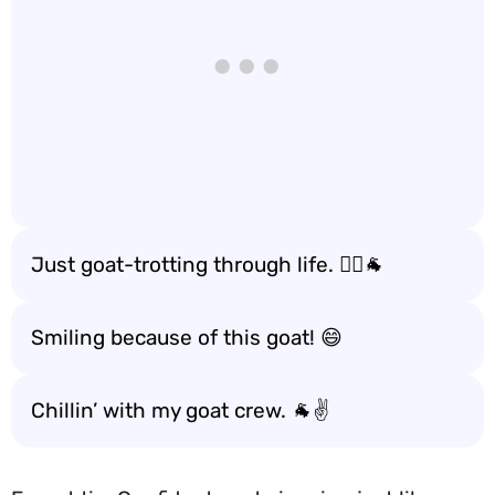
Just goat-trotting through life. 🚶‍♂️🐐
Smiling because of this goat! 😄
Chillin’ with my goat crew. 🐐✌️