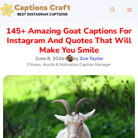
Skip
Me
to
content
145+ Amazing Goat Captions For
Instagram And Quotes That Will
Make You Smile
June 8, 2026
•
by
Zoe Taylor
Fitness, Hustle & Motivation Caption Manager