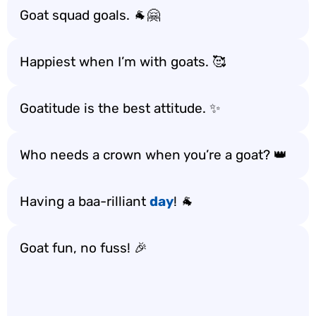
Goat squad goals. 🐐🤗
Happiest when I’m with goats. 🥰
Goatitude is the best attitude. ✨
Who needs a crown when you’re a goat? 👑
Having a baa-rilliant
day
! 🐐
Goat fun, no fuss! 🎉