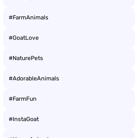
#FarmAnimals
#GoatLove
#NaturePets
#AdorableAnimals
#FarmFun
#InstaGoat