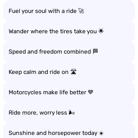
Fuel your soul with a ride 🚀
Wander where the tires take you 🌟
Speed and freedom combined 🏁
Keep calm and ride on 🛣️
Motorcycles make life better 💙
Ride more, worry less 🌬️
Sunshine and horsepower today ☀️