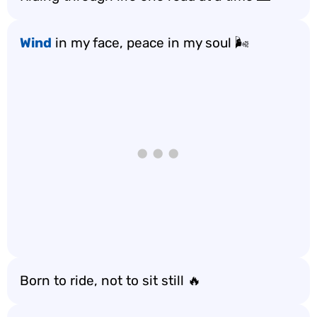
Wind
in my face, peace in my soul 🌬️
Born to ride, not to sit still 🔥