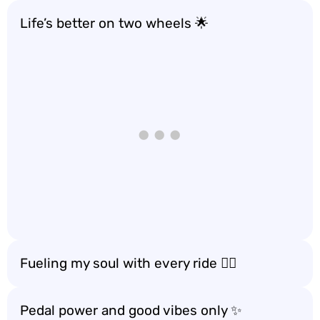
Life’s better on two wheels 🌟
Fueling my soul with every ride 🚴‍♀️
Pedal power and good vibes only ✨