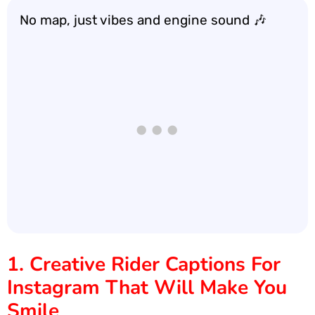
No map, just vibes and engine sound 🎶
1. Creative Rider Captions For
Instagram That Will Make You
Smile