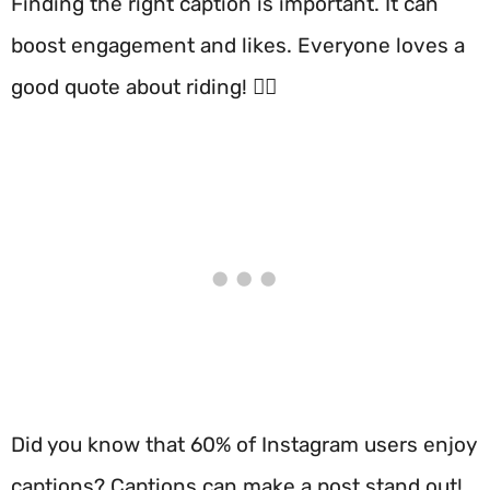
Finding the right caption is important. It can
boost engagement and likes. Everyone loves a
good quote about riding! 🚴‍♂️
Did you know that 60% of Instagram users enjoy
captions? Captions can make a post stand out!