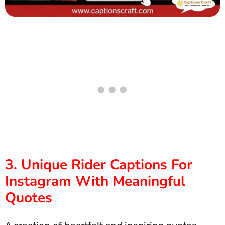
3. Unique Rider Captions For
Instagram With Meaningful
Quotes