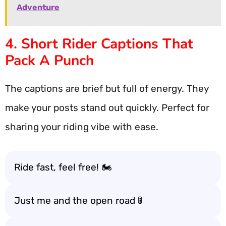
Adventure
4. Short Rider Captions That
Pack A Punch
The captions are brief but full of energy. They
make your posts stand out quickly. Perfect for
sharing your riding vibe with ease.
Ride fast, feel free! 🏍️
Just me and the open road 🚦