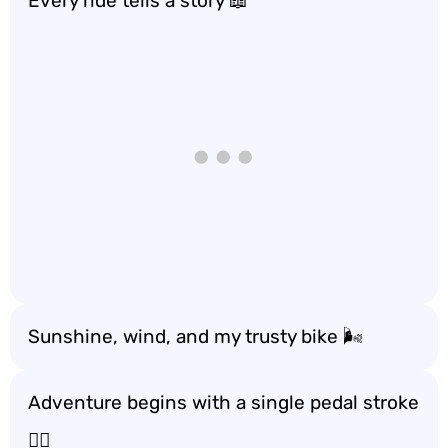
Every ride tells a story 📖
Sunshine, wind, and my trusty bike 🌬️
Adventure begins with a single pedal stroke
🚶‍♂️