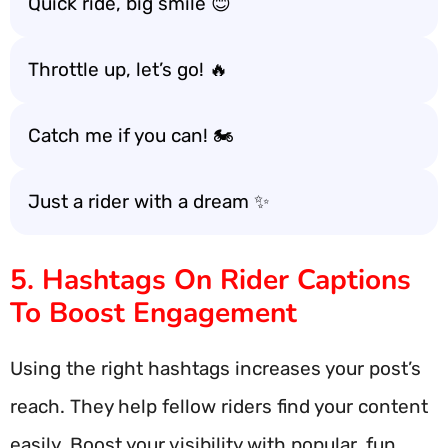
Quick ride, big smile 😊
Throttle up, let’s go! 🔥
Catch me if you can! 🏍️
Just a rider with a dream ✨
5. Hashtags On Rider Captions
To Boost Engagement
Using the right hashtags increases your post’s
reach. They help fellow riders find your content
easily. Boost your visibility with popular, fun