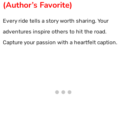
(Author’s Favorite)
Every ride tells a story worth sharing. Your
adventures inspire others to hit the road.
Capture your passion with a heartfelt caption.