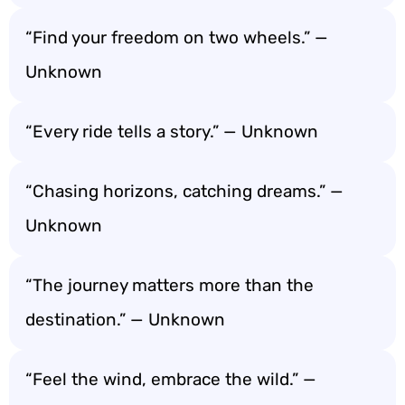
“Find your freedom on two wheels.” —
Unknown
“Every ride tells a story.” — Unknown
“Chasing horizons, catching dreams.” —
Unknown
“The journey matters more than the
destination.” — Unknown
“Feel the wind, embrace the wild.” —