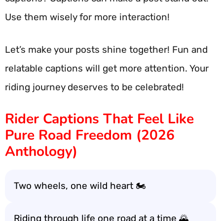
Use them wisely for more interaction!
Let’s make your posts shine together! Fun and
relatable captions will get more attention. Your
riding journey deserves to be celebrated!
Rider Captions That Feel Like
Pure Road Freedom (2026
Anthology)
Two wheels, one wild heart 🏍️
Riding through life one road at a time 🌄