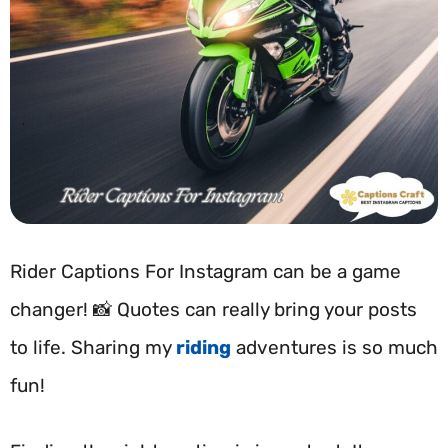
Rider Captions For Instagram can be a game
changer! 📸 Quotes can really bring your posts
to life. Sharing my
riding
adventures is so much
fun!