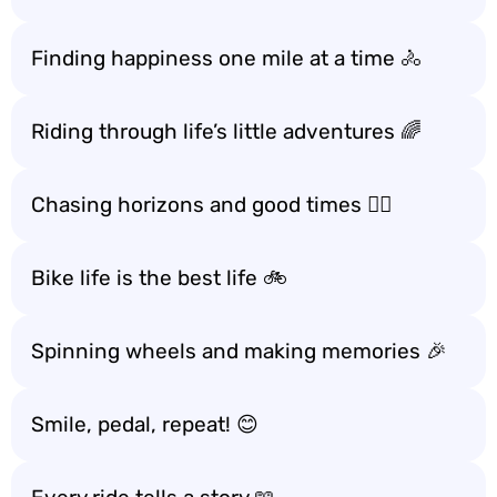
Finding happiness one mile at a time 🚴
Riding through life’s little adventures 🌈
Chasing horizons and good times 🚵‍♂️
Bike life is the best life 🚲
Spinning wheels and making memories 🎉
Smile, pedal, repeat! 😊