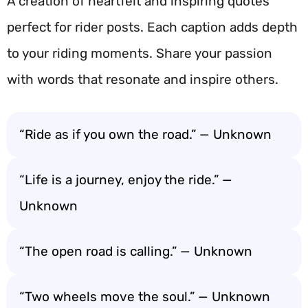
A creation of heartfelt and inspiring quotes
perfect for rider posts. Each caption adds depth
to your riding moments. Share your passion
with words that resonate and inspire others.
“Ride as if you own the road.” — Unknown
“Life is a journey, enjoy the ride.” —
Unknown
“The open road is calling.” — Unknown
“Two wheels move the soul.” — Unknown