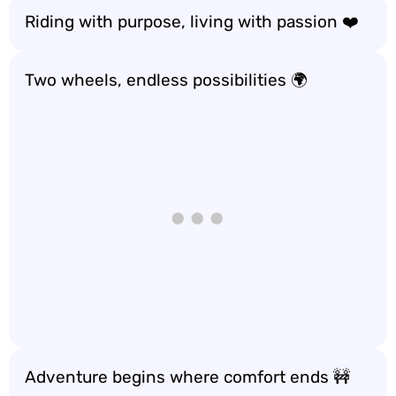
Riding with purpose, living with passion ❤️
Two wheels, endless possibilities 🌍
Adventure begins where comfort ends 🚧