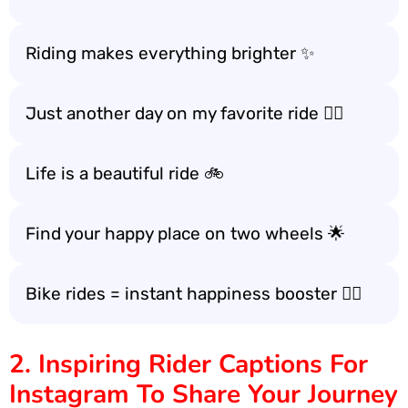
Riding makes everything brighter ✨
Just another day on my favorite ride 🚴‍♀️
Life is a beautiful ride 🚲
Find your happy place on two wheels 🌟
Bike rides = instant happiness booster 🚴‍♂️
2. Inspiring Rider Captions For
Instagram To Share Your Journey