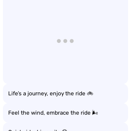
Life’s a journey, enjoy the ride 🚲
Feel the wind, embrace the ride 🌬️