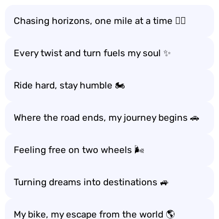
Chasing horizons, one mile at a time 🚴‍♂️
Every twist and turn fuels my soul ✨
Ride hard, stay humble 🏍️
Where the road ends, my journey begins 🚗
Feeling free on two wheels 🌬️
Turning dreams into destinations 🚙
My bike, my escape from the world 🌎