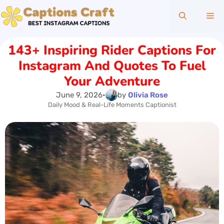
Skip
Me
to
content
143+ Inspiring Rider Captions For
Instagram And Quotes To Fuel
Your Adventure
June 9, 2026
•
by
Olivia Rose
Daily Mood & Real-Life Moments Captionist