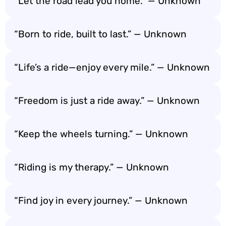
“Let the road lead you home.” — Unknown
“Born to ride, built to last.” — Unknown
“Life’s a ride—enjoy every mile.” — Unknown
“Freedom is just a ride away.” — Unknown
“Keep the wheels turning.” — Unknown
“Riding is my therapy.” — Unknown
“Find joy in every journey.” — Unknown