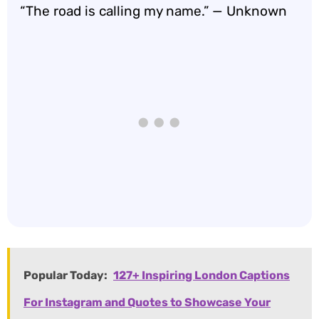
“The road is calling my name.” — Unknown
Popular Today:
127+ Inspiring London Captions
For Instagram and Quotes to Showcase Your