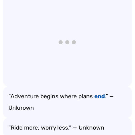
“Adventure begins where plans
end
.” —
Unknown
“Ride more, worry less.” — Unknown