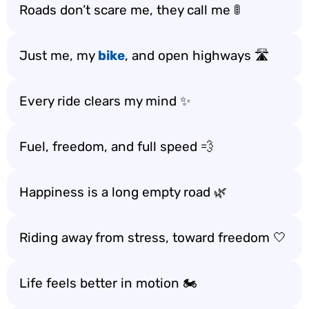
Roads don’t scare me, they call me 🚦
Just me, my
bike
, and open highways 🛣️
Every ride clears my mind ✨
Fuel, freedom, and full speed 💨
Happiness is a long empty road 🌿
Riding away from stress, toward freedom 🤍
Life feels better in motion 🏍️