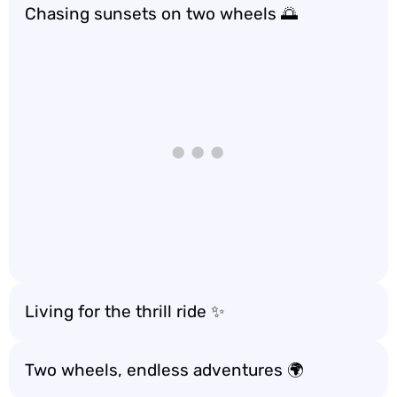
Chasing sunsets on two wheels 🌅
Living for the thrill ride ✨
Two wheels, endless adventures 🌍