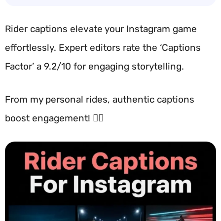
Rider captions elevate your Instagram game
effortlessly. Expert editors rate the ‘Captions
Factor’ a 9.2/10 for engaging storytelling.
From my personal rides, authentic captions
boost engagement! 🚴‍♂️