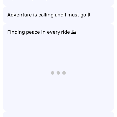
Adventure is calling and I must go 🚦
Finding peace in every ride 🌄