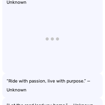
Unknown
“Ride with passion, live with purpose.” —
Unknown