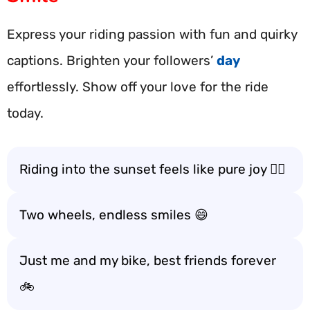
Express your riding passion with fun and quirky
captions. Brighten your followers’
day
effortlessly. Show off your love for the ride
today.
Riding into the sunset feels like pure joy 🚴‍♂️
Two wheels, endless smiles 😄
Just me and my bike, best friends forever
🚲