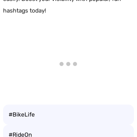
hashtags today!
#BikeLife
#RideOn