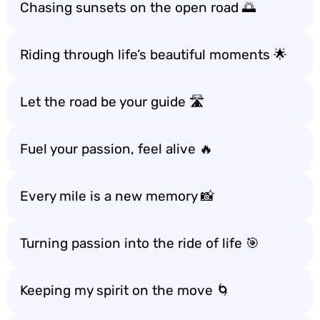
Chasing sunsets on the open road 🌅
Riding through life’s beautiful moments 🌟
Let the road be your guide 🛣️
Fuel your passion, feel alive 🔥
Every mile is a new memory 📸
Turning passion into the ride of life 🎯
Keeping my spirit on the move 🌀