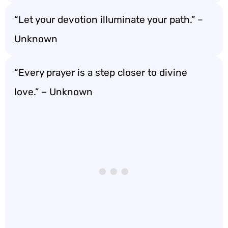
“Let your devotion illuminate your path.” –
Unknown
“Every prayer is a step closer to divine
love.” – Unknown