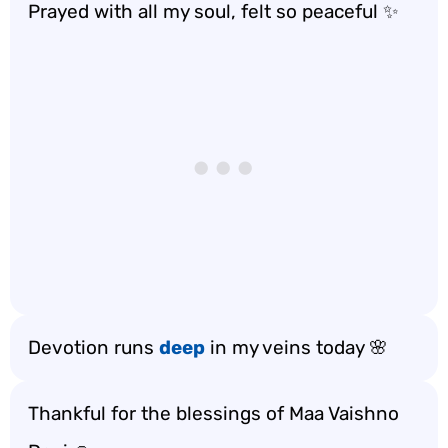
Prayed with all my soul, felt so peaceful ✨
Devotion runs
deep
in my veins today 🌸
Thankful for the blessings of Maa Vaishno