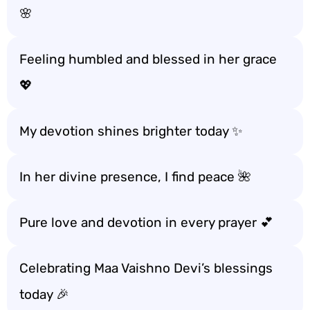
🌸
Feeling humbled and blessed in her grace
💖
My devotion shines brighter today ✨
In her divine presence, I find peace 🌺
Pure love and devotion in every prayer 💕
Celebrating Maa Vaishno Devi’s blessings
today 🎉