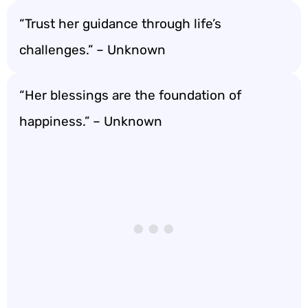
“Trust her guidance through life’s
challenges.” – Unknown
“Her blessings are the foundation of
happiness.” – Unknown