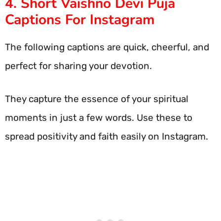
4. Short Vaishno Devi Puja
Captions For Instagram
The following captions are quick, cheerful, and
perfect for sharing your devotion.
They capture the essence of your spiritual
moments in just a few words. Use these to
spread positivity and faith easily on Instagram.