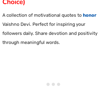
Choice)
A collection of motivational quotes to
honor
Vaishno Devi. Perfect for inspiring your
followers daily. Share devotion and positivity
through meaningful words.