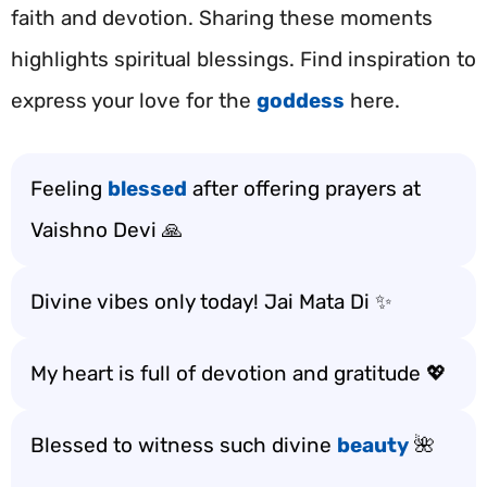
faith and devotion. Sharing these moments
highlights spiritual blessings. Find inspiration to
express your love for the
goddess
here.
Feeling
blessed
after offering prayers at
Vaishno Devi 🙏
Divine vibes only today! Jai Mata Di ✨
My heart is full of devotion and gratitude 💖
Blessed to witness such divine
beauty
🌺