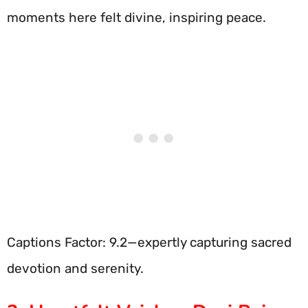
moments here felt divine, inspiring peace.
Captions Factor: 9.2—expertly capturing sacred
devotion and serenity.