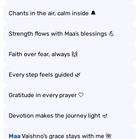
Chants in the air, calm inside 🔔
Strength flows with Maa’s blessings 💪
Faith over fear, always 🙌
Every step feels guided 🌿
Gratitude in every prayer 🤍
Devotion makes the journey light 🪔
Maa
Vaishno’s grace stays with me 🌺