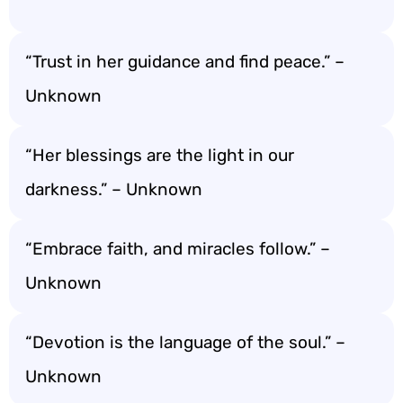
“Trust in her guidance and find peace.” –
Unknown
“Her blessings are the light in our
darkness.” – Unknown
“Embrace faith, and miracles follow.” –
Unknown
“Devotion is the language of the soul.” –
Unknown