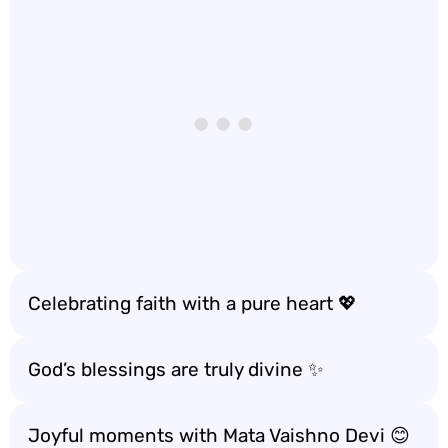
Celebrating faith with a pure heart 💖
God’s blessings are truly divine ✨
Joyful moments with Mata Vaishno Devi 😊