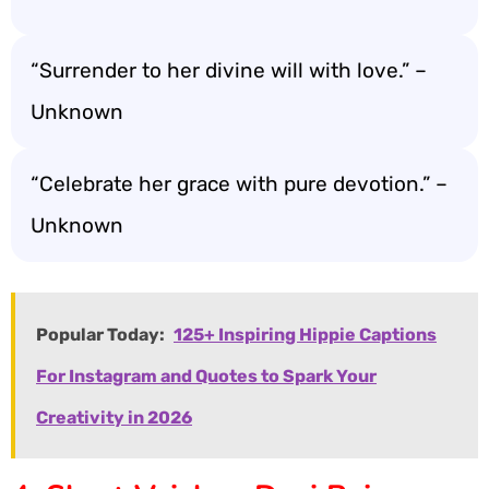
“Surrender to her divine will with love.” –
Unknown
“Celebrate her grace with pure devotion.” –
Unknown
Popular Today:
125+ Inspiring Hippie Captions
For Instagram and Quotes to Spark Your
Creativity in 2026