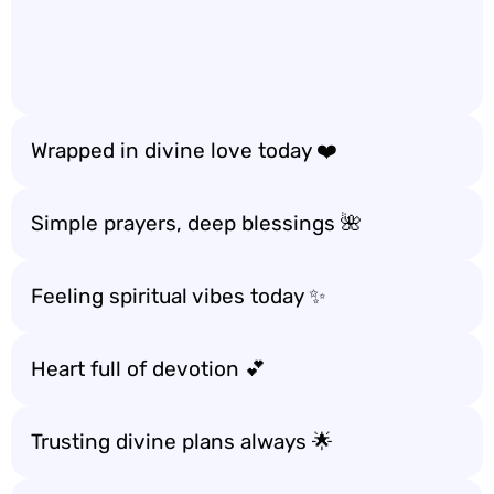
Wrapped in divine love today ❤️
Simple prayers, deep blessings 🌺
Feeling spiritual vibes today ✨
Heart full of devotion 💕
Trusting divine plans always 🌟