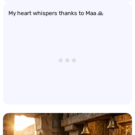
My heart whispers thanks to Maa 🙏