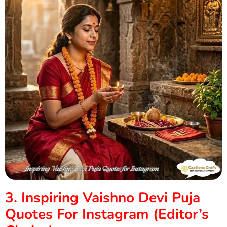
3. Inspiring Vaishno Devi Puja
Quotes For Instagram (Editor’s