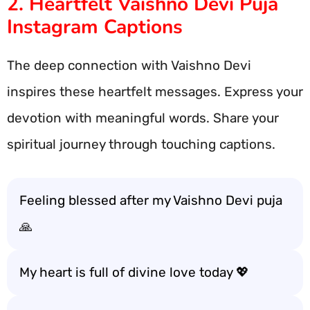
2. Heartfelt Vaishno Devi Puja
Instagram Captions
The deep connection with Vaishno Devi
inspires these heartfelt messages. Express your
devotion with meaningful words. Share your
spiritual journey through touching captions.
Feeling blessed after my Vaishno Devi puja
🙏
My heart is full of divine love today 💖