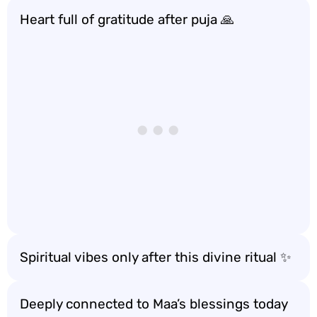
Heart full of gratitude after puja 🙏
Spiritual vibes only after this divine ritual ✨
Deeply connected to Maa’s blessings today