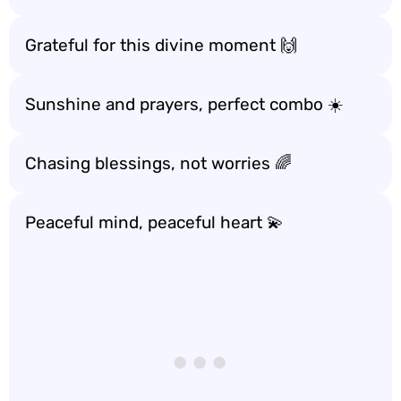
Grateful for this divine moment 🙌
Sunshine and prayers, perfect combo ☀️
Chasing blessings, not worries 🌈
Peaceful mind, peaceful heart 💫