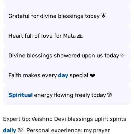
Grateful for divine blessings today 🌟
Heart full of love for Mata 🙏
Divine blessings showered upon us today ✨
Faith makes every
day
special ❤️
Spiritual
energy flowing freely today 🌸
Expert tip: Vaishno Devi blessings uplift spirits
daily
🌸. Personal experience: my prayer