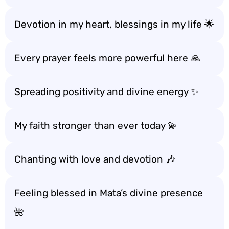
Devotion in my heart, blessings in my life 🌟
Every prayer feels more powerful here 🙏
Spreading positivity and divine energy ✨
My faith stronger than ever today 💫
Chanting with love and devotion 🎶
Feeling blessed in Mata’s divine presence
🌺