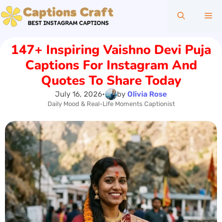
Skip
Me
to
content
147+ Inspiring Vaishno Devi Puja
Captions For Instagram And
Quotes To Share Today
July 16, 2026
•
by
Olivia Rose
Daily Mood & Real-Life Moments Captionist