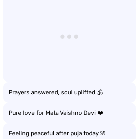
Prayers answered, soul uplifted 🕉️
Pure love for Mata Vaishno Devi ❤️
Feeling peaceful after puja today 🌸