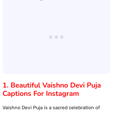
1. Beautiful Vaishno Devi Puja
Captions For Instagram
Vaishno Devi Puja is a sacred celebration of