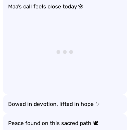
Maa’s call feels close today 🌸
Bowed in devotion, lifted in hope ✨
Peace found on this sacred path 🕊️