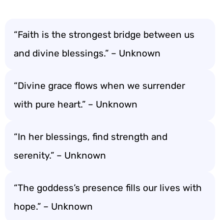
“Faith is the strongest bridge between us
and divine blessings.” – Unknown
“Divine grace flows when we surrender
with pure heart.” – Unknown
“In her blessings, find strength and
serenity.” – Unknown
“The goddess’s presence fills our lives with
hope.” – Unknown