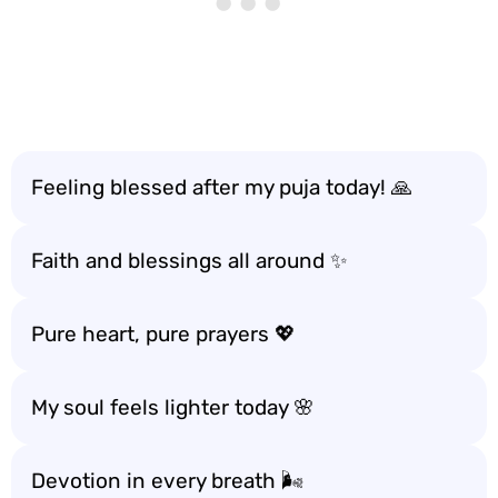
Feeling blessed after my puja today! 🙏
Faith and blessings all around ✨
Pure heart, pure prayers 💖
My soul feels lighter today 🌸
Devotion in every breath 🌬️