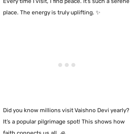
Every time I visit, I find peace. It’s such a serene
place. The energy is truly uplifting. ✨
Did you know millions visit Vaishno Devi yearly?
It’s a popular pilgrimage spot! This shows how
faith connects us all. 🙏