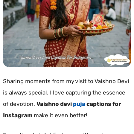
Sharing moments from my visit to Vaishno Devi
is always special. I love capturing the essence
of devotion.
Vaishno devi
puja
captions for
Instagram
make it even better!