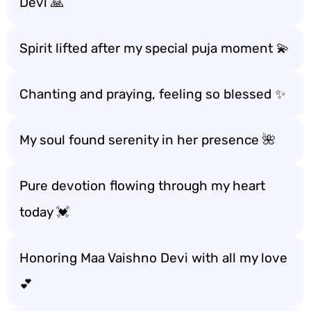
Devi 🙏
Spirit lifted after my special puja moment 💫
Chanting and praying, feeling so blessed ✨
My soul found serenity in her presence 🌺
Pure devotion flowing through my heart
today 💓
Honoring Maa Vaishno Devi with all my love
💕