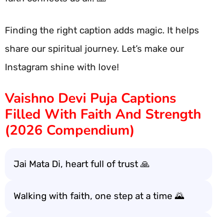
Finding the right caption adds magic. It helps
share our spiritual journey. Let’s make our
Instagram shine with love!
Vaishno Devi Puja Captions
Filled With Faith And Strength
(2026 Compendium)
Jai Mata Di, heart full of trust 🙏
Walking with faith, one step at a time 🌄