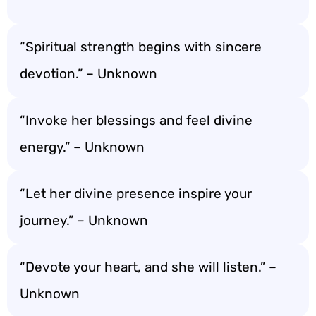
“Spiritual strength begins with sincere
devotion.” – Unknown
“Invoke her blessings and feel divine
energy.” – Unknown
“Let her divine presence inspire your
journey.” – Unknown
“Devote your heart, and she will listen.” –
Unknown