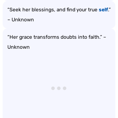
“Seek her blessings, and find your true
self
.”
– Unknown
“Her grace transforms doubts into faith.” –
Unknown