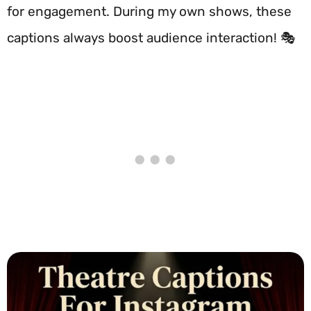
for engagement. During my own shows, these
captions always boost audience interaction! 🎭