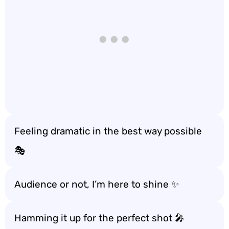
Feeling dramatic in the best way possible
🎭
Audience or not, I’m here to shine ✨
Hamming it up for the perfect shot 🎤