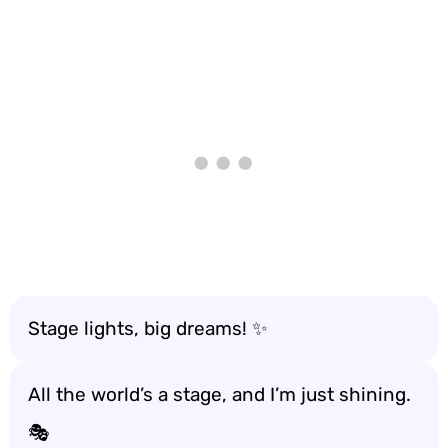
Stage lights, big dreams! ✨
All the world’s a stage, and I’m just shining.
🎭