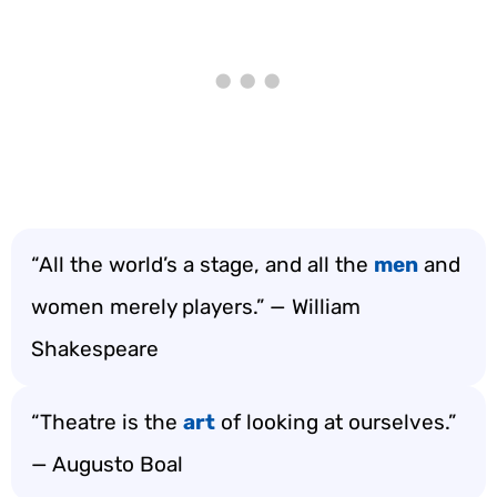
“All the world’s a stage, and all the
men
and
women merely players.” — William
Shakespeare
“Theatre is the
art
of looking at ourselves.”
— Augusto Boal