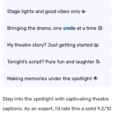
Stage lights and good vibes only 💫
Bringing the drama, one
smile
at a time 😄
My theatre story? Just getting started 📖
Tonight’s script? Pure fun and laughter 📝
Making memories under the spotlight 🌟
Step into the spotlight with captivating theatre
captions. As an expert, I’d rate this a solid 9.2/10