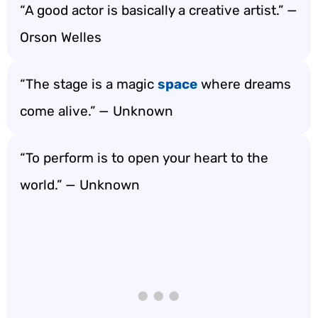
“A good actor is basically a creative artist.” —
Orson Welles
“The stage is a magic
space
where dreams
come alive.” — Unknown
“To perform is to open your heart to the
world.” — Unknown