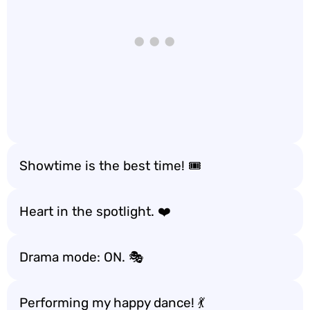
Showtime is the best time! 🎟️
Heart in the spotlight. ❤️
Drama mode: ON. 🎭
Performing my happy dance! 💃