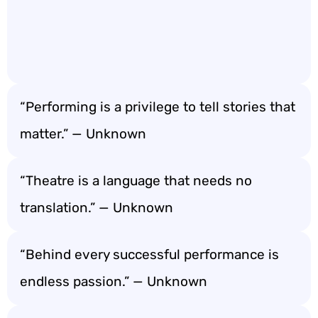
“Performing is a privilege to tell stories that
matter.” — Unknown
“Theatre is a language that needs no
translation.” — Unknown
“Behind every successful performance is
endless passion.” — Unknown