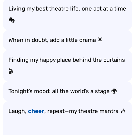
Living my best theatre life, one act at a time
🎭
When in doubt, add a little drama 🌟
Finding my happy place behind the curtains
🎬
Tonight’s mood: all the world’s a stage 🌍
Laugh,
cheer
, repeat—my theatre mantra 🎶