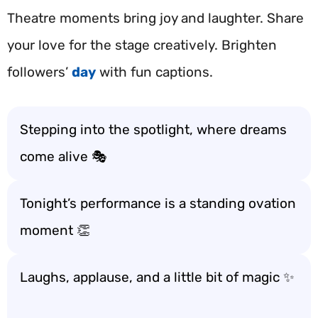
Theatre moments bring joy and laughter. Share
your love for the stage creatively. Brighten
followers’
day
with fun captions.
Stepping into the spotlight, where dreams
come alive 🎭
Tonight’s performance is a standing ovation
moment 👏
Laughs, applause, and a little bit of magic ✨