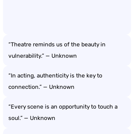
“Theatre reminds us of the beauty in
vulnerability.” — Unknown
“In acting, authenticity is the key to
connection.” — Unknown
“Every scene is an opportunity to touch a
soul.” — Unknown