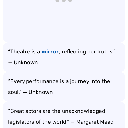
“Theatre is a
mirror
, reflecting our truths.”
— Unknown
“Every performance is a journey into the
soul.” — Unknown
“Great actors are the unacknowledged
legislators of the world.” — Margaret Mead