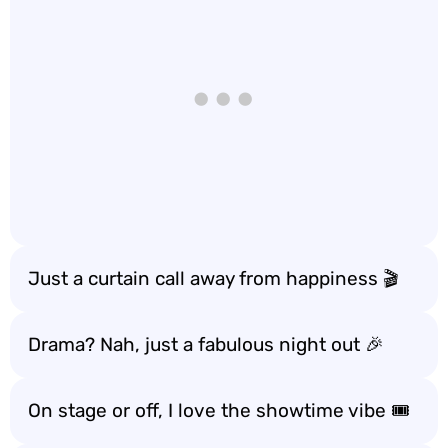
Just a curtain call away from happiness 🎬
Drama? Nah, just a fabulous night out 🎉
On stage or off, I love the showtime vibe 🎟️