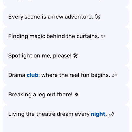
Every scene is a new adventure. 🚀
Finding magic behind the curtains. ✨
Spotlight on me, please! 🎤
Drama
club
: where the real fun begins. 🎉
Breaking a leg out there! 🍀
Living the theatre dream every
night
. 🌙