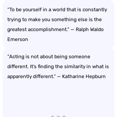
“To be yourself in a world that is constantly
trying to make you something else is the
greatest accomplishment.” — Ralph Waldo
Emerson
“Acting is not about being someone
different. It’s finding the similarity in what is
apparently different.” — Katharine Hepburn