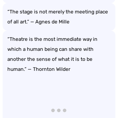
“The stage is not merely the meeting place
of all art.” — Agnes de Mille
“Theatre is the most immediate way in
which a human being can share with
another the sense of what it is to be
human.” — Thornton Wilder