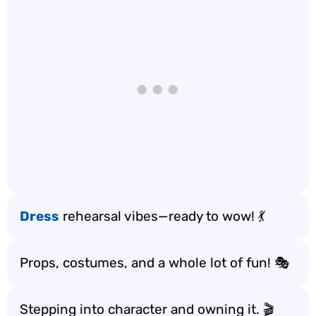
Dress
rehearsal vibes—ready to wow! 💃
Props, costumes, and a whole lot of fun! 🎭
Stepping into character and owning it. 🎬