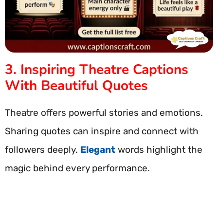
3. Inspiring Theatre Captions
With Beautiful Quotes
Theatre offers powerful stories and emotions.
Sharing quotes can inspire and connect with
followers deeply.
Elegant
words highlight the
magic behind every performance.