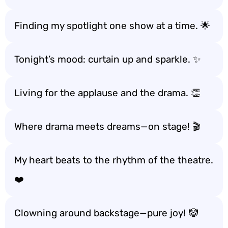
Finding my spotlight one show at a time. 🌟
Tonight’s mood: curtain up and sparkle. ✨
Living for the applause and the drama. 👏
Where drama meets dreams—on stage! 🎬
My heart beats to the rhythm of the theatre.
❤️
Clowning around backstage—pure joy! 🤡