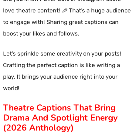
love theatre content! 🎉 That’s a huge audience
to engage with! Sharing great captions can
boost your likes and follows.
Let’s sprinkle some creativity on your posts!
Crafting the perfect caption is like writing a
play. It brings your audience right into your
world!
Theatre Captions That Bring
Drama And Spotlight Energy
(2026 Anthology)