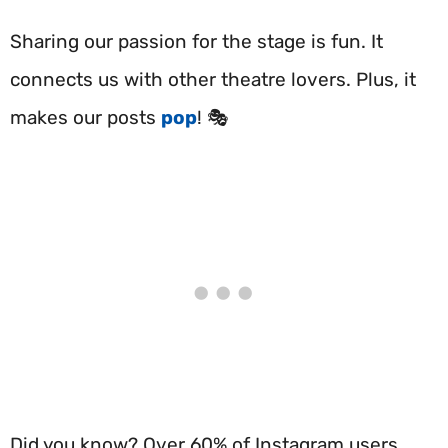
Sharing our passion for the stage is fun. It
connects us with other theatre lovers. Plus, it
makes our posts
pop
! 🎭
Did you know? Over 60% of Instagram users