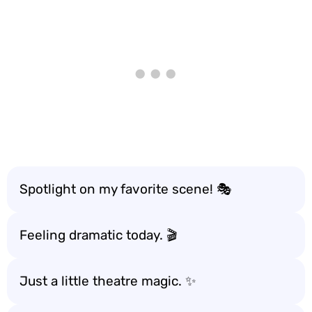
Spotlight on my favorite scene! 🎭
Feeling dramatic today. 🎬
Just a little theatre magic. ✨