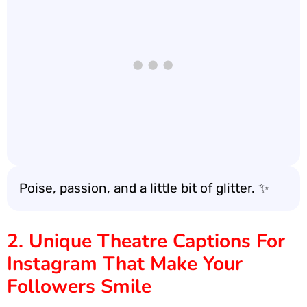
Poise, passion, and a little bit of glitter. ✨
2. Unique Theatre Captions For
Instagram That Make Your
Followers Smile