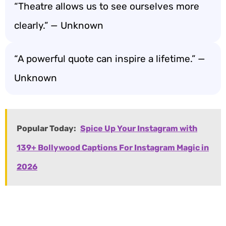
“Theatre allows us to see ourselves more
clearly.” — Unknown
“A powerful quote can inspire a lifetime.” —
Unknown
Popular Today:
Spice Up Your Instagram with
139+ Bollywood Captions For Instagram Magic in
2026