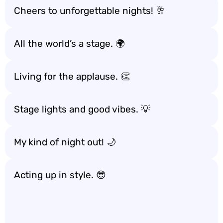
Cheers to unforgettable nights! 🥂
All the world’s a stage. 🌍
Living for the applause. 👏
Stage lights and good vibes. 💡
My kind of night out! 🌙
Acting up in style. 😎