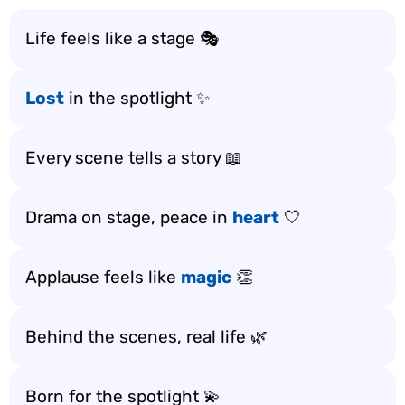
Life feels like a stage 🎭
Lost
in the spotlight ✨
Every scene tells a story 📖
Drama on stage, peace in
heart
🤍
Applause feels like
magic
👏
Behind the scenes, real life 🌿
Born for the spotlight 💫