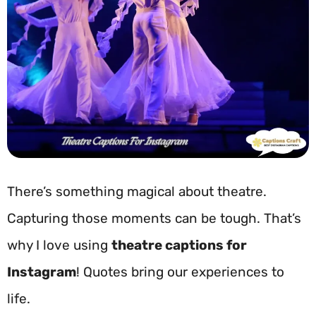
There’s something magical about theatre.
Capturing those moments can be tough. That’s
why I love using
theatre captions for
Instagram
! Quotes bring our experiences to
life.