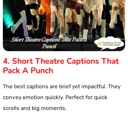
4. Short Theatre Captions That
Pack A Punch
The best captions are brief yet impactful. They
convey emotion quickly. Perfect for quick
scrolls and big moments.