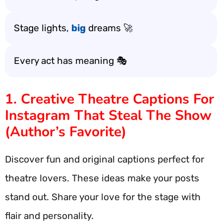
Stage lights,
big
dreams 🚀
Every act has meaning 🎭
1. Creative Theatre Captions For
Instagram That Steal The Show
(Author’s Favorite)
Discover fun and original captions perfect for
theatre lovers. These ideas make your posts
stand out. Share your love for the stage with
flair and personality.