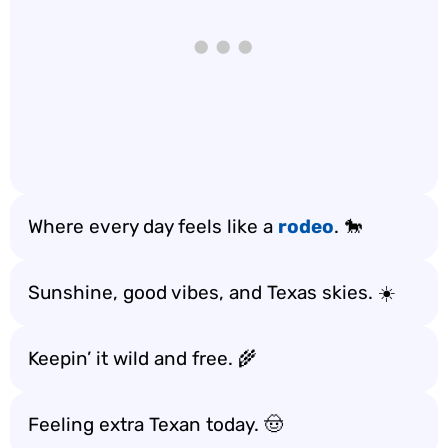
Where every day feels like a
rodeo
. 🐎
Sunshine, good vibes, and Texas skies. ☀️
Keepin’ it wild and free. 🌾
Feeling extra Texan today. 🤠