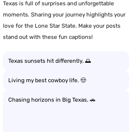
Texas is full of surprises and unforgettable
moments. Sharing your journey highlights your
love for the Lone Star State. Make your posts
stand out with these fun captions!
Texas sunsets hit differently. 🌅
Living my best cowboy life. 🤠
Chasing horizons in Big Texas. 🚗