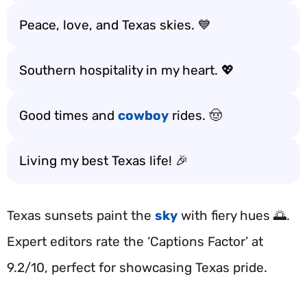
Peace, love, and Texas skies. 💙
Southern hospitality in my heart. 💖
Good times and
cowboy
rides. 🤠
Living my best Texas life! 🎉
Texas sunsets paint the
sky
with fiery hues 🌅.
Expert editors rate the ‘Captions Factor’ at
9.2/10, perfect for showcasing Texas pride.