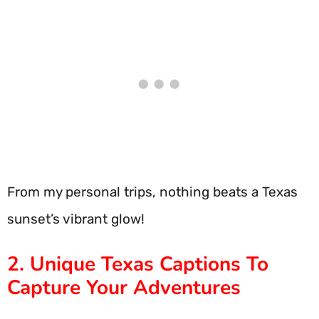
From my personal trips, nothing beats a Texas
sunset’s vibrant glow!
2. Unique Texas Captions To
Capture Your Adventures