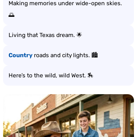
Making memories under wide-open skies.
🌅
Living that Texas dream. 🌟
Country
roads and city lights. 🏙️
Here’s to the wild, wild West. 🏇