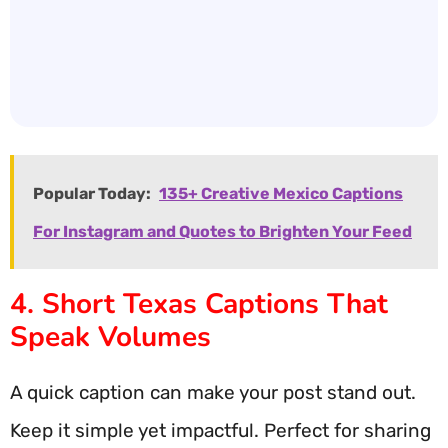
Popular Today:
135+ Creative Mexico Captions
For Instagram and Quotes to Brighten Your Feed
4. Short Texas Captions That
Speak Volumes
A quick caption can make your post stand out.
Keep it simple yet impactful. Perfect for sharing