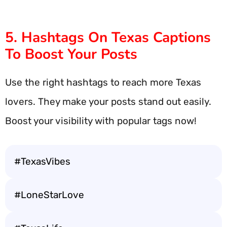
5. Hashtags On Texas Captions
To Boost Your Posts
Use the right hashtags to reach more Texas
lovers. They make your posts stand out easily.
Boost your visibility with popular tags now!
#TexasVibes
#LoneStarLove