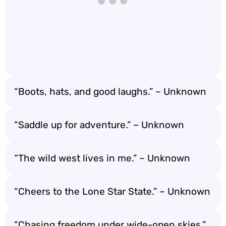
“Boots, hats, and good laughs.” – Unknown
“Saddle up for adventure.” – Unknown
“The wild west lives in me.” – Unknown
“Cheers to the Lone Star State.” – Unknown
“Chasing freedom under wide-open skies.”