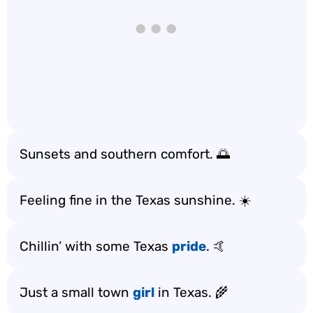
Sunsets and southern comfort. 🌅
Feeling fine in the Texas sunshine. ☀️
Chillin’ with some Texas
pride
. 🤙
Just a small town
girl
in Texas. 🌾