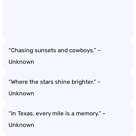
“Chasing sunsets and cowboys.” –
Unknown
“Where the stars shine brighter.” –
Unknown
“In Texas, every mile is a memory.” –
Unknown