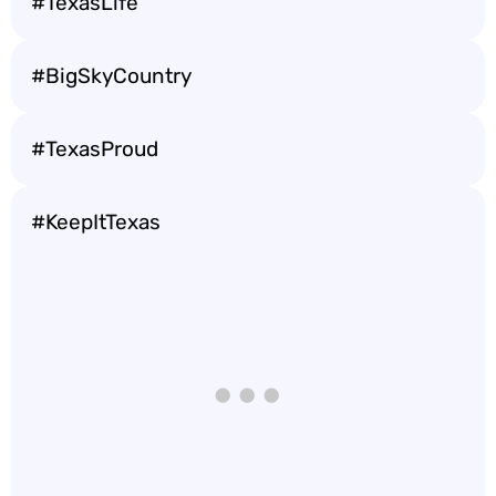
#TexasLife
#BigSkyCountry
#TexasProud
#KeepItTexas