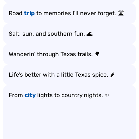
Road
trip
to memories I’ll never forget. 🛣️
Salt, sun, and southern fun. 🌊
Wanderin’ through Texas trails. 🌳
Life’s better with a little Texas spice. 🌶️
From
city
lights to country nights. ✨