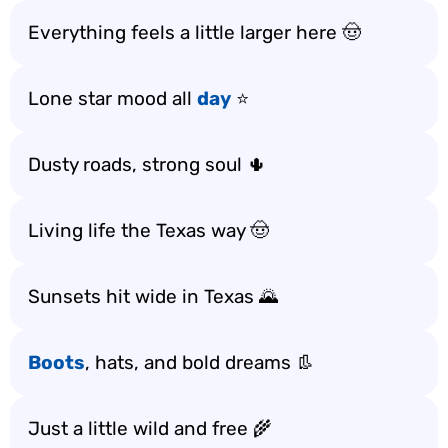
Everything feels a little larger here 🤠
Lone star mood all
day
⭐
Dusty roads, strong soul 🌵
Living life the Texas way 🤠
Sunsets hit wide in Texas 🌄
Boots
, hats, and bold dreams 👢
Just a little wild and free 🌾