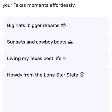
your Texas moments effortlessly.
Big hats, bigger dreams 🤠
Sunsets and cowboy boots 🌅
Living my Texas best life ✨
Howdy from the Lone Star State 🤠