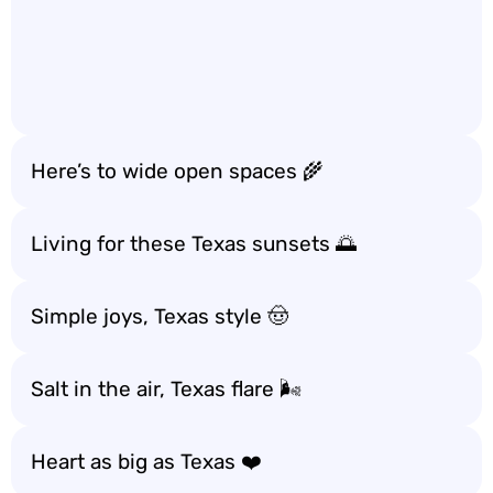
Here’s to wide open spaces 🌾
Living for these Texas sunsets 🌅
Simple joys, Texas style 🤠
Salt in the air, Texas flare 🌬️
Heart as big as Texas ❤️