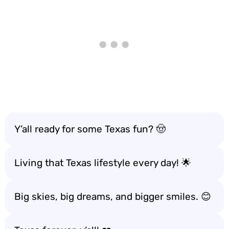
Y’all ready for some Texas fun? 🤠
Living that Texas lifestyle every day! 🌟
Big skies, big dreams, and bigger smiles. 😊