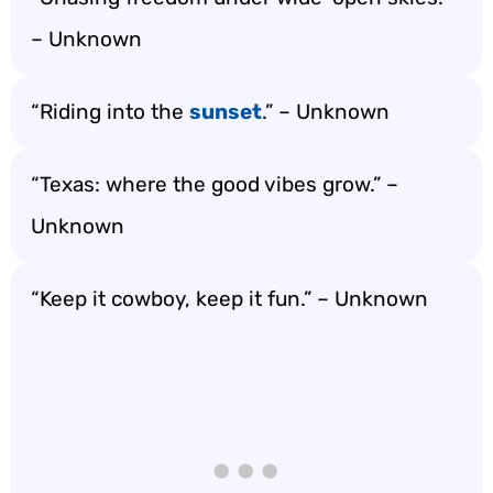
– Unknown
“Riding into the
sunset
.” – Unknown
“Texas: where the good vibes grow.” –
Unknown
“Keep it cowboy, keep it fun.” – Unknown