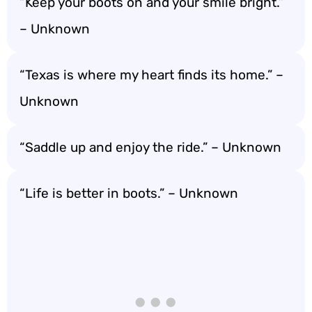
“Keep your boots on and your smile bright.”
– Unknown
“Texas is where my heart finds its home.” –
Unknown
“Saddle up and enjoy the ride.” – Unknown
“Life is better in boots.” – Unknown