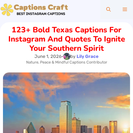
Skip
Me
to
content
123+ Bold Texas Captions For
Instagram And Quotes To Ignite
Your Southern Spirit
June 1, 2026
•
by
Lily Grace
Nature, Peace & Mindful Captions Contributor