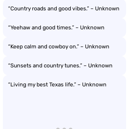
“Country roads and good vibes.” – Unknown
“Yeehaw and good times.” – Unknown
“Keep calm and cowboy on.” – Unknown
“Sunsets and country tunes.” – Unknown
“Living my best Texas life.” – Unknown