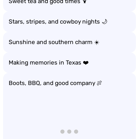
Sweet tea and good times 🍹
Stars, stripes, and cowboy nights 🌙
Sunshine and southern charm ☀️
Making memories in Texas ❤️
Boots, BBQ, and good company 🍖