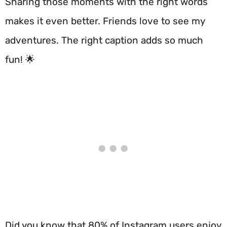
Sharing those moments with the right words
makes it even better. Friends love to see my
adventures. The right caption adds so much
fun! 🌟
Did you know that 80% of Instagram users enjoy