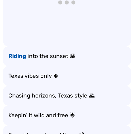
Riding
into the sunset 🌇
Texas vibes only 🌵
Chasing horizons, Texas style 🌄
Keepin’ it wild and free 🌟