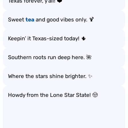
Texas forever, y’all! ❤️
Sweet
tea
and good vibes only. 🍹
Keepin’ it Texas-sized today! 🌵
Southern roots run deep here. 🌺
Where the stars shine brighter. ✨
Howdy from the Lone Star State! 🤠