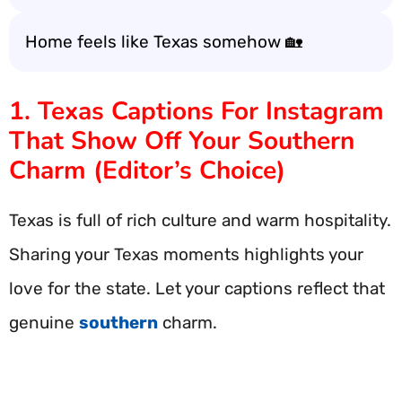
Home feels like Texas somehow 🏡
1. Texas Captions For Instagram
That Show Off Your Southern
Charm (Editor’s Choice)
Texas is full of rich culture and warm hospitality.
Sharing your Texas moments highlights your
love for the state. Let your captions reflect that
genuine
southern
charm.