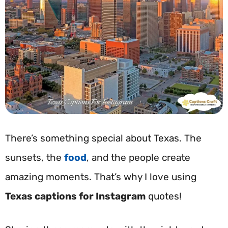
There’s something special about Texas. The
sunsets, the
food
, and the people create
amazing moments. That’s why I love using
Texas captions for Instagram
quotes!