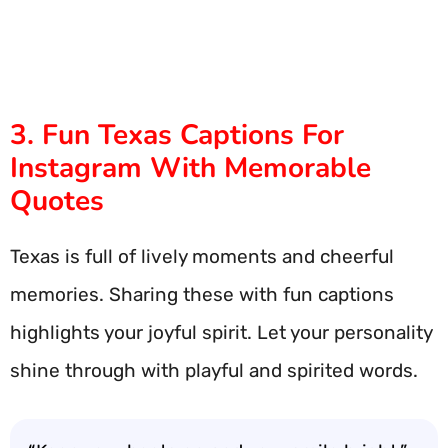
3. Fun Texas Captions For
Instagram With Memorable
Quotes
Texas is full of lively moments and cheerful
memories. Sharing these with fun captions
highlights your joyful spirit. Let your personality
shine through with playful and spirited words.