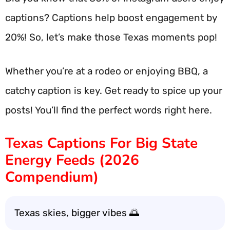
captions? Captions help boost engagement by
20%! So, let’s make those Texas moments pop!
Whether you’re at a rodeo or enjoying BBQ, a
catchy caption is key. Get ready to spice up your
posts! You’ll find the perfect words right here.
Texas Captions For Big State
Energy Feeds (2026
Compendium)
Texas skies, bigger vibes 🌅