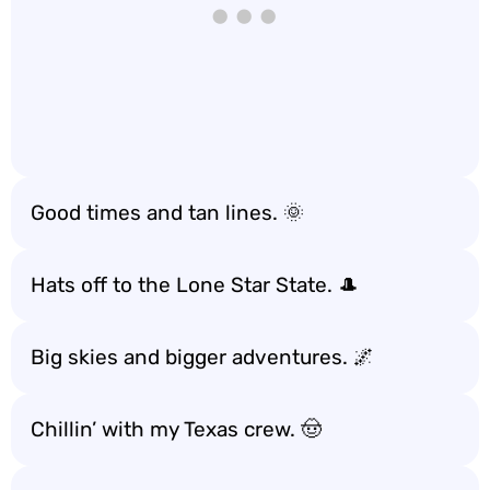
Good times and tan lines. 🌞
Hats off to the Lone Star State. 🎩
Big skies and bigger adventures. 🌌
Chillin’ with my Texas crew. 🤠