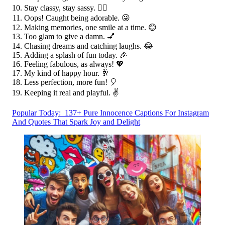
Stay classy, stay sassy. 💁‍♀️
Oops! Caught being adorable. 😜
Making memories, one smile at a time. 😊
Too glam to give a damn. 💅
Chasing dreams and catching laughs. 😂
Adding a splash of fun today. 🎉
Feeling fabulous, as always! 💖
My kind of happy hour. 🥂
Less perfection, more fun! 🎈
Keeping it real and playful. ✌️
Popular Today:
137+ Pure Innocence Captions For Instagram
And Quotes That Spark Joy and Delight