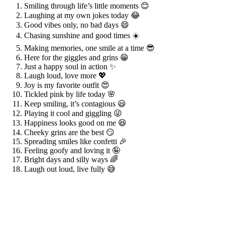
Smiling through life’s little moments 😊
Laughing at my own jokes today 😂
Good vibes only, no bad days 😄
Chasing sunshine and good times ☀️
Making memories, one smile at a time 😎
Here for the giggles and grins 😁
Just a happy soul in action ✨
Laugh loud, love more 💖
Joy is my favorite outfit 😍
Tickled pink by life today 🌸
Keep smiling, it’s contagious 😃
Playing it cool and giggling 😜
Happiness looks good on me 😆
Cheeky grins are the best 😏
Spreading smiles like confetti 🎉
Feeling goofy and loving it 🤪
Bright days and silly ways 🌈
Laugh out loud, live fully 😅