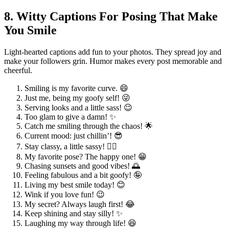
8. Witty Captions For Posing That Make
You Smile
Light-hearted captions add fun to your photos. They spread joy and
make your followers grin. Humor makes every post memorable and
cheerful.
Smiling is my favorite curve. 😄
Just me, being my goofy self! 😜
Serving looks and a little sass! 😉
Too glam to give a damn! ✨
Catch me smiling through the chaos! 🌟
Current mood: just chillin’! 😎
Stay classy, a little sassy! 💁‍♀️
My favorite pose? The happy one! 😁
Chasing sunsets and good vibes! 🌅
Feeling fabulous and a bit goofy! 🤪
Living my best smile today! 😊
Wink if you love fun! 😉
My secret? Always laugh first! 😂
Keep shining and stay silly! ✨
Laughing my way through life! 😆