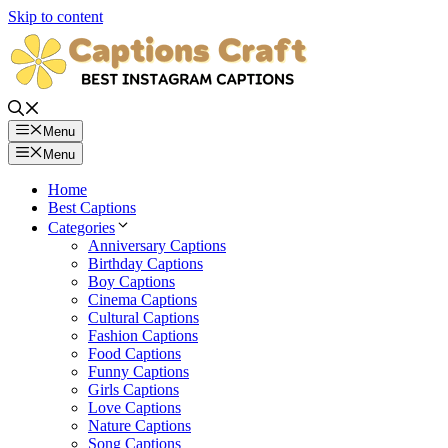
Skip to content
Menu
Menu
Home
Best Captions
Categories
Anniversary Captions
Birthday Captions
Boy Captions
Cinema Captions
Cultural Captions
Fashion Captions
Food Captions
Funny Captions
Girls Captions
Love Captions
Nature Captions
Song Captions