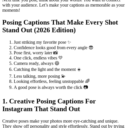
with your audience. Let’s make your captions as memorable as your
moments!
Posing Captions That Make Every Shot
Stand Out (2026 Edition)
Just striking my favorite pose ✨
Confidence looks good from every angle 😎
Pose first, worry later 📸
One click, endless vibes 💛
Camera ready, always 😄
Catching the light and the moment ☀️
Less talking, more posing 💫
Looking effortless, feeling unstoppable 🌈
A good pose is always worth the click 📷
1. Creative Posing Captions For
Instagram That Stand Out
Creative poses make your photos more eye-catching and unique.
They show off personality and style effortlessly. Stand out by trying