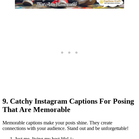
9. Catchy Instagram Captions For Posing
That Are Memorable
Memorable captions make your posts shine. They create
connections with your audience. Stand out and be unforgettable!
Just me, living my best life! ✨