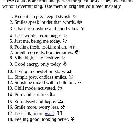
These captions are brief and perfect for quick posts. They add charm
without overthinking. Use them to brighten your feed instantly.
Keep it simple, keep it stylish. ✨
Smiles speak louder than words. 😄
Chasing sunshine and good vibes. ☀️
Less words, more magic. ✨
Just me, being me today. 🌸
Feeling fresh, looking sharp. 😎
Small moments, big memories. 🌟
Vibe high, stay positive. ✨
Good energy only today. ✌️
Living my best short story. 📖
Simple joys, endless smiles. 😊
Sunshine mixed with a little fun. 🌞
Chill mode: activated. 😌
Pure and carefree. 🌬️
Sun-kissed and happy. 🌅
Smile more, worry less. 🌈
Less talk, more
walk
. 🚶‍♀️
Feeling good, looking better. 💖