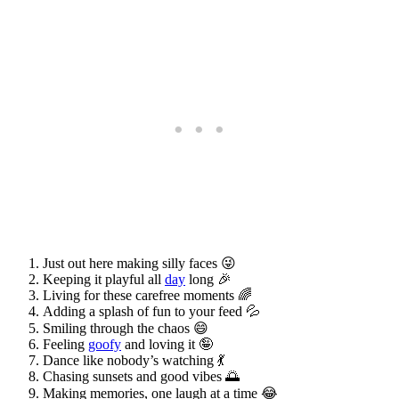
Just out here making silly faces 😜
Keeping it playful all
day
long 🎉
Living for these carefree moments 🌈
Adding a splash of fun to your feed 💦
Smiling through the chaos 😄
Feeling
goofy
and loving it 🤪
Dance like nobody’s watching 💃
Chasing sunsets and good vibes 🌅
Making memories, one laugh at a time 😂