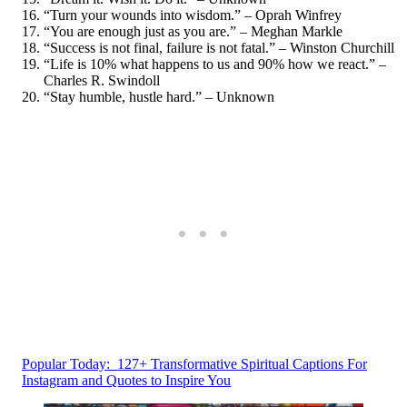
“Turn your wounds into wisdom.” – Oprah Winfrey
“You are enough just as you are.” – Meghan Markle
“Success is not final, failure is not fatal.” – Winston Churchill
“Life is 10% what happens to us and 90% how we react.” –
Charles R. Swindoll
“Stay humble, hustle hard.” – Unknown
Popular Today:
127+ Transformative Spiritual Captions For
Instagram and Quotes to Inspire You