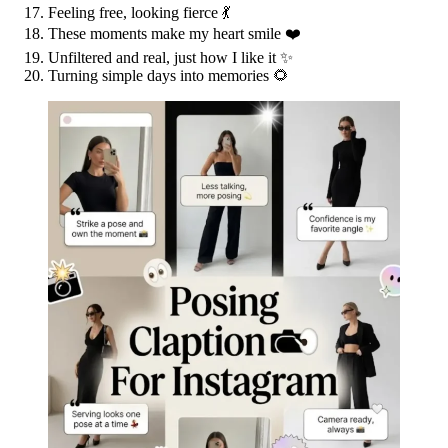
Feeling free, looking fierce 💃
These moments make my heart smile ❤️
Unfiltered and real, just how I like it ✨
Turning simple days into memories 🌻