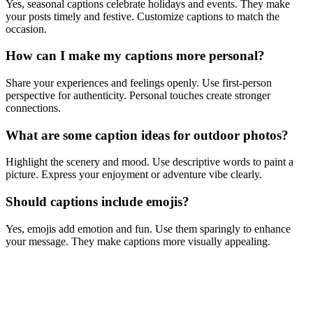
Yes, seasonal captions celebrate holidays and events. They make
your posts timely and festive. Customize captions to match the
occasion.
How can I make my captions more personal?
Share your experiences and feelings openly. Use first-person
perspective for authenticity. Personal touches create stronger
connections.
What are some caption ideas for outdoor photos?
Highlight the scenery and mood. Use descriptive words to paint a
picture. Express your enjoyment or adventure vibe clearly.
Should captions include emojis?
Yes, emojis add emotion and fun. Use them sparingly to enhance
your message. They make captions more visually appealing.