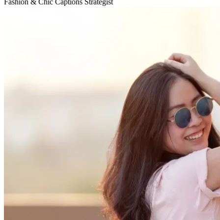
Fashion & Chic Captions Strategist