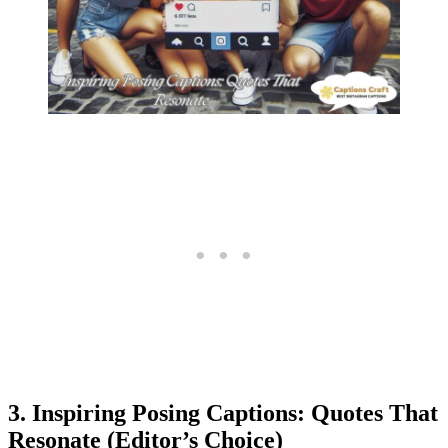
3. Inspiring Posing Captions: Quotes That
Resonate (Editor’s Choice)