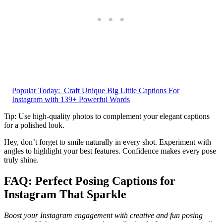
Popular Today:
Craft Unique Big Little Captions For
Instagram with 139+ Powerful Words
Tip: Use high-quality photos to complement your elegant captions
for a polished look.
Hey, don’t forget to smile naturally in every shot. Experiment with
angles to highlight your best features. Confidence makes every pose
truly shine.
FAQ: Perfect Posing Captions for
Instagram That Sparkle
Boost your Instagram engagement with creative and fun posing