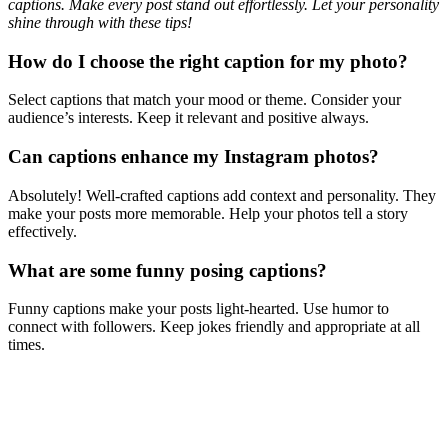
captions. Make every post stand out effortlessly. Let your personality
shine through with these tips!
How do I choose the right caption for my photo?
Select captions that match your mood or theme. Consider your
audience’s interests. Keep it relevant and positive always.
Can captions enhance my Instagram photos?
Absolutely! Well-crafted captions add context and personality. They
make your posts more memorable. Help your photos tell a story
effectively.
What are some funny posing captions?
Funny captions make your posts light-hearted. Use humor to
connect with followers. Keep jokes friendly and appropriate at all
times.