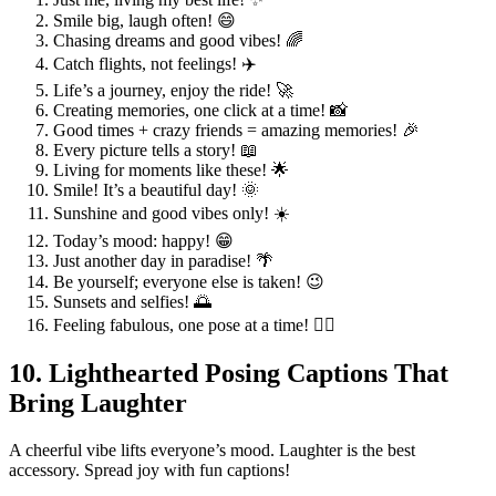
Smile big, laugh often! 😄
Chasing dreams and good vibes! 🌈
Catch flights, not feelings! ✈️
Life’s a journey, enjoy the ride! 🚀
Creating memories, one click at a time! 📸
Good times + crazy friends = amazing memories! 🎉
Every picture tells a story! 📖
Living for moments like these! 🌟
Smile! It’s a beautiful day! 🌞
Sunshine and good vibes only! ☀️
Today’s mood: happy! 😁
Just another day in paradise! 🌴
Be yourself; everyone else is taken! 😉
Sunsets and selfies! 🌅
Feeling fabulous, one pose at a time! 💁‍♀️
10. Lighthearted Posing Captions That
Bring Laughter
A cheerful vibe lifts everyone’s mood. Laughter is the best
accessory. Spread joy with fun captions!