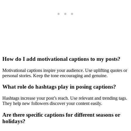
How do I add motivational captions to my posts?
Motivational captions inspire your audience. Use uplifting quotes or
personal stories. Keep the tone encouraging and genuine.
What role do hashtags play in posing captions?
Hashtags increase your post’s reach. Use relevant and trending tags.
They help new followers discover your content easily.
Are there specific captions for different seasons or
holidays?