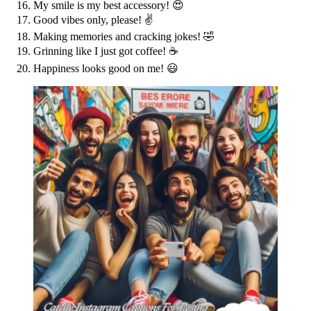
My smile is my best accessory! 😍
Good vibes only, please! ✌️
Making memories and cracking jokes! 🤣
Grinning like I just got coffee! ☕️
Happiness looks good on me! 😃