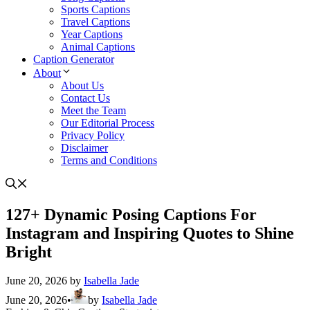
Sports Captions
Travel Captions
Year Captions
Animal Captions
Caption Generator
About
About Us
Contact Us
Meet the Team
Our Editorial Process
Privacy Policy
Disclaimer
Terms and Conditions
127+ Dynamic Posing Captions For
Instagram and Inspiring Quotes to Shine
Bright
June 20, 2026
by
Isabella Jade
June 20, 2026
•
by
Isabella Jade