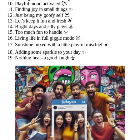
Playful mood activated 🚀
Finding joy in small things ✨
Just being my goofy self 😎
Let’s keep it fun and fresh 🌟
Bright days and silly plays 🌞
Too much fun to handle 🎈
Living life in full giggle mode 😆
Sunshine mixed with a little playful mischief ☀️
Adding some sparkle to your day ✨
Nothing beats a good laugh 🤣