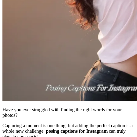
Have you ever struggled with finding the right words for your
photos?
Capturing a moment is one thing, but adding the perfect caption is a
whole new challenge.
posing captions for Instagram
can truly
elevate your posts!