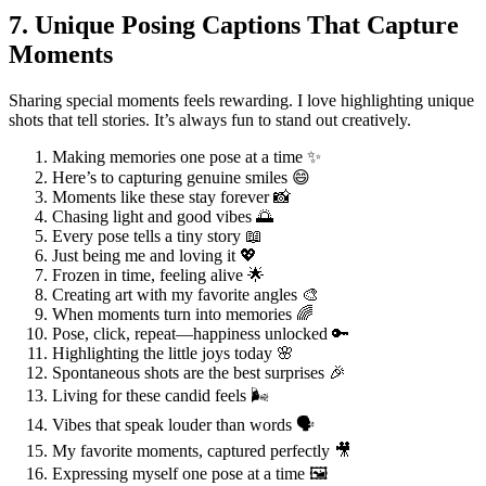
7. Unique Posing Captions That Capture
Moments
Sharing special moments feels rewarding. I love highlighting unique
shots that tell stories. It’s always fun to stand out creatively.
Making memories one pose at a time ✨
Here’s to capturing genuine smiles 😄
Moments like these stay forever 📸
Chasing light and good vibes 🌅
Every pose tells a tiny story 📖
Just being me and loving it 💖
Frozen in time, feeling alive 🌟
Creating art with my favorite angles 🎨
When moments turn into memories 🌈
Pose, click, repeat—happiness unlocked 🔑
Highlighting the little joys today 🌸
Spontaneous shots are the best surprises 🎉
Living for these candid feels 🌬️
Vibes that speak louder than words 🗣️
My favorite moments, captured perfectly 🎥
Expressing myself one pose at a time 🖼️