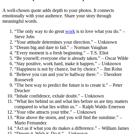
A well-chosen quote adds depth to your photos. It connects
emotionally with your audience. Share your story through
meaningful words.
“The only way to do great
work
is to love what you do.” –
Steve Jobs
“Your attitude determines your direction.” – Unknown
“Dream big and dare to fail.” – Norman Vaughan
“Every moment is a fresh beginning.” – T.S. Eliot
“Be yourself; everyone else is already taken.” – Oscar Wilde
“Stay positive, work hard, make it happen.” – Unknown
“Happiness is not by chance, but by choice.” – Jim Rohn
“Believe you can and you’re halfway there.” – Theodore
Roosevelt
“The best way to predict the future is to create it.” – Peter
Drucker
“Inhale confidence, exhale doubt.” – Unknown
“What lies behind us and what lies before us are tiny matters
compared to what lies within us.” – Ralph Waldo Emerson
“Your vibe attracts your tribe.” – Unknown
“Rise above the storm, and you will find the sunshine.” –
Mario Fernandez
“Act as if what you do makes a difference.” – William James
“Dream it. Wish it. Do it.” – Unknown