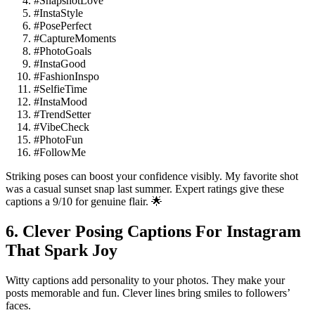
#SnapshotLove
#InstaStyle
#PosePerfect
#CaptureMoments
#PhotoGoals
#InstaGood
#FashionInspo
#SelfieTime
#InstaMood
#TrendSetter
#VibeCheck
#PhotoFun
#FollowMe
Striking poses can boost your confidence visibly. My favorite shot
was a casual sunset snap last summer. Expert ratings give these
captions a 9/10 for genuine flair. 🌟
6. Clever Posing Captions For Instagram
That Spark Joy
Witty captions add personality to your photos. They make your
posts memorable and fun. Clever lines bring smiles to followers’
faces.