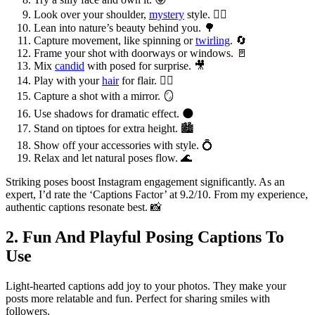
Look over your shoulder,
mystery
style. 🕵️‍♀️
Lean into nature’s beauty behind you. 🌳
Capture movement, like spinning or
twirling
. 🔄
Frame your shot with doorways or windows. 🚪
Mix
candid
with posed for surprise. 🎥
Play with your
hair
for flair. 💁‍♀️
Capture a shot with a mirror. 🪞
Use shadows for dramatic effect. 🌑
Stand on tiptoes for extra height. 🏙️
Show off your accessories with style. 💍
Relax and let natural poses flow. 🌊
Striking poses boost Instagram engagement significantly. As an
expert, I’d rate the ‘Captions Factor’ at 9.2/10. From my experience,
authentic captions resonate best. 📸
2. Fun And Playful Posing Captions To
Use
Light-hearted captions add joy to your photos. They make your
posts more relatable and fun. Perfect for sharing smiles with
followers.