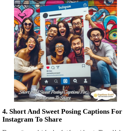
4. Short And Sweet Posing Captions For
Instagram To Share