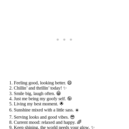
Feeling good, looking better. 😄
Chillin’ and thrillin’ today! ✨
Smile big, laugh often. 😁
Just me being my goofy self. 🤪
Living my best moment. 🌟
Sunshine mixed with a little sass. ☀️
Serving looks and good vibes. 😎
Current mood: relaxed and happy. 🌈
Keep shining, the world needs your glow. ✨