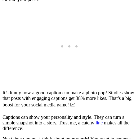
It’s funny how a good caption can make a photo pop! Studies show
that posts with engaging captions get 38% more likes. That’s a big
boost for your social media game! 📈
Captions can show your personality and style. They can turn a
simple snapshot into a story. Trust me, a catchy
line
makes all the
difference!
Next time you post, think about your words! You want to connect