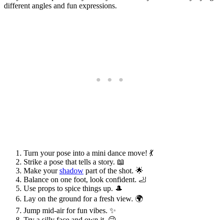
different angles and fun expressions.
Turn your pose into a mini dance move! 💃
Strike a pose that tells a story. 📖
Make your
shadow
part of the shot. 🌟
Balance on one foot, look confident. 🦶
Use props to spice things up. 🎩
Lay on the ground for a fresh view. 🌍
Jump mid-air for fun vibes. ✨
Try a silly face and own it. 😜