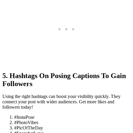
5. Hashtags On Posing Captions To Gain
Followers
Using the right hashtags can boost your visibility quickly. They
connect your post with wider audiences. Get more likes and
followers today!
#InstaPose
#PhotoVibes
#PicOfTheDay