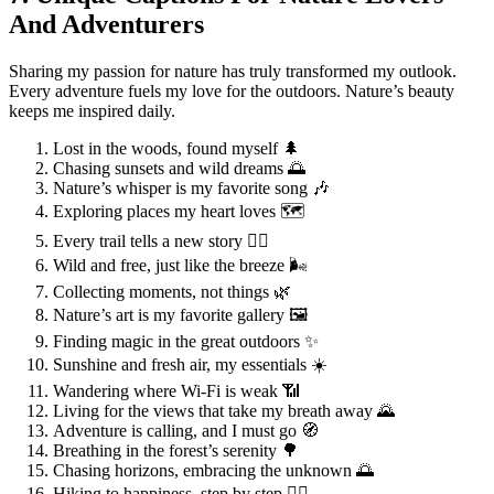
And Adventurers
Sharing my passion for nature has truly transformed my outlook.
Every adventure fuels my love for the outdoors. Nature’s beauty
keeps me inspired daily.
Lost in the woods, found myself 🌲
Chasing sunsets and wild dreams 🌅
Nature’s whisper is my favorite song 🎶
Exploring places my heart loves 🗺️
Every trail tells a new story 🚶‍♂️
Wild and free, just like the breeze 🌬️
Collecting moments, not things 🌿
Nature’s art is my favorite gallery 🖼️
Finding magic in the great outdoors ✨
Sunshine and fresh air, my essentials ☀️
Wandering where Wi-Fi is weak 📶
Living for the views that take my breath away 🌄
Adventure is calling, and I must go 🧭
Breathing in the forest’s serenity 🌳
Chasing horizons, embracing the unknown 🌅
Hiking to happiness, step by step 🚶‍♀️