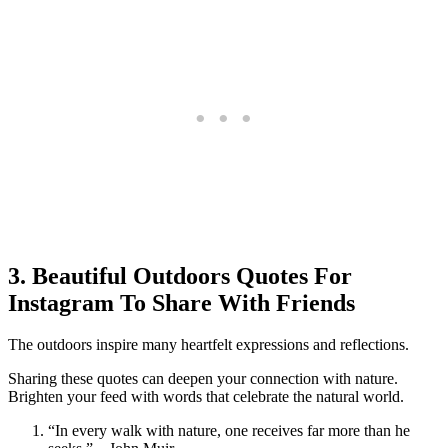
3. Beautiful Outdoors Quotes For
Instagram To Share With Friends
The outdoors inspire many heartfelt expressions and reflections.
Sharing these quotes can deepen your connection with nature.
Brighten your feed with words that celebrate the natural world.
“In every walk with nature, one receives far more than he