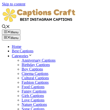
Skip to content
Menu
Menu
Home
Best Captions
Categories
Anniversary Captions
Birthday Captions
Boy Captions
Cinema Captions
Cultural Captions
Fashion Captions
Food Captions
Funny Captions
Girls Captions
Love Captions
Nature Captions
Song Captions