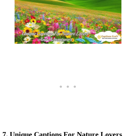
7. Unique Captions For Nature Lovers