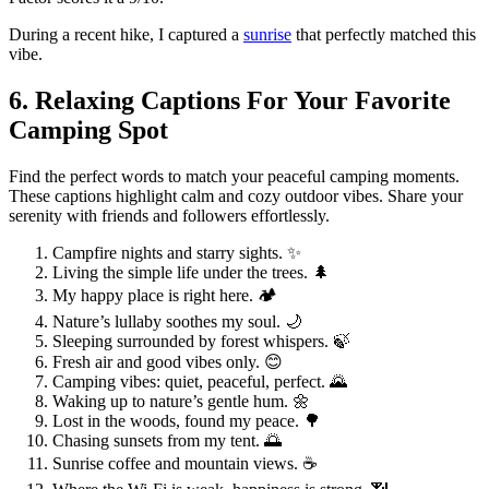
During a recent hike, I captured a
sunrise
that perfectly matched this
vibe.
6. Relaxing Captions For Your Favorite
Camping Spot
Find the perfect words to match your peaceful camping moments.
These captions highlight calm and cozy outdoor vibes. Share your
serenity with friends and followers effortlessly.
Campfire nights and starry sights. ✨
Living the simple life under the trees. 🌲
My happy place is right here. 🏕️
Nature’s lullaby soothes my soul. 🌙
Sleeping surrounded by forest whispers. 🍃
Fresh air and good vibes only. 😊
Camping vibes: quiet, peaceful, perfect. 🌄
Waking up to nature’s gentle hum. 🌼
Lost in the woods, found my peace. 🌳
Chasing sunsets from my tent. 🌅
Sunrise coffee and mountain views. ☕️