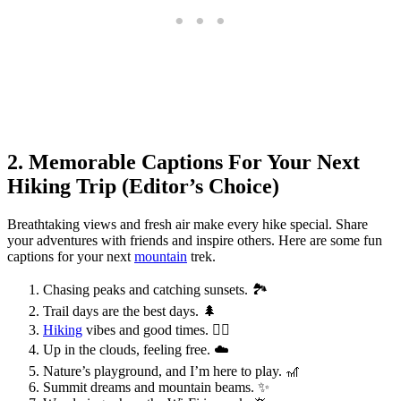
2. Memorable Captions For Your Next
Hiking Trip (Editor’s Choice)
Breathtaking views and fresh air make every hike special. Share
your adventures with friends and inspire others. Here are some fun
captions for your next
mountain
trek.
Chasing peaks and catching sunsets. 🏞️
Trail days are the best days. 🌲
Hiking
vibes and good times. 🚶‍♂️
Up in the clouds, feeling free. ☁️
Nature’s playground, and I’m here to play. 🎢
Summit dreams and mountain beams. ✨