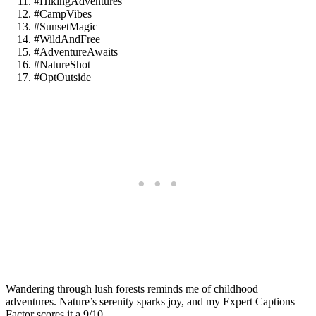
#HikingAdventures
#CampVibes
#SunsetMagic
#WildAndFree
#AdventureAwaits
#NatureShot
#OptOutside
Wandering through lush forests reminds me of childhood
adventures. Nature’s serenity sparks joy, and my Expert Captions
Factor scores it a 9/10.