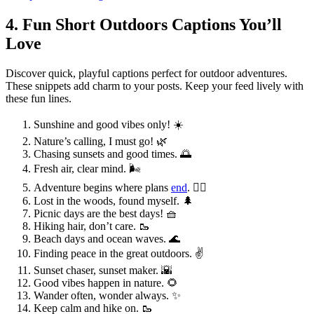
4. Fun Short Outdoors Captions You’ll
Love
Discover quick, playful captions perfect for outdoor adventures.
These snippets add charm to your posts. Keep your feed lively with
these fun lines.
Sunshine and good vibes only! ☀️
Nature’s calling, I must go! 🌿
Chasing sunsets and good times. 🌅
Fresh air, clear mind. 🌬️
Adventure begins where plans
end
. 🚶‍♂️
Lost in the woods, found myself. 🌲
Picnic days are the best days! 🧺
Hiking hair, don’t care. 🥾
Beach days and ocean waves. 🌊
Finding peace in the great outdoors. ✌️
Sunset chaser, sunset maker. 🌇
Good vibes happen in nature. 🌻
Wander often, wonder always. ✨
Keep calm and hike on. 🥾