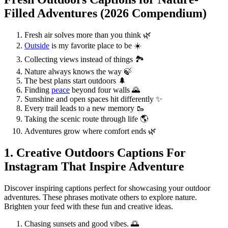
Filled Adventures (2026 Compendium)
Fresh air solves more than you think 🌿
Outside
is my favorite place to be ☀️
Collecting views instead of things 🏞️
Nature always knows the way 🍃
The best plans start outdoors 🌲
Finding
peace
beyond four walls 🌄
Sunshine and open spaces hit differently ✨
Every trail leads to a new memory 🥾
Taking the scenic route through life 🌎
Adventures grow where comfort ends 🌿
1. Creative Outdoors Captions For
Instagram That Inspire Adventure
Discover inspiring captions perfect for showcasing your outdoor
adventures. These phrases motivate others to explore nature.
Brighten your feed with these fun and creative ideas.
Chasing sunsets and good vibes. 🌅