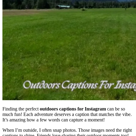
Finding the perfect
outdoors captions for Instagram
can be so
much fun! Each adventure deserves a caption that matches the vibe.
It’s amazing how a few words can capture a moment!
When I’m outside, I often snap photos. Those images need the right
captions to shine. Friends love sharing their outdoor moments too!