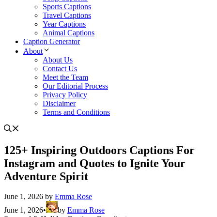
Sports Captions
Travel Captions
Year Captions
Animal Captions
Caption Generator
About
About Us
Contact Us
Meet the Team
Our Editorial Process
Privacy Policy
Disclaimer
Terms and Conditions
125+ Inspiring Outdoors Captions For
Instagram and Quotes to Ignite Your
Adventure Spirit
June 1, 2026
by
Emma Rose
June 1, 2026
•
by
Emma Rose