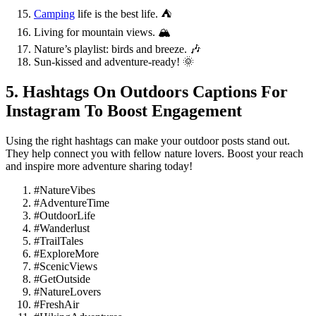
Camping
life is the best life. ⛺️
Living for mountain views. 🏔️
Nature’s playlist: birds and breeze. 🎶
Sun-kissed and adventure-ready! 🌞
5. Hashtags On Outdoors Captions For
Instagram To Boost Engagement
Using the right hashtags can make your outdoor posts stand out.
They help connect you with fellow nature lovers. Boost your reach
and inspire more adventure sharing today!
#NatureVibes
#AdventureTime
#OutdoorLife
#Wanderlust
#TrailTales
#ExploreMore
#ScenicViews
#GetOutside
#NatureLovers
#FreshAir