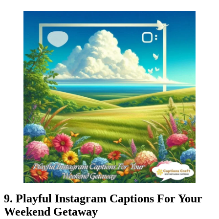
9. Playful Instagram Captions For Your
Weekend Getaway