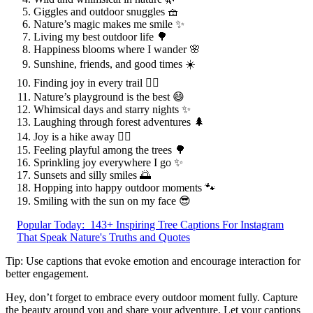
Giggles and outdoor snuggles 🧺
Nature’s magic makes me smile ✨
Living my best outdoor life 🌳
Happiness blooms where I wander 🌸
Sunshine, friends, and good times ☀️
Finding joy in every trail 🚶‍♀️
Nature’s playground is the best 😄
Whimsical days and starry nights ✨
Laughing through forest adventures 🌲
Joy is a hike away 🚶‍♂️
Feeling playful among the trees 🌳
Sprinkling joy everywhere I go ✨
Sunsets and silly smiles 🌅
Hopping into happy outdoor moments 🐾
Smiling with the sun on my face 😎
Popular Today:
143+ Inspiring Tree Captions For Instagram
That Speak Nature's Truths and Quotes
Tip: Use captions that evoke emotion and encourage interaction for
better engagement.
Hey, don’t forget to embrace every outdoor moment fully. Capture
the beauty around you and share your adventure. Let your captions