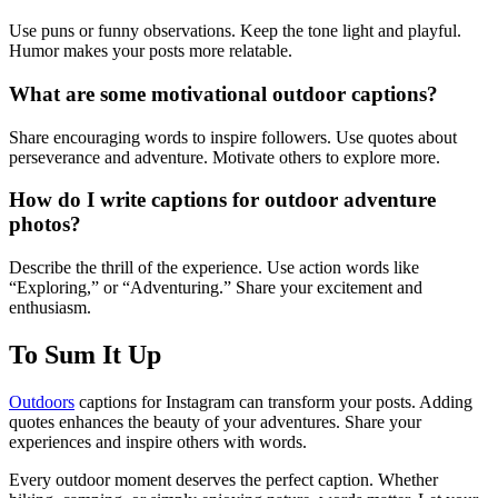
Use puns or funny observations. Keep the tone light and playful.
Humor makes your posts more relatable.
What are some motivational outdoor captions?
Share encouraging words to inspire followers. Use quotes about
perseverance and adventure. Motivate others to explore more.
How do I write captions for outdoor adventure
photos?
Describe the thrill of the experience. Use action words like
“Exploring,” or “Adventuring.” Share your excitement and
enthusiasm.
To Sum It Up
Outdoors
captions for Instagram can transform your posts. Adding
quotes enhances the beauty of your adventures. Share your
experiences and inspire others with words.
Every outdoor moment deserves the perfect caption. Whether