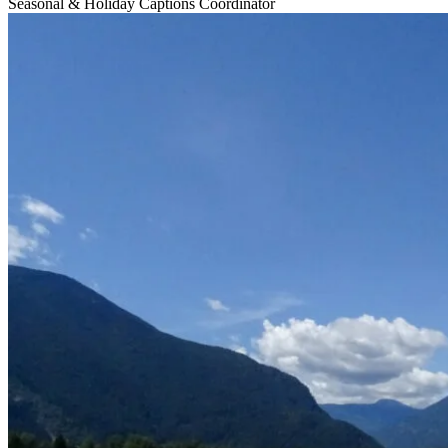
Seasonal & Holiday Captions Coordinator