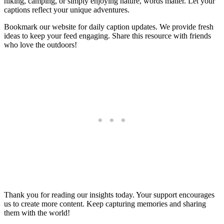
hiking, camping, or simply enjoying nature, words matter. Let your
captions reflect your unique adventures.
Bookmark our website for daily caption updates. We provide fresh
ideas to keep your feed engaging. Share this resource with friends
who love the outdoors!
Thank you for reading our insights today. Your support encourages
us to create more content. Keep capturing memories and sharing
them with the world!