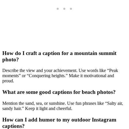
How do I craft a caption for a mountain summit
photo?
Describe the view and your achievement. Use words like “Peak
moments” or “Conquering heights.” Make it motivational and
proud.
What are some good captions for beach photos?
Mention the sand, sea, or sunshine. Use fun phrases like “Salty air,
sandy hair.” Keep it light and cheerful.
How can I add humor to my outdoor Instagram
captions?