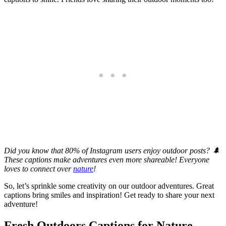
Did you know that 80% of Instagram users enjoy outdoor posts? 🌲
These captions make adventures even more shareable! Everyone
loves to connect over
nature
!
So, let’s sprinkle some creativity on our outdoor adventures. Great
captions bring smiles and inspiration! Get ready to share your next
adventure!
Fresh Outdoors Captions for Nature-