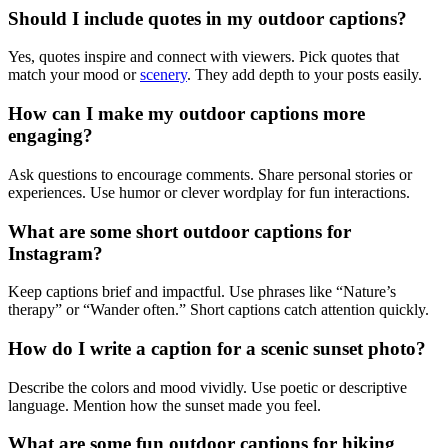
Should I include quotes in my outdoor captions?
Yes, quotes inspire and connect with viewers. Pick quotes that
match your mood or
scenery
. They add depth to your posts easily.
How can I make my outdoor captions more
engaging?
Ask questions to encourage comments. Share personal stories or
experiences. Use humor or clever wordplay for fun interactions.
What are some short outdoor captions for
Instagram?
Keep captions brief and impactful. Use phrases like “Nature’s
therapy” or “Wander often.” Short captions catch attention quickly.
How do I write a caption for a scenic sunset photo?
Describe the colors and mood vividly. Use poetic or descriptive
language. Mention how the sunset made you feel.
What are some fun outdoor captions for hiking