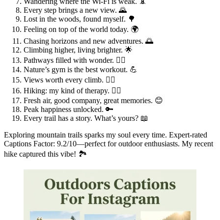
Wandering where the Wi-Fi is weak. 📵
Every step brings a new view. 🌄
Lost in the woods, found myself. 🌳
Feeling on top of the world today. 🌍
Chasing horizons and new adventures. 🌅
Climbing higher, living brighter. 🌟
Pathways filled with wonder. 🚶‍♀️
Nature’s gym is the best workout. 💪
Views worth every climb. 🧗‍♂️
Hiking: my kind of therapy. 🧘‍♀️
Fresh air, good company, great memories. 😊
Peak happiness unlocked. 🔑
Every trail has a story. What’s yours? 📖
Exploring mountain trails sparks my soul every time. Expert-rated
Captions Factor: 9.2/10—perfect for outdoor enthusiasts. My recent
hike captured this vibe! 🏞️