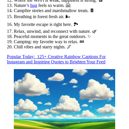
Where the Wi-Fi is weak, happiness is strong. 📶
Nature’s
hug
feels so warm. 🤗
Campfire stories and marshmallow treats. 🍫
Breathing in forest fresh air. 🌬️
My favorite escape is right here. 🏞️
Relax, unwind, and reconnect with nature. 🌿
Peaceful moments in the great outdoors. ✨
Camping: my favorite way to relax. 💤
Chill vibes and starry nights. 🌌
Popular Today:
125+ Creative Rainbow Captions For
Instagram and Inspiring Quotes to Brighten Your Feed