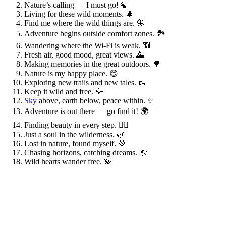
Nature’s calling — I must go! 🍃
Living for these wild moments. 🌲
Find me where the wild things are. 🦋
Adventure begins outside comfort zones. 🏞️
Wandering where the Wi-Fi is weak. 📶
Fresh air, good mood, great views. 🌄
Making memories in the great outdoors. 🌳
Nature is my happy place. 😊
Exploring new trails and new tales. 🥾
Keep it wild and free. 🦅
Sky
above, earth below, peace within. ✨
Adventure is out there — go find it! 🌍
Finding beauty in every step. 🚶‍♀️
Just a soul in the wilderness. 🌿
Lost in nature, found myself. 💚
Chasing horizons, catching dreams. 🌞
Wild hearts wander free. 💫