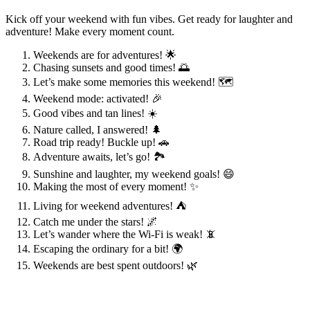
Kick off your weekend with fun vibes. Get ready for laughter and
adventure! Make every moment count.
Weekends are for adventures! 🌟
Chasing sunsets and good times! 🌅
Let’s make some memories this weekend! 🗺️
Weekend mode: activated! 🎉
Good vibes and tan lines! ☀️
Nature called, I answered! 🌲
Road trip ready! Buckle up! 🚗
Adventure awaits, let’s go! 🏞️
Sunshine and laughter, my weekend goals! 😄
Making the most of every moment! ✨
Living for weekend adventures! ⛺
Catch me under the stars! 🌌
Let’s wander where the Wi-Fi is weak! 📵
Escaping the ordinary for a bit! 🌍
Weekends are best spent outdoors! 🌿