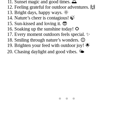
Sunset magic and good times. 🌅
Feeling grateful for outdoor adventures. 🙌
Bright days, happy ways. 🌞
Nature’s cheer is contagious! 🍃
Sun-kissed and loving it. 😎
Soaking up the sunshine today! 🌻
Every moment outdoors feels special. ✨
Smiling through nature’s wonders. 😊
Brighten your feed with outdoor joy! 🌟
Chasing daylight and good vibes. 🌤️