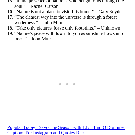
“In the presence of nature, a wild delight runs through the
soul.” – Rachel Carson
“Nature is not a place to visit. It is home.” – Gary Snyder
“The clearest way into the universe is through a forest
wilderness.” – John Muir
“Take only pictures, leave only footprints.” – Unknown
“Nature’s peace will flow into you as sunshine flows into
trees.” – John Muir
Popular Today:
Savor the Season with 137+ End Of Summer
Captions For Instagram and Quotes Bliss