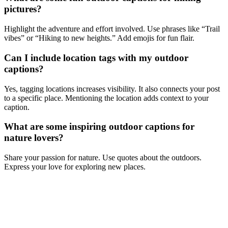
pictures?
Highlight the adventure and effort involved. Use phrases like “Trail
vibes” or “Hiking to new heights.” Add emojis for fun flair.
Can I include location tags with my outdoor
captions?
Yes, tagging locations increases visibility. It also connects your post
to a specific place. Mentioning the location adds context to your
caption.
What are some inspiring outdoor captions for
nature lovers?
Share your passion for nature. Use quotes about the outdoors.
Express your love for exploring new places.