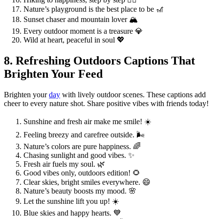
Nature’s playground is the best place to be 🎢
Sunset chaser and mountain lover 🏔️
Every outdoor moment is a treasure 💎
Wild at heart, peaceful in soul 💖
8. Refreshing Outdoors Captions That
Brighten Your Feed
Brighten your
day
with lively outdoor scenes. These captions add
cheer to every nature shot. Share positive vibes with friends today!
Sunshine and fresh air make me smile! ☀️
Feeling breezy and carefree outside. 🌬️
Nature’s colors are pure happiness. 🌈
Chasing sunlight and good vibes. ✨
Fresh air fuels my soul. 🌿
Good vibes only, outdoors edition! 🌻
Clear skies, bright smiles everywhere. 😄
Nature’s beauty boosts my mood. 🌸
Let the sunshine lift you up! ☀️
Blue skies and happy hearts. 💙