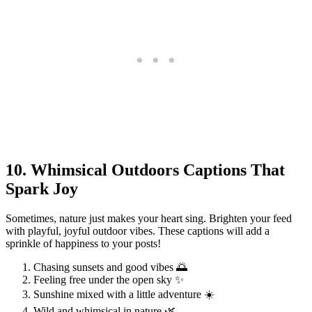
10. Whimsical Outdoors Captions That
Spark Joy
Sometimes, nature just makes your heart sing. Brighten your feed
with playful, joyful outdoor vibes. These captions will add a
sprinkle of happiness to your posts!
Chasing sunsets and good vibes 🌅
Feeling free under the open sky ✨
Sunshine mixed with a little adventure ☀️
Wild and whimsical in nature 🌿