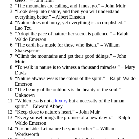
seeks.” – John Muir
“The mountains are calling, and I must go.” – John Muir
“Look deep into nature, and then you will understand
everything better.” – Albert Einstein
“Nature does not hurry, yet everything is accomplished.” –
Lao Tzu
“Adopt the pace of nature: her secret is patience.” – Ralph
Waldo Emerson
“The earth has music for those who listen.” – William
Shakespeare
“Climb the mountains and get their good tidings.” – John
Muir
“To walk in nature is to witness a thousand miracles.” – Mary
Davis
“Nature always wears the colors of the spirit.” – Ralph Waldo
Emerson
“The beauty of the outdoors is the beauty of the soul.” –
Unknown
“Wilderness is not a
luxury
but a necessity of the human
spirit.” – Edward Abbey
“Keep close to nature’s heart.” – John Muir
“Every sunset brings the promise of a new dawn.” – Ralph
Waldo Emerson
“Go outside. Let nature be your teacher.” – William
Wordsworth