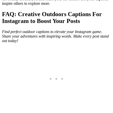
inspire others to explore more.
FAQ: Creative Outdoors Captions For
Instagram to Boost Your Posts
Find perfect outdoor captions to elevate your Instagram game.
Share your adventures with inspiring words. Make every post stand
out today!