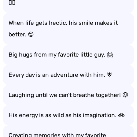
🏃‍♂️
When life gets hectic, his smile makes it
better. 😊
Big hugs from my favorite little guy. 🤗
Every day is an adventure with him. 🌟
Laughing until we can’t breathe together! 😆
His energy is as wild as his imagination. 🚲
Creating memories with my favorite