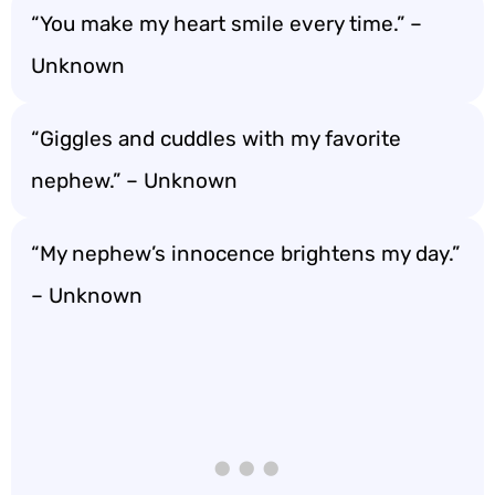
“You make my heart smile every time.” –
Unknown
“Giggles and cuddles with my favorite
nephew.” – Unknown
“My nephew’s innocence brightens my day.”
– Unknown