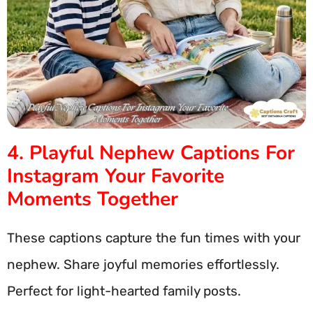
4. Playful Nephew Captions For
Instagram Your Favorite
Moments Together
These captions capture the fun times with your
nephew. Share joyful memories effortlessly.
Perfect for light-hearted family posts.