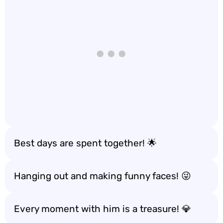
Best days are spent together! 🌟
Hanging out and making funny faces! 😜
Every moment with him is a treasure! 💎