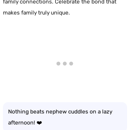
family connections. Celebrate the bond that
makes family truly unique.
Nothing beats nephew cuddles on a lazy
afternoon! ❤️