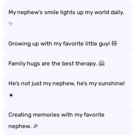
My nephew’s smile lights up my world daily.
✨
Growing up with my favorite little guy! 🧸
Family hugs are the best therapy. 🤗
He’s not just my nephew, he’s my sunshine!
☀️
Creating memories with my favorite
nephew. 🎉