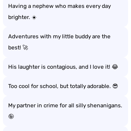
Having a nephew who makes every day
brighter. ☀️
Adventures with my little buddy are the
best! 🚀
His laughter is contagious, and I love it! 😂
Too cool for school, but totally adorable. 😎
My partner in crime for all silly shenanigans.
🤪