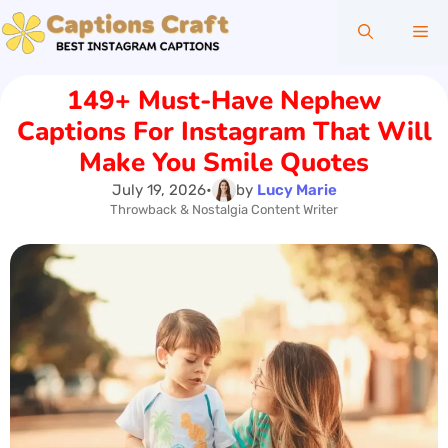
Skip
Me
to
content
149+ Must-Have Nephew
Captions For Instagram That Will
Make You Smile Quotes
July 19, 2026
•
by
Lucy Marie
Throwback & Nostalgia Content Writer