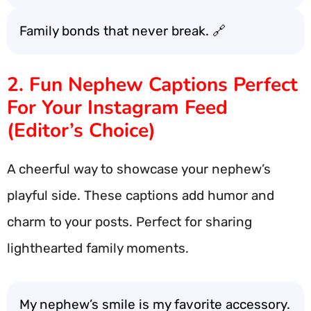
Family bonds that never break. 🔗
2. Fun Nephew Captions Perfect
For Your Instagram Feed
(Editor’s Choice)
A cheerful way to showcase your nephew’s
playful side. These captions add humor and
charm to your posts. Perfect for sharing
lighthearted family moments.
My nephew’s smile is my favorite accessory.