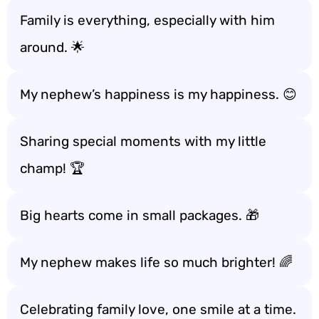
Family is everything, especially with him
around. 🌟
My nephew’s happiness is my happiness. 😊
Sharing special moments with my little
champ! 🏆
Big hearts come in small packages. 🎁
My nephew makes life so much brighter! 🌈
Celebrating family love, one smile at a time.