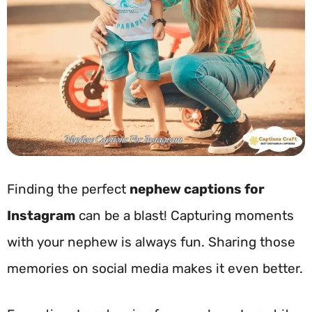
Finding the perfect
nephew captions for
Instagram
can be a blast! Capturing moments
with your nephew is always fun. Sharing those
memories on social media makes it even better.