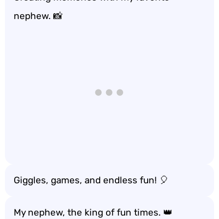
nephew. 📸
Giggles, games, and endless fun! 🎈
My nephew, the king of fun times. 👑