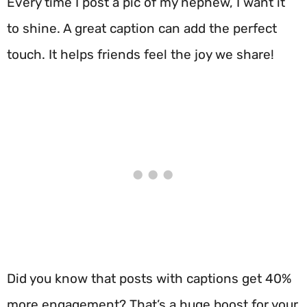
Every time I post a pic of my nephew, I want it
to shine. A great caption can add the perfect
touch. It helps friends feel the joy we share!
Did you know that posts with captions get 40%
more engagement? That’s a huge boost for your