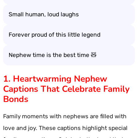
Small human, loud laughs
Forever proud of this little legend
Nephew time is the best time 🧸
1. Heartwarming Nephew
Captions That Celebrate Family
Bonds
Family moments with nephews are filled with
love and joy. These captions highlight special