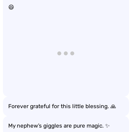
😄
Forever grateful for this little blessing. 🙏
My nephew’s giggles are pure magic. ✨