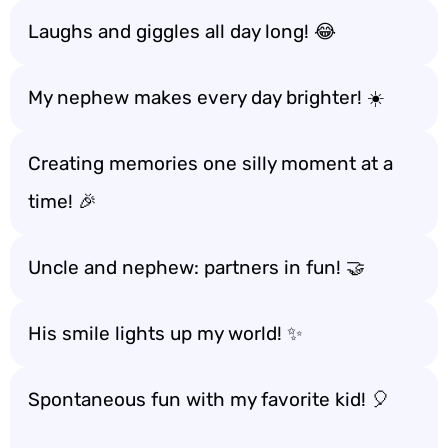
Laughs and giggles all day long! 😂
My nephew makes every day brighter! ☀️
Creating memories one silly moment at a
time! 🎉
Uncle and nephew: partners in fun! 🤝
His smile lights up my world! ✨
Spontaneous fun with my favorite kid! 🎈