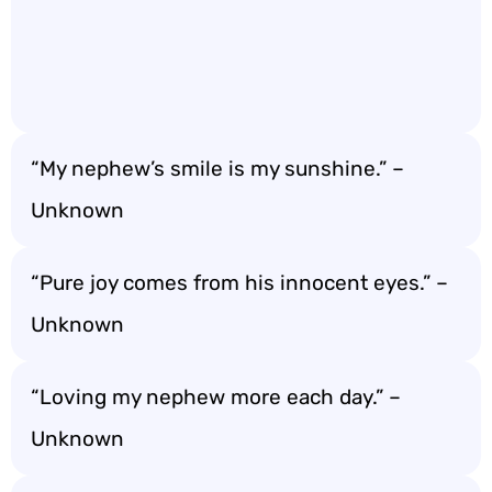
“My nephew’s smile is my sunshine.” –
Unknown
“Pure joy comes from his innocent eyes.” –
Unknown
“Loving my nephew more each day.” –
Unknown