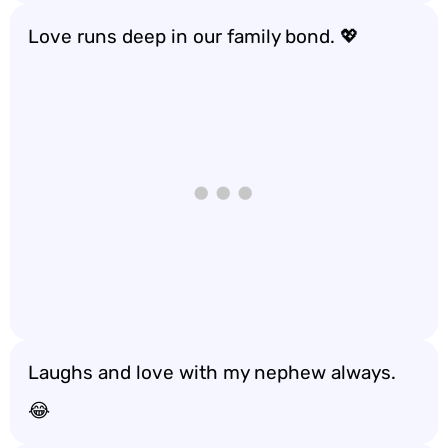
Love runs deep in our family bond. 💖
Laughs and love with my nephew always.
😂