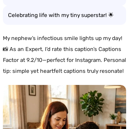
Celebrating life with my tiny superstar! 🌟
My nephew’s infectious smile lights up my day!
📸 As an Expert, I’d rate this caption’s Captions
Factor at 9.2/10—perfect for Instagram. Personal
tip: simple yet heartfelt captions truly resonate!