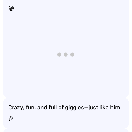
😄
Crazy, fun, and full of giggles—just like him!
🎉