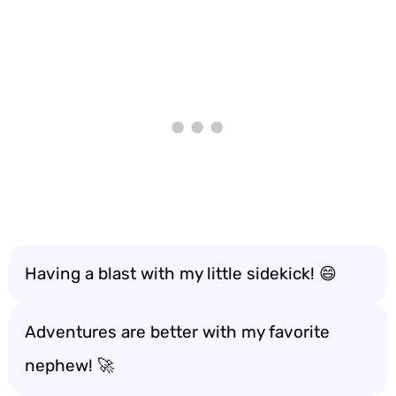
Having a blast with my little sidekick! 😄
Adventures are better with my favorite
nephew! 🚀