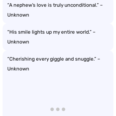
“A nephew’s love is truly unconditional.” –
Unknown
“His smile lights up my entire world.” –
Unknown
“Cherishing every giggle and snuggle.” –
Unknown