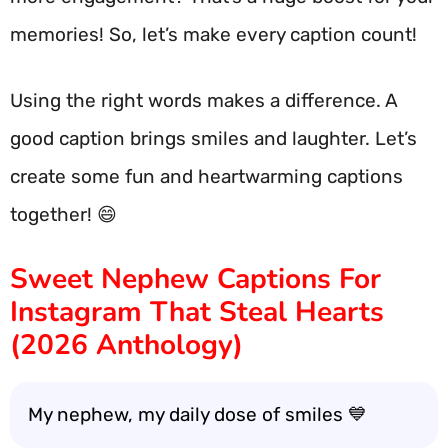
memories! So, let’s make every caption count!
Using the right words makes a difference. A
good caption brings smiles and laughter. Let’s
create some fun and heartwarming captions
together! 😄
Sweet Nephew Captions For
Instagram That Steal Hearts
(2026 Anthology)
My nephew, my daily dose of smiles 💙