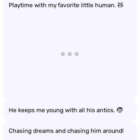
Playtime with my favorite little human. 🧸
He keeps me young with all his antics. 🧒
Chasing dreams and chasing him around!