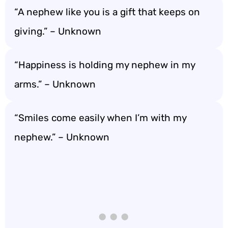
“A nephew like you is a gift that keeps on
giving.” – Unknown
“Happiness is holding my nephew in my
arms.” – Unknown
“Smiles come easily when I’m with my
nephew.” – Unknown