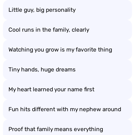
Little guy, big personality
Cool runs in the family, clearly
Watching you grow is my favorite thing
Tiny hands, huge dreams
My heart learned your name first
Fun hits different with my nephew around
Proof that family means everything