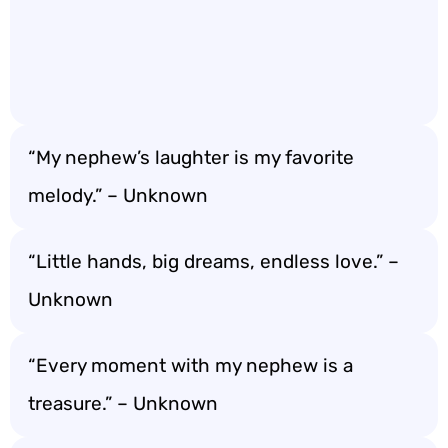
“My nephew’s laughter is my favorite
melody.” – Unknown
“Little hands, big dreams, endless love.” –
Unknown
“Every moment with my nephew is a
treasure.” – Unknown