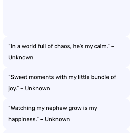
“In a world full of chaos, he’s my calm.” –
Unknown
“Sweet moments with my little bundle of
joy.” – Unknown
“Watching my nephew grow is my
happiness.” – Unknown