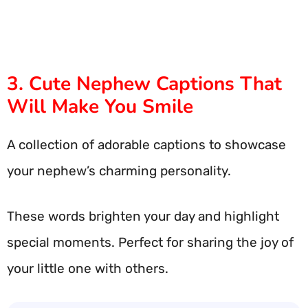
3. Cute Nephew Captions That
Will Make You Smile
A collection of adorable captions to showcase
your nephew’s charming personality.
These words brighten your day and highlight
special moments. Perfect for sharing the joy of
your little one with others.