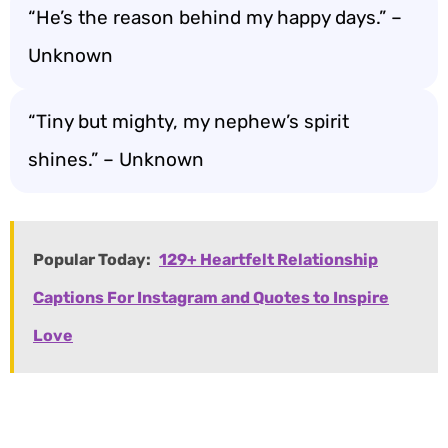
“He’s the reason behind my happy days.” –
Unknown
“Tiny but mighty, my nephew’s spirit
shines.” – Unknown
Popular Today:
129+ Heartfelt Relationship
Captions For Instagram and Quotes to Inspire
Love