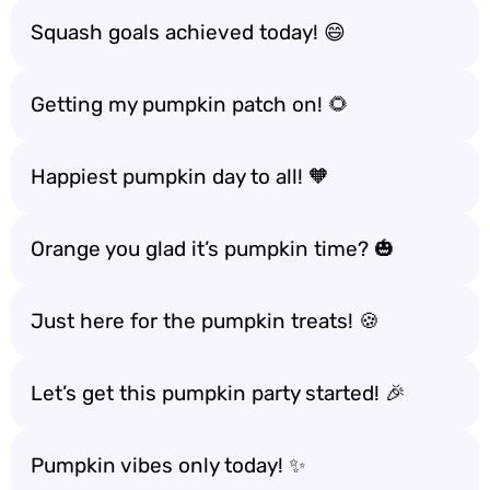
Squash goals achieved today! 😄
Getting my pumpkin patch on! 🌻
Happiest pumpkin day to all! 🧡
Orange you glad it’s pumpkin time? 🎃
Just here for the pumpkin treats! 🍪
Let’s get this pumpkin party started! 🎉
Pumpkin vibes only today! ✨