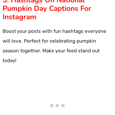
5. Hashtags On National
Pumpkin Day Captions For
Instagram
Boost your posts with fun hashtags everyone
will love. Perfect for celebrating pumpkin
season together. Make your feed stand out
today!