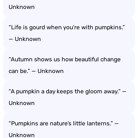
Unknown
“Life is gourd when you’re with pumpkins.”
— Unknown
“Autumn shows us how beautiful change
can be.” — Unknown
“A pumpkin a day keeps the gloom away.” —
Unknown
“Pumpkins are nature’s little lanterns.” —
Unknown