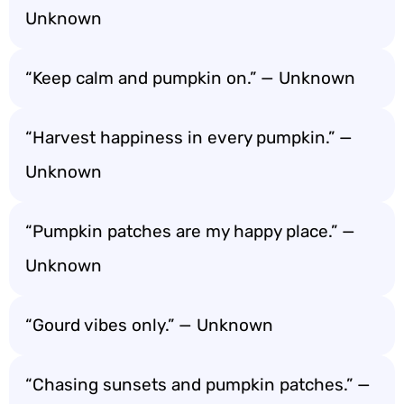
Unknown
“Keep calm and pumpkin on.” — Unknown
“Harvest happiness in every pumpkin.” —
Unknown
“Pumpkin patches are my happy place.” —
Unknown
“Gourd vibes only.” — Unknown
“Chasing sunsets and pumpkin patches.” —