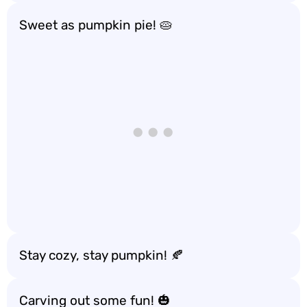
Sweet as pumpkin pie! 🥧
Stay cozy, stay pumpkin! 🍂
Carving out some fun! 🎃