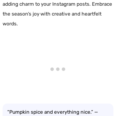
adding charm to your Instagram posts. Embrace
the season’s joy with creative and heartfelt
words.
“Pumpkin spice and everything nice.” —