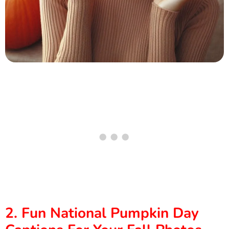
2. Fun National Pumpkin Day