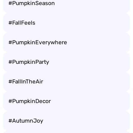
#PumpkinSeason
#FallFeels
#PumpkinEverywhere
#PumpkinParty
#FallInTheAir
#PumpkinDecor
#AutumnJoy