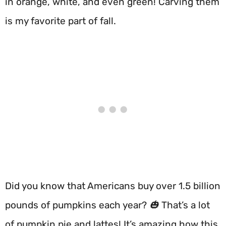
in orange, white, and even green! Carving them
is my favorite part of fall.
Did you know that Americans buy over 1.5 billion
pounds of pumpkins each year? 🎃 That’s a lot
of pumpkin pie and lattes! It’s amazing how this