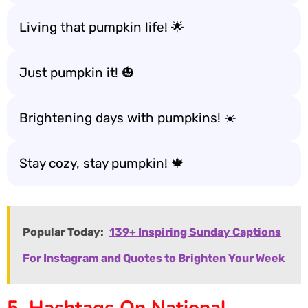
Living that pumpkin life! 🌟
Just pumpkin it! 🎃
Brightening days with pumpkins! ☀️
Stay cozy, stay pumpkin! 🍁
Popular Today:
139+ Inspiring Sunday Captions
For Instagram and Quotes to Brighten Your Week