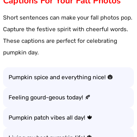
Captions For Your Fall Photos
Short sentences can make your fall photos pop.
Capture the festive spirit with cheerful words.
These captions are perfect for celebrating
pumpkin day.
Pumpkin spice and everything nice! 🎃
Feeling gourd-geous today! 🍂
Pumpkin patch vibes all day! 🍁