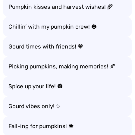
Pumpkin kisses and harvest wishes! 🌾
Chillin’ with my pumpkin crew! 🎃
Gourd times with friends! 🧡
Picking pumpkins, making memories! 🍂
Spice up your life! 🎃
Gourd vibes only! ✨
Fall-ing for pumpkins! 🍁