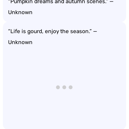
“Pumpkin dreams and autumn scenes.” —
Unknown
“Life is gourd, enjoy the season.” —
Unknown