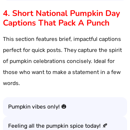
4. Short National Pumpkin Day
Captions That Pack A Punch
This section features brief, impactful captions
perfect for quick posts. They capture the spirit
of pumpkin celebrations concisely. Ideal for
those who want to make a statement in a few
words.
Pumpkin vibes only! 🎃
Feeling all the pumpkin spice today! 🍂