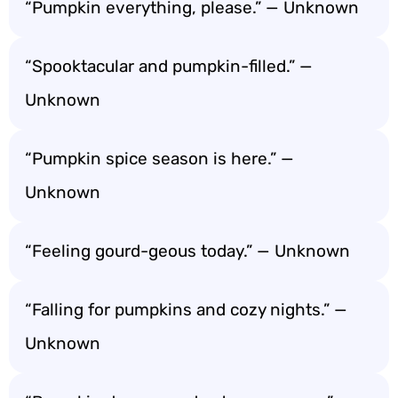
“Pumpkin everything, please.” — Unknown
“Spooktacular and pumpkin-filled.” —
Unknown
“Pumpkin spice season is here.” —
Unknown
“Feeling gourd-geous today.” — Unknown
“Falling for pumpkins and cozy nights.” —
Unknown