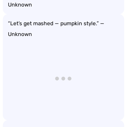
Unknown
“Let’s get mashed — pumpkin style.” —
Unknown