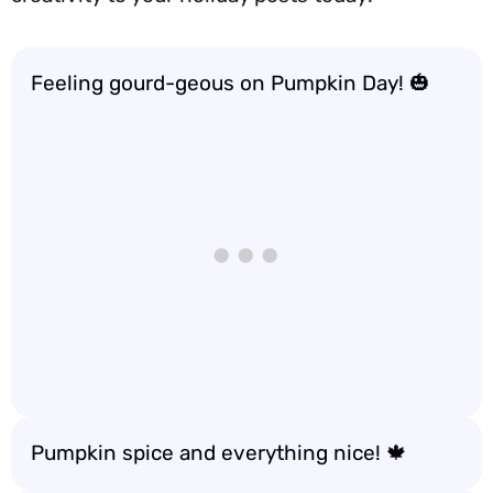
Feeling gourd-geous on Pumpkin Day! 🎃
Pumpkin spice and everything nice! 🍁