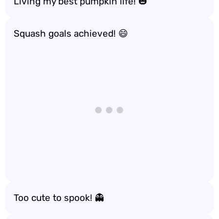
Living my best pumpkin life! 🎃
Squash goals achieved! 😄
Too cute to spook! 👻