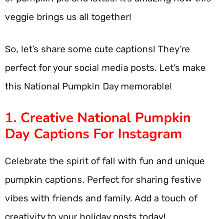
veggie brings us all together!
So, let’s share some cute captions! They’re
perfect for your social media posts. Let’s make
this National Pumpkin Day memorable!
1. Creative National Pumpkin
Day Captions For Instagram
Celebrate the spirit of fall with fun and unique
pumpkin captions. Perfect for sharing festive
vibes with friends and family. Add a touch of
creativity to your holiday posts today!