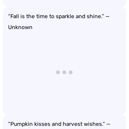
“Fall is the time to sparkle and shine.” —
Unknown
“Pumpkin kisses and harvest wishes.” —