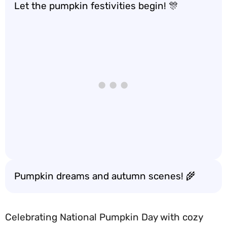
Let the pumpkin festivities begin! 🎊
Pumpkin dreams and autumn scenes! 🌾
Celebrating National Pumpkin Day with cozy