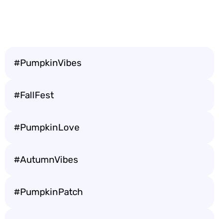
#PumpkinVibes
#FallFest
#PumpkinLove
#AutumnVibes
#PumpkinPatch