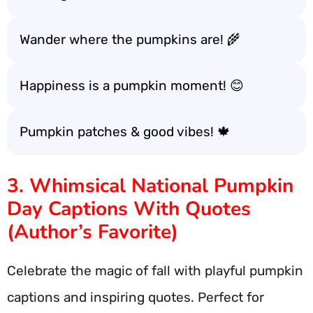
Wander where the pumpkins are! 🌾
Happiness is a pumpkin moment! 😊
Pumpkin patches & good vibes! 🍁
3. Whimsical National Pumpkin
Day Captions With Quotes
(Author’s Favorite)
Celebrate the magic of fall with playful pumpkin
captions and inspiring quotes. Perfect for