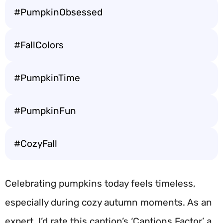
#PumpkinObsessed
#FallColors
#PumpkinTime
#PumpkinFun
#CozyFall
Celebrating pumpkins today feels timeless,
especially during cozy autumn moments. As an
expert, I’d rate this caption’s ‘Captions Factor’ a