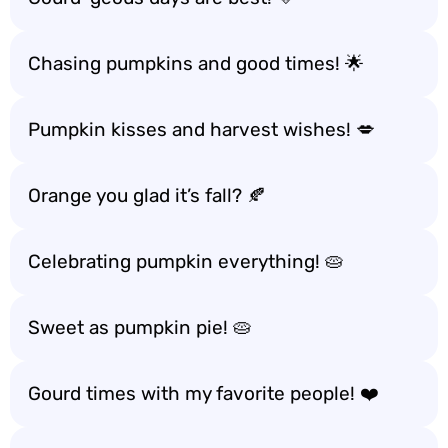
Chasing pumpkins and good times! 🌟
Pumpkin kisses and harvest wishes! 💋
Orange you glad it’s fall? 🍂
Celebrating pumpkin everything! 🥧
Sweet as pumpkin pie! 🥧
Gourd times with my favorite people! ❤️