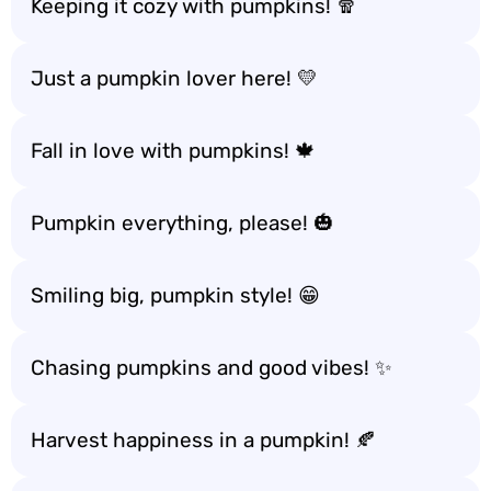
Keeping it cozy with pumpkins! 🧣
Just a pumpkin lover here! 💛
Fall in love with pumpkins! 🍁
Pumpkin everything, please! 🎃
Smiling big, pumpkin style! 😁
Chasing pumpkins and good vibes! ✨
Harvest happiness in a pumpkin! 🍂