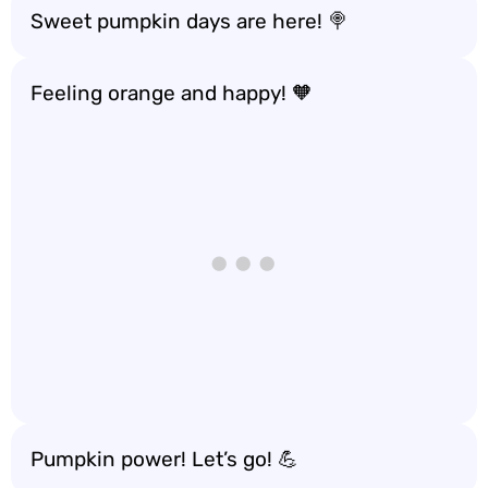
Sweet pumpkin days are here! 🍭
Feeling orange and happy! 🧡
Pumpkin power! Let’s go! 💪