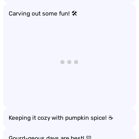
Carving out some fun! 🛠️
Keeping it cozy with pumpkin spice! ☕
Gourd-geous days are best! 💛