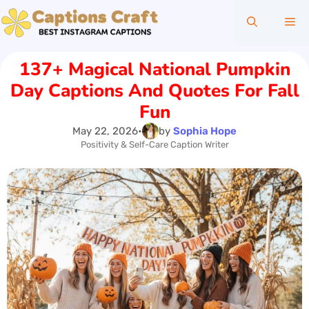
Skip
Me
to
content
137+ Magical National Pumpkin
Day Captions And Quotes For Fall
Fun
May 22, 2026
•
by
Sophia Hope
Positivity & Self-Care Caption Writer