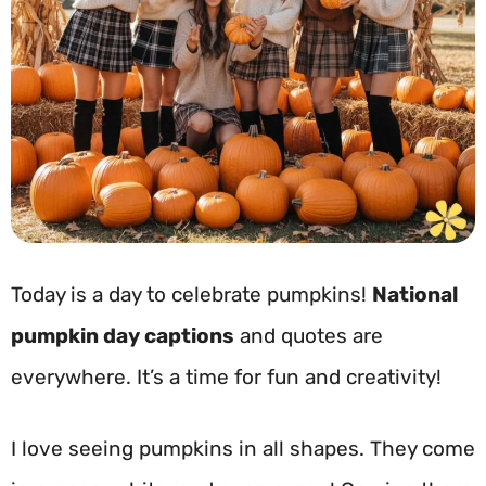
Today is a day to celebrate pumpkins!
National
pumpkin day captions
and quotes are
everywhere. It’s a time for fun and creativity!
I love seeing pumpkins in all shapes. They come