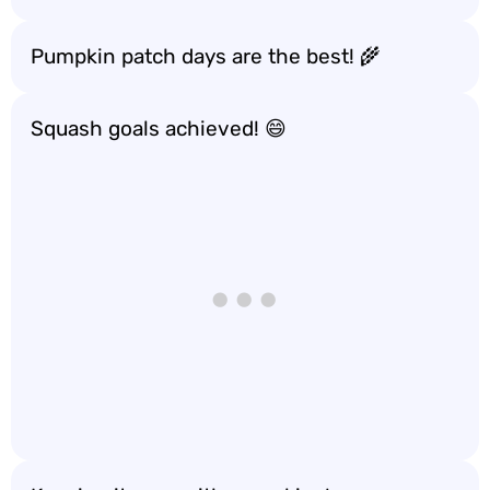
Pumpkin patch days are the best! 🌾
Squash goals achieved! 😄