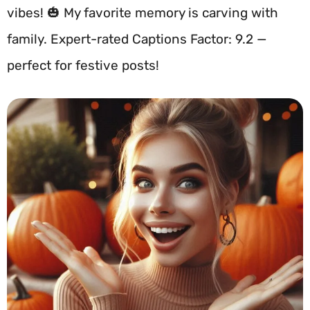
vibes! 🎃 My favorite memory is carving with
family. Expert-rated Captions Factor: 9.2 —
perfect for festive posts!