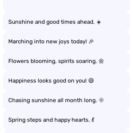
Sunshine and good times ahead. ☀️
Marching into new joys today! 🎉
Flowers blooming, spirits soaring. 🌼
Happiness looks good on you! 😄
Chasing sunshine all month long. 🌞
Spring steps and happy hearts. 💃