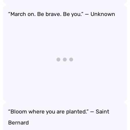
“March on. Be brave. Be you.” — Unknown
“Bloom where you are planted.” — Saint
Bernard