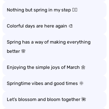
Nothing but spring in my step 🚶‍♀️
Colorful days are here again 🎨
Spring has a way of making everything
better 🌸
Enjoying the simple joys of March 🌼
Springtime vibes and good times 🌞
Let’s blossom and bloom together 🌺