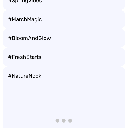
#SpringVibes
#MarchMagic
#BloomAndGlow
#FreshStarts
#NatureNook