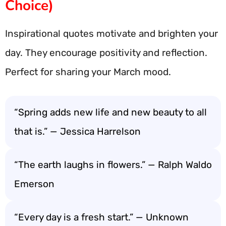
Choice)
Inspirational quotes motivate and brighten your
day. They encourage positivity and reflection.
Perfect for sharing your March mood.
“Spring adds new life and new beauty to all
that is.” — Jessica Harrelson
“The earth laughs in flowers.” — Ralph Waldo
Emerson
“Every day is a fresh start.” — Unknown