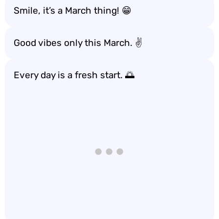
Smile, it’s a March thing! 😁
Good vibes only this March. ✌️
Every day is a fresh start. 🌅