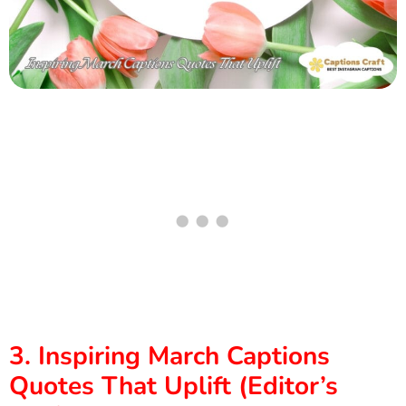
3. Inspiring March Captions
Quotes That Uplift (Editor’s