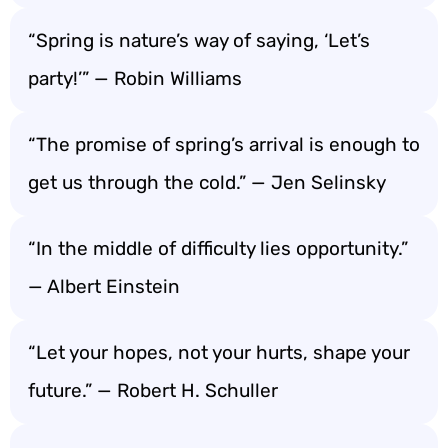
“Spring is nature’s way of saying, ‘Let’s
party!’” — Robin Williams
“The promise of spring’s arrival is enough to
get us through the cold.” — Jen Selinsky
“In the middle of difficulty lies opportunity.”
— Albert Einstein
“Let your hopes, not your hurts, shape your
future.” — Robert H. Schuller