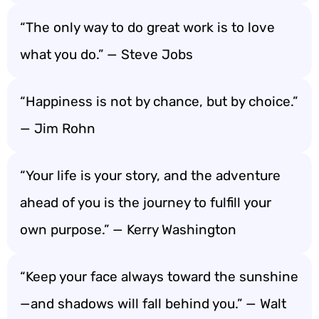
“The only way to do great work is to love
what you do.” — Steve Jobs
“Happiness is not by chance, but by choice.”
— Jim Rohn
“Your life is your story, and the adventure
ahead of you is the journey to fulfill your
own purpose.” — Kerry Washington
“Keep your face always toward the sunshine
—and shadows will fall behind you.” — Walt