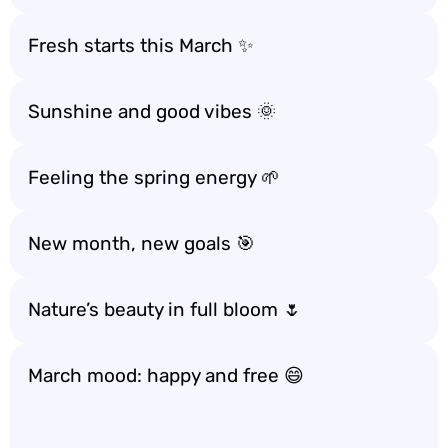
Fresh starts this March ✨
Sunshine and good vibes 🌞
Feeling the spring energy 🌱
New month, new goals 🎯
Nature’s beauty in full bloom 🌷
March mood: happy and free 😄