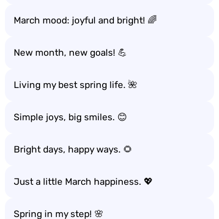
March mood: joyful and bright! 🌈
New month, new goals! 💪
Living my best spring life. 🌺
Simple joys, big smiles. 😊
Bright days, happy ways. 🌻
Just a little March happiness. 💖
Spring in my step! 🌸