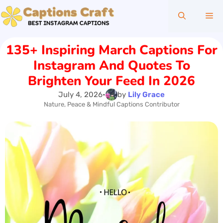
Skip
Me
to
content
135+ Inspiring March Captions For
Instagram And Quotes To
Brighten Your Feed In 2026
July 4, 2026
•
by
Lily Grace
Nature, Peace & Mindful Captions Contributor