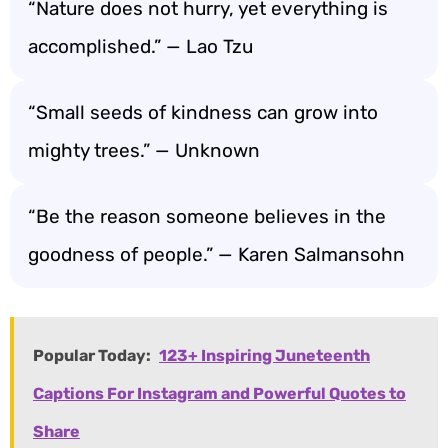
“Nature does not hurry, yet everything is
accomplished.” — Lao Tzu
“Small seeds of kindness can grow into
mighty trees.” — Unknown
“Be the reason someone believes in the
goodness of people.” — Karen Salmansohn
Popular Today:
123+ Inspiring Juneteenth
Captions For Instagram and Powerful Quotes to
Share