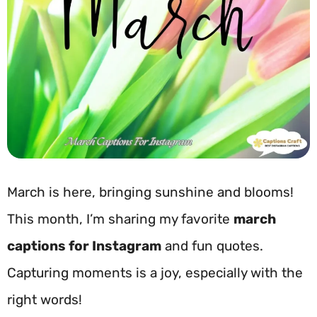
March is here, bringing sunshine and blooms!
This month, I’m sharing my favorite
march
captions for Instagram
and fun quotes.
Capturing moments is a joy, especially with the
right words!