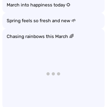
March into happiness today 🌻
Spring feels so fresh and new 🌱
Chasing rainbows this March 🌈