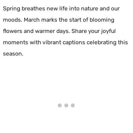
Spring breathes new life into nature and our
moods. March marks the start of blooming
flowers and warmer days. Share your joyful
moments with vibrant captions celebrating this
season.