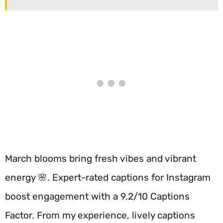
March blooms bring fresh vibes and vibrant
energy 🌸. Expert-rated captions for Instagram
boost engagement with a 9.2/10 Captions
Factor. From my experience, lively captions