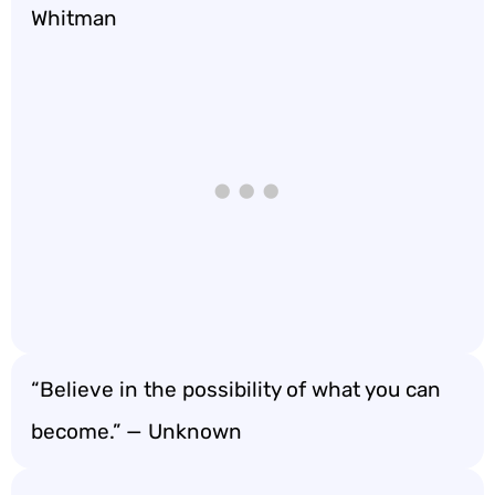
Whitman
“Believe in the possibility of what you can
become.” — Unknown