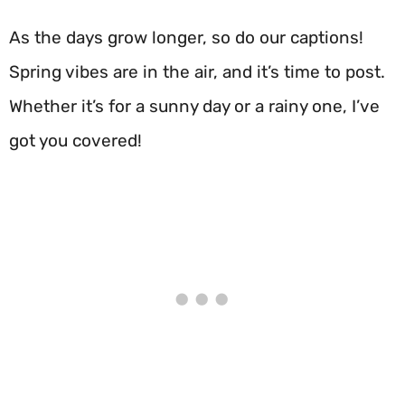
As the days grow longer, so do our captions!
Spring vibes are in the air, and it’s time to post.
Whether it’s for a sunny day or a rainy one, I’ve
got you covered!