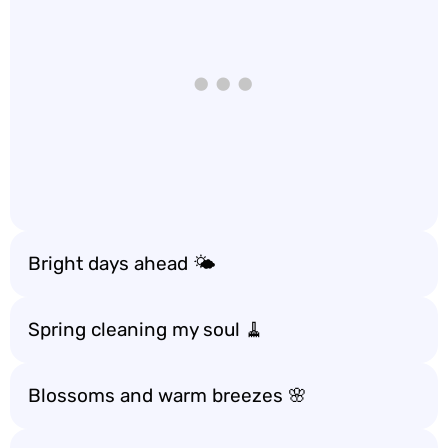
Bright days ahead 🌤️
Spring cleaning my soul 🧹
Blossoms and warm breezes 🌸