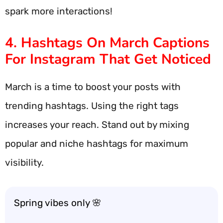
spark more interactions!
4. Hashtags On March Captions
For Instagram That Get Noticed
March is a time to boost your posts with
trending hashtags. Using the right tags
increases your reach. Stand out by mixing
popular and niche hashtags for maximum
visibility.
Spring vibes only 🌸