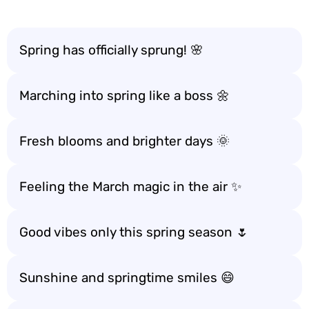
Spring has officially sprung! 🌸
Marching into spring like a boss 🌼
Fresh blooms and brighter days 🌞
Feeling the March magic in the air ✨
Good vibes only this spring season 🌷
Sunshine and springtime smiles 😄