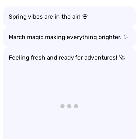
Spring vibes are in the air! 🌸
March magic making everything brighter. ✨
Feeling fresh and ready for adventures! 🚀