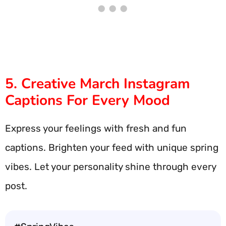
5. Creative March Instagram
Captions For Every Mood
Express your feelings with fresh and fun
captions. Brighten your feed with unique spring
vibes. Let your personality shine through every
post.