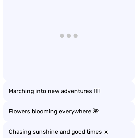
Marching into new adventures 🚶‍♂️
Flowers blooming everywhere 🌺
Chasing sunshine and good times ☀️