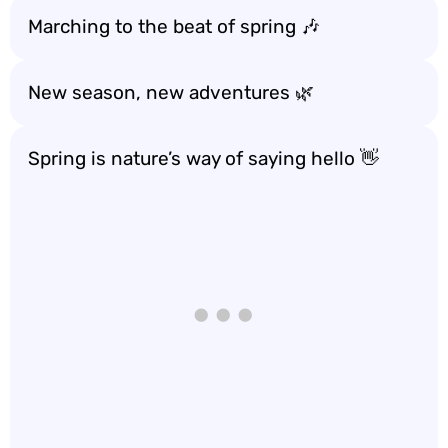
Marching to the beat of spring 🎶
New season, new adventures 🌿
Spring is nature’s way of saying hello 👋