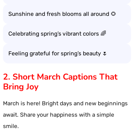
Sunshine and fresh blooms all around 🌻
Celebrating spring’s vibrant colors 🌈
Feeling grateful for spring’s beauty 🌷
2. Short March Captions That
Bring Joy
March is here! Bright days and new beginnings
await. Share your happiness with a simple
smile.