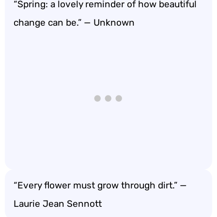
“Spring: a lovely reminder of how beautiful
change can be.” — Unknown
“Every flower must grow through dirt.” —
Laurie Jean Sennott