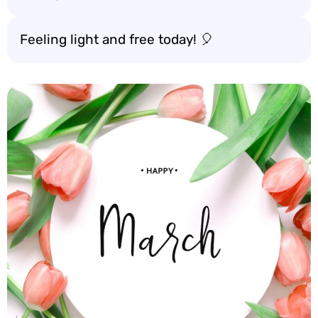
Feeling light and free today! 🎈