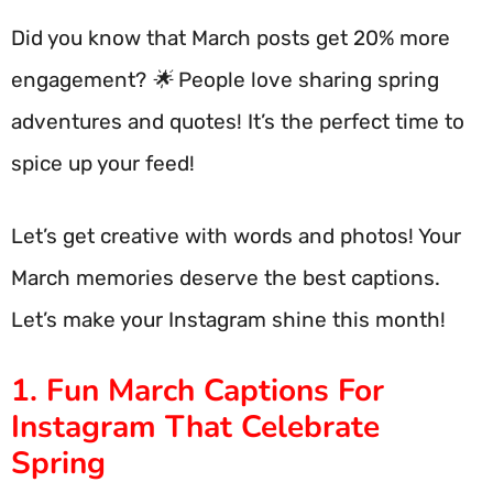
Did you know that March posts get 20% more
engagement? 🌟 People love sharing spring
adventures and quotes! It’s the perfect time to
spice up your feed!
Let’s get creative with words and photos! Your
March memories deserve the best captions.
Let’s make your Instagram shine this month!
1. Fun March Captions For
Instagram That Celebrate
Spring