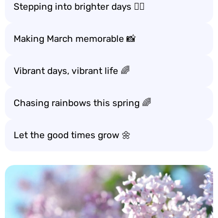
Stepping into brighter days 🚶‍♀️
Making March memorable 📸
Vibrant days, vibrant life 🌈
Chasing rainbows this spring 🌈
Let the good times grow 🌼