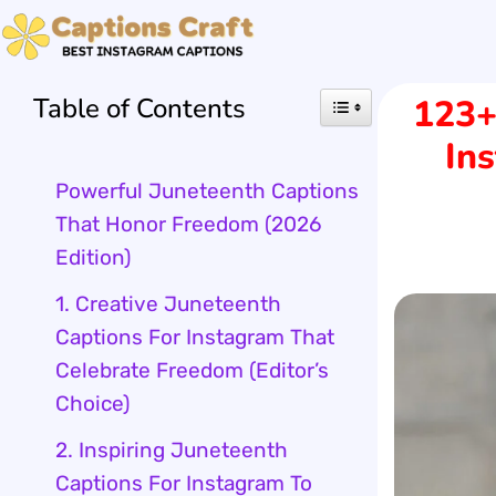
Skip
to
Table of Contents
123+
content
In
Powerful Juneteenth Captions
That Honor Freedom (2026
Edition)
1. Creative Juneteenth
Captions For Instagram That
Celebrate Freedom (Editor’s
Choice)
2. Inspiring Juneteenth
Captions For Instagram To