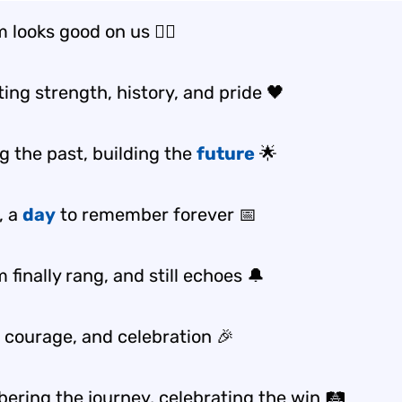
 looks good on us ✊🏾
ing strength, history, and pride 🖤
g the past, building the
future
🌟
, a
day
to remember forever 📅
finally rang, and still echoes 🔔
, courage, and celebration 🎉
ring the journey, celebrating the win 🛤️