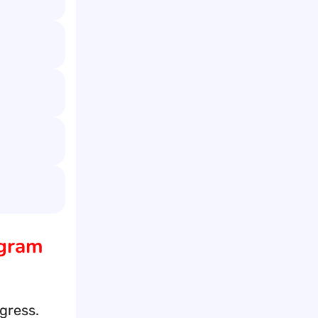
agram
gress.