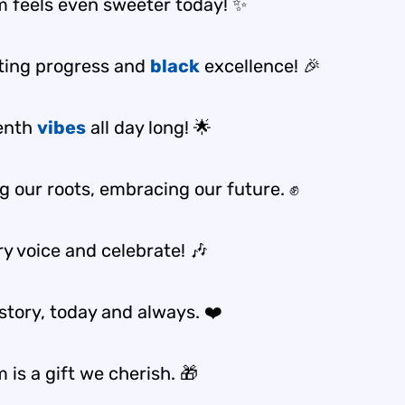
 feels even sweeter today! ✨
ting progress and
black
excellence! 🎉
enth
vibes
all day long! 🌟
g our roots, embracing our future. ✊
ry voice and celebrate! 🎶
story, today and always. ❤️
is a gift we cherish. 🎁