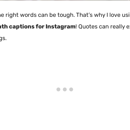
he right words can be tough. That’s why I love us
th captions for Instagram
! Quotes can really 
gs.