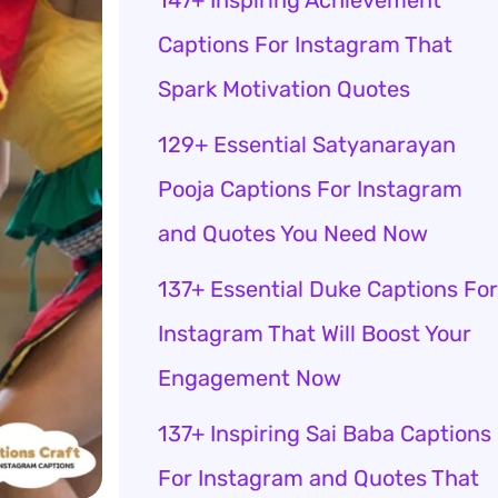
147+ Inspiring Achievement
Captions For Instagram That
Spark Motivation Quotes
129+ Essential Satyanarayan
Pooja Captions For Instagram
and Quotes You Need Now
137+ Essential Duke Captions For
Instagram That Will Boost Your
Engagement Now
137+ Inspiring Sai Baba Captions
For Instagram and Quotes That