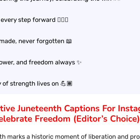
 every step forward 🚶🏾‍♂️
 made, never forgotten 📖
power, and freedom always ✨
 of strength lives on 💪🏾
ative Juneteenth Captions For Inst
elebrate Freedom (Editor’s Choice)
h marks a historic moment of liberation and pro