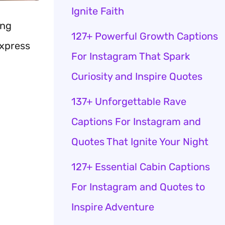
Ignite Faith
ing
127+ Powerful Growth Captions
express
For Instagram That Spark
Curiosity and Inspire Quotes
137+ Unforgettable Rave
Captions For Instagram and
Quotes That Ignite Your Night
127+ Essential Cabin Captions
For Instagram and Quotes to
Inspire Adventure