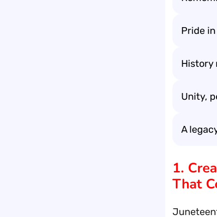
Pride in
History
Unity, 
A legacy
1. Cre
That C
Juneteent