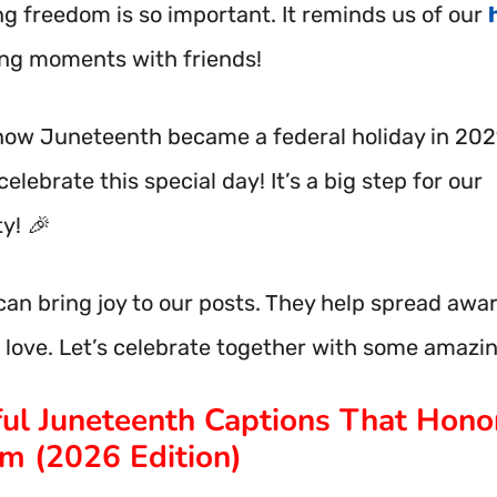
ng freedom is so important. It reminds us of our
ing moments with friends!
now Juneteenth became a federal holiday in 202
celebrate this special day! It’s a big step for our
y! 🎉
can bring joy to our posts. They help spread awa
 love. Let’s celebrate together with some amazi
ul Juneteenth Captions That Hono
m (2026 Edition)