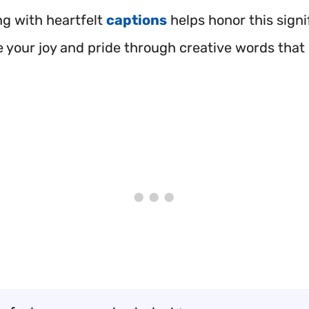
ng with heartfelt
captions
helps honor this signi
e your joy and pride through creative words that 