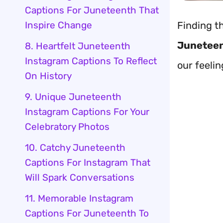
Captions For Juneteenth That
Inspire Change
Finding t
Juneteen
8. Heartfelt Juneteenth
Instagram Captions To Reflect
our feelin
On History
9. Unique Juneteenth
Instagram Captions For Your
Celebratory Photos
10. Catchy Juneteenth
Captions For Instagram That
Will Spark Conversations
11. Memorable Instagram
Captions For Juneteenth To