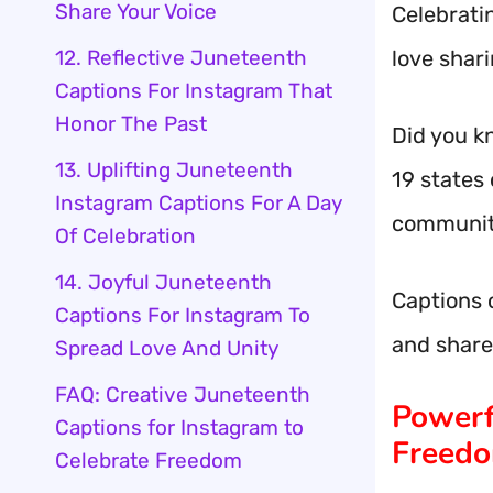
Share Your Voice
Celebrati
12. Reflective Juneteenth
love shar
Captions For Instagram That
Honor The Past
Did you k
13. Uplifting Juneteenth
19 states 
Instagram Captions For A Day
communit
Of Celebration
14. Joyful Juneteenth
Captions 
Captions For Instagram To
and share
Spread Love And Unity
FAQ: Creative Juneteenth
Powerf
Captions for Instagram to
Freedo
Celebrate Freedom