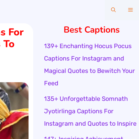
Me
Best Captions
s For
 To
139+ Enchanting Hocus Pocus
Captions For Instagram and
Magical Quotes to Bewitch Your
Feed
135+ Unforgettable Somnath
Jyotirlinga Captions For
Instagram and Quotes to Inspire