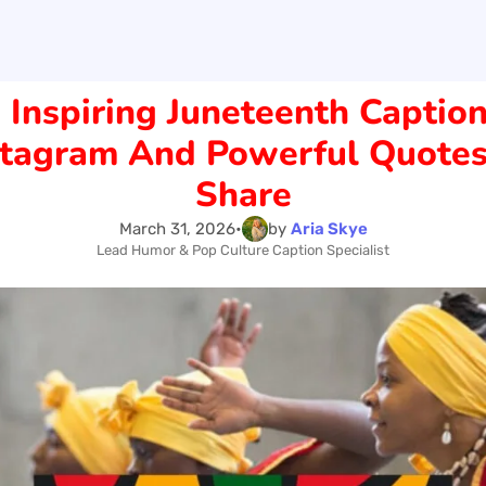
 Inspiring Juneteenth Caption
stagram And Powerful Quotes
Share
March 31, 2026
•
by
Aria Skye
Lead Humor & Pop Culture Caption Specialist