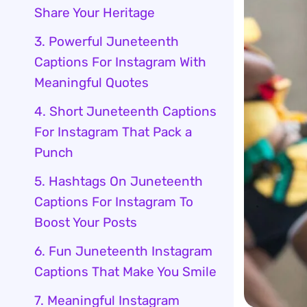
Share Your Heritage
3. Powerful Juneteenth
Captions For Instagram With
Meaningful Quotes
4. Short Juneteenth Captions
For Instagram That Pack a
Punch
5. Hashtags On Juneteenth
Captions For Instagram To
Boost Your Posts
6. Fun Juneteenth Instagram
Captions That Make You Smile
7. Meaningful Instagram