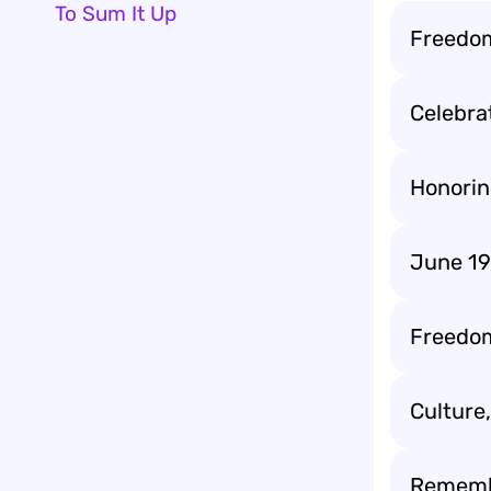
To Sum It Up
Freedom
Celebrat
Honorin
June 19
Freedom 
Culture
Remembe