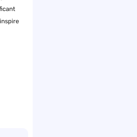
ficant
inspire