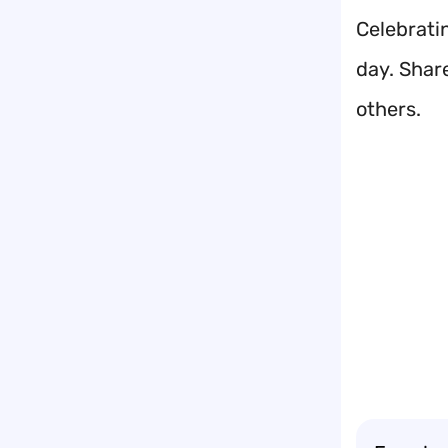
Celebrati
day. Shar
others.