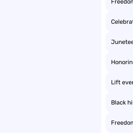
Freedom
Celebra
Junete
Honorin
Lift eve
Black hi
Freedom 