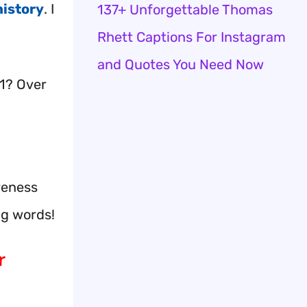
history
. I
137+ Unforgettable Thomas
Rhett Captions For Instagram
and Quotes You Need Now
1? Over
reness
ng words!
r