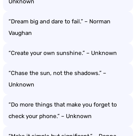
Unknown
“Dream big and dare to fail.” – Norman
Vaughan
“Create your own sunshine.” – Unknown
“Chase the sun, not the shadows.” –
Unknown
“Do more things that make you forget to
check your phone.” – Unknown