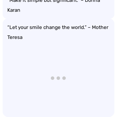
“Make it simple but significant.” – Donna
Karan
“Let your smile change the world.” – Mother
Teresa