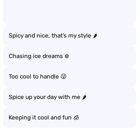
Spicy and nice, that’s my style 🌶️
Chasing ice dreams ❄️
Too cool to handle 😜
Spice up your day with me 🌶️
Keeping it cool and fun 🧊