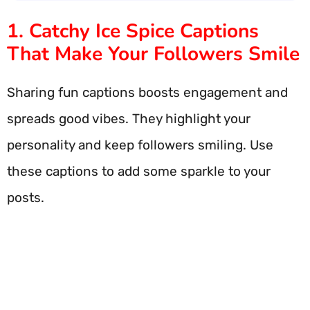
1. Catchy Ice Spice Captions
That Make Your Followers Smile
Sharing fun captions boosts engagement and
spreads good vibes. They highlight your
personality and keep followers smiling. Use
these captions to add some sparkle to your
posts.