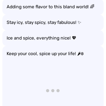
Adding some flavor to this bland world! 🌈
Stay icy, stay spicy, stay fabulous! ✨
Ice and spice, everything nice! 💖
Keep your cool, spice up your life! 🌶️❄️