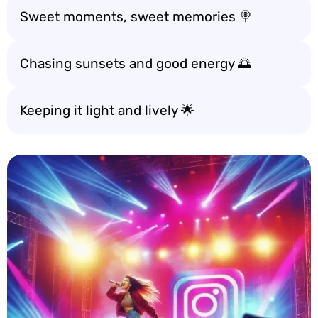
Sweet moments, sweet memories 🍭
Chasing sunsets and good energy 🌅
Keeping it light and lively 🌟