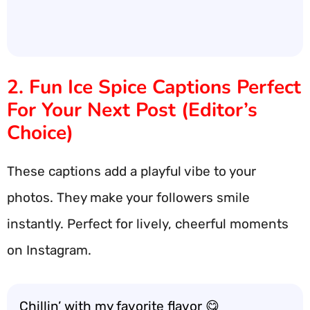
2. Fun Ice Spice Captions Perfect
For Your Next Post (Editor’s
Choice)
These captions add a playful vibe to your
photos. They make your followers smile
instantly. Perfect for lively, cheerful moments
on Instagram.
Chillin’ with my favorite flavor 😋