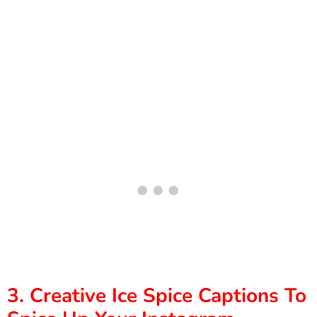
3. Creative Ice Spice Captions To