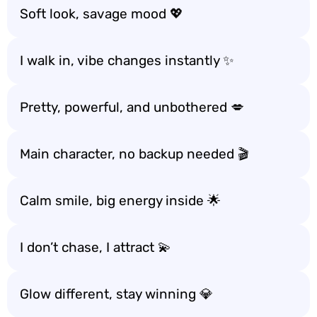
Soft look, savage mood 💖
I walk in, vibe changes instantly ✨
Pretty, powerful, and unbothered 💋
Main character, no backup needed 🎬
Calm smile, big energy inside 🌟
I don’t chase, I attract 💫
Glow different, stay winning 💎