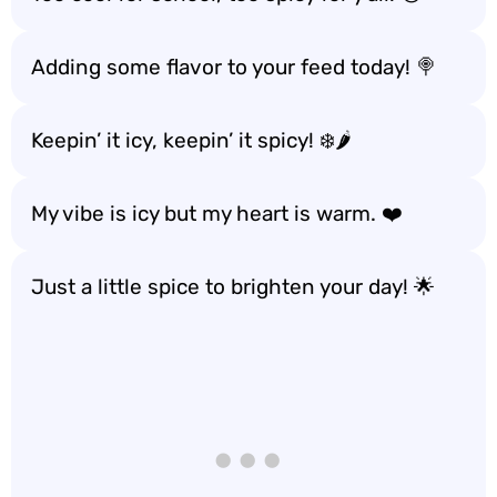
Adding some flavor to your feed today! 🍭
Keepin’ it icy, keepin’ it spicy! ❄️🌶️
My vibe is icy but my heart is warm. ❤️
Just a little spice to brighten your day! 🌟