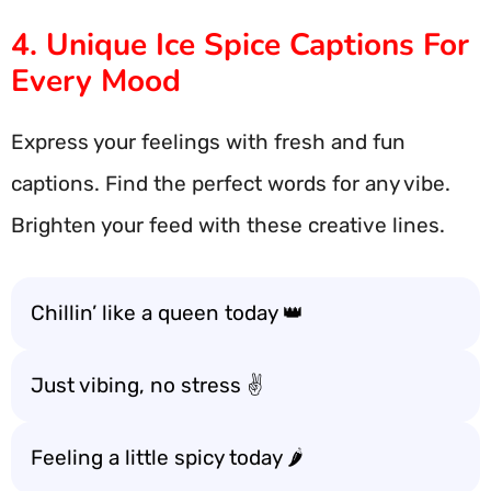
4. Unique Ice Spice Captions For
Every Mood
Express your feelings with fresh and fun
captions. Find the perfect words for any vibe.
Brighten your feed with these creative lines.
Chillin’ like a queen today 👑
Just vibing, no stress ✌️
Feeling a little spicy today 🌶️