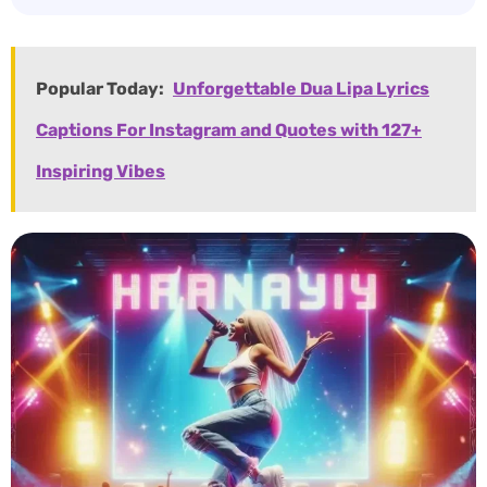
Popular Today:
Unforgettable Dua Lipa Lyrics
Captions For Instagram and Quotes with 127+
Inspiring Vibes