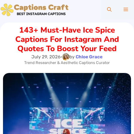
Skip
Me
to
content
143+ Must-Have Ice Spice
Captions For Instagram And
Quotes To Boost Your Feed
July 29, 2026
•
by
Chloe Grace
Trend Researcher & Aesthetic Captions Curator