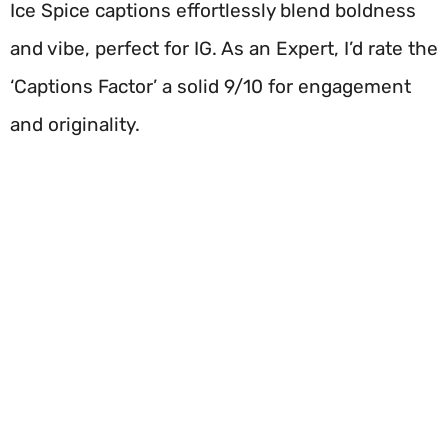
Ice Spice captions effortlessly blend boldness
and vibe, perfect for IG. As an Expert, I’d rate the
‘Captions Factor’ a solid 9/10 for engagement
and originality.