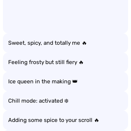
Sweet, spicy, and totally me 🔥
Feeling frosty but still fiery 🔥
Ice queen in the making 👑
Chill mode: activated ❄️
Adding some spice to your scroll 🔥