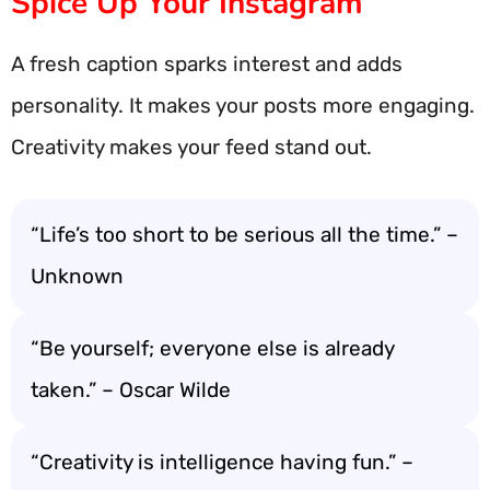
Spice Up Your Instagram
A fresh caption sparks interest and adds
personality. It makes your posts more engaging.
Creativity makes your feed stand out.
“Life’s too short to be serious all the time.” –
Unknown
“Be yourself; everyone else is already
taken.” – Oscar Wilde
“Creativity is intelligence having fun.” –