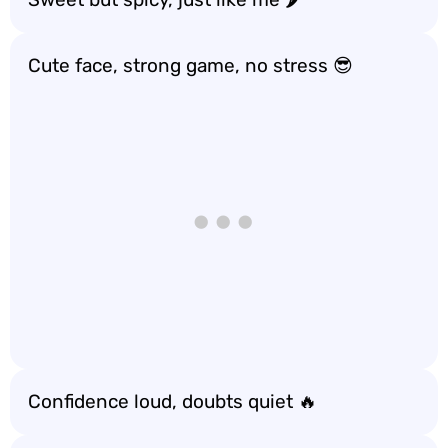
Cute face, strong game, no stress 😎
Confidence loud, doubts quiet 🔥