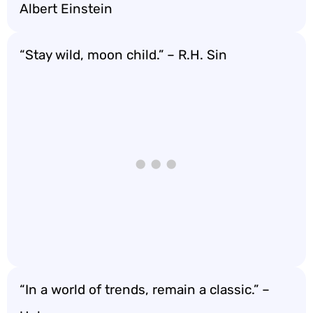
Albert Einstein
“Stay wild, moon child.” – R.H. Sin
“In a world of trends, remain a classic.” –