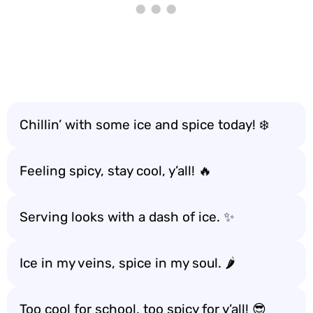
Chillin’ with some ice and spice today! ❄️
Feeling spicy, stay cool, y’all! 🔥
Serving looks with a dash of ice. ✨
Ice in my veins, spice in my soul. 🌶️
Too cool for school, too spicy for y’all! 😎