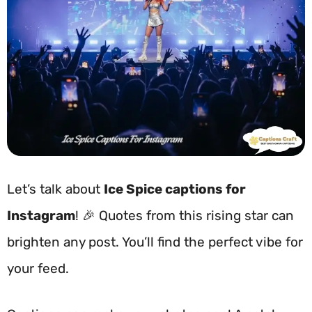
Let’s talk about
Ice Spice captions for
Instagram
! 🎉 Quotes from this rising star can
brighten any post. You’ll find the perfect vibe for
your feed.