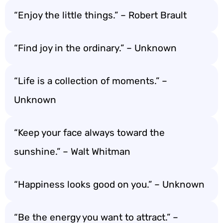
“Enjoy the little things.” – Robert Brault
“Find joy in the ordinary.” – Unknown
“Life is a collection of moments.” –
Unknown
“Keep your face always toward the
sunshine.” – Walt Whitman
“Happiness looks good on you.” – Unknown
“Be the energy you want to attract.” –