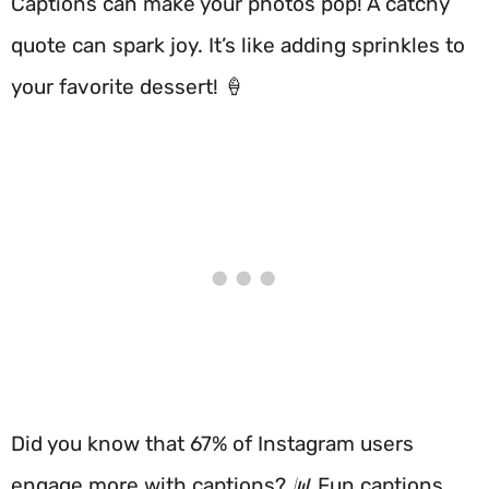
Captions can make your photos pop! A catchy
quote can spark joy. It’s like adding sprinkles to
your favorite dessert! 🍦
Did you know that 67% of Instagram users
engage more with captions? 📊 Fun captions