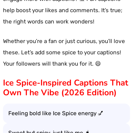
help boost your likes and comments. It’s true;
the right words can work wonders!
Whether you’re a fan or just curious, you’ll love
these. Let’s add some spice to your captions!
Your followers will thank you for it. 😄
Ice Spice-Inspired Captions That
Own The Vibe (2026 Edition)
Feeling bold like Ice Spice energy 💅
Sweet but spicy, just like me 🌶️