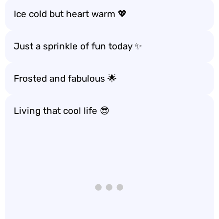
Ice cold but heart warm 💖
Just a sprinkle of fun today ✨
Frosted and fabulous 🌟
Living that cool life 😎