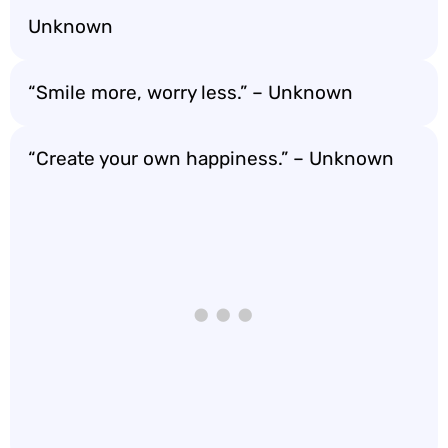
Unknown
“Smile more, worry less.” – Unknown
“Create your own happiness.” – Unknown