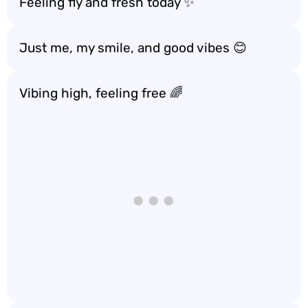
Feeling fly and fresh today ✨
Just me, my smile, and good vibes 😊
Vibing high, feeling free 🌈