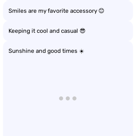
Smiles are my favorite accessory 😊
Keeping it cool and casual 😎
Sunshine and good times ☀️