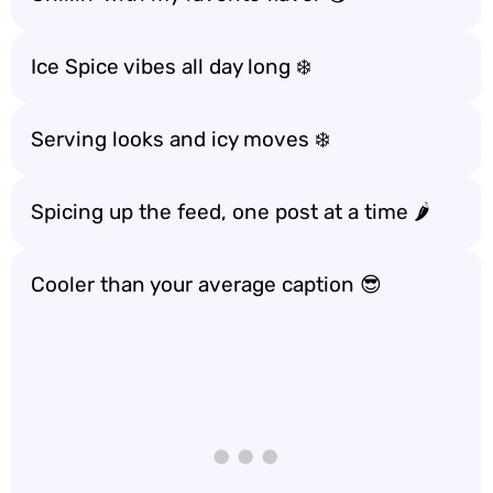
Ice Spice vibes all day long ❄️
Serving looks and icy moves ❄️
Spicing up the feed, one post at a time 🌶️
Cooler than your average caption 😎