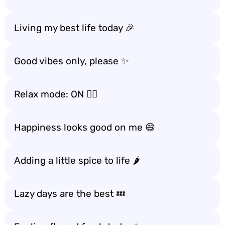
Living my best life today 🎉
Good vibes only, please ✨
Relax mode: ON 🧘‍♀️
Happiness looks good on me 😄
Adding a little spice to life 🌶️
Lazy days are the best 💤