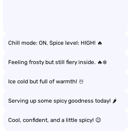
Chill mode: ON, Spice level: HIGH! 🔥
Feeling frosty but still fiery inside. 🔥❄️
Ice cold but full of warmth! ☃️
Serving up some spicy goodness today! 🌶️
Cool, confident, and a little spicy! 😉