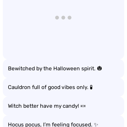
Bewitched by the Halloween spirit. 🎃
Cauldron full of good vibes only. 🧪
Witch better have my candy! 🍬
Hocus pocus, I’m feeling focused. ✨