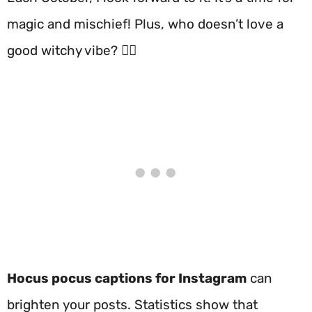
magic and mischief! Plus, who doesn’t love a
good witchy vibe? 🧙‍♀️
Hocus pocus captions for Instagram
can
brighten your posts. Statistics show that