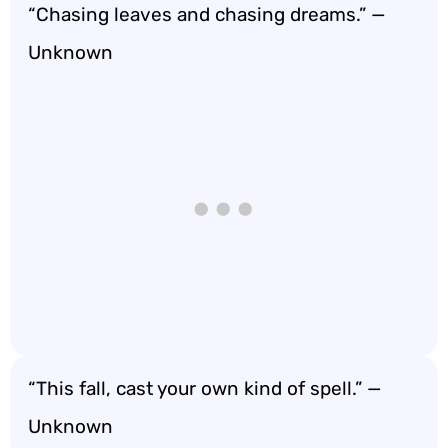
“Chasing leaves and chasing dreams.” —
Unknown
“This fall, cast your own kind of spell.” —
Unknown