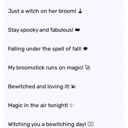
Just a witch on her broom! 🧹
Stay spooky and fabulous! 👑
Falling under the spell of fall! 🍁
My broomstick runs on magic! 🚀
Bewitched and loving it! 💫
Magic in the air tonight! ✨
Witching you a bewitching day! 🧙‍♂️