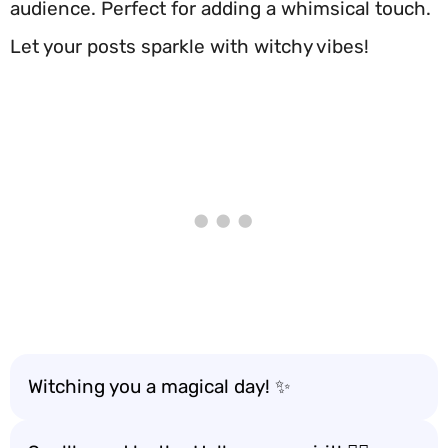
audience. Perfect for adding a whimsical touch.
Let your posts sparkle with witchy vibes!
Witching you a magical day! ✨