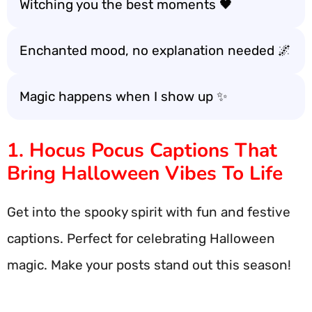
Witching you the best moments 🖤
Enchanted mood, no explanation needed 🌌
Magic happens when I show up ✨
1. Hocus Pocus Captions That
Bring Halloween Vibes To Life
Get into the spooky spirit with fun and festive
captions. Perfect for celebrating Halloween
magic. Make your posts stand out this season!