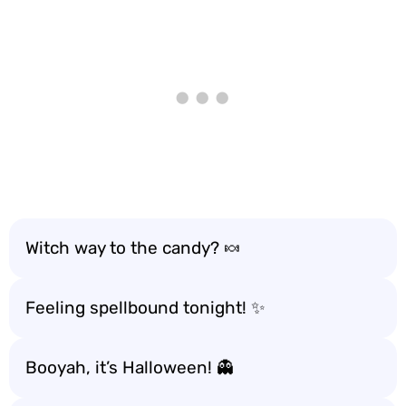
Witch way to the candy? 🍬
Feeling spellbound tonight! ✨
Booyah, it’s Halloween! 👻