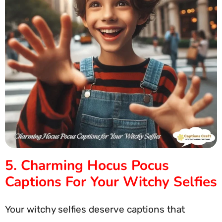
5. Charming Hocus Pocus
Captions For Your Witchy Selfies
Your witchy selfies deserve captions that