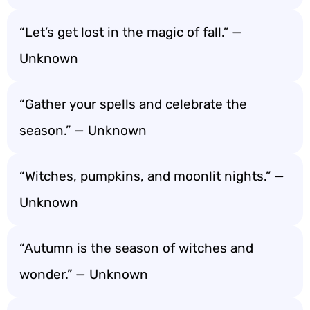
“Let’s get lost in the magic of fall.” —
Unknown
“Gather your spells and celebrate the
season.” — Unknown
“Witches, pumpkins, and moonlit nights.” —
Unknown
“Autumn is the season of witches and
wonder.” — Unknown