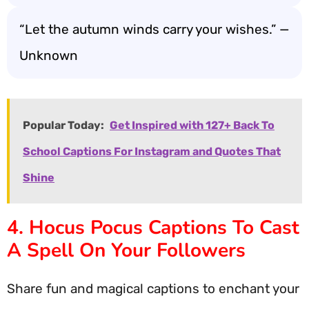
“Let the autumn winds carry your wishes.” —
Unknown
Popular Today:
Get Inspired with 127+ Back To
School Captions For Instagram and Quotes That
Shine
4. Hocus Pocus Captions To Cast
A Spell On Your Followers
Share fun and magical captions to enchant your