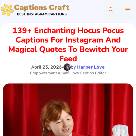
Skip
Me
to
content
139+ Enchanting Hocus Pocus
Captions For Instagram And
Magical Quotes To Bewitch Your
Feed
April 23, 2026
•
by
Harper Love
Empowerment & Self-Love Caption Editor