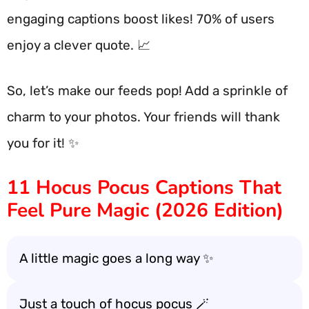
engaging captions boost likes! 70% of users
enjoy a clever quote. 📈
So, let’s make our feeds pop! Add a sprinkle of
charm to your photos. Your friends will thank
you for it! ✨
11 Hocus Pocus Captions That
Feel Pure Magic (2026 Edition)
A little magic goes a long way ✨
Just a touch of hocus pocus 🪄