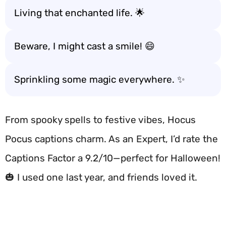
Living that enchanted life. 🌟
Beware, I might cast a smile! 😄
Sprinkling some magic everywhere. ✨
From spooky spells to festive vibes, Hocus
Pocus captions charm. As an Expert, I’d rate the
Captions Factor a 9.2/10—perfect for Halloween!
🎃 I used one last year, and friends loved it.