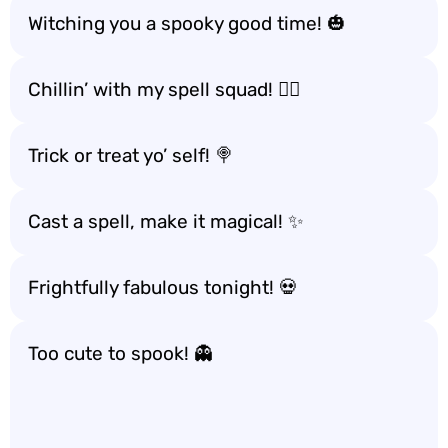
Witching you a spooky good time! 🎃
Chillin’ with my spell squad! 🧙‍♀️
Trick or treat yo’ self! 🍭
Cast a spell, make it magical! ✨
Frightfully fabulous tonight! 💀
Too cute to spook! 👻