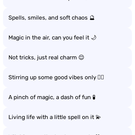
Spells, smiles, and soft chaos 🔮
Magic in the air, can you feel it 🌙
Not tricks, just real charm 😌
Stirring up some good vibes only 🧙‍♀️
A pinch of magic, a dash of fun 🧪
Living life with a little spell on it 💫