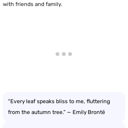
with friends and family.
“Every leaf speaks bliss to me, fluttering
from the autumn tree.” — Emily Brontë