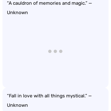
“A cauldron of memories and magic.” —
Unknown
“Fall in love with all things mystical.” —
Unknown