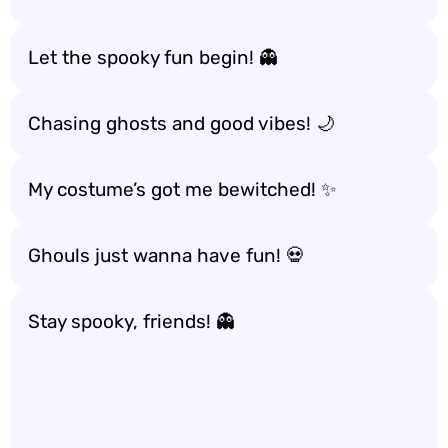
Let the spooky fun begin! 👻
Chasing ghosts and good vibes! 🌙
My costume’s got me bewitched! ✨
Ghouls just wanna have fun! 💀
Stay spooky, friends! 👻