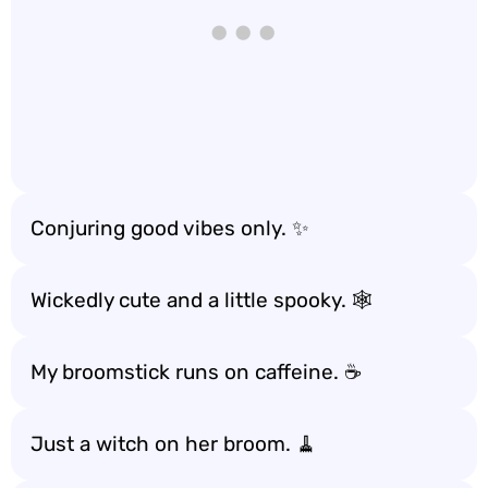
Conjuring good vibes only. ✨
Wickedly cute and a little spooky. 🕸️
My broomstick runs on caffeine. ☕️
Just a witch on her broom. 🧹