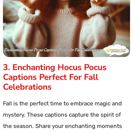
3. Enchanting Hocus Pocus
Captions Perfect For Fall
Celebrations
Fall is the perfect time to embrace magic and
mystery. These captions capture the spirit of
the season. Share your enchanting moments