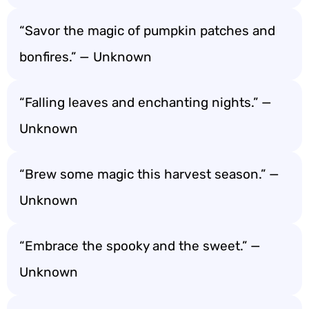
“Savor the magic of pumpkin patches and
bonfires.” — Unknown
“Falling leaves and enchanting nights.” —
Unknown
“Brew some magic this harvest season.” —
Unknown
“Embrace the spooky and the sweet.” —
Unknown