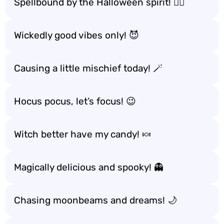
Spellbound by the Halloween spirit! 🧙‍♀️
Wickedly good vibes only! 😈
Causing a little mischief today! 🪄
Hocus pocus, let’s focus! 😉
Witch better have my candy! 🍬
Magically delicious and spooky! 👻
Chasing moonbeams and dreams! 🌙