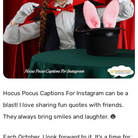
Hocus Pocus Captions For Instagram can be a
blast! I love sharing fun quotes with friends.
They always bring smiles and laughter. 🎃
Each October, I look forward to it. It’s a time for