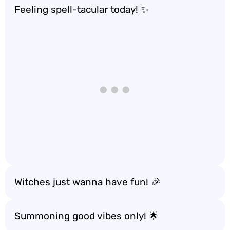
Feeling spell-tacular today! ✨
Witches just wanna have fun! 🎉
Summoning good vibes only! 🌟