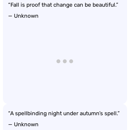
“Fall is proof that change can be beautiful.”
— Unknown
“A spellbinding night under autumn’s spell.”
— Unknown