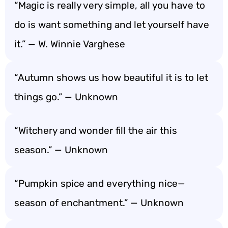
“Magic is really very simple, all you have to
do is want something and let yourself have
it.” — W. Winnie Varghese
“Autumn shows us how beautiful it is to let
things go.” — Unknown
“Witchery and wonder fill the air this
season.” — Unknown
“Pumpkin spice and everything nice—
season of enchantment.” — Unknown