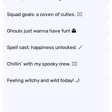
Squad goals: a coven of cuties. 👯‍♀️
Ghouls just wanna have fun! 👻
Spell cast: happiness unlocked. 🪄
Chillin’ with my spooky crew. 🧙‍♂️
Feeling witchy and wild today! 🌙