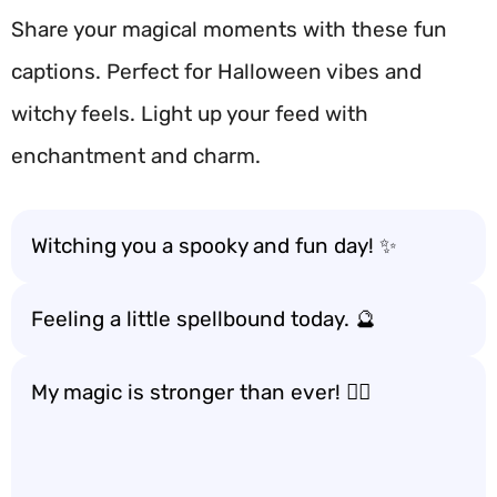
Share your magical moments with these fun
captions. Perfect for Halloween vibes and
witchy feels. Light up your feed with
enchantment and charm.
Witching you a spooky and fun day! ✨
Feeling a little spellbound today. 🔮
My magic is stronger than ever! 🧙‍♀️