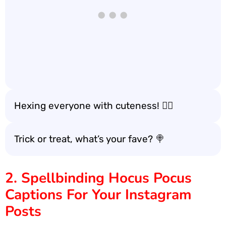
Hexing everyone with cuteness! 🧙‍♀️
Trick or treat, what’s your fave? 🍭
2. Spellbinding Hocus Pocus
Captions For Your Instagram
Posts