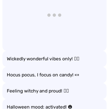
Wickedly wonderful vibes only! 🧙‍♂️
Hocus pocus, I focus on candy! 🍬
Feeling witchy and proud! 🧙‍♀️
Halloween mood: activated! 🎃