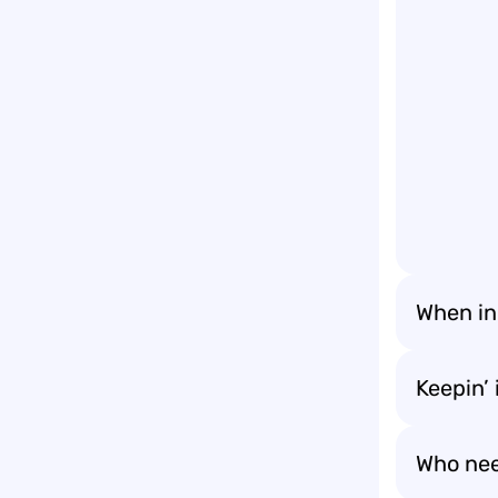
When in
Keepin’ i
Who nee