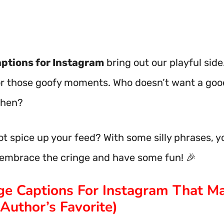
aptions for Instagram
bring out our playful side
or those goofy moments. Who doesn’t want a goo
then?
t spice up your feed? With some silly phrases, yo
s embrace the cringe and have some fun! 🎉
nge Captions For Instagram That M
Author’s Favorite)