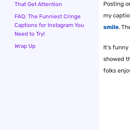
Posting o
That Get Attention
my captio
FAQ: The Funniest Cringe
Captions for Instagram You
smile
. Th
Need to Try!
Wrap Up
It’s funny
showed tha
folks enjo