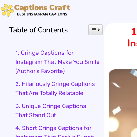
Skip
to
Table of Contents
1
content
I
1. Cringe Captions for
Instagram That Make You Smile
(Author’s Favorite)
2. Hilariously Cringe Captions
That Are Totally Relatable
3. Unique Cringe Captions
That Stand Out
4. Short Cringe Captions for