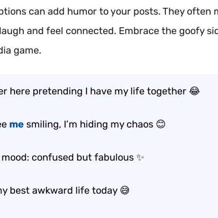
ptions can add humor to your posts. They often
 laugh and feel connected. Embrace the goofy sid
dia game.
er here pretending I have my life together 😂
see
me
smiling, I’m hiding my chaos 😊
 mood: confused but fabulous ✨
my best awkward life today 😅