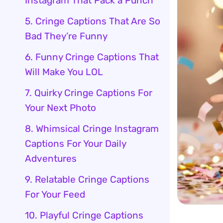
Instagram That Pack a Punch
5. Cringe Captions That Are So
Bad They’re Funny
6. Funny Cringe Captions That
Will Make You LOL
7. Quirky Cringe Captions For
Your Next Photo
8. Whimsical Cringe Instagram
Captions For Your Daily
Adventures
9. Relatable Cringe Captions
For Your Feed
10. Playful Cringe Captions