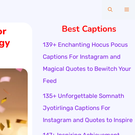
Me
Best Captions
or
gy
139+ Enchanting Hocus Pocus
Captions For Instagram and
Magical Quotes to Bewitch Your
Feed
135+ Unforgettable Somnath
Jyotirlinga Captions For
Instagram and Quotes to Inspire