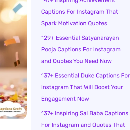
147+ Inspiring Achievement
Captions For Instagram That
Spark Motivation Quotes
129+ Essential Satyanarayan
Pooja Captions For Instagram
and Quotes You Need Now
137+ Essential Duke Captions For
Instagram That Will Boost Your
Engagement Now
137+ Inspiring Sai Baba Captions
For Instagram and Quotes That