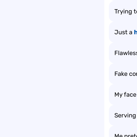
Trying t
Just a
Flawless
Fake con
My face 
Serving
Me pret