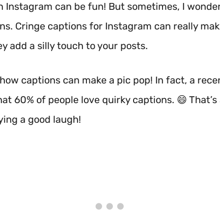
n Instagram can be fun! But sometimes, I wonde
ns. Cringe captions for Instagram can really ma
ey add a silly touch to your posts.
 how captions can make a pic pop! In fact, a rece
t 60% of people love quirky captions. 😄 That’s a
ying a good laugh!