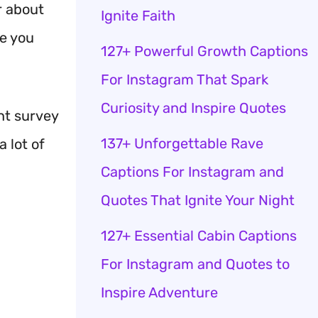
r about
Ignite Faith
ke you
127+ Powerful Growth Captions
For Instagram That Spark
Curiosity and Inspire Quotes
nt survey
137+ Unforgettable Rave
 lot of
Captions For Instagram and
Quotes That Ignite Your Night
127+ Essential Cabin Captions
For Instagram and Quotes to
Inspire Adventure