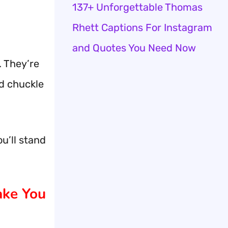
137+ Unforgettable Thomas
Rhett Captions For Instagram
and Quotes You Need Now
. They’re
d chuckle
u’ll stand
ake You