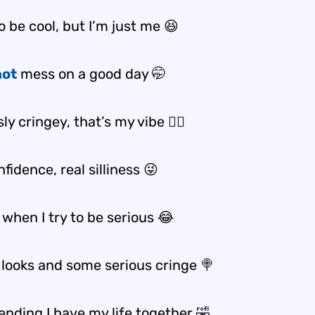
o be cool, but I’m just me 😆
hot
mess on a good day 🤭
ly cringey, that’s my vibe 💁‍♀️
fidence, real silliness 😜
when I try to be serious 😂
 looks and some serious cringe 🍭
ending I have my life together 🤣