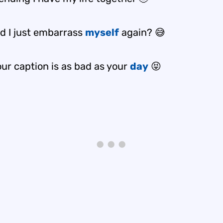
id I just embarrass
myself
again? 😅
ur caption is as bad as your
day
😝