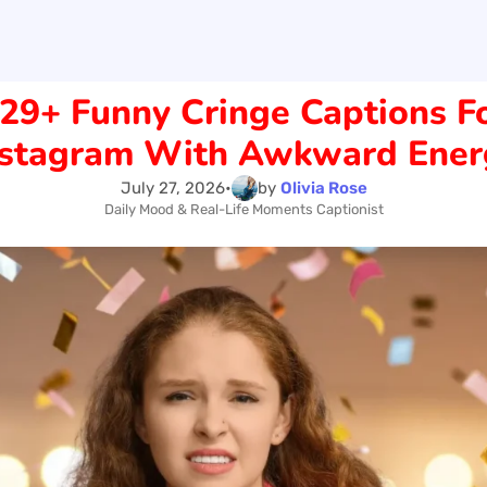
29+ Funny Cringe Captions F
nstagram With Awkward Ener
July 27, 2026
•
by
Olivia Rose
Daily Mood & Real-Life Moments Captionist