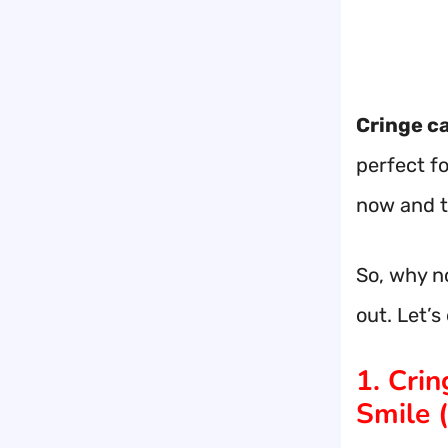
Cringe c
perfect f
now and 
So, why no
out. Let’
1. Cri
Smile (