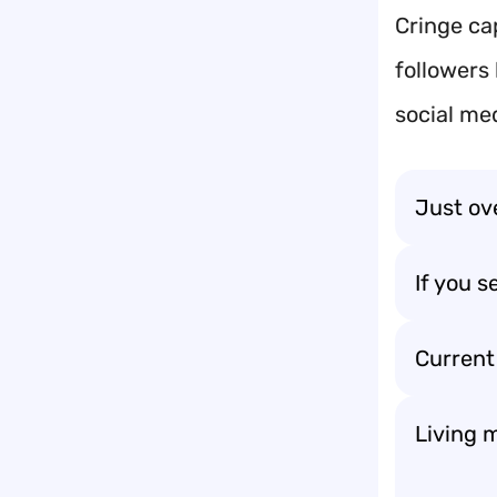
Cringe ca
followers
social me
Just ov
If you 
Current
Living 