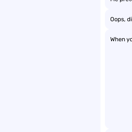
Oops, d
When yo