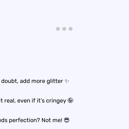
 doubt, add more glitter ✨
t real, even if it’s cringey 🤪
ds perfection? Not me! 😎