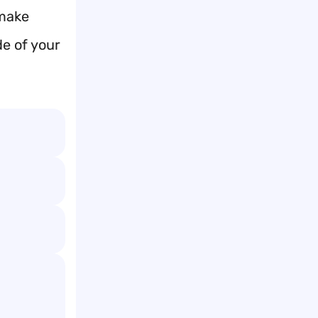
 make
e of your