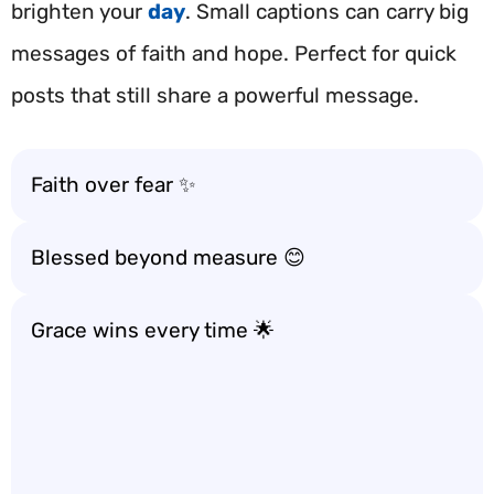
brighten your
day
. Small captions can carry big
messages of faith and hope. Perfect for quick
posts that still share a powerful message.
Faith over fear ✨
Blessed beyond measure 😊
Grace wins every time 🌟