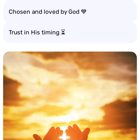
Chosen and loved by God 💙
Trust in His timing ⏳