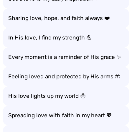
Sharing love, hope, and faith always ❤️
In His love, I find my strength 💪
Every moment is a reminder of His grace ✨
Feeling loved and protected by His arms 🤲
His love lights up my world 🌞
Spreading love with faith in my heart 💖