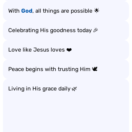
With
God
, all things are possible 🌟
Celebrating His goodness today 🎉
Love like Jesus loves ❤️
Peace begins with trusting Him 🕊️
Living in His grace daily 🌿