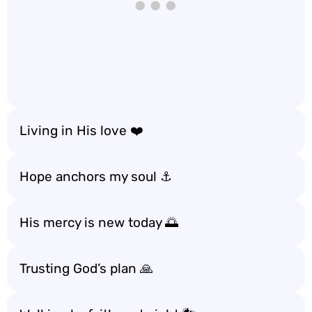
Living in His love ❤️
Hope anchors my soul ⚓️
His mercy is new today 🌅
Trusting God’s plan 🙏