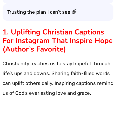
Trusting the plan I can’t see 🌈
1. Uplifting Christian Captions
For Instagram That Inspire Hope
(Author’s Favorite)
Christianity teaches us to stay hopeful through
life’s ups and downs. Sharing faith-filled words
can uplift others daily. Inspiring captions remind
us of God’s everlasting love and grace.