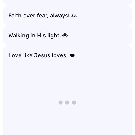
Faith over fear, always! 🙏
Walking in His light. 🌟
Love like Jesus loves. ❤️