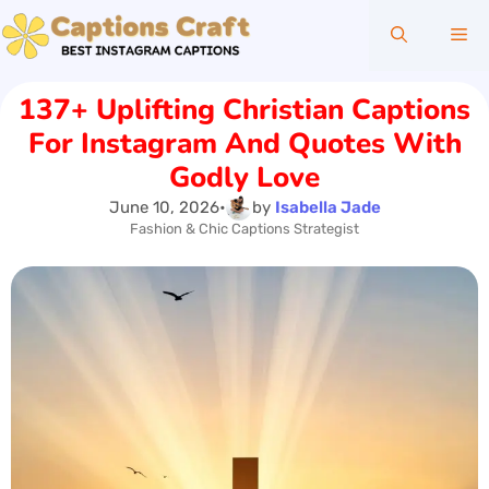
Skip
Me
to
content
137+ Uplifting Christian Captions
For Instagram And Quotes With
Godly Love
June 10, 2026
•
by
Isabella Jade
Fashion & Chic Captions Strategist