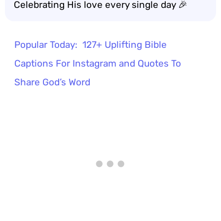
Celebrating His love every single day 🎉
Popular Today:
127+ Uplifting Bible
Captions For Instagram and Quotes To
Share God’s Word