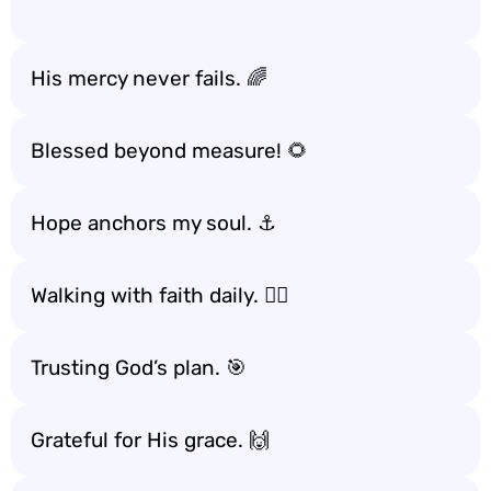
His mercy never fails. 🌈
Blessed beyond measure! 🌻
Hope anchors my soul. ⚓️
Walking with faith daily. 🚶‍♂️
Trusting God’s plan. 🎯
Grateful for His grace. 🙌