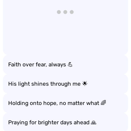
Faith over fear, always 💪
His light shines through me 🌟
Holding onto hope, no matter what 🌈
Praying for brighter days ahead 🙏