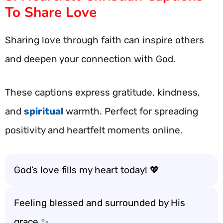
To Share Love
Sharing love through faith can inspire others
and deepen your connection with God.
These captions express gratitude, kindness,
and
spiritual
warmth. Perfect for spreading
positivity and heartfelt moments online.
God’s love fills my heart today! 💖
Feeling blessed and surrounded by His
grace ✨