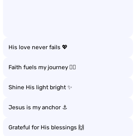
His love never fails 💖
Faith fuels my journey 🚶‍♀️
Shine His light bright ✨
Jesus is my anchor ⚓️
Grateful for His blessings 🙌