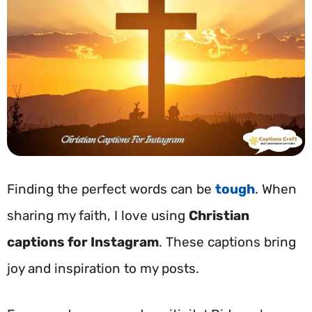
Finding the perfect words can be
tough
. When
sharing my faith, I love using
Christian
captions for Instagram
. These captions bring
joy and inspiration to my posts.