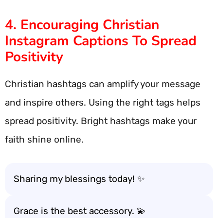
4. Encouraging Christian
Instagram Captions To Spread
Positivity
Christian hashtags can amplify your message
and inspire others. Using the right tags helps
spread positivity. Bright hashtags make your
faith shine online.
Sharing my blessings today! ✨
Grace is the best accessory. 💫