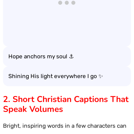
Hope anchors my soul ⚓️
Shining His light everywhere I go ✨
2. Short Christian Captions That
Speak Volumes
Bright, inspiring words in a few characters can