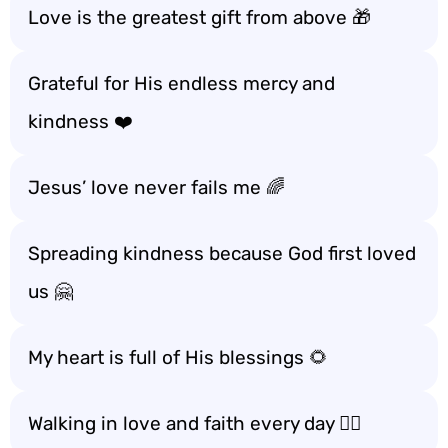
Love is the greatest gift from above 🎁
Grateful for His endless mercy and
kindness ❤️
Jesus’ love never fails me 🌈
Spreading kindness because God first loved
us 🤗
My heart is full of His blessings 🌻
Walking in love and faith every day 🚶‍♀️