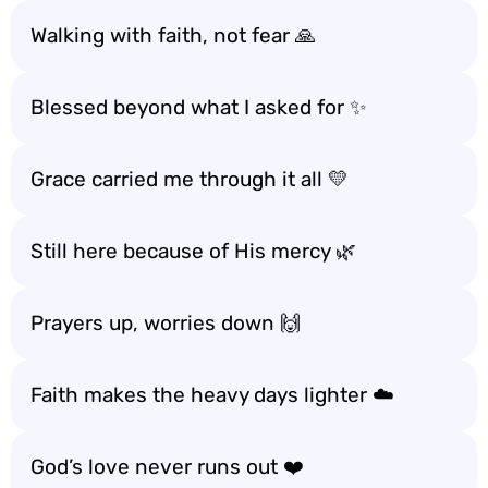
Walking with faith, not fear 🙏
Blessed beyond what I asked for ✨
Grace carried me through it all 💛
Still here because of His mercy 🌿
Prayers up, worries down 🙌
Faith makes the heavy days lighter ☁️
God’s love never runs out ❤️