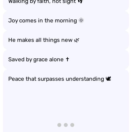
Walking by faith, not sight 👣
Joy comes in the morning 🌞
He makes all things new 🌿
Saved by grace alone ✝️
Peace that surpasses understanding 🕊️