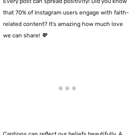
Every post can spread positivity! Did you know
that 70% of Instagram users engage with faith-
related content? It’s amazing how much love
we can share! 💖
Captions can reflect our beliefs beautifully. A