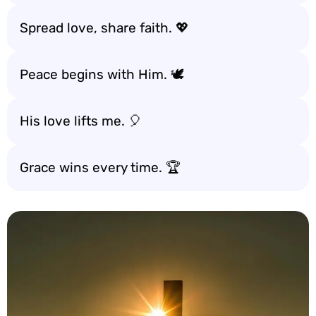
Spread love, share faith. 💖
Peace begins with Him. 🕊️
His love lifts me. 🎈
Grace wins every time. 🏆