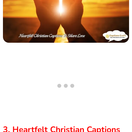
3. Heartfelt Christian Captions