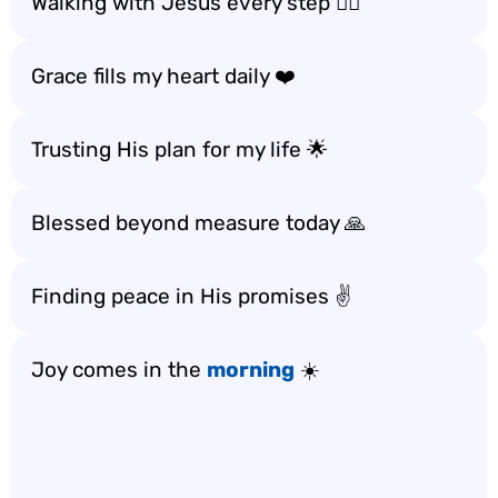
Walking with Jesus every step 🚶‍♀️
Grace fills my heart daily ❤️
Trusting His plan for my life 🌟
Blessed beyond measure today 🙏
Finding peace in His promises ✌️
Joy comes in the
morning
☀️