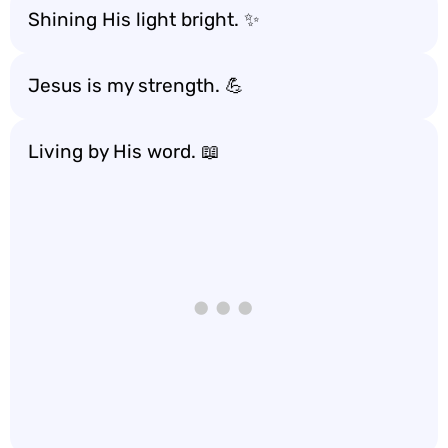
Shining His light bright. ✨
Jesus is my strength. 💪
Living by His word. 📖