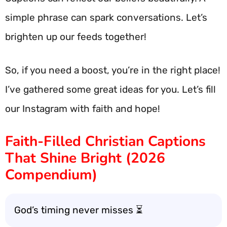
simple phrase can spark conversations. Let’s
brighten up our feeds together!
So, if you need a boost, you’re in the right place!
I’ve gathered some great ideas for you. Let’s fill
our Instagram with faith and hope!
Faith-Filled Christian Captions
That Shine Bright (2026
Compendium)
God’s timing never misses ⏳