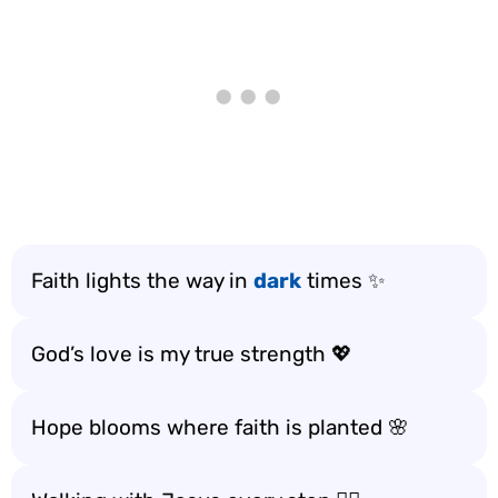
Faith lights the way in
dark
times ✨
God’s love is my true strength 💖
Hope blooms where faith is planted 🌸