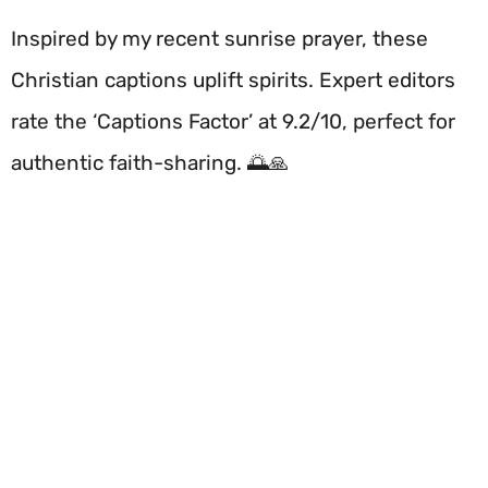
Inspired by my recent sunrise prayer, these
Christian captions uplift spirits. Expert editors
rate the ‘Captions Factor’ at 9.2/10, perfect for
authentic faith-sharing. 🌅🙏