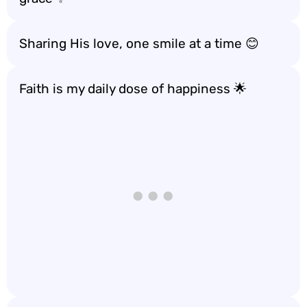
Sharing His love, one smile at a time 😊
Faith is my daily dose of happiness 🌟