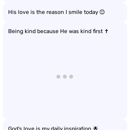
His love is the reason I smile today 😊
Being kind because He was kind first ✝️
God’s love is my daily inspiration 🌟