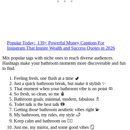
Popular Today:
139+ Powerful Money Captions For
Instagram That Inspire Wealth and Success Quotes in 2026
Mix popular tags with niche ones to reach diverse audiences.
Hashtags make your bathroom moments more discoverable and fun
to find.
Feeling fresh, one flush at a time 🚽
Just a quick bathroom break, but make it stylish ✨
That moment when your bathroom vibe is on point 🧼
So fresh, so clean, so me 🧴
Bathroom goals: minimal, modern, fabulous 🚿
Toilet talk is the best talk 🚻
Getting those bathroom aesthetic vibes right 💫
My bathroom, my rules, my style 🛁
Keep calm and bathroom on 🧘‍♀️
Just me, my mirror, and some good vibes 🪞