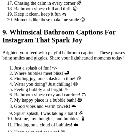
Chasing the calm in every corner 🌈
Bathroom vibes: chill and thrill 😌
Keep it clean, keep it fun 🧽
Moments like these make me smile 😊
9. Whimsical Bathroom Captions For
Instagram That Spark Joy
Brighten your feed with playful bathroom captions. These phrases
bring smiles and giggles. Share your lighthearted moments today!
Just a splash of fun! 💦
Where bubbles meet bliss! 🛁
Finding joy, one splash at a time! 🌈
Water you doing? Just chilling! 😄
Feeling bubbly and bright! ✨
Bathroom vibes: cozy and carefree! 🧼
My happy place is a bubble bath! 🛀
Good vibes and warm towels! ☁️
Splish splash, I was taking a bath! 🎉
Just me, my thoughts, and bubbles! 🧴
Floating on a cloud of bubbles! ☁️