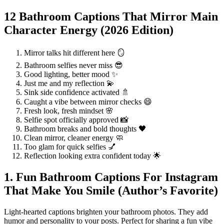
12 Bathroom Captions That Mirror Main
Character Energy (2026 Edition)
Mirror talks hit different here 🪞
Bathroom selfies never miss 😎
Good lighting, better mood ✨
Just me and my reflection 💫
Sink side confidence activated 🚿
Caught a vibe between mirror checks 😄
Fresh look, fresh mindset 🌸
Selfie spot officially approved 📸
Bathroom breaks and bold thoughts 🖤
Clean mirror, cleaner energy 🧼
Too glam for quick selfies 💅
Reflection looking extra confident today 🌟
1. Fun Bathroom Captions For Instagram
That Make You Smile (Author’s Favorite)
Light-hearted captions brighten your bathroom photos. They add
humor and personality to your posts. Perfect for sharing a fun vibe