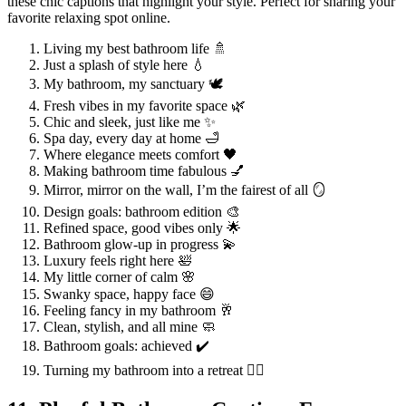
these chic captions that highlight your style. Perfect for sharing your
favorite relaxing spot online.
Living my best bathroom life 🚿
Just a splash of style here 💧
My bathroom, my sanctuary 🕊️
Fresh vibes in my favorite space 🌿
Chic and sleek, just like me ✨
Spa day, every day at home 🛁
Where elegance meets comfort 🖤
Making bathroom time fabulous 💅
Mirror, mirror on the wall, I’m the fairest of all 🪞
Design goals: bathroom edition 🎨
Refined space, good vibes only 🌟
Bathroom glow-up in progress 💫
Luxury feels right here 🛀
My little corner of calm 🌸
Swanky space, happy face 😄
Feeling fancy in my bathroom 🥂
Clean, stylish, and all mine 🧼
Bathroom goals: achieved ✔️
Turning my bathroom into a retreat 🧖‍♀️