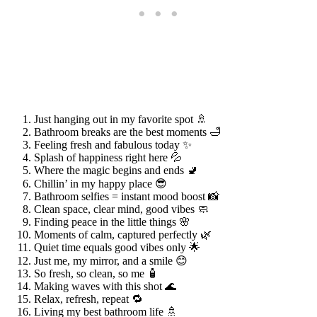
Just hanging out in my favorite spot 🚿
Bathroom breaks are the best moments 🛁
Feeling fresh and fabulous today ✨
Splash of happiness right here 💦
Where the magic begins and ends 🚽
Chillin’ in my happy place 😎
Bathroom selfies = instant mood boost 📸
Clean space, clear mind, good vibes 🧼
Finding peace in the little things 🌸
Moments of calm, captured perfectly 🌿
Quiet time equals good vibes only 🌟
Just me, my mirror, and a smile 😊
So fresh, so clean, so me 🧴
Making waves with this shot 🌊
Relax, refresh, repeat 🔁
Living my best bathroom life 🚿