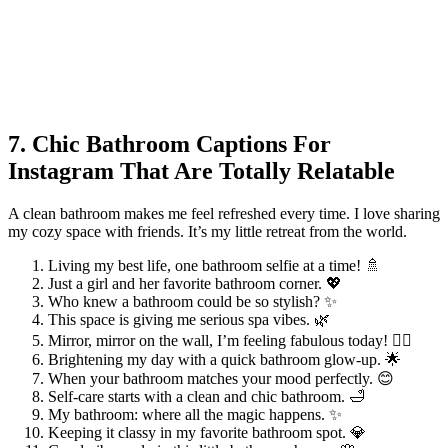
7. Chic Bathroom Captions For
Instagram That Are Totally Relatable
A clean bathroom makes me feel refreshed every time. I love sharing
my cozy space with friends. It’s my little retreat from the world.
Living my best life, one bathroom selfie at a time! 🚿
Just a girl and her favorite bathroom corner. 💖
Who knew a bathroom could be so stylish? ✨
This space is giving me serious spa vibes. 🌿
Mirror, mirror on the wall, I’m feeling fabulous today! 💁‍♀️
Brightening my day with a quick bathroom glow-up. 🌟
When your bathroom matches your mood perfectly. 😊
Self-care starts with a clean and chic bathroom. 🛁
My bathroom: where all the magic happens. ✨
Keeping it classy in my favorite bathroom spot. 💎