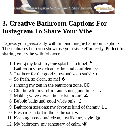
3. Creative Bathroom Captions For
Instagram To Share Your Vibe
Express your personality with fun and unique bathroom captions.
These phrases help you showcase your style effortlessly. Perfect for
sharing your vibe with followers.
Living my best life, one splash at a time! 🚿
Bathroom vibes: clean, calm, and confident. ✨
Just here for the good vibes and soap suds! 🧼
So fresh, so clean, so me! 🌟
Finding my zen in the bathroom zone. 🧘‍♀️
Chillin’ with my mirror and some good tunes. 🎶
Making waves, even in the bathroom! 🌊
Bubble baths and good vibes only. 🛁
Bathroom sessions: my favorite kind of therapy. 💆‍♀️
Fresh ideas start in the bathroom. 💡
Keeping it cool and clean, just like my style. 😎
My bathroom, my sanctuary of calm. 🕊️