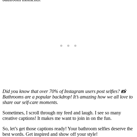
Did you know that over 70% of Instagram users post selfies? 📸
Bathrooms are a popular backdrop! It’s amazing how we all love to
share our self-care moments.
Sometimes, I scroll through my feed and laugh. I see so many
creative captions! It makes me want to join in on the fun.
So, let’s get those captions ready! Your bathroom selfies deserve the
best words. Get inspired and show off your style!