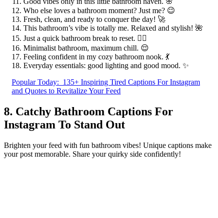
Good vibes only in this little bathroom haven. 🌸
Who else loves a bathroom moment? Just me? 😉
Fresh, clean, and ready to conquer the day! 🚀
This bathroom’s vibe is totally me. Relaxed and stylish! 🌺
Just a quick bathroom break to reset. 🧘‍♀️
Minimalist bathroom, maximum chill. 😌
Feeling confident in my cozy bathroom nook. 💃
Everyday essentials: good lighting and good mood. ✨
Popular Today:
135+ Inspiring Tired Captions For Instagram
and Quotes to Revitalize Your Feed
8. Catchy Bathroom Captions For
Instagram To Stand Out
Brighten your feed with fun bathroom vibes! Unique captions make
your post memorable. Share your quirky side confidently!