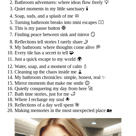
Bathroom adventures: where ideas flow freely 💡
Quiet moments in my little sanctuary 🕯️
Soap, suds, and a splash of me 🧼
Turning bathroom breaks into mini escapes 🚶‍♀️
This is my pause button 🛑
Finding peace between sink and mirror 🪞
Reflections tell stories I rarely share 🤳
My bathroom: where thoughts come alive 💭
Every tile has a secret to tell 🧩
Just a quick escape to my world 🌍
Water, soap, and a moment of calm 💧
Cleaning up the chaos inside me 🧹
My bathroom chronicles: simple, honest, real ✨
Mirror moments that make me smile 😊
Quietly conquering my day from here 🚀
Bath time stories, just for me 🛁
Where I recharge my soul 🌟
Reflections of a day well spent 🎯
Making memories in the most unexpected place 🏡