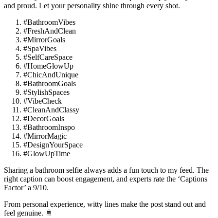
and proud. Let your personality shine through every shot.
#BathroomVibes
#FreshAndClean
#MirrorGoals
#SpaVibes
#SelfCareSpace
#HomeGlowUp
#ChicAndUnique
#BathroomGoals
#StylishSpaces
#VibeCheck
#CleanAndClassy
#DecorGoals
#BathroomInspo
#MirrorMagic
#DesignYourSpace
#GlowUpTime
Sharing a bathroom selfie always adds a fun touch to my feed. The
right caption can boost engagement, and experts rate the ‘Captions
Factor’ a 9/10.
From personal experience, witty lines make the post stand out and
feel genuine. 🚿