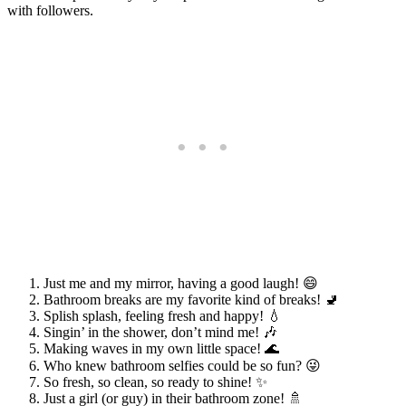
with followers.
Just me and my mirror, having a good laugh! 😄
Bathroom breaks are my favorite kind of breaks! 🚽
Splish splash, feeling fresh and happy! 💧
Singin’ in the shower, don’t mind me! 🎶
Making waves in my own little space! 🌊
Who knew bathroom selfies could be so fun? 😜
So fresh, so clean, so ready to shine! ✨
Just a girl (or guy) in their bathroom zone! 🚿