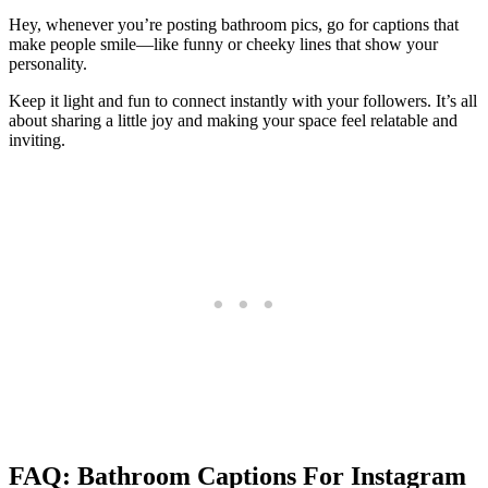
Hey, whenever you’re posting bathroom pics, go for captions that
make people smile—like funny or cheeky lines that show your
personality.
Keep it light and fun to connect instantly with your followers. It’s all
about sharing a little joy and making your space feel relatable and
inviting.
FAQ: Bathroom Captions For Instagram