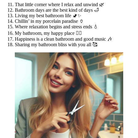
That little corner where I relax and unwind 🌿
Bathroom days are the best kind of days 🛁
Living my best bathroom life 🚽✨
Chillin’ in my porcelain paradise 🏺
Where relaxation begins and stress ends 💧
My bathroom, my happy place 🧖‍♀️
Happiness is a clean bathroom and good music 🎶
Sharing my bathroom bliss with you all 🥰