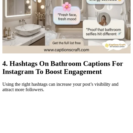
4. Hashtags On Bathroom Captions For
Instagram To Boost Engagement
Using the right hashtags can increase your post’s visibility and
attract more followers.