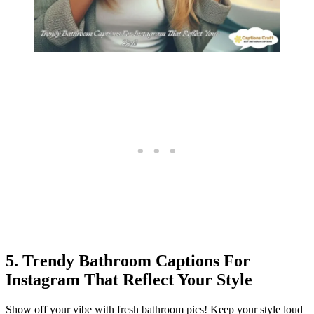
5. Trendy Bathroom Captions For
Instagram That Reflect Your Style
Show off your vibe with fresh bathroom pics! Keep your style loud