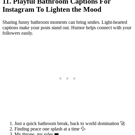
11. Playful Bathroom Captions For
Instagram To Lighten the Mood
Sharing funny bathroom moments can bring smiles. Light-hearted
captions make your posts stand out. Humor helps connect with your
followers easily.
Just a quick bathroom break, back to world domination 🚀
Finding peace one splash at a time 💦
My throne, my rules 👑