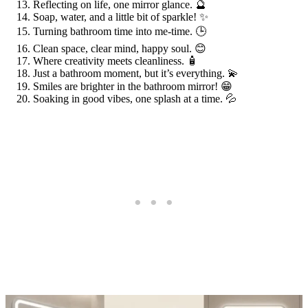
Reflecting on life, one mirror glance. 🔮
Soap, water, and a little bit of sparkle! ✨
Turning bathroom time into me-time. 🕒
Clean space, clear mind, happy soul. 😊
Where creativity meets cleanliness. 🧴
Just a bathroom moment, but it’s everything. 💫
Smiles are brighter in the bathroom mirror! 😁
Soaking in good vibes, one splash at a time. 💦