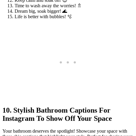
Keep calm and soak on! 😌
Time to wash away the worries! 🚿
Dream big, soak bigger! 🌊
Life is better with bubbles! 🫧
10. Stylish Bathroom Captions For
Instagram To Show Off Your Space
Your bathroom deserves the spotlight! Showcase your space with