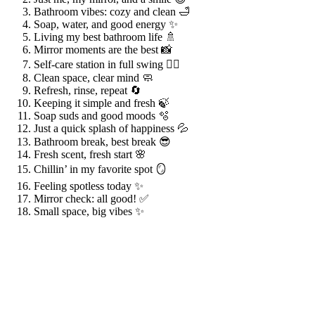
Bathroom vibes: cozy and clean 🛁
Soap, water, and good energy ✨
Living my best bathroom life 🚿
Mirror moments are the best 📸
Self-care station in full swing 💆‍♀️
Clean space, clear mind 🧼
Refresh, rinse, repeat 🔄
Keeping it simple and fresh 🍃
Soap suds and good moods 🫧
Just a quick splash of happiness 💦
Bathroom break, best break 😎
Fresh scent, fresh start 🌸
Chillin’ in my favorite spot 🪞
Feeling spotless today ✨
Mirror check: all good! ✅
Small space, big vibes ✨