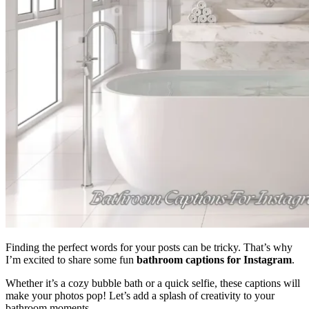
Finding the perfect words for your posts can be tricky. That’s why
I’m excited to share some fun
bathroom captions for Instagram
.
Whether it’s a cozy bubble bath or a quick selfie, these captions will
make your photos pop! Let’s add a splash of creativity to your
bathroom moments.