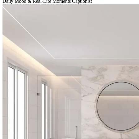
Daily Mood & Real-Life Moments Captionist