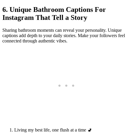
6. Unique Bathroom Captions For
Instagram That Tell a Story
Sharing bathroom moments can reveal your personality. Unique
captions add depth to your daily stories. Make your followers feel
connected through authentic vibes.
Living my best life, one flush at a time 🚽