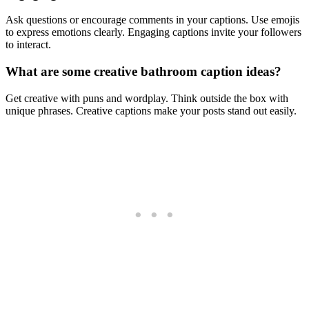
Ask questions or encourage comments in your captions. Use emojis
to express emotions clearly. Engaging captions invite your followers
to interact.
What are some creative bathroom caption ideas?
Get creative with puns and wordplay. Think outside the box with
unique phrases. Creative captions make your posts stand out easily.