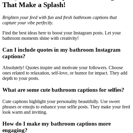
That Make a Splash!
Brighten your feed with fun and fresh bathroom captions that
capture your vibe perfectly.
Find the best ideas here to boost your Instagram posts. Let your
bathroom moments shine with creativity!
Can I include quotes in my bathroom Instagram
captions?
Absolutely! Quotes inspire and motivate your followers. Choose
ones related to relaxation, self-love, or humor for impact. They add
depth to your posts.
What are some cute bathroom captions for selfies?
Cute captions highlight your personality beautifully. Use sweet
phrases or emojis to enhance your selfie posts. They make your feed
look warm and inviting.
How do I make my bathroom captions more
engaging?