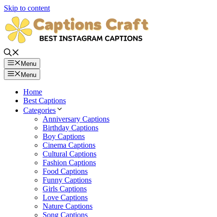
Skip to content
Menu
Menu
Home
Best Captions
Categories
Anniversary Captions
Birthday Captions
Boy Captions
Cinema Captions
Cultural Captions
Fashion Captions
Food Captions
Funny Captions
Girls Captions
Love Captions
Nature Captions
Song Captions