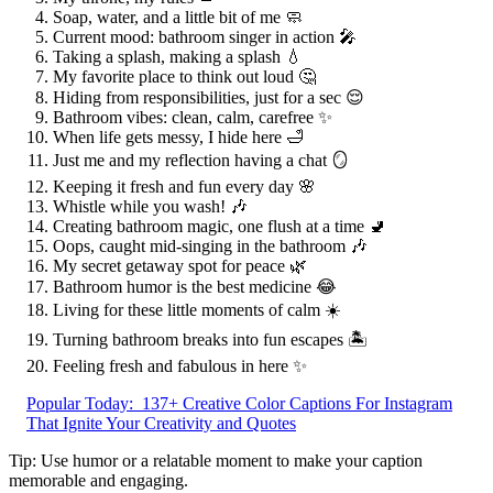
Soap, water, and a little bit of me 🧼
Current mood: bathroom singer in action 🎤
Taking a splash, making a splash 💧
My favorite place to think out loud 🤔
Hiding from responsibilities, just for a sec 😌
Bathroom vibes: clean, calm, carefree ✨
When life gets messy, I hide here 🛁
Just me and my reflection having a chat 🪞
Keeping it fresh and fun every day 🌸
Whistle while you wash! 🎶
Creating bathroom magic, one flush at a time 🚽
Oops, caught mid-singing in the bathroom 🎶
My secret getaway spot for peace 🌿
Bathroom humor is the best medicine 😂
Living for these little moments of calm ☀️
Turning bathroom breaks into fun escapes 🏝️
Feeling fresh and fabulous in here ✨
Popular Today:
137+ Creative Color Captions For Instagram
That Ignite Your Creativity and Quotes
Tip: Use humor or a relatable moment to make your caption
memorable and engaging.