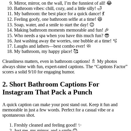
Mirror, mirror, on the wall, I’m the funniest of all! 😂
Bathroom vibes: chill, cozy, and a little silly! 🛁
My bathroom: the best place for a quick dance! 💃
Feeling goofy, one bathroom selfie at a time! 😆
Soap, water, and a smile to start the day! 😊
Making bathroom moments memorable and fun! 🎉
Who needs a spa when you have this much fun? 😎
Just washing away the worries, one bubble at a time! 🫧
Laughs and lathers—best combo ever! 🧼
My bathroom, my happy place! 🥰
Cleanliness matters, even in bathroom captions! 🚿 My photos
always shine with fun, expert-rated captions. The “Captions Factor”
scores a solid 9/10 for engaging humor.
2. Short Bathroom Captions For
Instagram That Pack a Punch
A quick caption can make your post stand out. Keep it fun and
memorable in just a few words. Perfect for a casual vibe or a
spontaneous shot.
Freshly cleaned and feeling good! ✨
Just me, my mirror, and a smile 😊