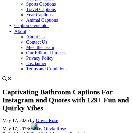
Sports Captions
Travel Captions
Year Captions
Animal Captions
Caption Generator
About
About Us
Contact Us
Meet the Team
Our Editorial Process
Privacy Policy
Disclaimer
Terms and Conditions
Captivating Bathroom Captions For
Instagram and Quotes with 129+ Fun and
Quirky Vibes
May 17, 2026
by
Olivia Rose
May 17, 2026
•
by
Olivia Rose