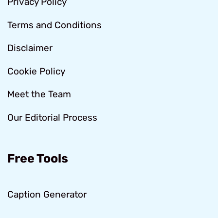
Privacy Policy
Terms and Conditions
Disclaimer
Cookie Policy
Meet the Team
Our Editorial Process
Free Tools
Caption Generator