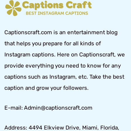
Captionscraft.com is an entertainment blog
that helps you prepare for all kinds of
Instagram captions. Here on Captionscraft, we
provide everything you need to know for any
captions such as Instagram, etc. Take the best
caption and grow your followers.
E-mail: Admin@captionscraft.com
Address: 4494 Elkview Drive, Miami, Florida,