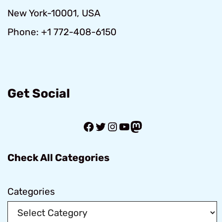
New York-10001, USA
Phone: +1 772-408-6150
Get Social
Facebook
Twitter
Instagram
YouTube
Mastodon
Check All Categories
Categories