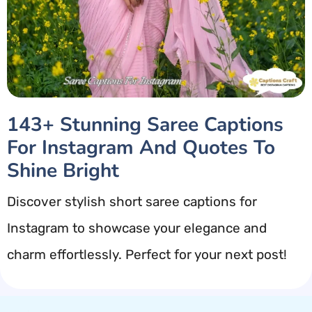
143+ Stunning Saree Captions
For Instagram And Quotes To
Shine Bright
Discover stylish short saree captions for
Instagram to showcase your elegance and
charm effortlessly. Perfect for your next post!