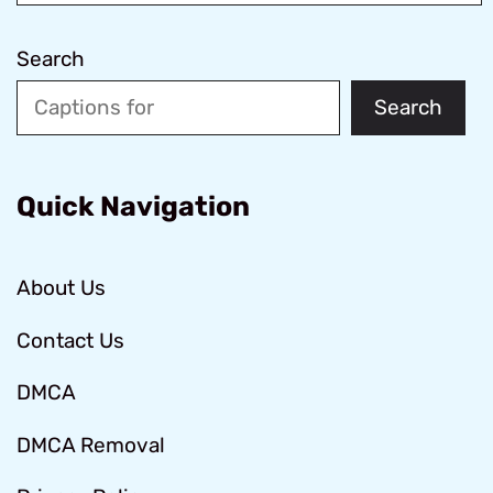
Search
Search
Quick Navigation
About Us
Contact Us
DMCA
DMCA Removal