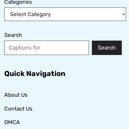
Categories
Search
Search
Quick Navigation
About Us
Contact Us
DMCA