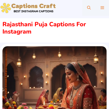
Skip
Me
to
content
Rajasthani Puja Captions For
Instagram