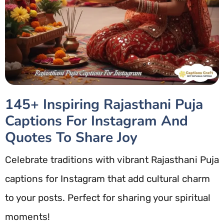
145+ Inspiring Rajasthani Puja
Captions For Instagram And
Quotes To Share Joy
Celebrate traditions with vibrant Rajasthani Puja
captions for Instagram that add cultural charm
to your posts. Perfect for sharing your spiritual
moments!