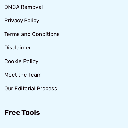
DMCA Removal
Privacy Policy
Terms and Conditions
Disclaimer
Cookie Policy
Meet the Team
Our Editorial Process
Free Tools