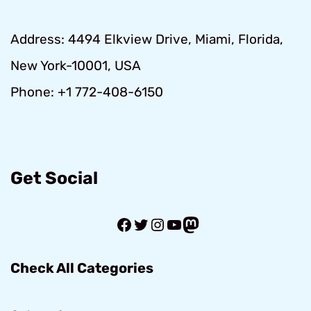
Address: 4494 Elkview Drive, Miami, Florida,
New York-10001, USA
Phone: +1 772-408-6150
Get Social
Facebook
Twitter
Instagram
YouTube
Mastodon
Check All Categories