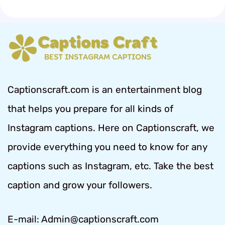
Captionscraft.com is an entertainment blog
that helps you prepare for all kinds of
Instagram captions. Here on Captionscraft, we
provide everything you need to know for any
captions such as Instagram, etc. Take the best
caption and grow your followers.
E-mail: Admin@captionscraft.com