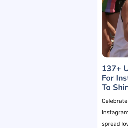
137+ U
For In
To Shi
Celebrate 
Instagram
spread lo