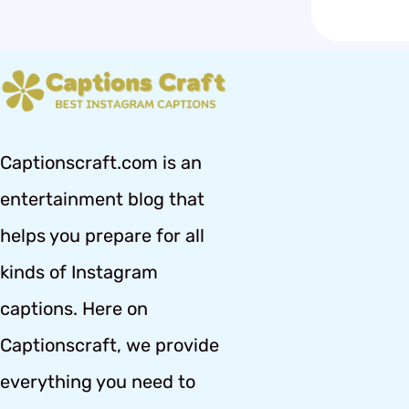
Captionscraft.com is an
entertainment blog that
helps you prepare for all
kinds of Instagram
captions. Here on
Captionscraft, we provide
everything you need to