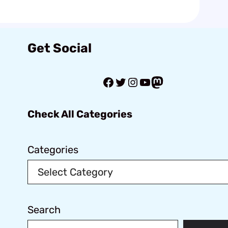
Get Social
Facebook
Twitter
Instagram
YouTube
Mastodon
Check All Categories
Categories
Search