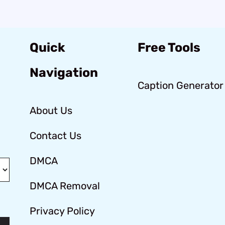
Quick
Free Tools
Navigation
Caption Generator
About Us
Contact Us
DMCA
DMCA Removal
Privacy Policy