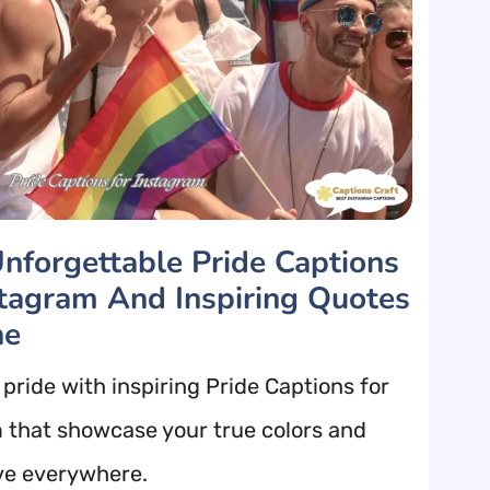
nforgettable Pride Captions
stagram And Inspiring Quotes
ne
pride with inspiring Pride Captions for
 that showcase your true colors and
ve everywhere.