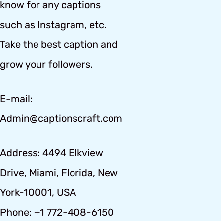
know for any captions
such as Instagram, etc.
Take the best caption and
grow your followers.
E-mail:
Admin@captionscraft.com
Address: 4494 Elkview
Drive, Miami, Florida, New
York-10001, USA
Phone: +1 772-408-6150