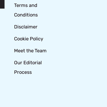
Terms and
Conditions
Disclaimer
Cookie Policy
Meet the Team
Our Editorial
Process