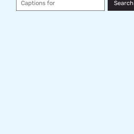
Search