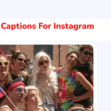
 Captions For Instagram