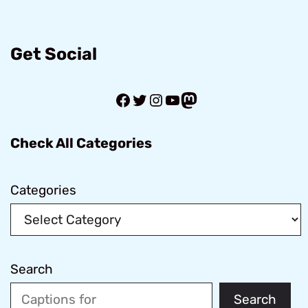
Get Social
Facebook
Twitter
Instagram
YouTube
Mastodon
Check All Categories
Categories
Search
Search