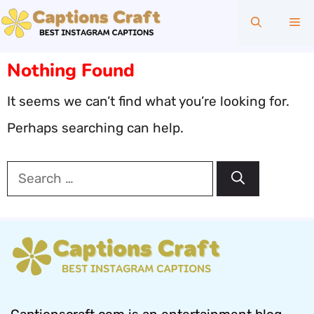
Skip
Me
to
content
Nothing Found
It seems we can’t find what you’re looking for.
Perhaps searching can help.
Search
for: