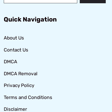
Quick Navigation
About Us
Contact Us
DMCA
DMCA Removal
Privacy Policy
Terms and Conditions
Disclaimer