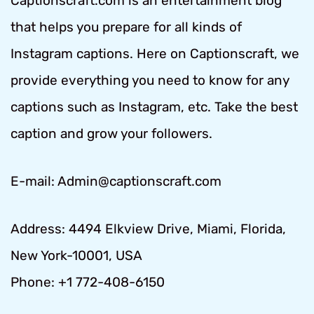
Captionscraft.com is an entertainment blog
that helps you prepare for all kinds of
Instagram captions. Here on Captionscraft, we
provide everything you need to know for any
captions such as Instagram, etc. Take the best
caption and grow your followers.
E-mail: Admin@captionscraft.com
Address: 4494 Elkview Drive, Miami, Florida,
New York-10001, USA
Phone: +1 772-408-6150