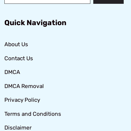
Quick Navigation
About Us
Contact Us
DMCA
DMCA Removal
Privacy Policy
Terms and Conditions
Disclaimer