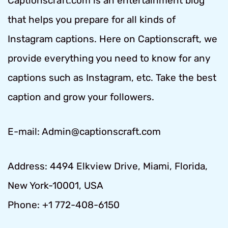
Captionscraft.com is an entertainment blog
that helps you prepare for all kinds of
Instagram captions. Here on Captionscraft, we
provide everything you need to know for any
captions such as Instagram, etc. Take the best
caption and grow your followers.
E-mail: Admin@captionscraft.com
Address: 4494 Elkview Drive, Miami, Florida,
New York-10001, USA
Phone: +1 772-408-6150