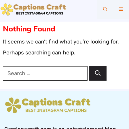
Skip
Me
to
content
Nothing Found
It seems we can’t find what you’re looking for.
Perhaps searching can help.
Search
for: