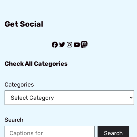
Get Social
Facebook
Twitter
Instagram
YouTube
Mastodon
Check All Categories
Categories
Search
Search