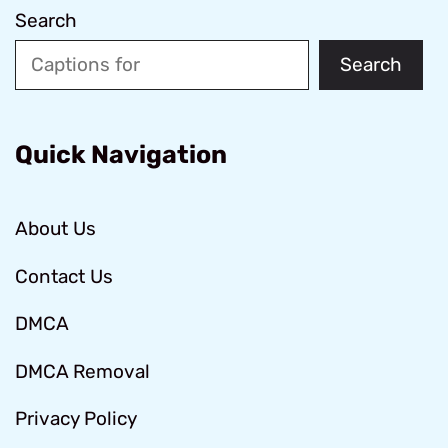
Search
Search
Quick Navigation
About Us
Contact Us
DMCA
DMCA Removal
Privacy Policy