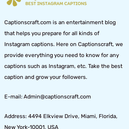
Captionscraft.com is an entertainment blog
that helps you prepare for all kinds of
Instagram captions. Here on Captionscraft, we
provide everything you need to know for any
captions such as Instagram, etc. Take the best
caption and grow your followers.
E-mail: Admin@captionscraft.com
Address: 4494 Elkview Drive, Miami, Florida,
New York-10001, USA