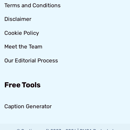
Terms and Conditions
Disclaimer
Cookie Policy
Meet the Team
Our Editorial Process
Free Tools
Caption Generator