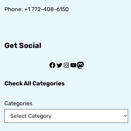
Phone: +1 772-408-6150
Get Social
Facebook
Twitter
Instagram
YouTube
Mastodon
Check All Categories
Categories