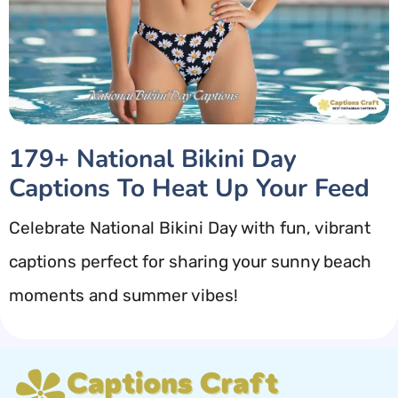
179+ National Bikini Day
Captions To Heat Up Your Feed
Celebrate National Bikini Day with fun, vibrant
captions perfect for sharing your sunny beach
moments and summer vibes!