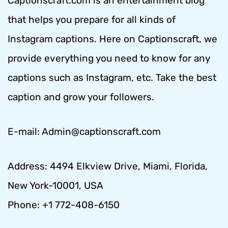
Captionscraft.com is an entertainment blog
that helps you prepare for all kinds of
Instagram captions. Here on Captionscraft, we
provide everything you need to know for any
captions such as Instagram, etc. Take the best
caption and grow your followers.
E-mail: Admin@captionscraft.com
Address: 4494 Elkview Drive, Miami, Florida,
New York-10001, USA
Phone: +1 772-408-6150