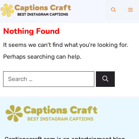
Skip
Me
to
content
Nothing Found
It seems we can’t find what you’re looking for.
Perhaps searching can help.
Search
for: