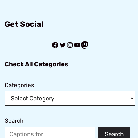
Get Social
Facebook
Twitter
Instagram
YouTube
Mastodon
Check All Categories
Categories
Search
Search