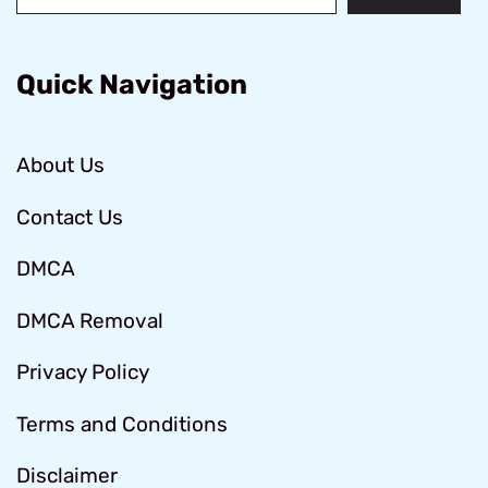
Quick Navigation
About Us
Contact Us
DMCA
DMCA Removal
Privacy Policy
Terms and Conditions
Disclaimer