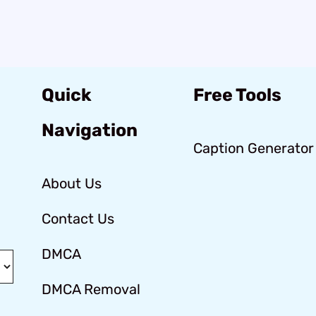
Quick
Free Tools
Navigation
Caption Generator
About Us
Contact Us
DMCA
DMCA Removal