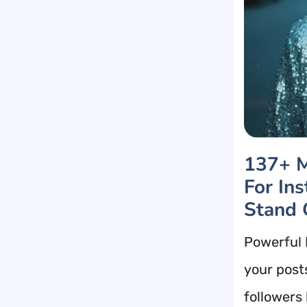
137+ M
For In
Stand 
Powerful 
your post
followers