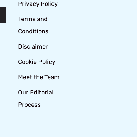
Privacy Policy
Terms and
Conditions
Disclaimer
Cookie Policy
Meet the Team
Our Editorial
Process