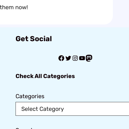
 them now!
Get Social
Facebook
Twitter
Instagram
YouTube
Mastodon
Check All Categories
Categories