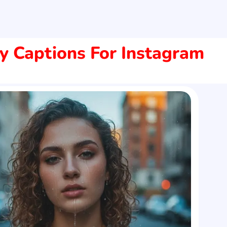
y Captions For Instagram