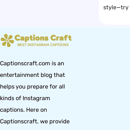
style—try
Captionscraft.com is an
entertainment blog that
helps you prepare for all
kinds of Instagram
captions. Here on
Captionscraft, we provide