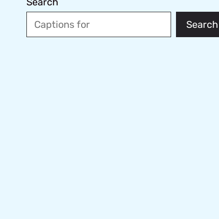
Search
Search