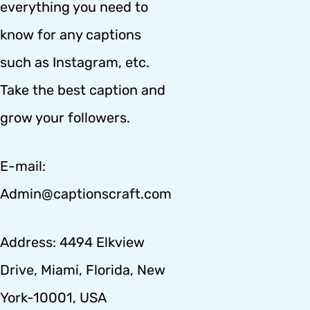
everything you need to
know for any captions
such as Instagram, etc.
Take the best caption and
grow your followers.
E-mail:
Admin@captionscraft.com
Address: 4494 Elkview
Drive, Miami, Florida, New
York-10001, USA