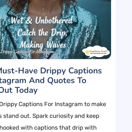
ust-Have Drippy Captions
stagram And Quotes To
Out Today
Drippy Captions For Instagram to make
s stand out. Spark curiosity and keep
 hooked with captions that drip with