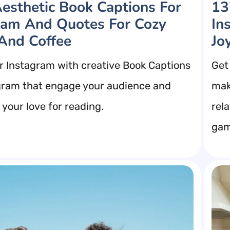
esthetic Book Captions For
13
ram And Quotes For Cozy
In
And Coffee
Jo
r Instagram with creative Book Captions
Get
gram that engage your audience and
mak
your love for reading.
rel
gam