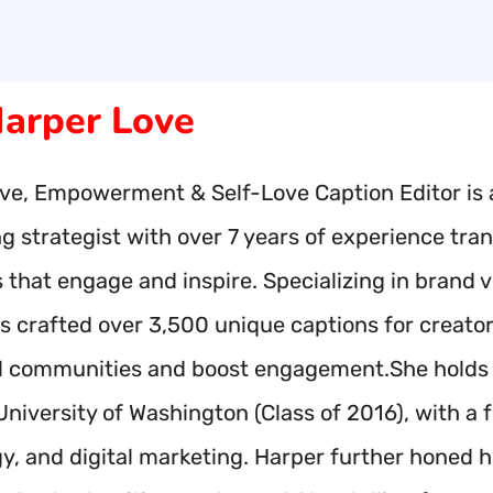
arper Love
ve, Empowerment & Self-Love Caption Editor is 
ng strategist with over 7 years of experience tr
s that engage and inspire. Specializing in bran
s crafted over 3,500 unique captions for creato
l communities and boost engagement.She holds a
University of Washington (Class of 2016), with a 
, and digital marketing. Harper further honed her