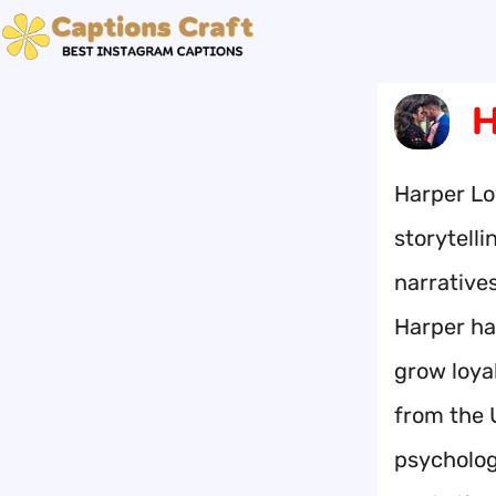
Skip
to
content
H
Harper Lo
storytelli
narrative
Harper ha
grow loya
from the 
psychology