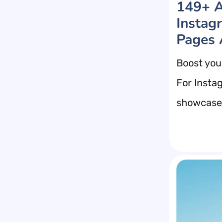
149+ A
Instag
Pages 
Boost you
For Insta
showcase 