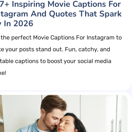
7+ Inspiring Movie Captions For
stagram And Quotes That Spark
y In 2026
 the perfect Movie Captions For Instagram to
e your posts stand out. Fun, catchy, and
atable captions to boost your social media
e!