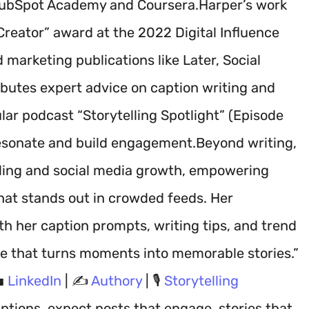
 HubSpot Academy and Coursera.Harper’s work
reator” award at the 2022 Digital Influence
marketing publications like Later, Social
ibutes expert advice on caption writing and
lar podcast “Storytelling Spotlight” (Episode
 resonate and build engagement.Beyond writing,
ling and social media growth, empowering
hat stands out in crowded feeds. Her
h her caption prompts, writing tips, and trend
ge that turns moments into memorable stories.”
💼
LinkedIn
| ✍️
Authory
| 🎙️
Storytelling
ptions, expect posts that engage, stories that