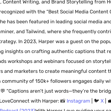
, Content Writing, and Brand Storytelling from
recognized with the “Best Social Media Content C
he has been featured in leading social media and 
miner, and Tailwind, where she frequently contr
trategy. In 2023, Harper was a guest on the popu
ing insights on crafting authentic captions that
ads workshops and webinars focused on storytel
rs and marketers to create meaningful content t
 community of 150k+ followers engages daily wit
.💬 “Captions aren’t just words—they’re the brid
LoveConnect with Harper: 📸
Instagram
| 🐦
X
| 
 Podcast (2023)
With Harper Love guiding your ca