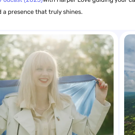
d a presence that truly shines.