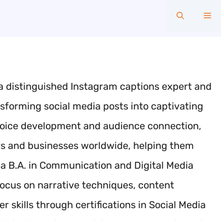
Me
a distinguished Instagram captions expert and
ansforming social media posts into captivating
d voice development and audience connection,
rs and businesses worldwide, helping them
 B.A. in Communication and Digital Media
focus on narrative techniques, content
 skills through certifications in Social Media