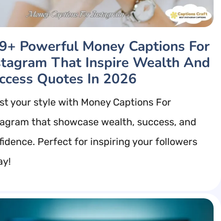
9+ Powerful Money Captions For
stagram That Inspire Wealth And
ccess Quotes In 2026
st your style with Money Captions For
tagram that showcase wealth, success, and
fidence. Perfect for inspiring your followers
ay!