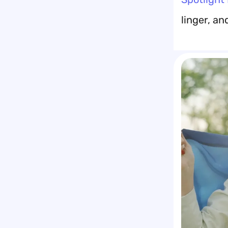
linger, an