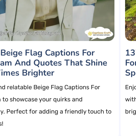
 Beige Flag Captions For
13
ram And Quotes That Shine
Fo
imes Brighter
Sp
nd relatable Beige Flag Captions For
Enj
 to showcase your quirks and
wit
y. Perfect for adding a friendly touch to
bri
s!