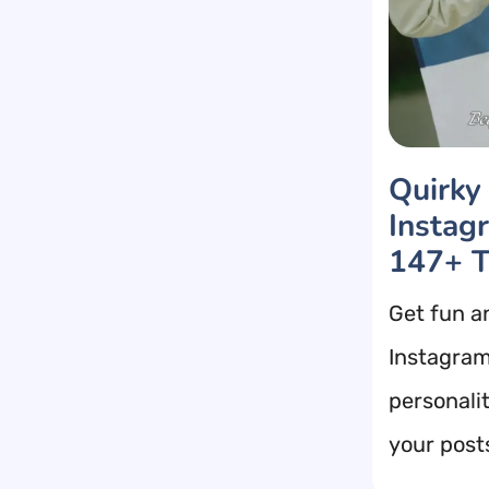
Quirky
Instag
147+ T
Get fun a
Instagram
personalit
your post