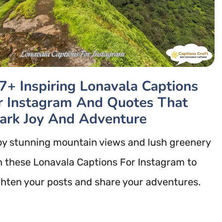
7+ Inspiring Lonavala Captions
r Instagram And Quotes That
ark Joy And Adventure
oy stunning mountain views and lush greenery
h these Lonavala Captions For Instagram to
ghten your posts and share your adventures.