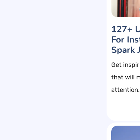
127+ U
For In
Spark 
Get inspi
that will
attention.