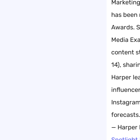
Marketing
has been 
Awards. S
Media Exa
content s
14), shar
Harper le
influence
Instagram
forecasts
— Harper 
Spotlight