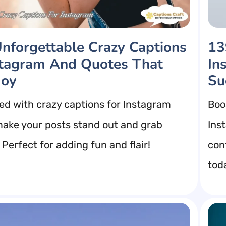
nforgettable Crazy Captions
13
stagram And Quotes That
In
Joy
Su
red with crazy captions for Instagram
Boo
 make your posts stand out and grab
Ins
 Perfect for adding fun and flair!
con
tod