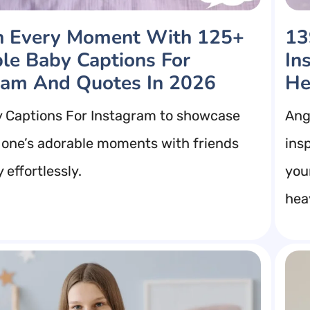
h Every Moment With 125+
13
le Baby Captions For
In
ram And Quotes In 2026
He
 Captions For Instagram to showcase
Ang
le one’s adorable moments with friends
insp
 effortlessly.
you
hea