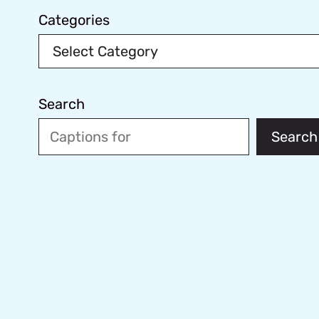
Categories
Search
Search