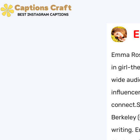
Skip
to
content
E
Emma Rose
in girl-t
wide audi
influence
connect.S
Berkeley 
writing. 