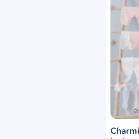
Charmi