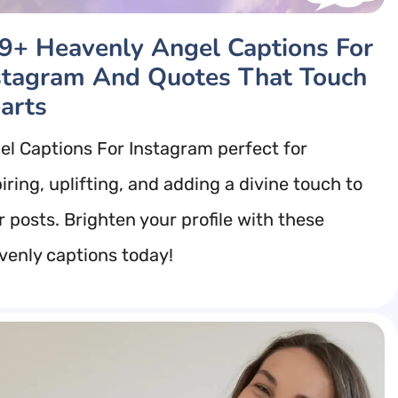
9+ Heavenly Angel Captions For
stagram And Quotes That Touch
arts
el Captions For Instagram perfect for
iring, uplifting, and adding a divine touch to
r posts. Brighten your profile with these
venly captions today!