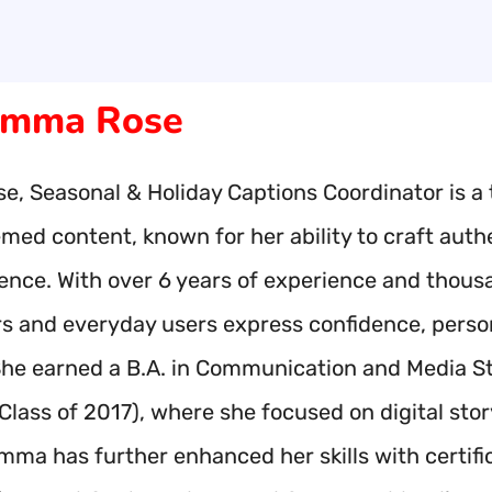
mma Rose
, Seasonal & Holiday Captions Coordinator is a 
hemed content, known for her ability to craft aut
ence. With over 6 years of experience and thou
rs and everyday users express confidence, person
he earned a B.A. in Communication and Media Stud
(Class of 2017), where she focused on digital st
Emma has further enhanced her skills with certif