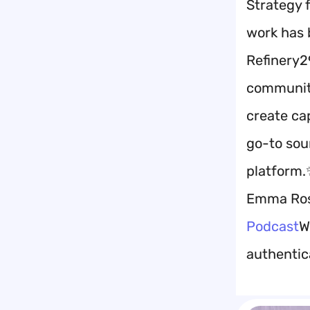
Strategy 
work has 
Refinery2
communiti
create ca
go-to sour
platform.
Emma Ros
Podcast
W
authentica