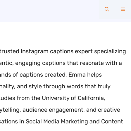
Me
trusted Instagram captions expert specializing
hentic, engaging captions that resonate with a
sands of captions created, Emma helps
ality, and style through words that truly
ies from the University of California,
orytelling, audience engagement, and creative
ications in Social Media Marketing and Content