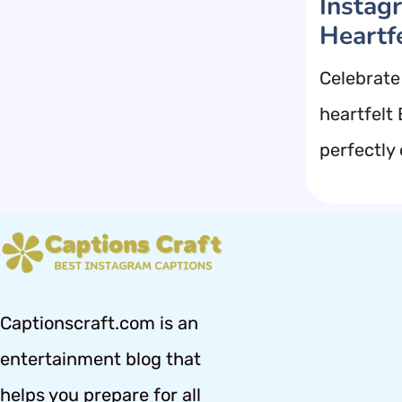
Instag
Heartf
Celebrate
heartfelt
perfectly
Captionscraft.com is an
entertainment blog that
helps you prepare for all