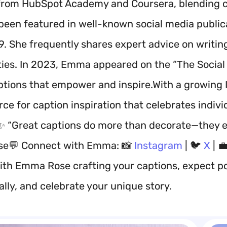
from HubSpot Academy and Coursera, blending cr
been featured in well-known social media publica
9. She frequently shares expert advice on writin
es. In 2023, Emma appeared on the “The Social V
ptions that empower and inspire.With a growing 
ce for caption inspiration that celebrates indivi
✨ “Great captions do more than decorate—they e
e💬 Connect with Emma: 📸
Instagram
| 🐦
X
| 
ith Emma Rose crafting your captions, expect po
lly, and celebrate your unique story.