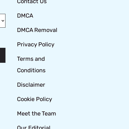
Contact Us
DMCA
DMCA Removal
Privacy Policy
Terms and
Conditions
Disclaimer
Cookie Policy
Meet the Team
Our Editorial