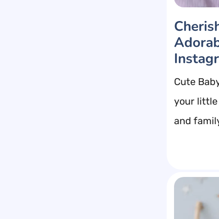
Cheris
Adorab
Instag
Cute Baby
your litt
and family