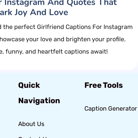
r Instagram And Quotes That
ark Joy And Love
d the perfect Girlfriend Captions For Instagram
showcase your love and brighten your profile.
e, funny, and heartfelt captions await!
Quick
Free Tools
Navigation
Caption Generator
About Us