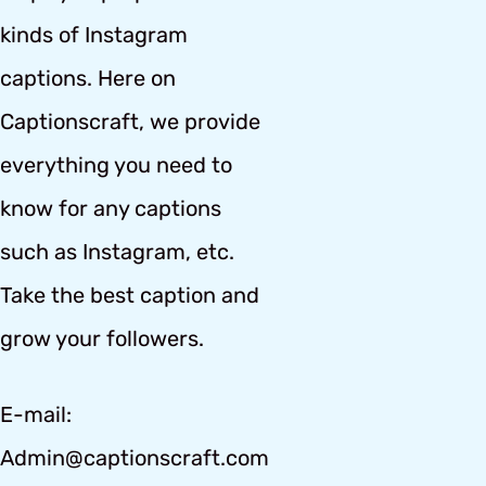
kinds of Instagram
captions. Here on
Captionscraft, we provide
everything you need to
know for any captions
such as Instagram, etc.
Take the best caption and
grow your followers.
E-mail:
Admin@captionscraft.com