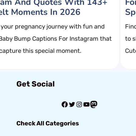
ram And Quotes With 143+
Fo
elt Moments In 2026
Sp
 your pregnancy journey with fun and
Fin
 Baby Bump Captions For Instagram that
to 
 capture this special moment.
Cut
Get Social
Facebook
Twitter
Instagram
YouTube
Mastodon
Check All Categories