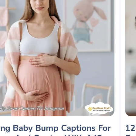
ng Baby Bump Captions For
12