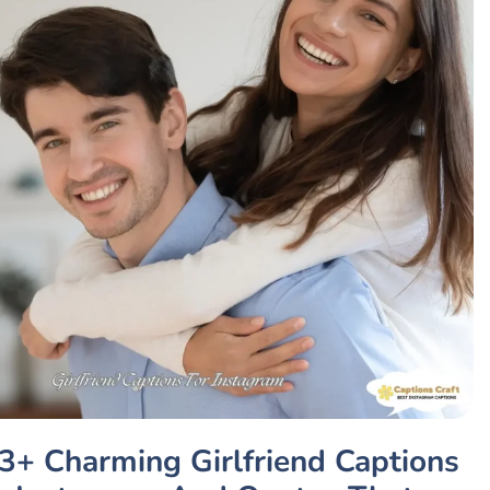
3+ Charming Girlfriend Captions