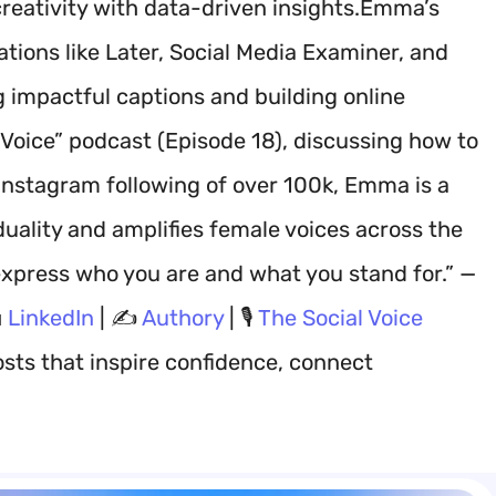
eativity with data-driven insights.Emma’s
tions like Later, Social Media Examiner, and
g impactful captions and building online
oice” podcast (Episode 18), discussing how to
Instagram following of over 100k, Emma is a
duality and amplifies female voices across the
xpress who you are and what you stand for.” —

LinkedIn
| ✍️
Authory
| 🎙️
The Social Voice
sts that inspire confidence, connect